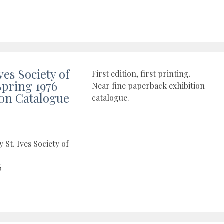
ves Society of
First edition, first printing.
Spring 1976
Near fine paperback exhibition
ion Catalogue
catalogue.
 St. Ives Society of
6