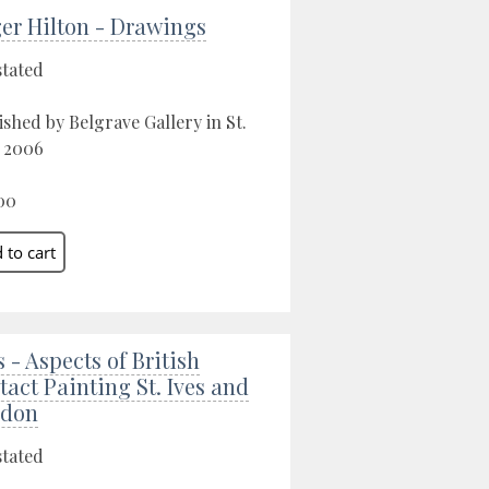
er Hilton - Drawings
stated
ished by Belgrave Gallery in St.
, 2006
00
s - Aspects of British
tact Painting St. Ives and
ndon
stated