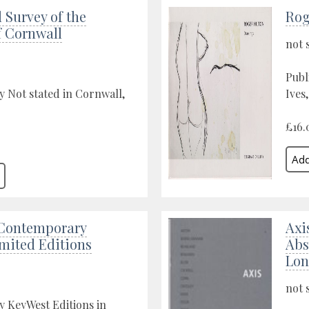
 Survey of the
Rog
f Cornwall
not 
Publ
y Not stated in Cornwall,
Ives
£16.
Contemporary
Axi
imited Editions
Abs
Lo
not 
y KeyWest Editions in