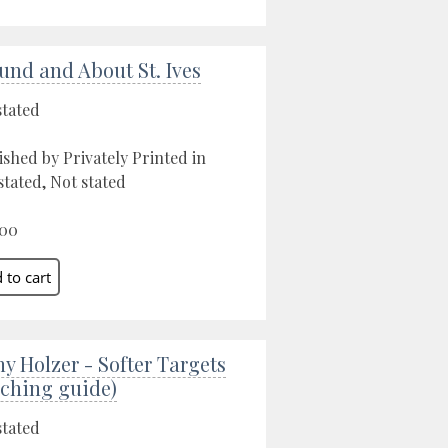
und and About St. Ives
stated
ished by Privately Printed in
stated, Not stated
.00
ny Holzer - Softer Targets
aching guide)
stated