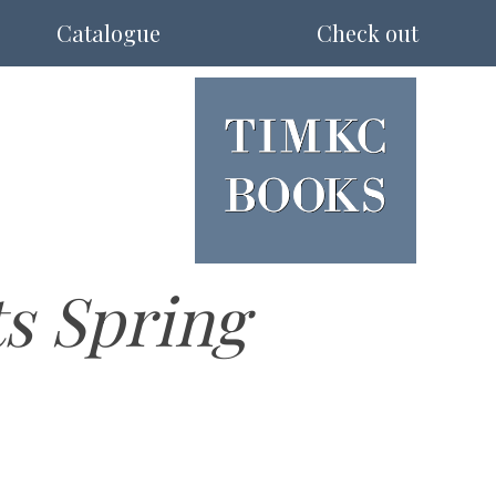
Catalogue
Check out
ts Spring