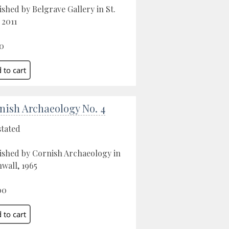
ished by Belgrave Gallery in St.
 2011
0
nish Archaeology No. 4
stated
ished by Cornish Archaeology in
wall, 1965
00