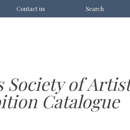
Contact us
Search
s Society of Artis
ition Catalogue