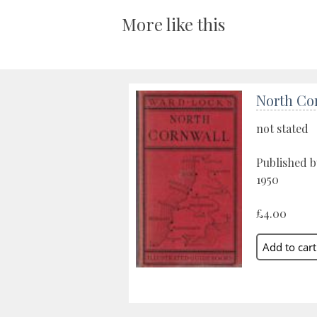
More like this
North Co
not stated
Published b
1950
£4.00