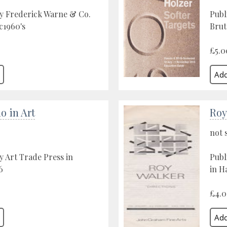
y Frederick Warne & Co.
Publ
c1960's
Brut
£5.0
o in Art
Roy
not 
y Art Trade Press in
Publ
6
in H
£4.