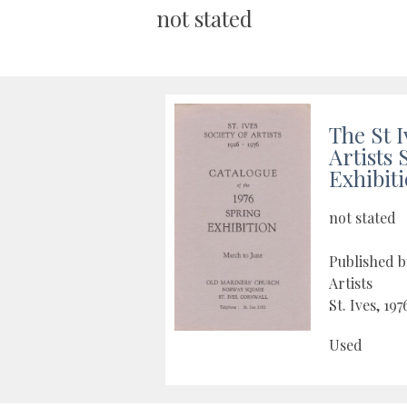
not stated
The St I
Artists 
Exhibit
not stated
Published by
Artists
St. Ives, 197
Used