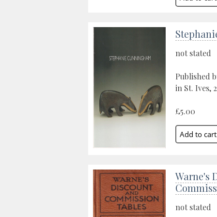
Stephan
not stated
Published 
in St. Ives, 
£5.00
Warne's 
Commissi
not stated