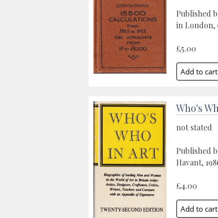
Published b
in London, 
£5.00
Who's Wh
not stated
Published b
Havant, 198
£4.00