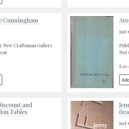
ie Cunningham
Aro
not 
by New Craftsman Gallery
Publ
2016
Not 
£20
Discount and
Jen
on Tables
(te
not 