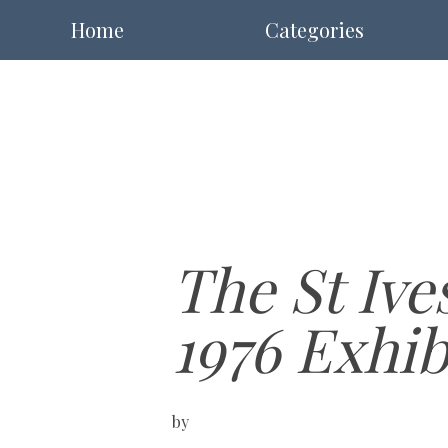
Home
Categories
The St Ive
1976 Exhib
by