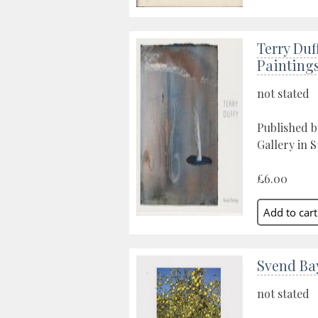
Terry Duf
Painting
not stated
Published 
Gallery in S
£6.00
Svend Bay
not stated