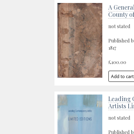
A General
County o
not stated
Published b
1817
£100.00
Leading 
Artists L
not stated
Published b