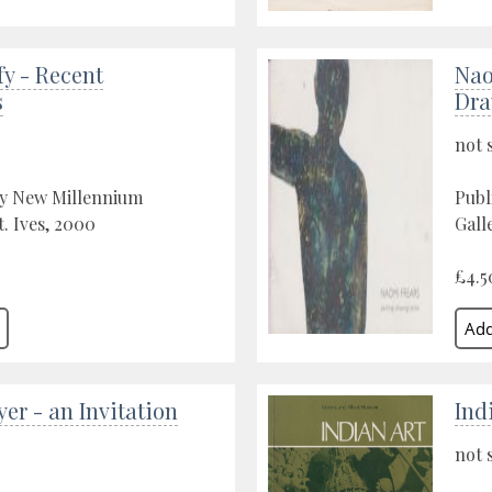
fy - Recent
Nao
s
Dra
not 
by New Millennium
Publ
t. Ives, 2000
Gall
£4.5
er - an Invitation
Ind
not 