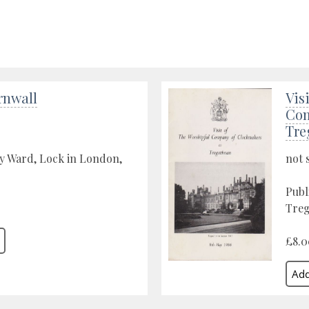
rnwall
Vis
Com
Tre
y Ward, Lock in London,
not 
Publ
Treg
£8.0