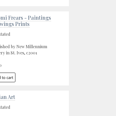
mi Frears - Paintings
wings Prints
stated
ished by New Millennium
ery in St. Ives, c2001
0
ian Art
stated