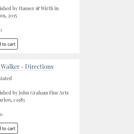
ished by Hauser & Wirth in
on, 2015
0
 Walker - Directions
stated
ished by John Graham Fine Arts
arlow, c1983
00