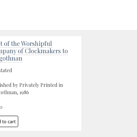
it of the Worshipful
pany of Clockmakers to
gothnan
stated
ished by Privately Printed in
othnan, 1986
0