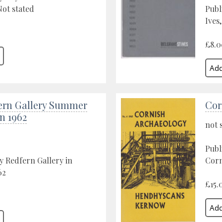
ot stated
Publ
Ives,
£8.0
ern Gallery Summer
Cor
n 1962
not 
Publ
y Redfern Gallery in
Corn
62
£15.