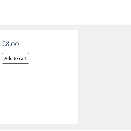
£8.00