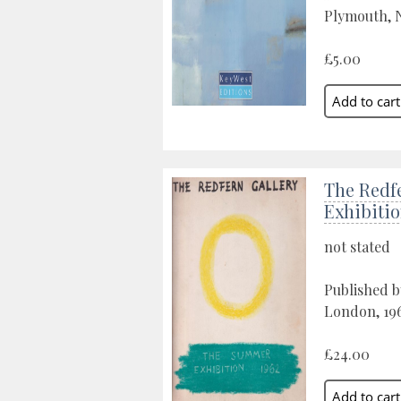
Plymouth, N
£5.00
The Redf
Exhibitio
not stated
Published b
London, 19
£24.00