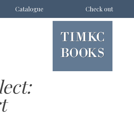
Catalogue
Check out
ect:
t