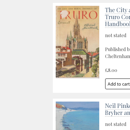
The City 
Truro Cor
Handboo
not stated
Published b
Cheltenham,
£8.00
Neil Pinke
Bryher a
not stated