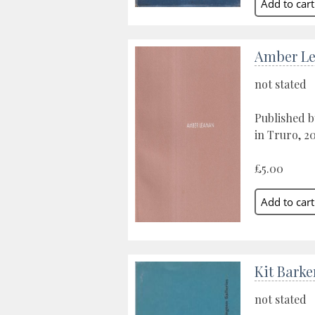
Amber L
not stated
Published b
in Truro, 2
£5.00
Kit Barke
not stated