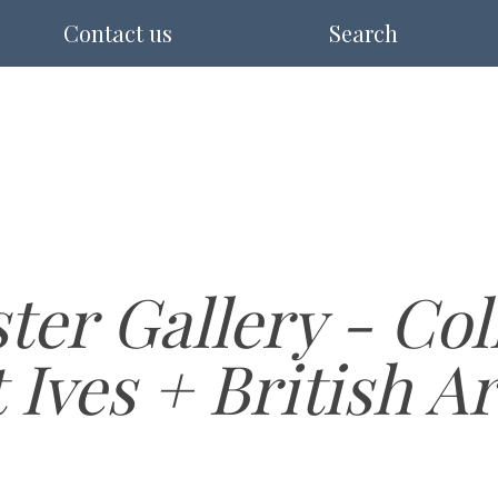
Contact us
Search
er Gallery - Coll
Ives + British Ar