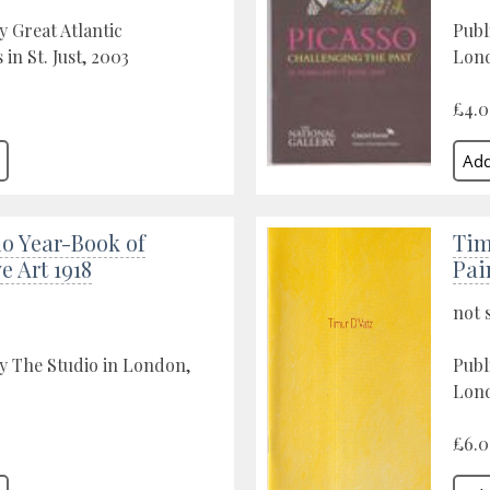
y Great Atlantic
Publ
 in St. Just, 2003
Lon
£4.
o Year-Book of
Tim
e Art 1918
Pai
not 
y The Studio in London,
Publ
Lon
£6.