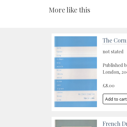
More like this
The Corn
not stated
Published b
London, 20
£8.00
French D