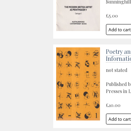
Sunninghill
£5.00
Poetry an
Infornati
not stated
Published by
Presses in 
£10.00