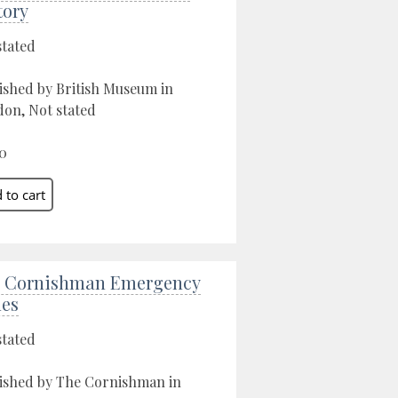
tory
stated
ished by British Museum in
on, Not stated
0
 Cornishman Emergency
ues
stated
ished by The Cornishman in