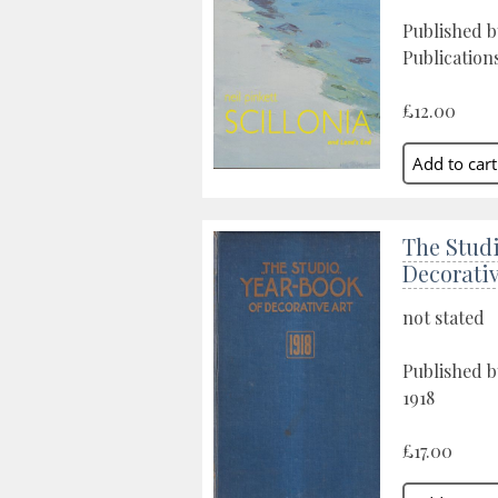
Published b
Publications
£12.00
The Studi
Decorativ
not stated
Published b
1918
£17.00