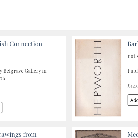
ish Connection
Bar
not 
y Belgrave Gallery in
Publ
06
£12.
rawings from
Med