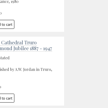
ance, 1980
0
 Cathedral Truro
mond Jubilee 1887 - 1947
stated
ished by A.W. Jordan in Truro,
0