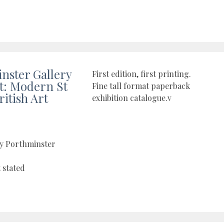
nster Gallery
First edition, first printing.
ct: Modern St
Fine tall format paperback
ritish Art
exhibition catalogue.v
by Porthminster
t stated