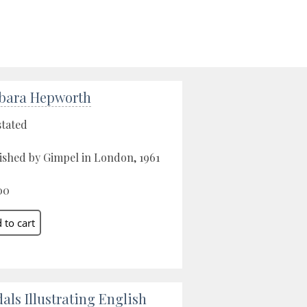
bara Hepworth
stated
ished by Gimpel in London, 1961
00
als Illustrating English