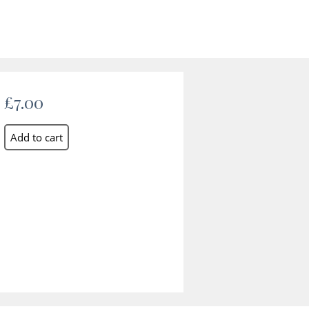
£7.00