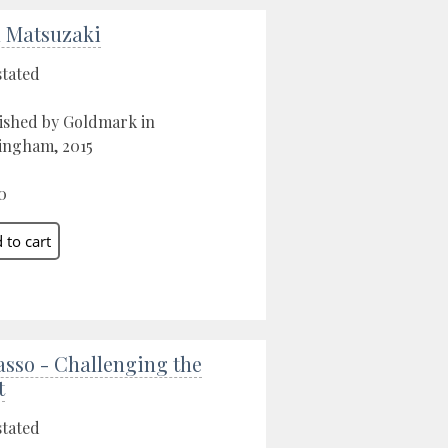
 Matsuzaki
stated
ished by Goldmark in
ngham, 2015
0
asso - Challenging the
t
stated