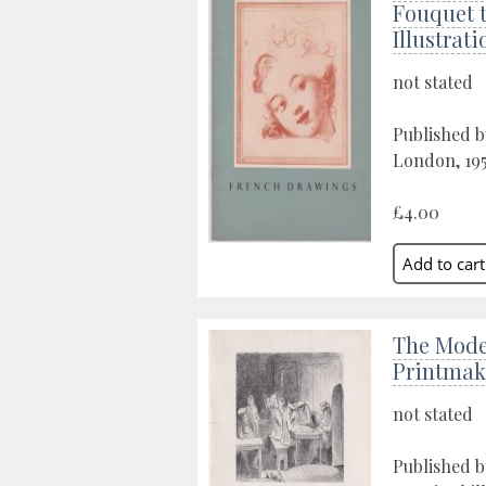
Fouquet 
Illustrati
not stated
Published b
London, 19
£4.00
The Moder
Printmak
not stated
Published 