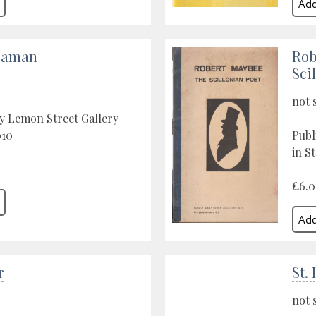
eaman
Rob
Sci
not 
y Lemon Street Gallery
010
Publ
in St
£6.
r
St.
not 