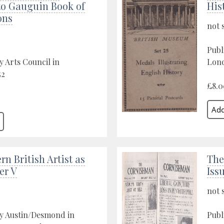
to Gauguin Book of
His
ons
not 
Publ
y Arts Council in
Lond
52
£8.0
n British Artist as
The
er V
Iss
not 
by Austin/Desmond in
Publ