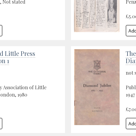
, Not stated
Penz
£5.0
d Little Press
The
on 1
Dia
not 
 Association of Little
Publ
London, 1980
1947
£7.0