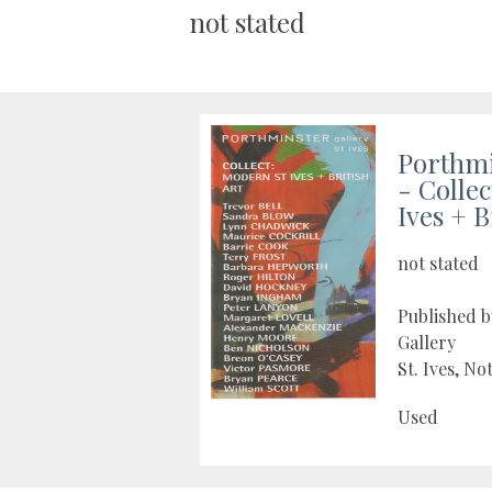
not stated
Porthmi
- Colle
Ives + B
not stated
Published 
Gallery
St. Ives, No
Used