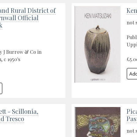
and Rural District of
Ken
nwall Official
not 
k
Publ
Uppi
y J Burrow & Co in
 c 1950's
£5.0
tt - Scillonia,
Pic
nd Tresco
Pas
not 