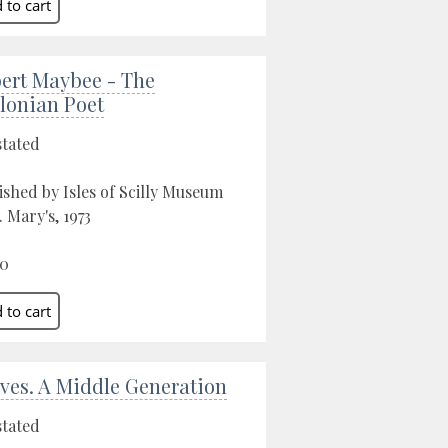
ert Maybee - The
llonian Poet
stated
ished by Isles of Scilly Museum
. Mary's, 1973
00
 Ives. A Middle Generation
stated