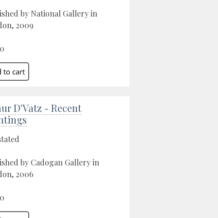
ished by National Gallery in
don, 2009
00
ur D'Vatz - Recent
ntings
stated
ished by Cadogan Gallery in
don, 2006
00