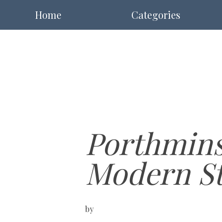
Home
Categories
Porthminst
Modern St 
by