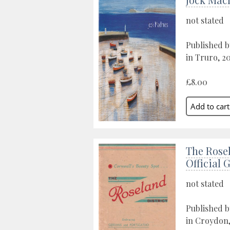
not stated
Published b
in Truro, 2
£8.00
The Rosel
Official 
not stated
Published b
in Croydon,