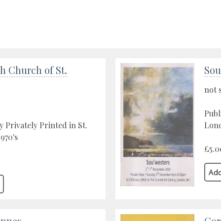
h Church of St.
Sou
not 
Publ
 Privately Printed in St.
Lond
1970's
£5.0
Innes
Cor