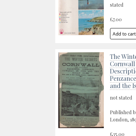
stated
£7.00
The Winte
Cornwall 
Descripti
Penzance,
and the Is
not stated
Published b
London, 18
£35.00