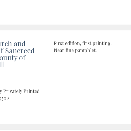
urch and
First edition, first printing.
of Sancreed
Near fine pamphlet.
County of
ll
y Privately Printed
950's