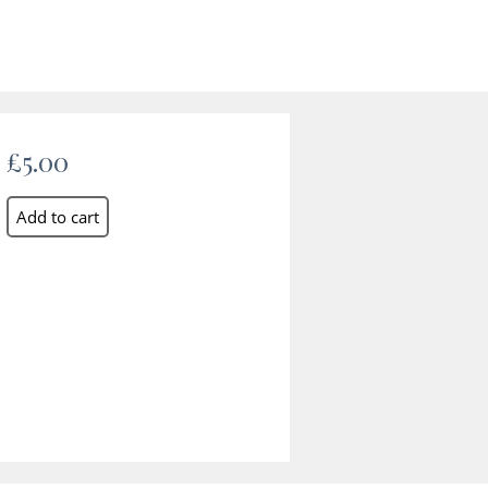
£5.00