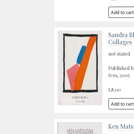
Sandra B
Collages
not stated
Published b
Ives, 2005
£8.00
Ken Mats