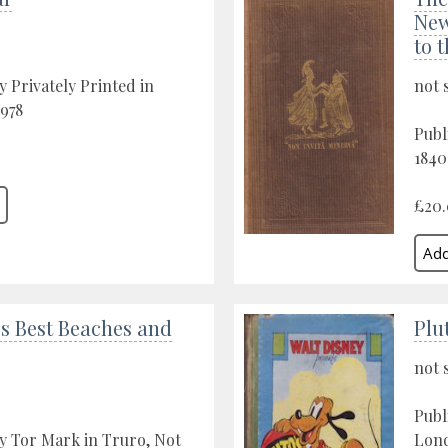
New
to 
y Privately Printed in
not 
1978
Publ
1840
£20
s Best Beaches and
Plu
not 
Publ
y Tor Mark in Truro, Not
Lond