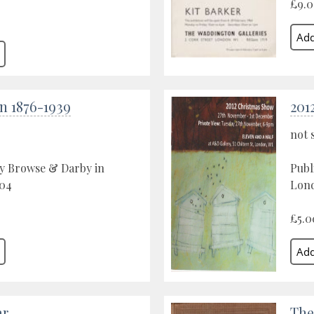
£9.
n 1876-1939
201
not 
by Browse & Darby in
Publ
04
Lond
£5.0
ar
The