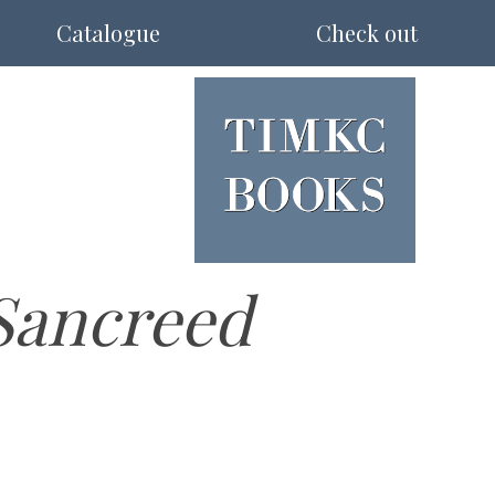
Catalogue
Check out
Sancreed