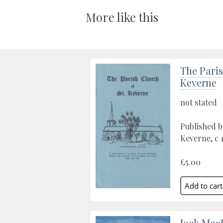
More like this
The Paris
Keverne
not stated
Published by
Keverne, c 
£5.00
Jock Mac