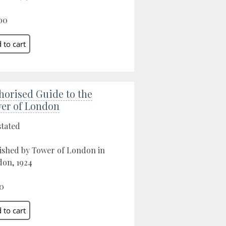
00
horised Guide to the
er of London
stated
ished by Tower of London in
on, 1924
0