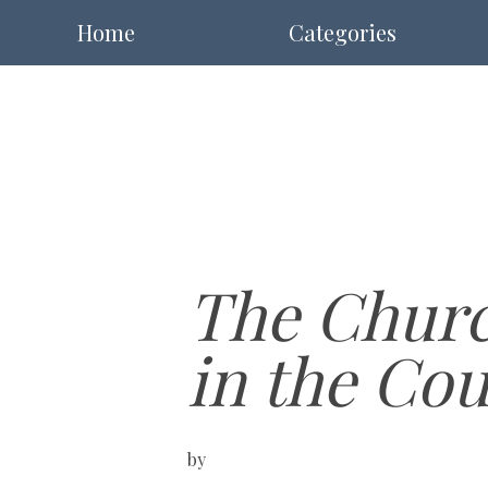
Home
Categories
The Churc
in the Co
by