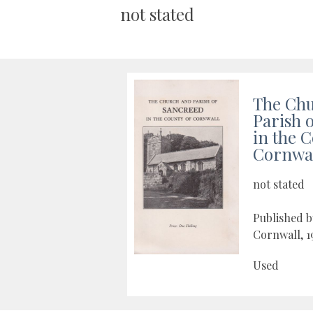
not stated
The Ch
Parish 
in the 
Cornwa
not stated
Published b
Cornwall, 1
Used