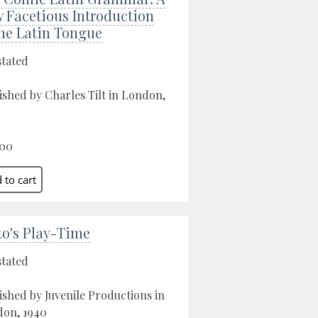
 Facetious Introduction
the Latin Tongue
stated
ished by Charles Tilt in London,
.00
to's Play-Time
stated
ished by Juvenile Productions in
on, 1940