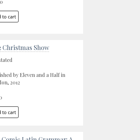
00
2 Christmas Show
stated
ished by Eleven and a Half in
on, 2012
0
 Comic Latin Grammar: A