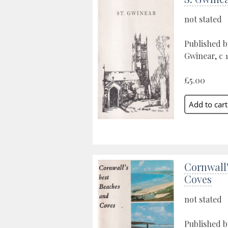
not stated
Published b
Gwinear, c 
£5.00
Cornwall'
Coves
not stated
Published b