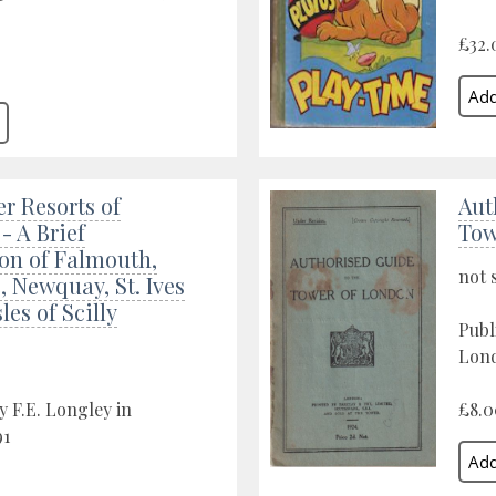
£32.
r Resorts of
Aut
- A Brief
Tow
on of Falmouth,
not 
 Newquay, St. Ives
les of Scilly
Publ
Lond
y F.E. Longley in
£8.0
91