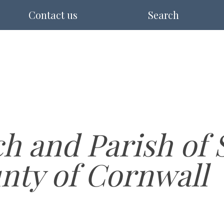
Contact us
Search
h and Parish of 
unty of Cornwall