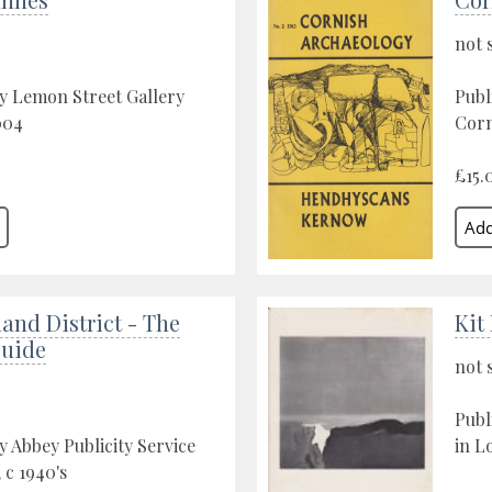
not 
y Lemon Street Gallery
Publ
004
Corn
£15.
and District - The
Kit
Guide
not 
Publ
y Abbey Publicity Service
in L
 c 1940's