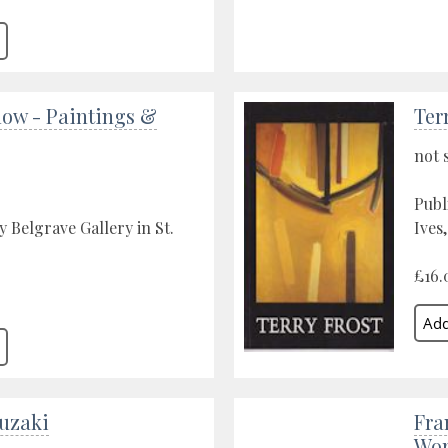
low - Paintings &
Ter
not 
Publ
y Belgrave Gallery in St.
Ives
£16.
uzaki
Fra
Wor