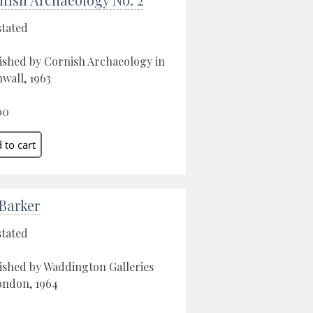
stated
ished by Cornish Archaeology in
wall, 1963
00
 Barker
stated
ished by Waddington Galleries
ondon, 1964