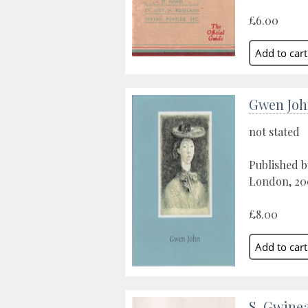
£6.00
Gwen Joh
not stated
Published 
London, 20
£8.00
S. Gwine