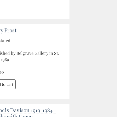
ry Frost
stated
ished by Belgrave Gallery in St.
, 1989
00
ncis Davison 1919-1984 -
ks with Green