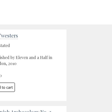
'westers
stated
ished by Eleven and a Half in
on, 2010
0
nish Archaeology No. 2