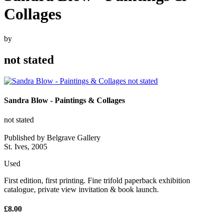
Collages
by
not stated
Sandra Blow - Paintings & Collages
not stated
Published by Belgrave Gallery
St. Ives, 2005
Used
First edition, first printing. Fine trifold paperback exhibition
catalogue, private view invitation & book launch.
£8.00