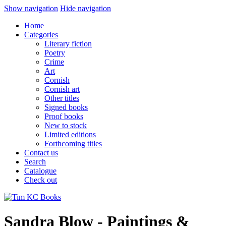
Show navigation
Hide navigation
Home
Categories
Literary fiction
Poetry
Crime
Art
Cornish
Cornish art
Other titles
Signed books
Proof books
New to stock
Limited editions
Forthcoming titles
Contact us
Search
Catalogue
Check out
Sandra Blow - Paintings &