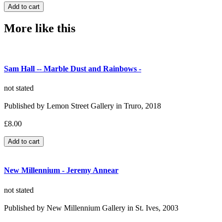
More like this
Sam Hall -- Marble Dust and Rainbows -
not stated
Published by Lemon Street Gallery in Truro, 2018
£8.00
New Millennium - Jeremy Annear
not stated
Published by New Millennium Gallery in St. Ives, 2003