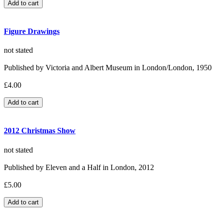
Figure Drawings
not stated
Published by Victoria and Albert Museum in London/London, 1950
£4.00
2012 Christmas Show
not stated
Published by Eleven and a Half in London, 2012
£5.00