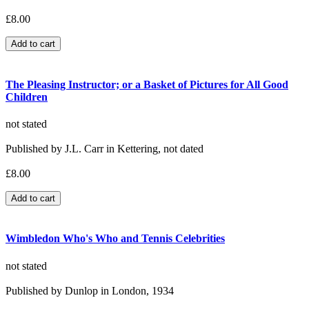
£8.00
The Pleasing Instructor; or a Basket of Pictures for All Good
Children
not stated
Published by J.L. Carr in Kettering, not dated
£8.00
Wimbledon Who's Who and Tennis Celebrities
not stated
Published by Dunlop in London, 1934