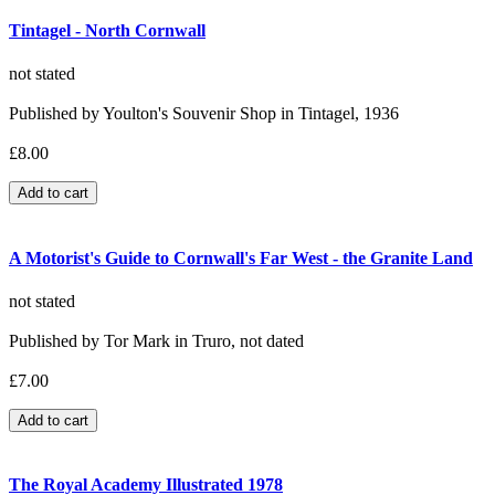
Tintagel - North Cornwall
not stated
Published by Youlton's Souvenir Shop in Tintagel, 1936
£8.00
A Motorist's Guide to Cornwall's Far West - the Granite Land
not stated
Published by Tor Mark in Truro, not dated
£7.00
The Royal Academy Illustrated 1978