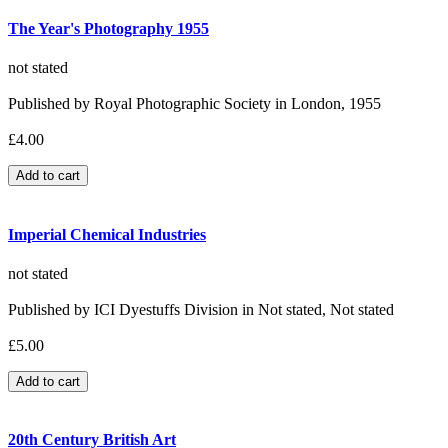
The Year's Photography 1955
not stated
Published by Royal Photographic Society in London, 1955
£4.00
Imperial Chemical Industries
not stated
Published by ICI Dyestuffs Division in Not stated, Not stated
£5.00
20th Century British Art