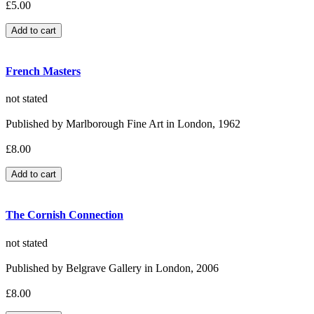
£5.00
French Masters
not stated
Published by Marlborough Fine Art in London, 1962
£8.00
The Cornish Connection
not stated
Published by Belgrave Gallery in London, 2006
£8.00