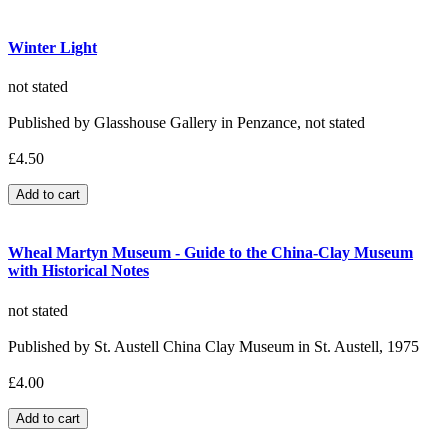
Winter Light
not stated
Published by Glasshouse Gallery in Penzance, not stated
£4.50
Wheal Martyn Museum - Guide to the China-Clay Museum
with Historical Notes
not stated
Published by St. Austell China Clay Museum in St. Austell, 1975
£4.00