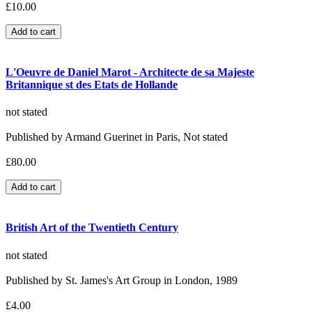
£10.00
L'Oeuvre de Daniel Marot - Architecte de sa Majeste
Britannique st des Etats de Hollande
not stated
Published by Armand Guerinet in Paris, Not stated
£80.00
British Art of the Twentieth Century
not stated
Published by St. James's Art Group in London, 1989
£4.00