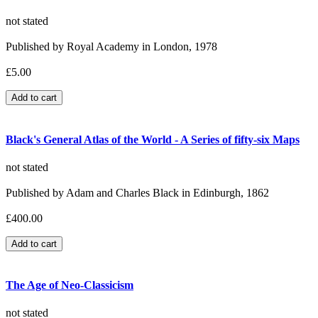
not stated
Published by Royal Academy in London, 1978
£5.00
Black's General Atlas of the World - A Series of fifty-six Maps
not stated
Published by Adam and Charles Black in Edinburgh, 1862
£400.00
The Age of Neo-Classicism
not stated