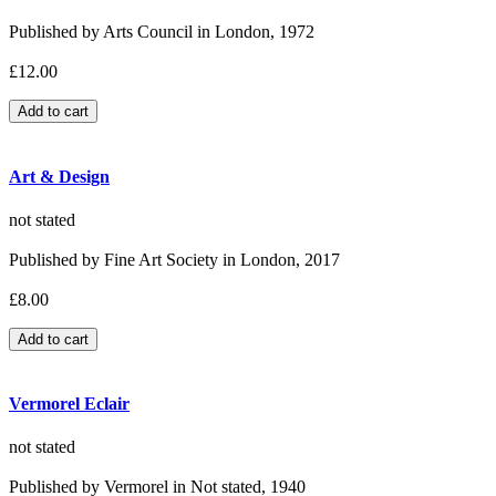
Published by Arts Council in London, 1972
£12.00
Art & Design
not stated
Published by Fine Art Society in London, 2017
£8.00
Vermorel Eclair
not stated
Published by Vermorel in Not stated, 1940