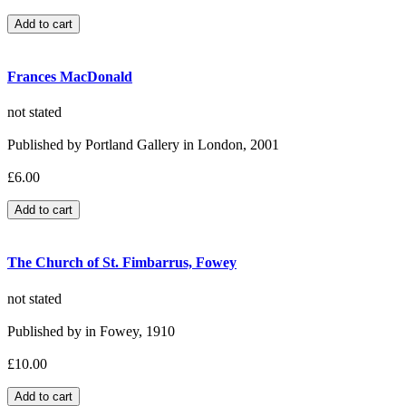
Frances MacDonald
not stated
Published by Portland Gallery in London, 2001
£6.00
The Church of St. Fimbarrus, Fowey
not stated
Published by in Fowey, 1910
£10.00