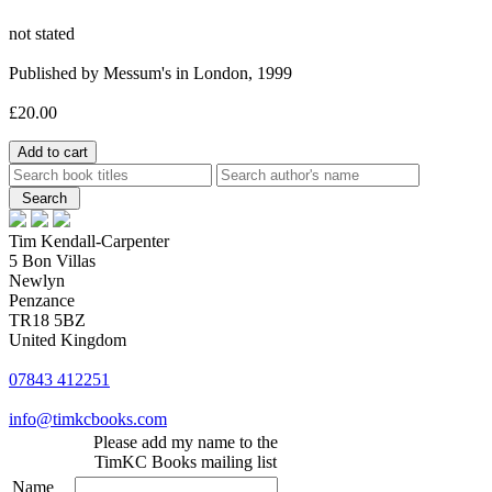
not stated
Published by Messum's in London, 1999
£20.00
Tim Kendall-Carpenter
5 Bon Villas
Newlyn
Penzance
TR18 5BZ
United Kingdom
07843 412251
info@timkcbooks.com
Please add my name to the
TimKC Books mailing list
Name