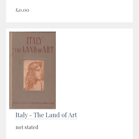
£0.00
Italy - The Land of Art
not stated