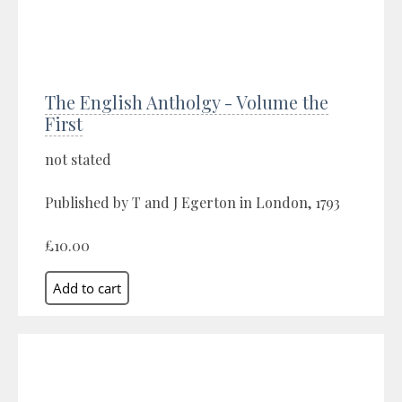
The English Antholgy - Volume the
First
not stated
Published by T and J Egerton in London, 1793
£10.00