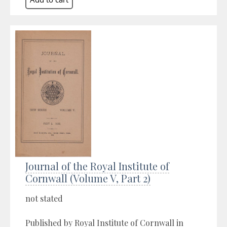
Journal of the Royal Institute of
Cornwall (Volume V, Part 2)
not stated
Published by Royal Institute of Cornwall in