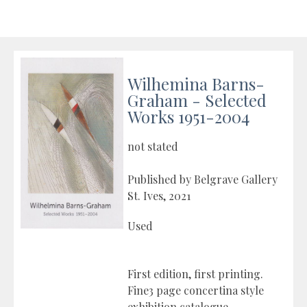
Wilhemina Barns-
Graham - Selected
Works 1951-2004
not stated
Published by Belgrave Gallery
St. Ives, 2021
Used
First edition, first printing.
Fine3 page concertina style
exhibition catalogue.