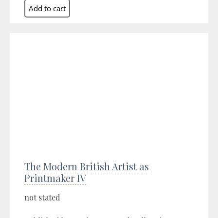
The Modern British Artist as
Printmaker IV
not stated