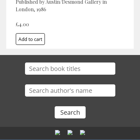
Published by Austin/Desmond Gallery in
London, 1986
£4.00