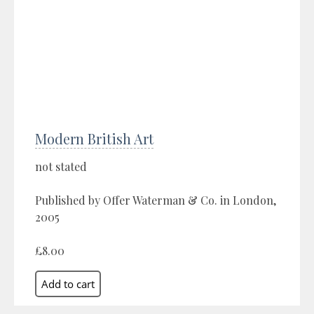
Modern British Art
not stated
Published by Offer Waterman & Co. in London,
2005
£8.00