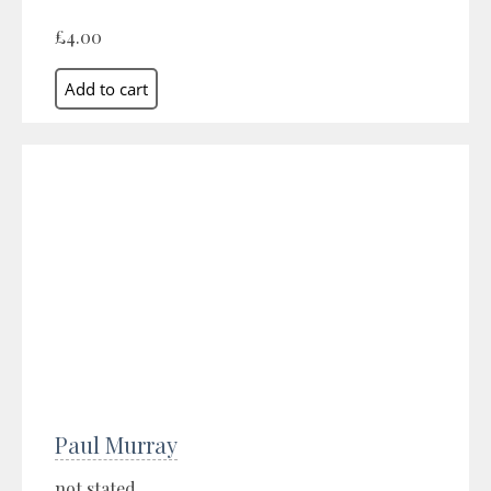
£4.00
Paul Murray
not stated