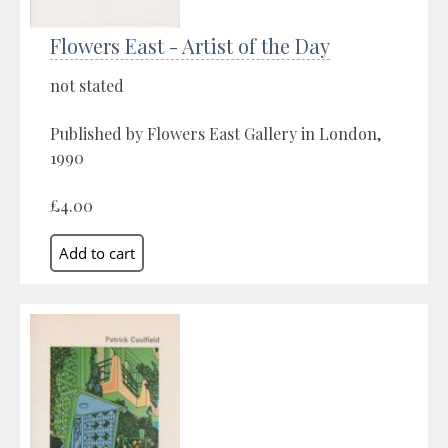
Flowers East - Artist of the Day
not stated
Published by Flowers East Gallery in London,
1990
£4.00