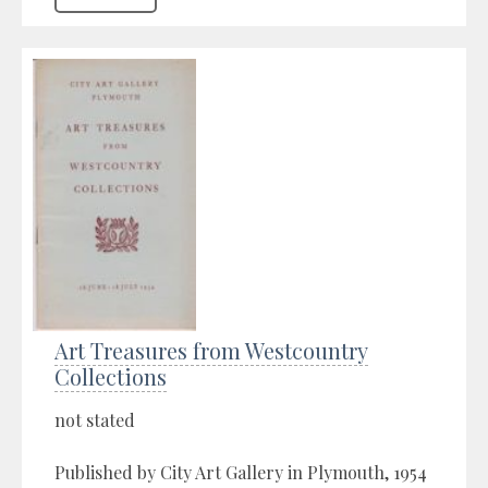
Art Treasures from Westcountry
Collections
not stated
Published by City Art Gallery in Plymouth, 1954