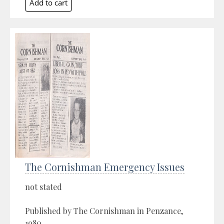
The Cornishman Emergency Issues
not stated
Published by The Cornishman in Penzance,
1980