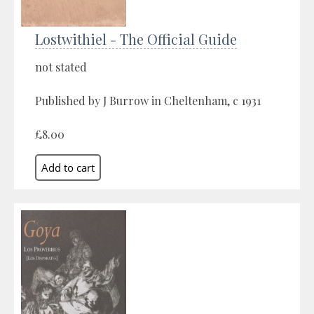
Lostwithiel - The Official Guide
not stated
Published by J Burrow in Cheltenham, c 1931
£8.00