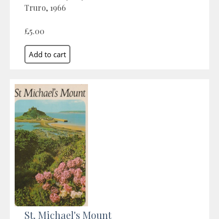
Truro, 1966
£5.00
St. Michael's Mount