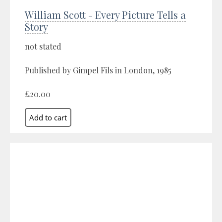
William Scott - Every Picture Tells a
Story
not stated
Published by Gimpel Fils in London, 1985
£20.00