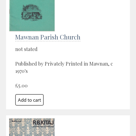
Mawnan Parish Church
not stated
Published by Privately Printed in Mawnan, c
1970's
£5.00