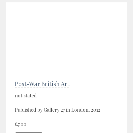
Post-War British Art
not stated
Published by Gallery 27 in London, 2012
£7.00