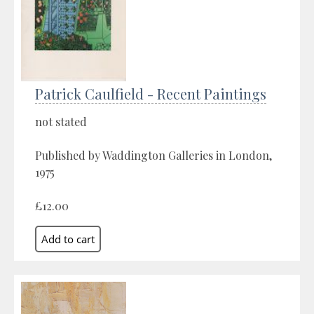
Patrick Caulfield - Recent Paintings
not stated
Published by Waddington Galleries in London,
1975
£12.00