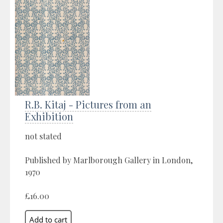
R.B. Kitaj - Pictures from an
Exhibition
not stated
Published by Marlborough Gallery in London,
1970
£16.00