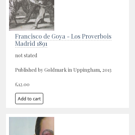
Francisco de Goya - Los Proverbois
Madrid 1891
not stated
Published by Goldmark in Uppingham, 2013
£12.00