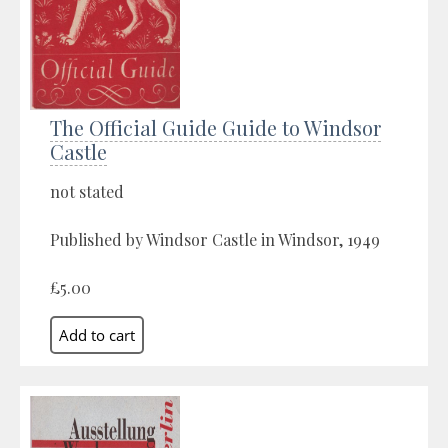
The Official Guide Guide to Windsor
Castle
not stated
Published by Windsor Castle in Windsor, 1949
£5.00