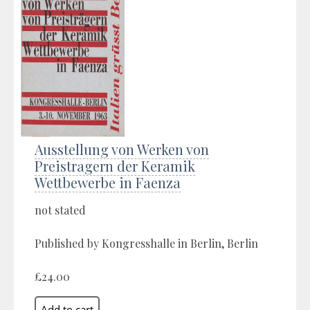
Ausstellung von Werken von
Preistragern der Keramik
Wettbewerbe in Faenza
not stated
Published by Kongresshalle in Berlin, Berlin
£24.00