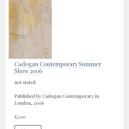
Cadogan Contemporary Summer
Show 2006
not stated
Published by Cadogan Contemporary in
London, 2006
£7.00