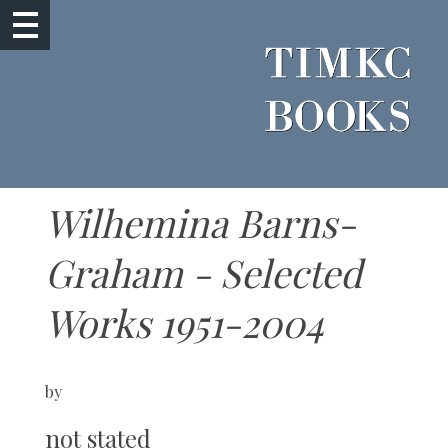
Wilhemina Barns-
Graham - Selected
Works 1951-2004
by
not stated