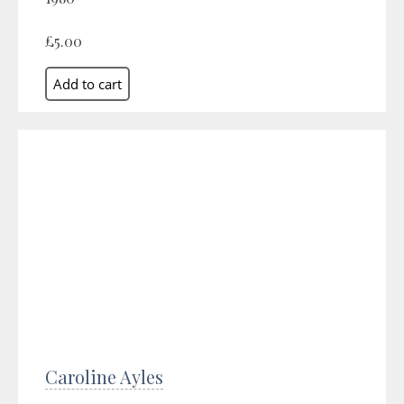
£5.00
Caroline Ayles