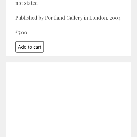
not stated
Published by Portland Gallery in London, 2004
£7.00