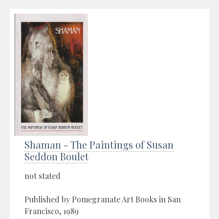
Shaman - The Paintings of Susan
Seddon Boulet
not stated
Published by Pomegranate Art Books in San
Francisco, 1989