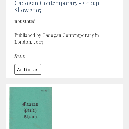
Cadogan Contemporary - Group
Show 2007
not stated
Published by Cadogan Contemporary in
London, 2007
£7.00