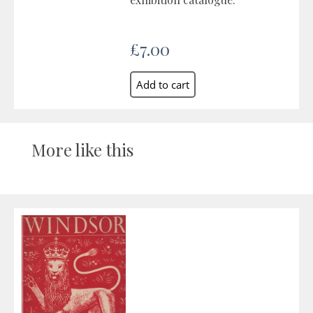
£7.00
More like this