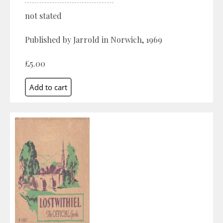
not stated
Published by Jarrold in Norwich, 1969
£5.00