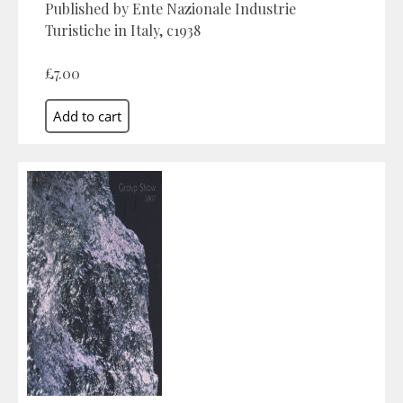
Published by Ente Nazionale Industrie
Turistiche in Italy, c1938
£7.00