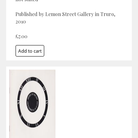
Published by Lemon Street Gallery in Truro,
2010
£7.00