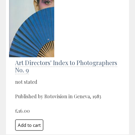
Art Directors' Index to Photographers
No. 9
not stated
Published by Rotovision in Geneva, 1983
£16.00