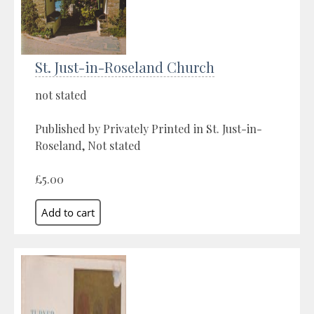
St. Just-in-Roseland Church
not stated
Published by Privately Printed in St. Just-in-
Roseland, Not stated
£5.00