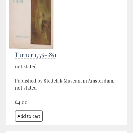
Turner 1775-1851
not stated
Published by Stedelijk Museum in Amsterdam,
not stated
£4.00