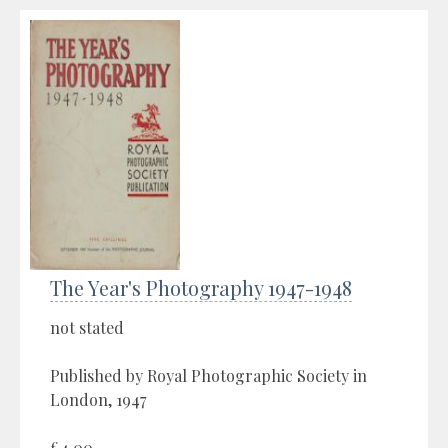
The Year's Photography 1947-1948
not stated
Published by Royal Photographic Society in
London, 1947
£4.00