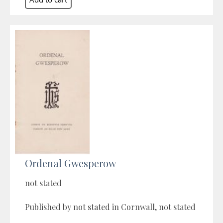
Ordenal Gwesperow
not stated
Published by not stated in Cornwall, not stated