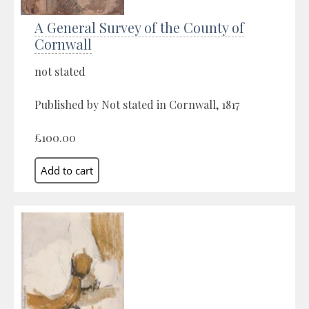
A General Survey of the County of
Cornwall
not stated
Published by Not stated in Cornwall, 1817
£100.00