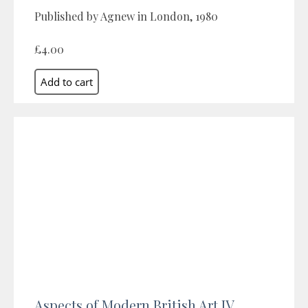
Published by Agnew in London, 1980
£4.00
Aspects of Modern British Art IV