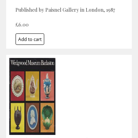
Published by Paisnel Gallery in London, 1987
£6.00