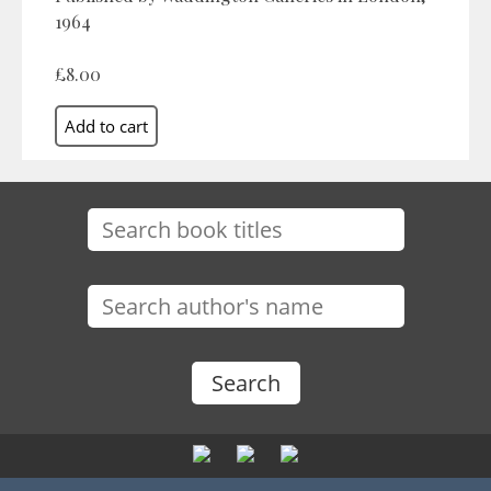
1964
£8.00