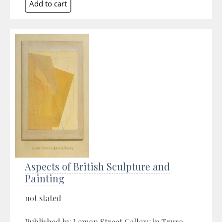
Aspects of British Sculpture and
Painting
not stated
Published by Lemon Street Gallery in Truro,