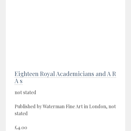
Eighteen Royal Academicians and A R
A s
not stated
Published by Waterman Fine Art in London, not
stated
£4.00