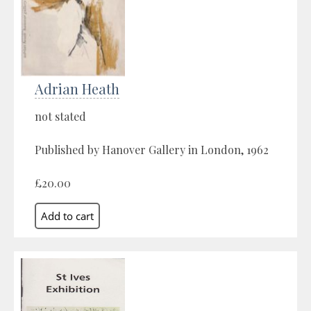
Adrian Heath
not stated
Published by Hanover Gallery in London, 1962
£20.00