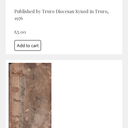
Published by Truro Diocesan Synod in Truro,
1976
£5.00