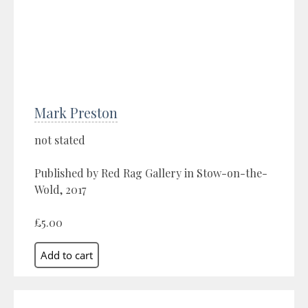
Mark Preston
not stated
Published by Red Rag Gallery in Stow-on-the-
Wold, 2017
£5.00