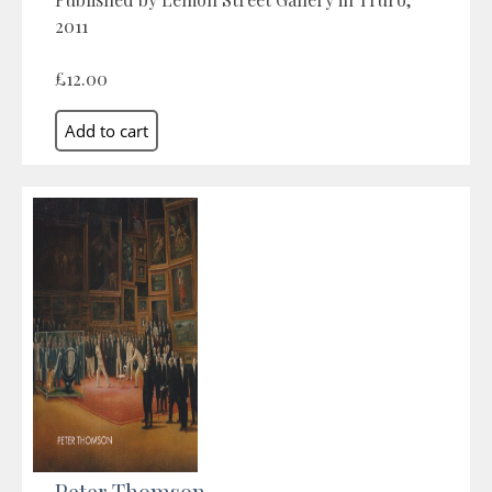
2011
£12.00
Peter Thomson