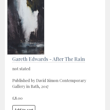
Gareth Edwards - After The Rain
not stated
Published by David Simon Contemporary
Gallery in Bath, 2017
£8.00