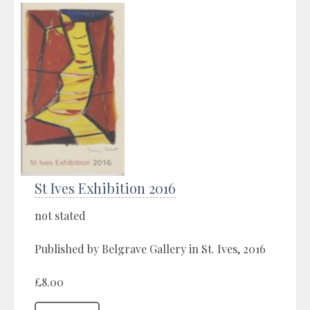
St Ives Exhibition 2016
not stated
Published by Belgrave Gallery in St. Ives, 2016
£8.00