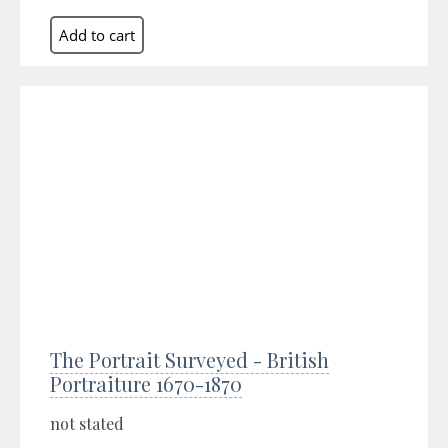
The Portrait Surveyed - British
Portraiture 1670-1870
not stated