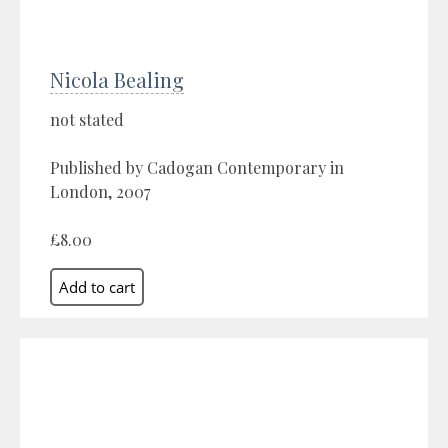
Nicola Bealing
not stated
Published by Cadogan Contemporary in
London, 2007
£8.00