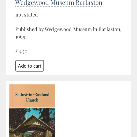
Wedgewood Museum Barlaston
not stated
Published by Wedgewood Museum in Barlaston,
1969
£4.50