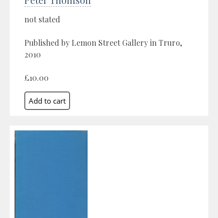
not stated
Published by Lemon Street Gallery in Truro,
2010
£10.00