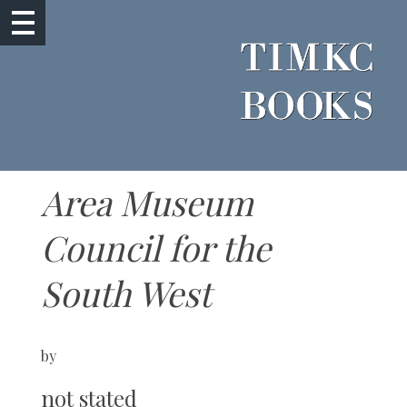
Area Museum
Council for the
South West
by
not stated