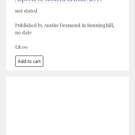
not stated
Published by Austin/Desmond in Sunninghill,
no date
£8.00