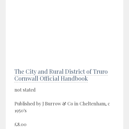
The City and Rural District of Truro
Cornwall Official Handbook
not stated
Published by J Burrow & Co in Cheltenham, c
1950's
£8.00