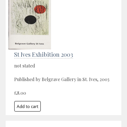
St Ives Exhibition 2003
not stated
Published by Belgrave Gallery in St. Ives, 2003
£8.00