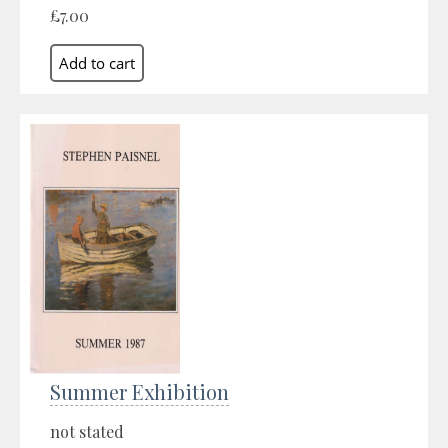
£7.00
Summer Exhibition
not stated