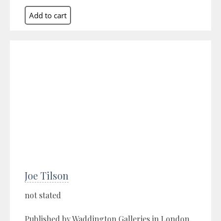
Joe Tilson
not stated
Published by Waddington Galleries in London,