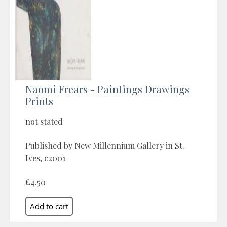
Naomi Frears - Paintings Drawings
Prints
not stated
Published by New Millennium Gallery in St.
Ives, c2001
£4.50