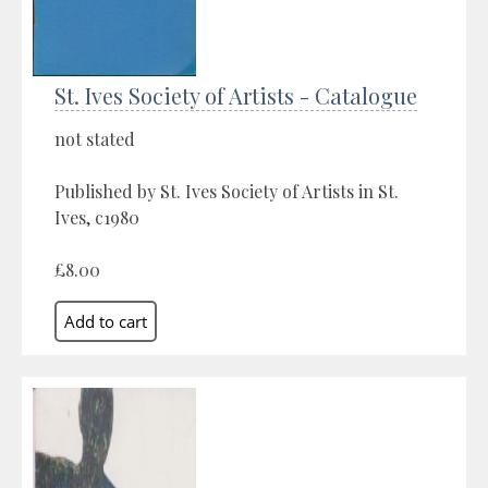
St. Ives Society of Artists - Catalogue
not stated
Published by St. Ives Society of Artists in St.
Ives, c1980
£8.00