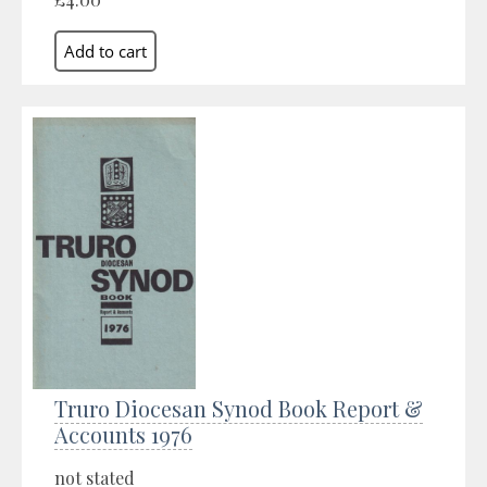
Truro Diocesan Synod Book Report &
Accounts 1976
not stated