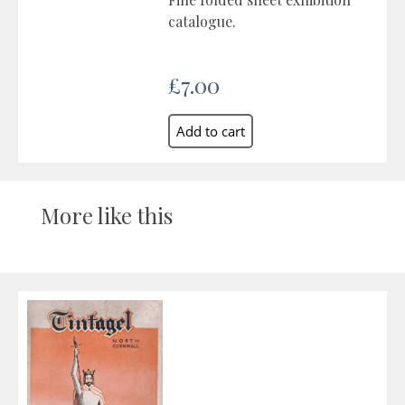
catalogue.
£7.00
More like this