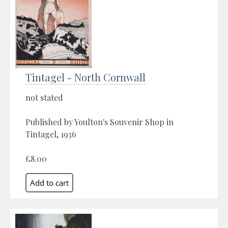
Tintagel - North Cornwall
not stated
Published by Youlton's Souvenir Shop in
Tintagel, 1936
£8.00