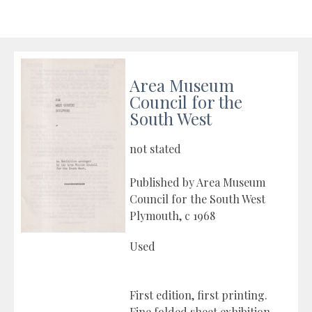
Area Museum
Council for the
South West
not stated
Published by Area Museum
Council for the South West
Plymouth, c 1968
Used
First edition, first printing.
Fine folded sheet exhibition