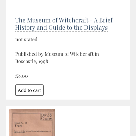
The Museum of Witchcraft - A Brief
History and Guide to the Displays
not stated
Published by Museum of Witchcraft in
Boscastle, 1998
£8.00