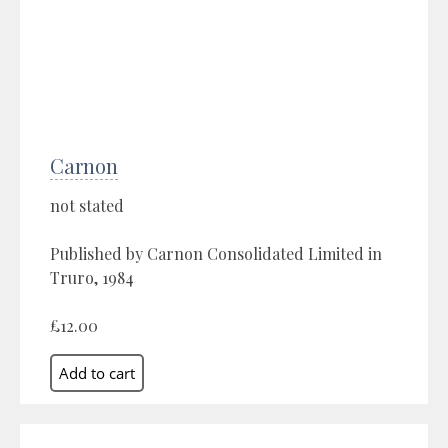
Carnon
not stated
Published by Carnon Consolidated Limited in
Truro, 1984
£12.00