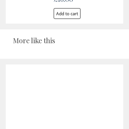
More like this