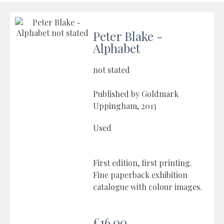
Peter Blake -
Alphabet
not stated
Published by Goldmark
Uppingham, 2013
Used
First edition, first printing.
Fine paperback exhibition
catalogue with colour images.
£16.00