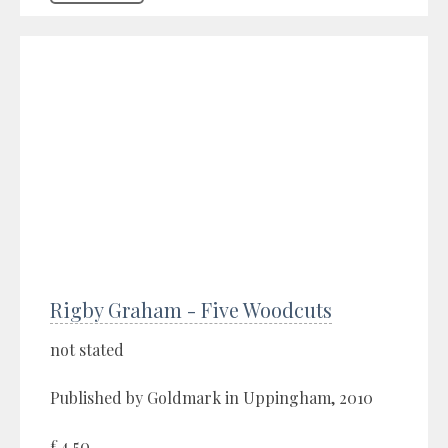
Rigby Graham - Five Woodcuts
not stated
Published by Goldmark in Uppingham, 2010
£4.50