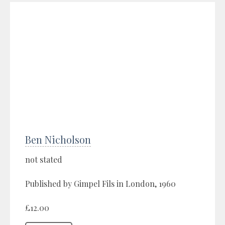
Ben Nicholson
not stated
Published by Gimpel Fils in London, 1960
£12.00