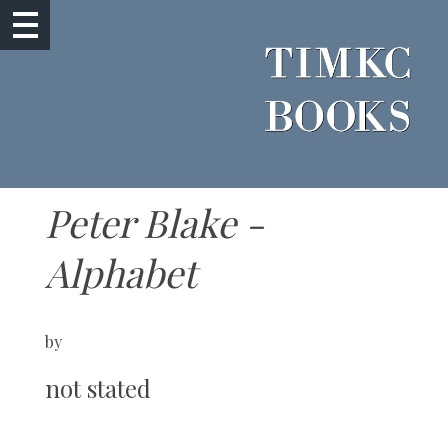
Peter Blake -
Alphabet
by
not stated