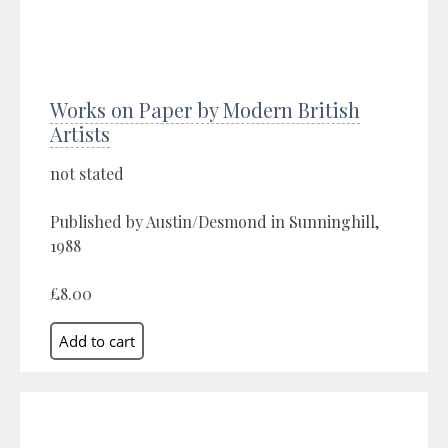
Works on Paper by Modern British
Artists
not stated
Published by Austin/Desmond in Sunninghill,
1988
£8.00