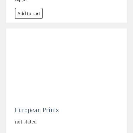
European Prints
not stated