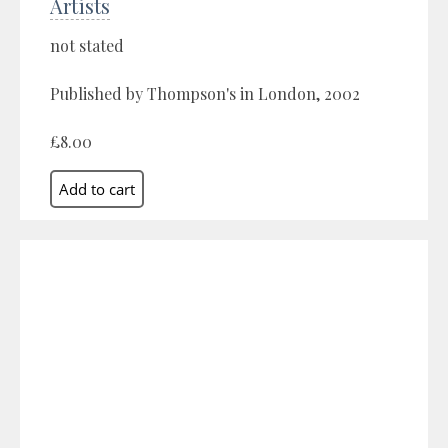
Artists
not stated
Published by Thompson's in London, 2002
£8.00