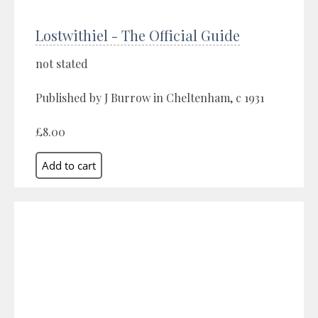
Lostwithiel - The Official Guide
not stated
Published by J Burrow in Cheltenham, c 1931
£8.00