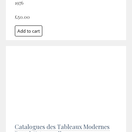
1976
£50.00
Catalogues des Tableaux Modernes