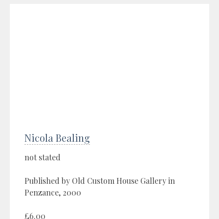
Nicola Bealing
not stated
Published by Old Custom House Gallery in
Penzance, 2000
£6.00