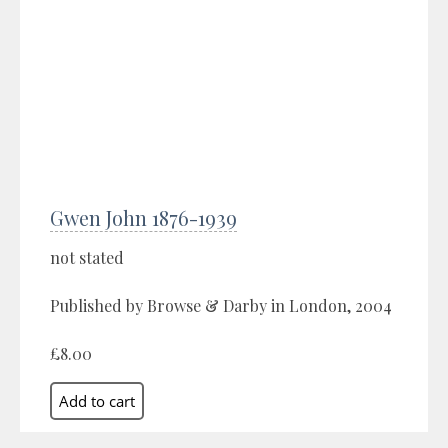
Gwen John 1876-1939
not stated
Published by Browse & Darby in London, 2004
£8.00