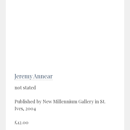
Jeremy Annear
not stated
Published by New Millennium Gallery in St.
Ives, 2004
£12.00