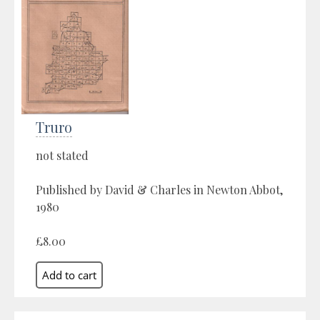
Truro
not stated
Published by David & Charles in Newton Abbot,
1980
£8.00