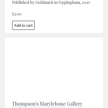
Published by Goldmark in Uppingham, 2010
£7.00
Thompson's Marylebone Gallery