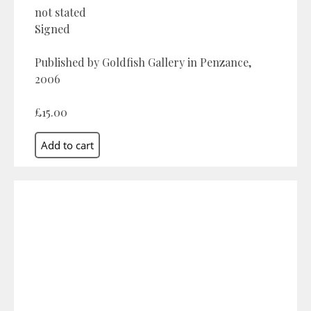
not stated
Signed
Published by Goldfish Gallery in Penzance,
2006
£15.00