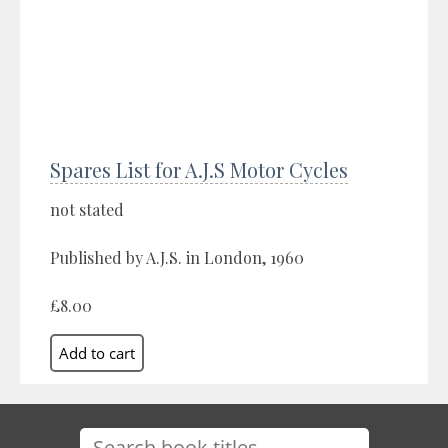
Spares List for A.J.S Motor Cycles
not stated
Published by A.J.S. in London, 1960
£8.00