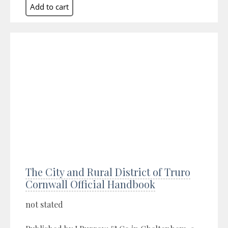
The City and Rural District of Truro
Cornwall Official Handbook
not stated