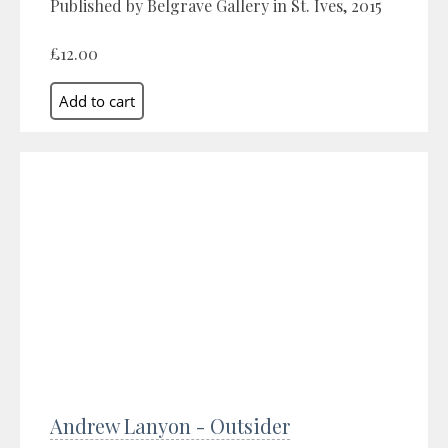
Published by Belgrave Gallery in St. Ives, 2015
£12.00
Andrew Lanyon - Outsider