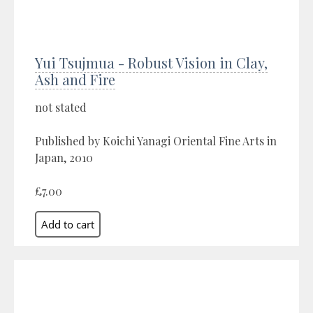
Yui Tsujmua - Robust Vision in Clay,
Ash and Fire
not stated
Published by Koichi Yanagi Oriental Fine Arts in
Japan, 2010
£7.00