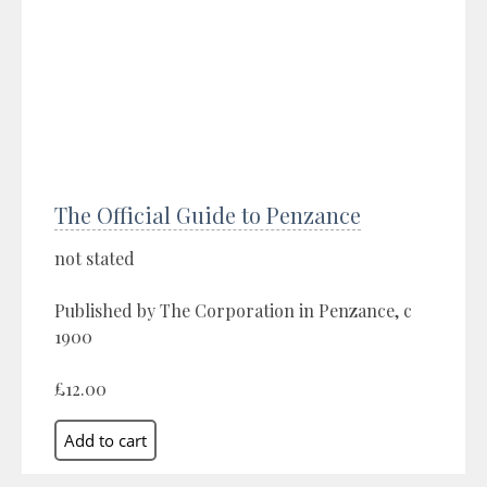
The Official Guide to Penzance
not stated
Published by The Corporation in Penzance, c
1900
£12.00