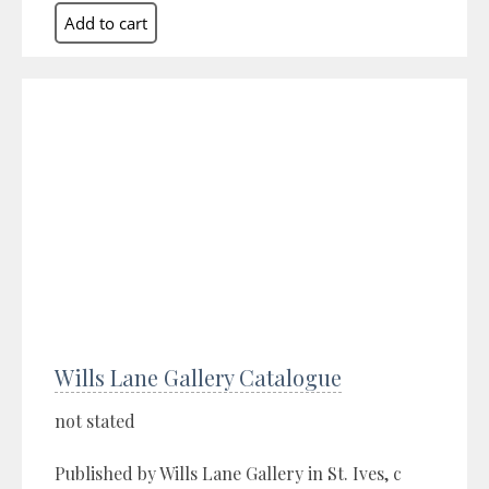
Wills Lane Gallery Catalogue
not stated
Published by Wills Lane Gallery in St. Ives, c