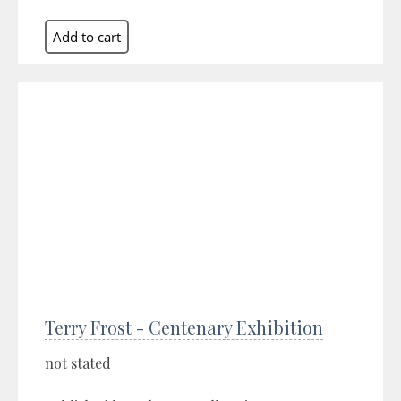
Terry Frost - Centenary Exhibition
not stated