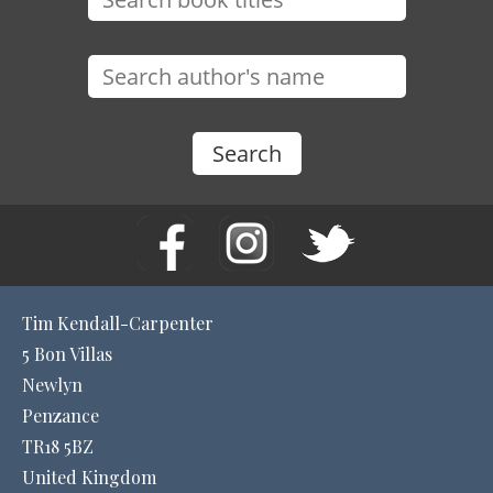
Tim Kendall-Carpenter
5 Bon Villas
Newlyn
Penzance
TR18 5BZ
United Kingdom