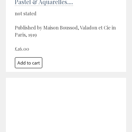
Pastel & Aquarelles....
not stated
Published by Maison Boussod, Valadon et Cie in
Paris, 1919
£16.00