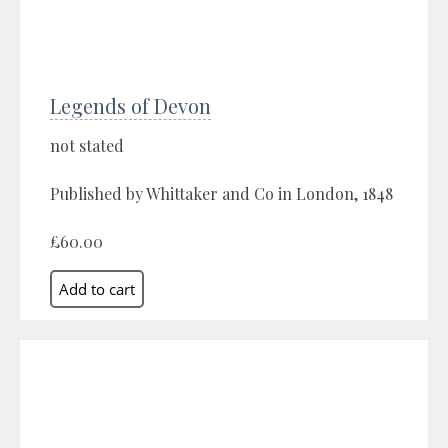
Legends of Devon
not stated
Published by Whittaker and Co in London, 1848
£60.00