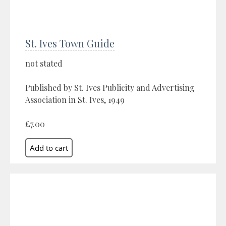
St. Ives Town Guide
not stated
Published by St. Ives Publicity and Advertising
Association in St. Ives, 1949
£7.00