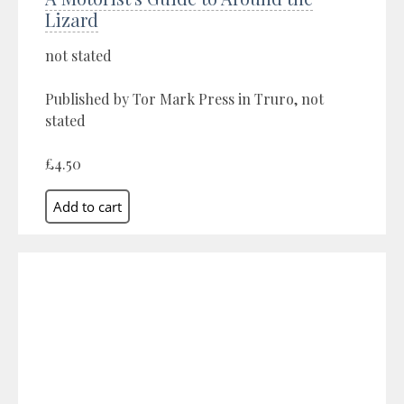
Lizard
not stated
Published by Tor Mark Press in Truro, not
stated
£4.50