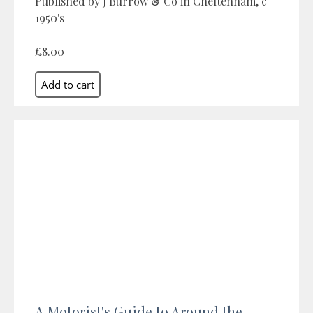
Published by J Burrow & Co in Cheltenham, c
1950's
£8.00
A Motorist's Guide to Around the