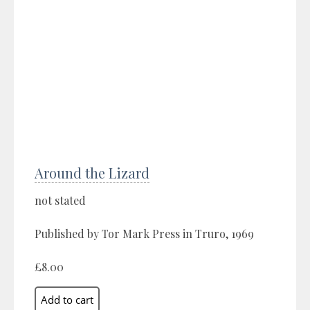
Around the Lizard
not stated
Published by Tor Mark Press in Truro, 1969
£8.00