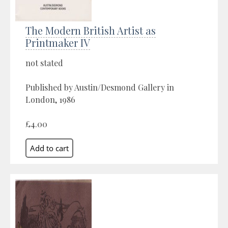
The Modern British Artist as
Printmaker IV
not stated
Published by Austin/Desmond Gallery in
London, 1986
£4.00