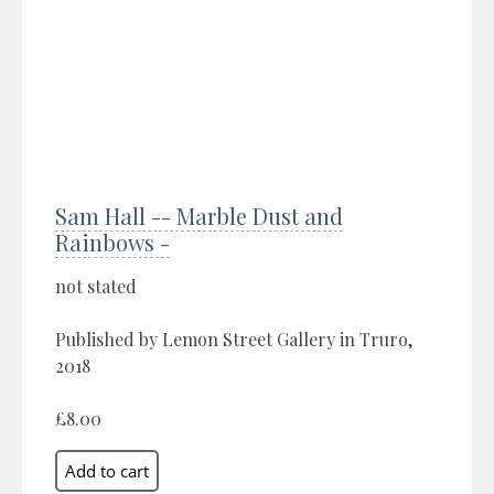
Sam Hall -- Marble Dust and
Rainbows -
not stated
Published by Lemon Street Gallery in Truro,
2018
£8.00