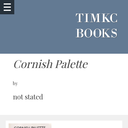
Cornish Palette
by
not stated