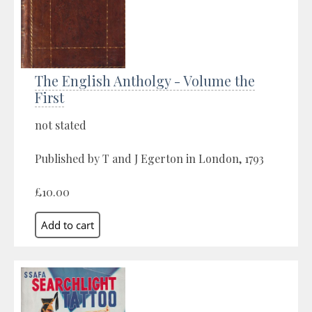
The English Antholgy - Volume the
First
not stated
Published by T and J Egerton in London, 1793
£10.00