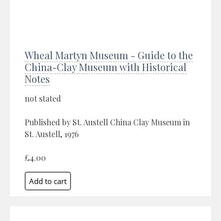
Wheal Martyn Museum - Guide to the
China-Clay Museum with Historical
Notes
not stated
Published by St. Austell China Clay Museum in
St. Austell, 1976
£4.00