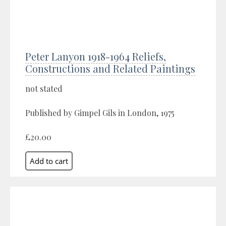
Peter Lanyon 1918-1964 Reliefs,
Constructions and Related Paintings
not stated
Published by Gimpel Gils in London, 1975
£20.00