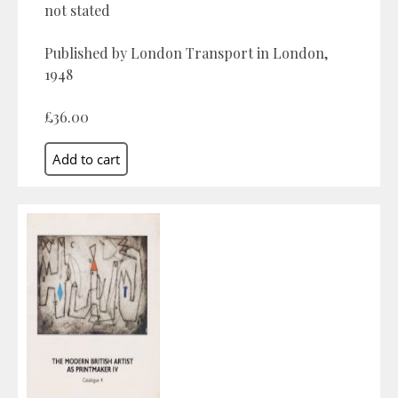
not stated
Published by London Transport in London,
1948
£36.00