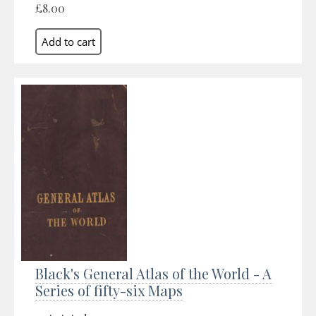
£8.00
Black's General Atlas of the World - A
Series of fifty-six Maps