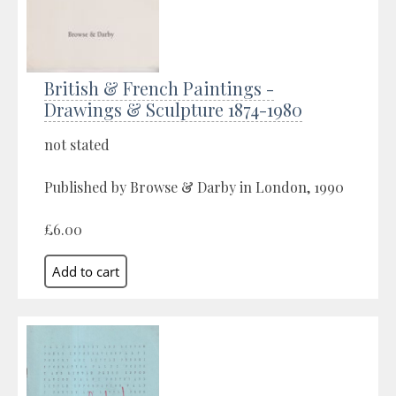
British & French Paintings -
Drawings & Sculpture 1874-1980
not stated
Published by Browse & Darby in London, 1990
£6.00