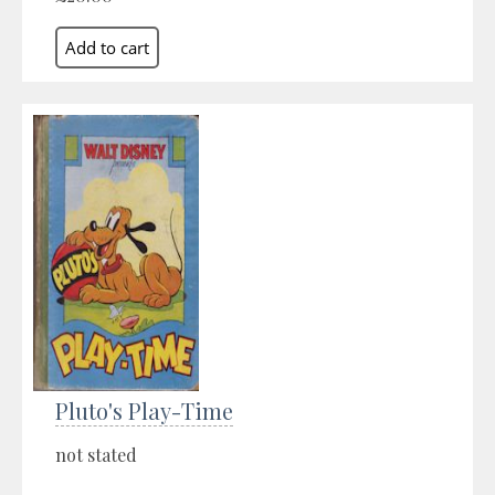
Pluto's Play-Time
not stated