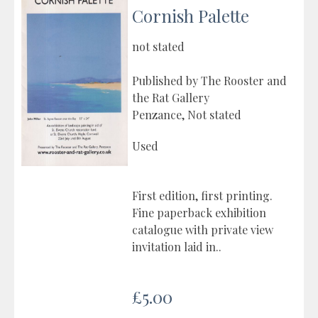
Cornish Palette
not stated
Published by The Rooster and
the Rat Gallery
Penzance, Not stated
Used
First edition, first printing.
Fine paperback exhibition
catalogue with private view
invitation laid in..
£5.00