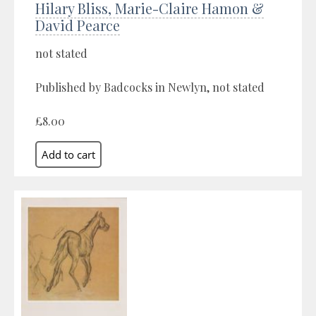
Hilary Bliss, Marie-Claire Hamon &
David Pearce
not stated
Published by Badcocks in Newlyn, not stated
£8.00