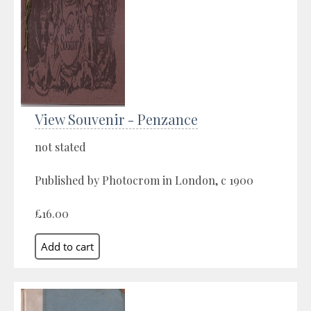
View Souvenir - Penzance
not stated
Published by Photocrom in London, c 1900
£16.00