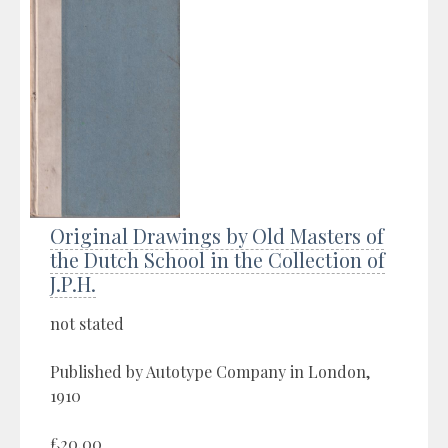
Original Drawings by Old Masters of
the Dutch School in the Collection of
J.P.H.
not stated
Published by Autotype Company in London,
1910
£20.00