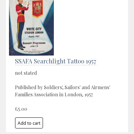
SSAFA Searchlight Tattoo 1957
not stated
Published by Soldiers', Sailors' and Airmens'
Families Association in London, 1957
£5.00