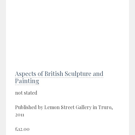
Aspects of British Sculpture and
Painting
not stated
Published by Lemon Street Gallery in Truro,
2011
£12.00