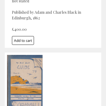
not stated
Published by Adam and Charles Black in
Edinburgh, 1862
£400.00