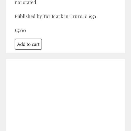
not stated
Published by Tor Mark in Truro, c 1971
£7.00