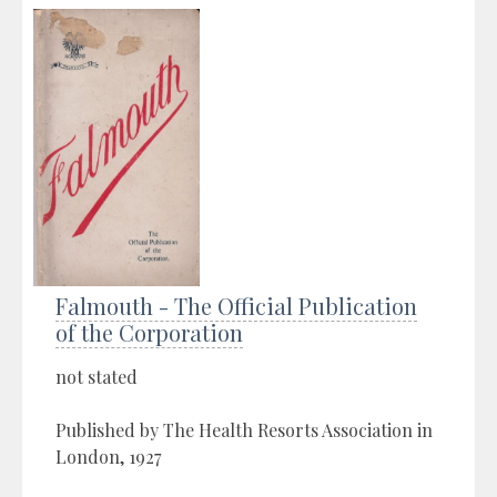
Falmouth - The Official Publication
of the Corporation
not stated
Published by The Health Resorts Association in
London, 1927