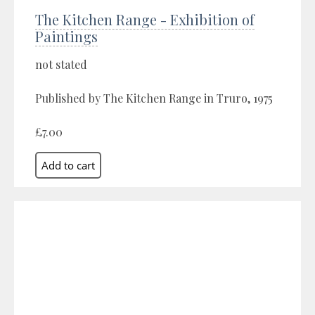
The Kitchen Range - Exhibition of
Paintings
not stated
Published by The Kitchen Range in Truro, 1975
£7.00