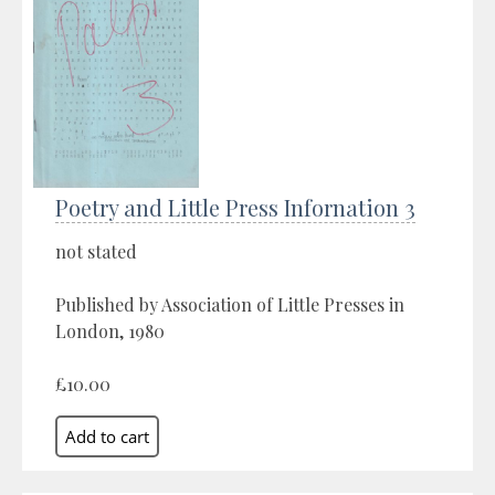
Poetry and Little Press Infornation 3
not stated
Published by Association of Little Presses in
London, 1980
£10.00