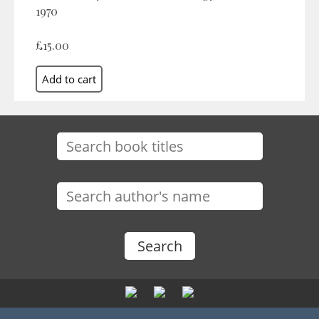
1970
£15.00