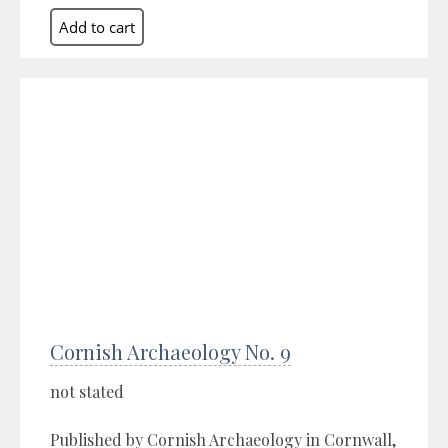
Cornish Archaeology No. 9
not stated
Published by Cornish Archaeology in Cornwall,