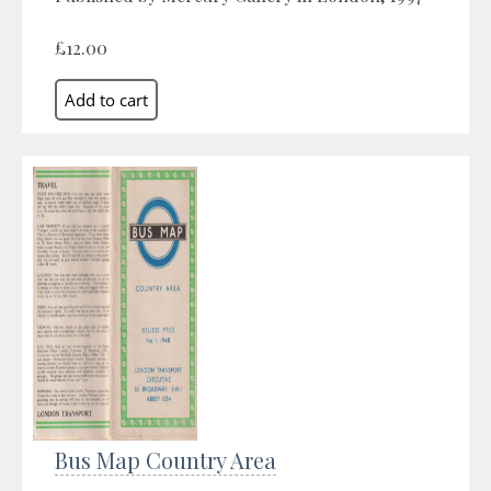
£12.00
Bus Map Country Area