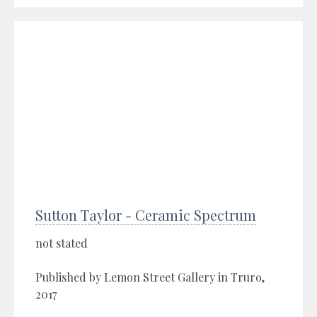
Sutton Taylor - Ceramic Spectrum
not stated
Published by Lemon Street Gallery in Truro,
2017