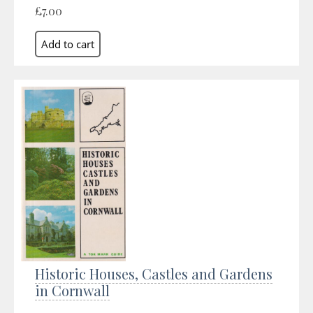
£7.00
Historic Houses, Castles and Gardens
in Cornwall