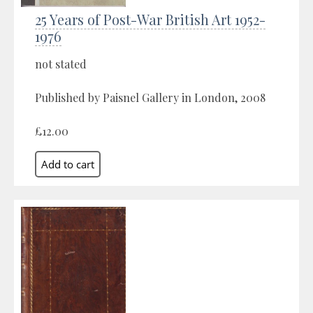
25 Years of Post-War British Art 1952-
1976
not stated
Published by Paisnel Gallery in London, 2008
£12.00