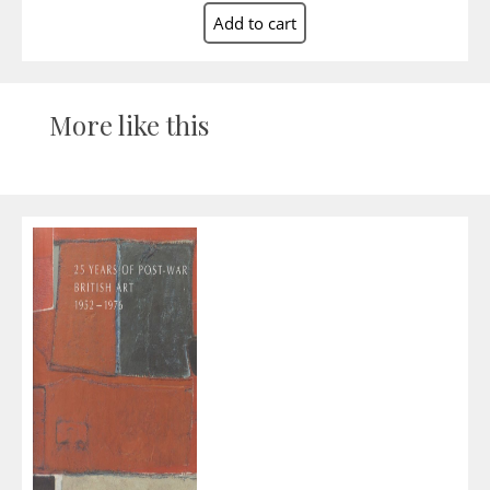
More like this