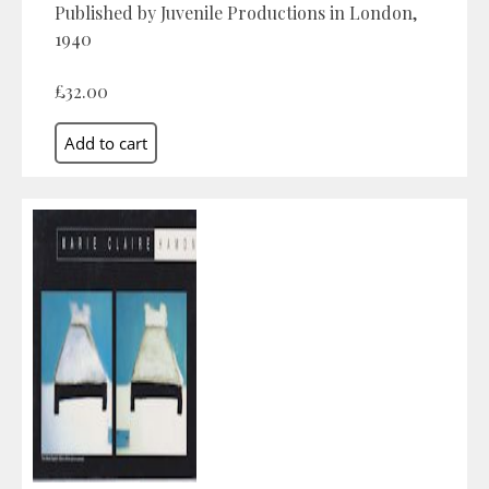
Published by Juvenile Productions in London,
1940
£32.00