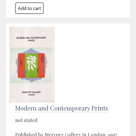
Modern and Contemporary Prints
not stated
Published by Mercury Gallery in London, 1997