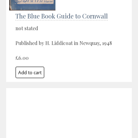
The Blue Book Guide to Cornwall
not stated
Published by H. Liddicoat in Newquay, 1948
£6.00