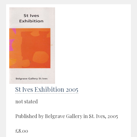
St Ives Exhibition 2005
not stated
Published by Belgrave Gallery in St. Ives, 2005
£8.00