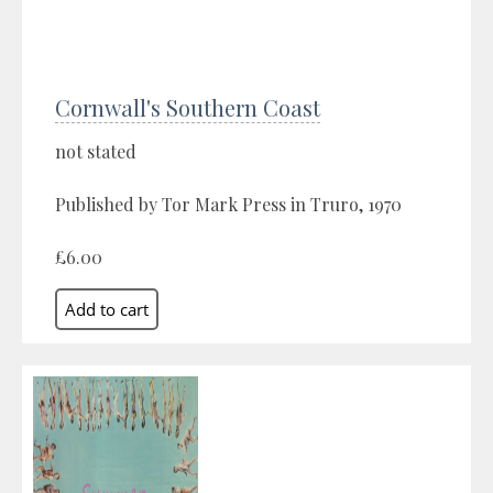
Cornwall's Southern Coast
not stated
Published by Tor Mark Press in Truro, 1970
£6.00