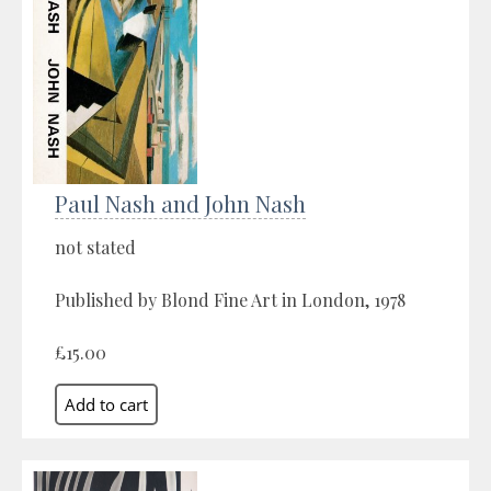
Paul Nash and John Nash
not stated
Published by Blond Fine Art in London, 1978
£15.00