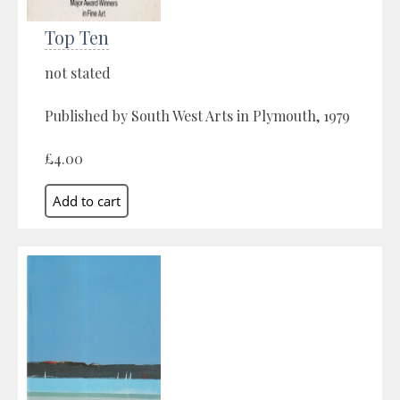
Top Ten
not stated
Published by South West Arts in Plymouth, 1979
£4.00