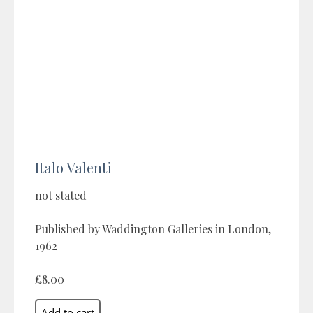
Italo Valenti
not stated
Published by Waddington Galleries in London,
1962
£8.00