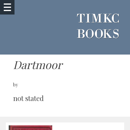
Dartmoor
by
not stated