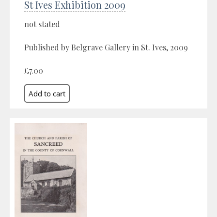
St Ives Exhibition 2009
not stated
Published by Belgrave Gallery in St. Ives, 2009
£7.00