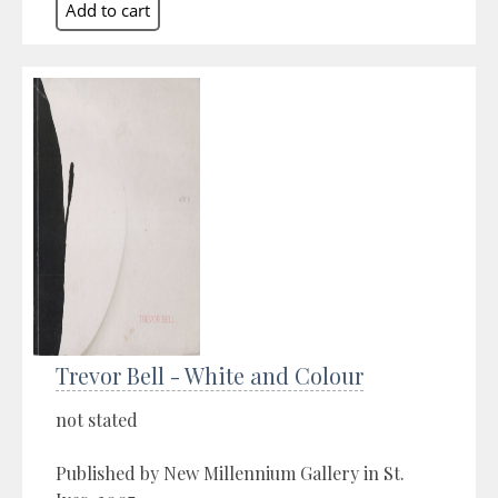
Trevor Bell - White and Colour
not stated
Published by New Millennium Gallery in St.