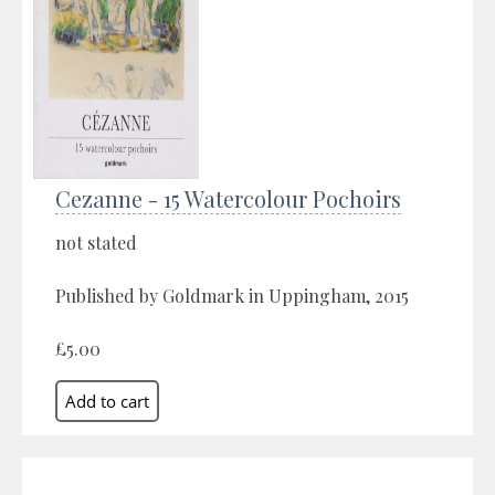
Cezanne - 15 Watercolour Pochoirs
not stated
Published by Goldmark in Uppingham, 2015
£5.00