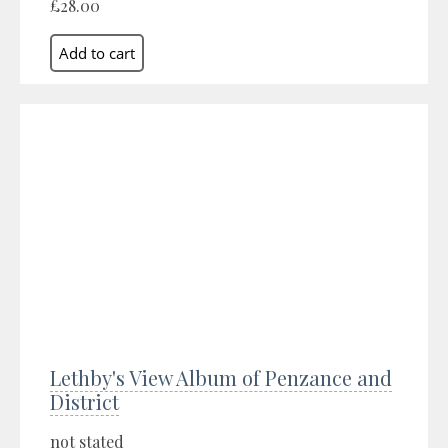
£28.00
Lethby's View Album of Penzance and
District
not stated