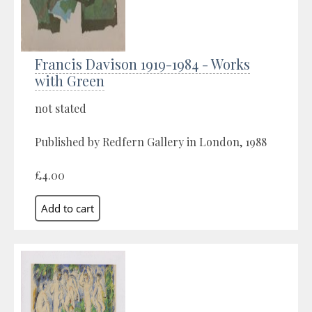
Francis Davison 1919-1984 - Works
with Green
not stated
Published by Redfern Gallery in London, 1988
£4.00