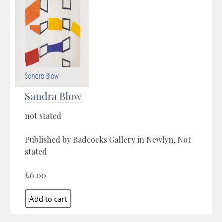
Sandra Blow
not stated
Published by Badcocks Gallery in Newlyn, Not
stated
£6.00