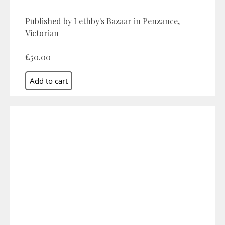
Published by Lethby's Bazaar in Penzance,
Victorian
£50.00