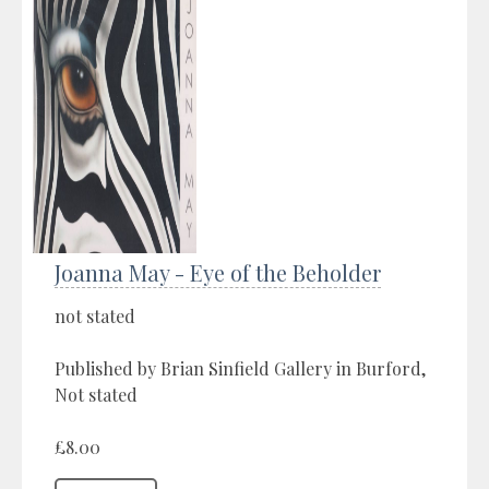
Joanna May - Eye of the Beholder
not stated
Published by Brian Sinfield Gallery in Burford,
Not stated
£8.00