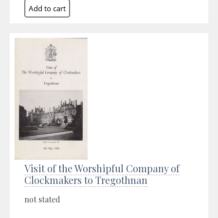
Visit of the Worshipful Company of
Clockmakers to Tregothnan
not stated