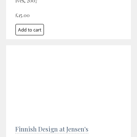
Ives, 2007
£15.00
Finnish Design at Jensen's