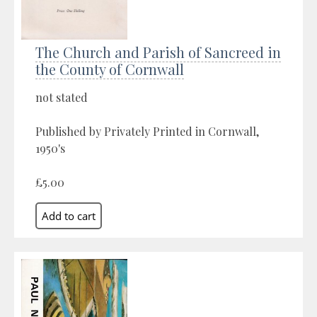
The Church and Parish of Sancreed in
the County of Cornwall
not stated
Published by Privately Printed in Cornwall,
1950's
£5.00