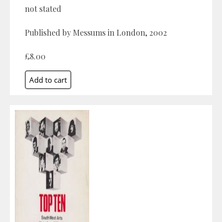
not stated
Published by Messums in London, 2002
£8.00