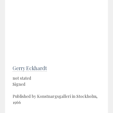
Gerry Eckhardt
not stated
Signed
Published by Konstnargsgalleri in Stockholm,
1966