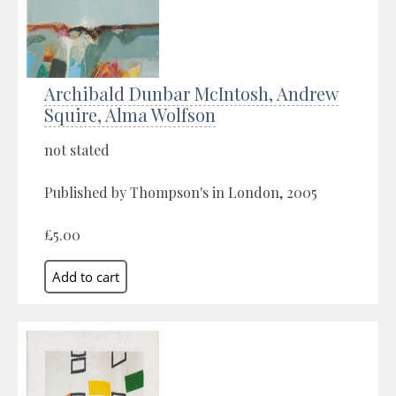
Archibald Dunbar McIntosh, Andrew
Squire, Alma Wolfson
not stated
Published by Thompson's in London, 2005
£5.00