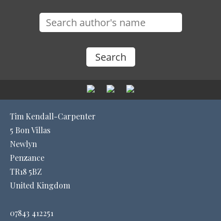
Tim Kendall-Carpenter
5 Bon Villas
Newlyn
Penzance
TR18 5BZ
United Kingdom
07843 412251