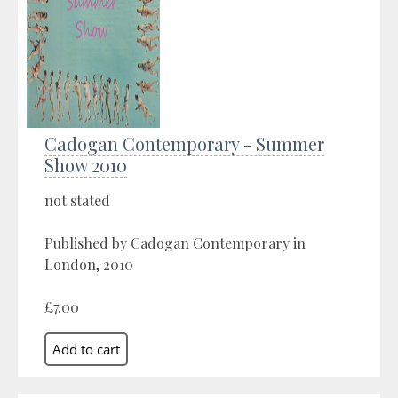
Cadogan Contemporary - Summer
Show 2010
not stated
Published by Cadogan Contemporary in
London, 2010
£7.00