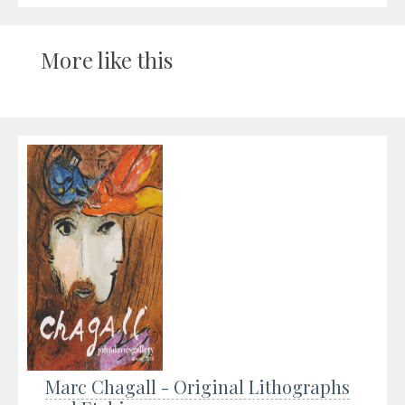
More like this
Marc Chagall - Original Lithographs