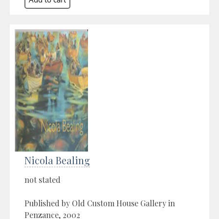
Nicola Bealing
not stated
Published by Old Custom House Gallery in
Penzance, 2002