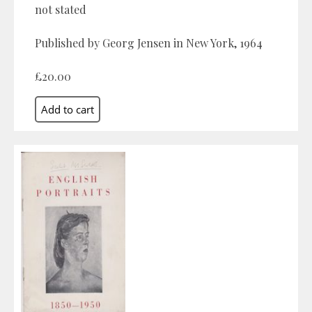
not stated
Published by Georg Jensen in New York, 1964
£20.00