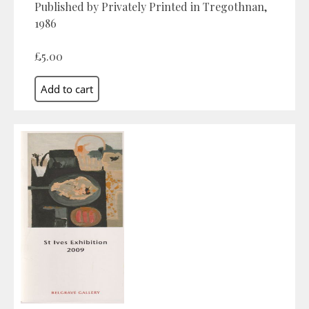
Published by Privately Printed in Tregothnan,
1986
£5.00