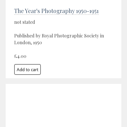
The Year's Photography 1950-1951
not stated
Published by Royal Photographic Society in
London, 1950
£4.00