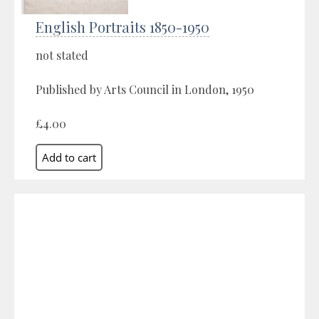
English Portraits 1850-1950
not stated
Published by Arts Council in London, 1950
£4.00