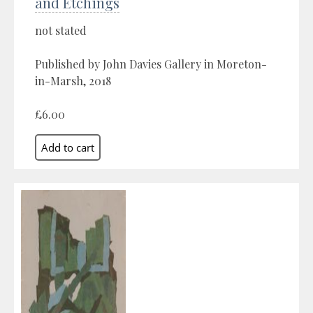
and Etchings
not stated
Published by John Davies Gallery in Moreton-
in-Marsh, 2018
£6.00