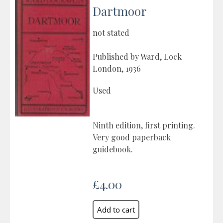
Dartmoor
not stated
Published by Ward, Lock
London, 1936
Used
Ninth edition, first printing.
Very good paperback
guidebook.
£4.00