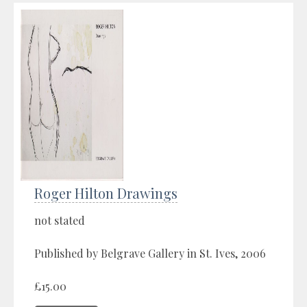
Roger Hilton Drawings
not stated
Published by Belgrave Gallery in St. Ives, 2006
£15.00