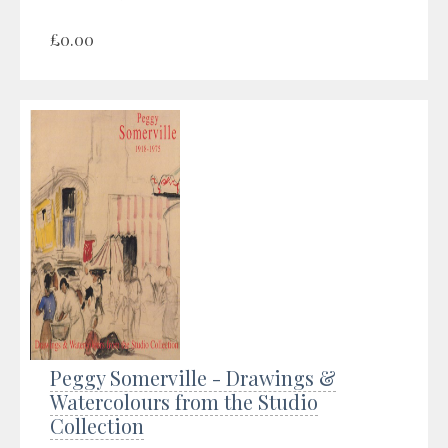
£0.00
Peggy Somerville - Drawings &
Watercolours from the Studio
Collection