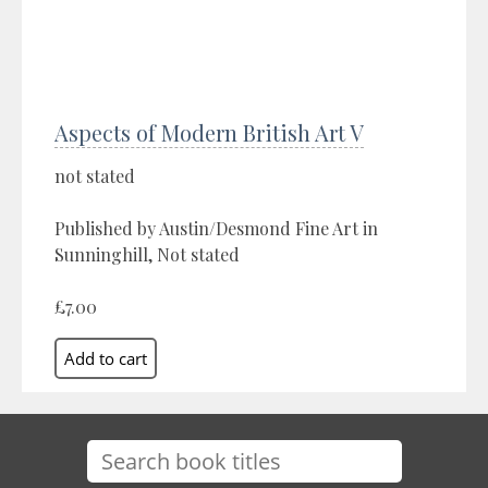
Aspects of Modern British Art V
not stated
Published by Austin/Desmond Fine Art in
Sunninghill, Not stated
£7.00