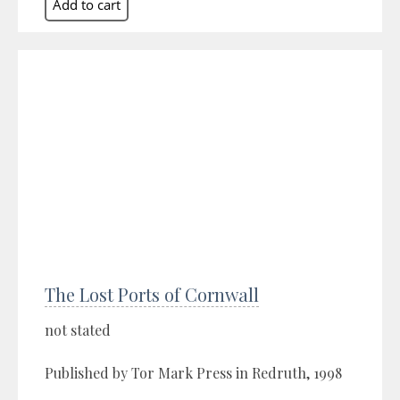
The Lost Ports of Cornwall
not stated
Published by Tor Mark Press in Redruth, 1998