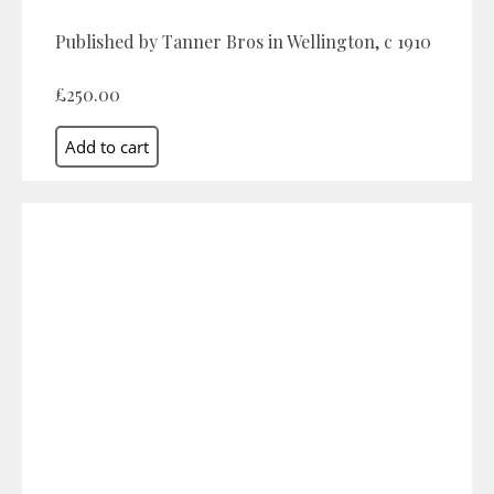
Published by Tanner Bros in Wellington, c 1910
£250.00