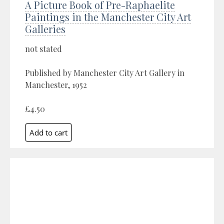
A Picture Book of Pre-Raphaelite
Paintings in the Manchester City Art
Galleries
not stated
Published by Manchester City Art Gallery in
Manchester, 1952
£4.50