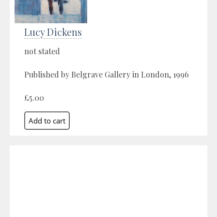
Lucy Dickens
not stated
Published by Belgrave Gallery in London, 1996
£5.00