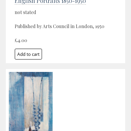
English Portraits 1850-1950
not stated
Published by Arts Council in London, 1950
£4.00