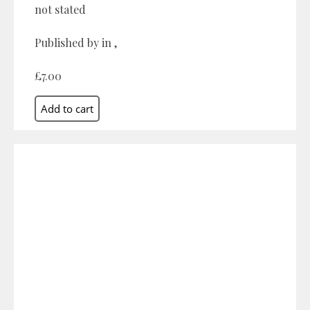
not stated
Published by in ,
£7.00