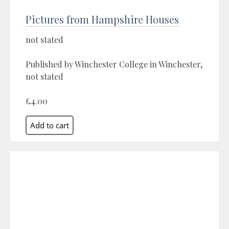
Pictures from Hampshire Houses
not stated
Published by Winchester College in Winchester,
not stated
£4.00