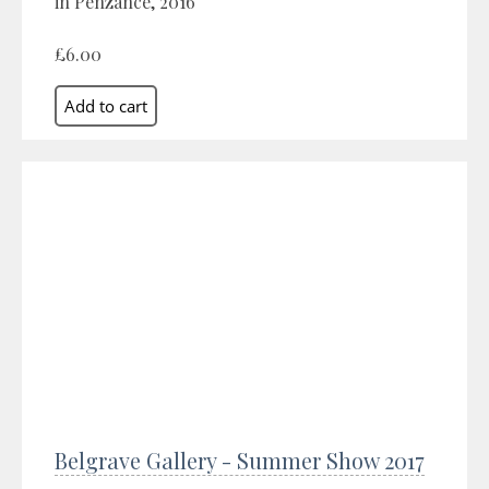
in Penzance, 2016
£6.00
Belgrave Gallery - Summer Show 2017