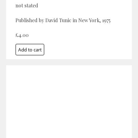
not stated
Published by David Tunic in New York, 1975
£4.00