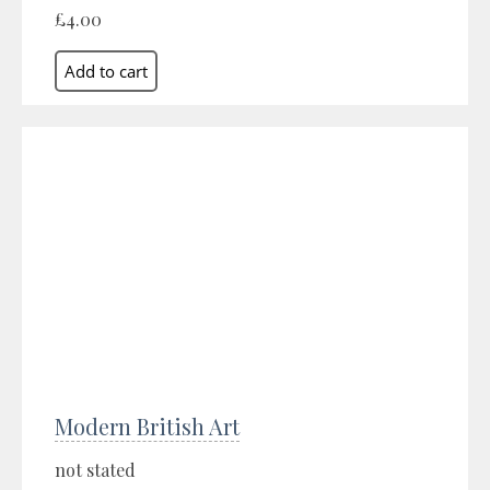
£4.00
Modern British Art
not stated