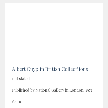
Albert Cuyp in British Collectiions
not stated
Published by National Gallery in London, 1973
£4.00