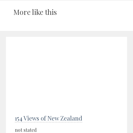
More like this
154 Views of New Zealand
not stated