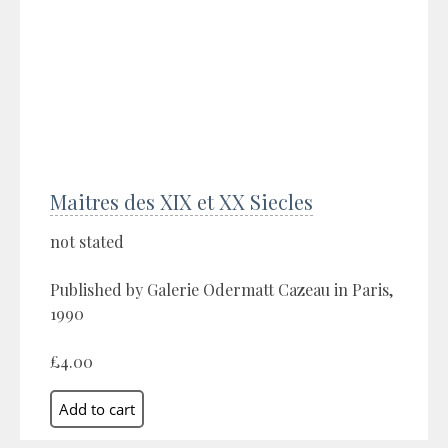
Maitres des XIX et XX Siecles
not stated
Published by Galerie Odermatt Cazeau in Paris,
1990
£4.00