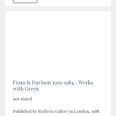
Francis Davison 1919-1984 - Works
with Green
not stated
Published by Redfern Gallery in London, 1988