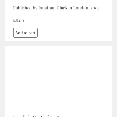
Published by Jonathan Clark in London, 2003
£8.00