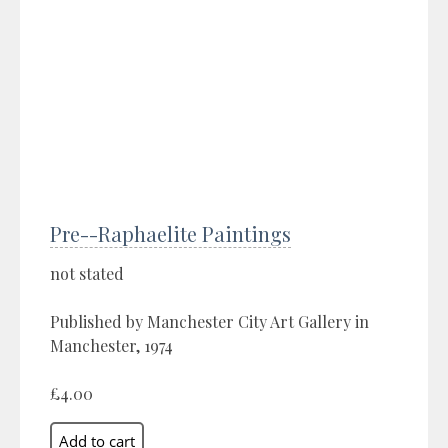
Pre--Raphaelite Paintings
not stated
Published by Manchester City Art Gallery in
Manchester, 1974
£4.00