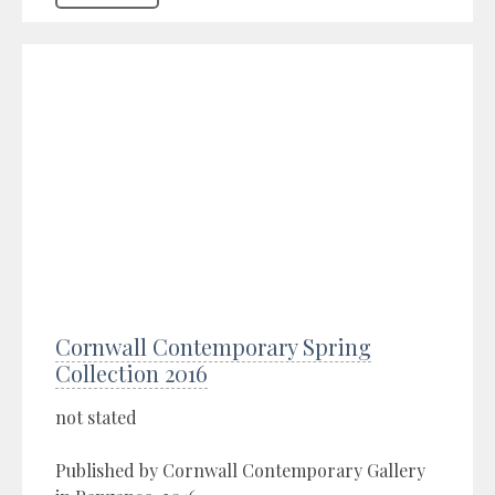
Cornwall Contemporary Spring
Collection 2016
not stated
Published by Cornwall Contemporary Gallery