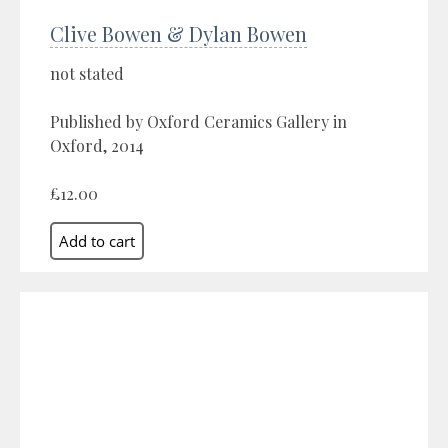
Clive Bowen & Dylan Bowen
not stated
Published by Oxford Ceramics Gallery in
Oxford, 2014
£12.00