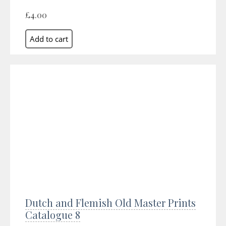
£4.00
Dutch and Flemish Old Master Prints
Catalogue 8