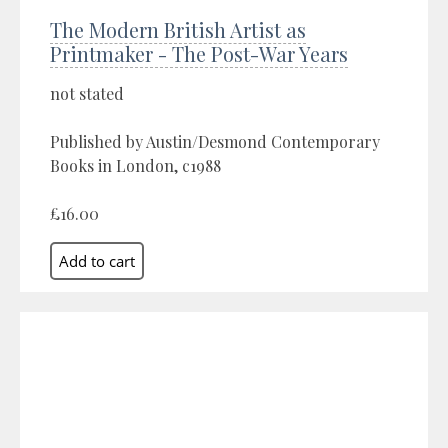
The Modern British Artist as
Printmaker - The Post-War Years
not stated
Published by Austin/Desmond Contemporary
Books in London, c1988
£16.00