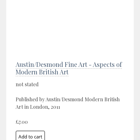
Austin/Desmond Fine Art - Aspects of
Modern British Art
not stated
Published by Austin/Desmond Modern British
Art in London, 2011
£7.00