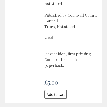
not stated
Published by Cornwall County
Council
Truro, Not stated
Used
First edition, first printing.
Good, rather marked
paperback.
£5.00