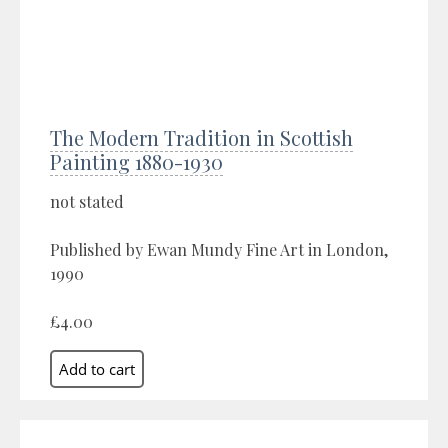
The Modern Tradition in Scottish
Painting 1880-1930
not stated
Published by Ewan Mundy Fine Art in London,
1990
£4.00