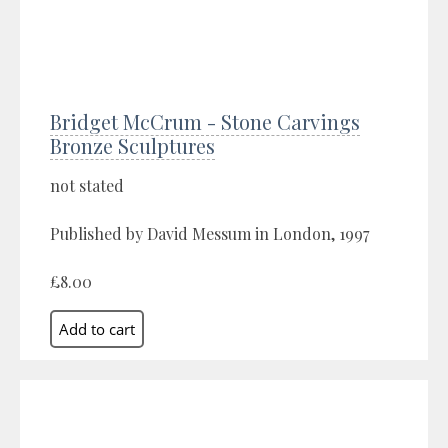
Bridget McCrum - Stone Carvings
Bronze Sculptures
not stated
Published by David Messum in London, 1997
£8.00