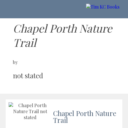
Chapel Porth Nature
Trail
by
not stated
Chapel Porth Nature
Trail