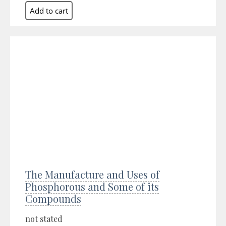
The Manufacture and Uses of
Phosphorous and Some of its
Compounds
not stated