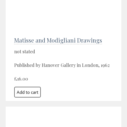
Matisse and Modigliani Drawings
not stated
Published by Hanover Gallery in London, 1962
£16.00