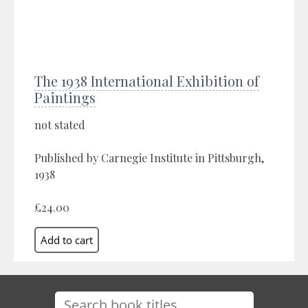
The 1938 International Exhibition of
Paintings
not stated
Published by Carnegie Institute in Pittsburgh,
1938
£24.00