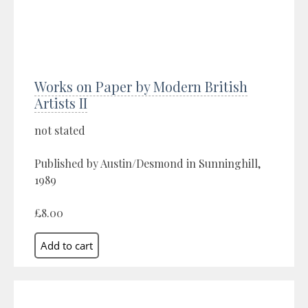
Works on Paper by Modern British
Artists II
not stated
Published by Austin/Desmond in Sunninghill,
1989
£8.00