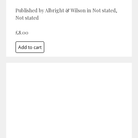
Published by Albright & Wilson in Not stated,
Not stated
£8.00