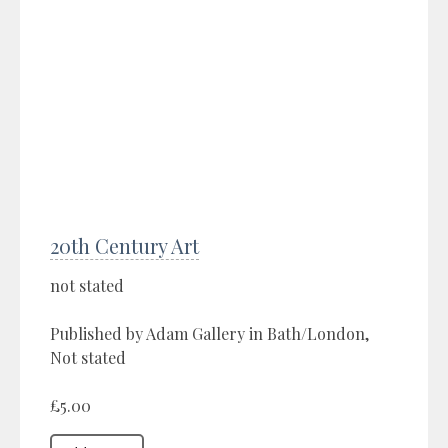
20th Century Art
not stated
Published by Adam Gallery in Bath/London,
Not stated
£5.00