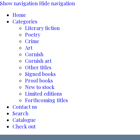
Show navigation
Hide navigation
Home
Categories
Literary fiction
Poetry
Crime
Art
Cornish
Cornish art
Other titles
Signed books
Proof books
New to stock
Limited editions
Forthcoming titles
Contact us
Search
Catalogue
Check out