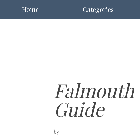
Home
Categories
Falmouth 
Guide
by