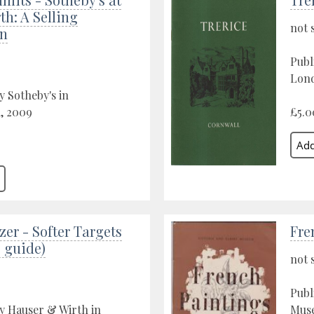
h: A Selling
not 
on
Publ
Lond
y Sotheby's in
, 2009
£5.0
zer - Softer Targets
Fre
 guide)
not 
Publ
y Hauser & Wirth in
Muse