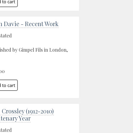
n Davie - Recent Work
stated
ished by Gimpel Fils in London,
00
 Crossley (1912-2010)
tenary Year
stated