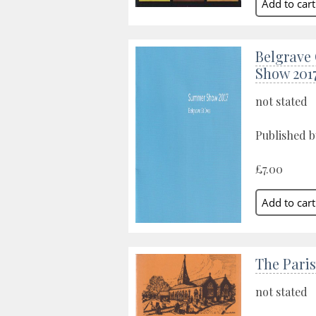
Belgrave
Show 201
not stated
Published by
£7.00
The Paris
not stated