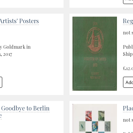
Artists' Posters
Reg
not 
by Goldmark in
Publ
 2017
Ship
£12.
- Goodbye to Berlin
Pla
e
not 