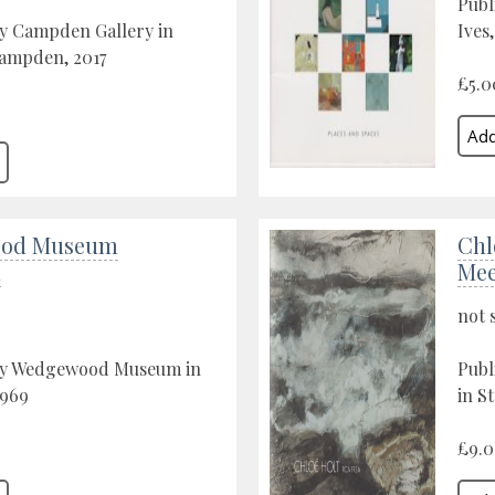
Publ
by Campden Gallery in
Ives
ampden, 2017
£5.0
od Museum
Chl
n
Mee
not 
by Wedgewood Museum in
Publ
1969
in St
£9.