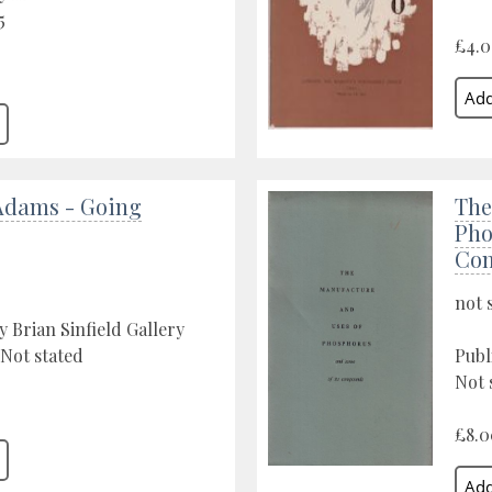
5
£4.
Adams - Going
The
Pho
Co
not 
y Brian Sinfield Gallery
 Not stated
Publ
Not 
£8.0