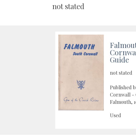
not stated
Falmou
Cornwall
Guide
not stated
Published 
Cornwall - 
Falmouth, 1
Used