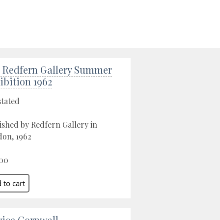
 Redfern Gallery Summer
ibition 1962
stated
ished by Redfern Gallery in
on, 1962
00
rice Cornwall