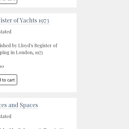
ister of Yachts 1973
stated
ished by Lloyd's Register of
ping in London, 1973
00
ces and Spaces
stated