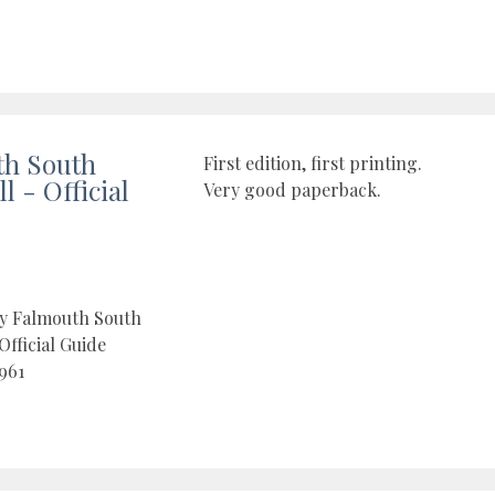
th South
First edition, first printing.
 - Official
Very good paperback.
by Falmouth South
Official Guide
961