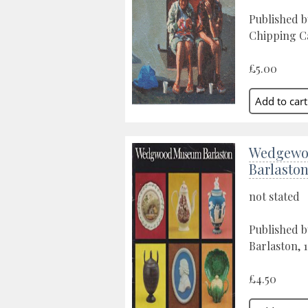
Published 
Chipping C
£5.00
Wedgewo
Barlasto
not stated
Published 
Barlaston, 
£4.50