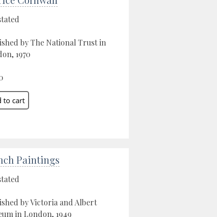
stated
ished by The National Trust in
on, 1970
0
nch Paintings
stated
ished by Victoria and Albert
um in London, 1949