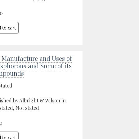
00
 Manufacture and Uses of
sphorous and Some of its
mpounds
stated
ished by Albright & Wilson in
stated, Not stated
0