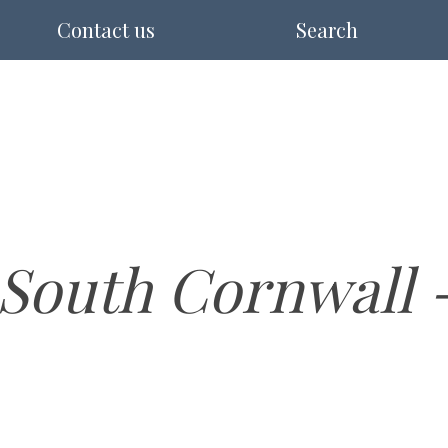
Contact us
Search
South Cornwall - 