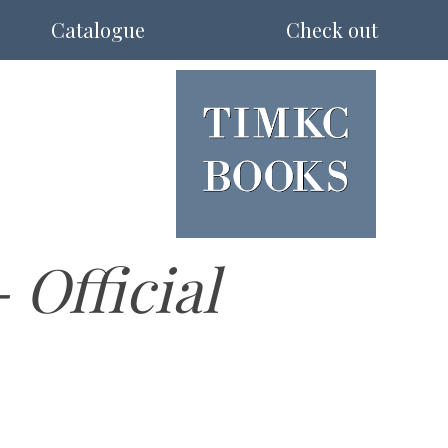
Catalogue
Check out
Official