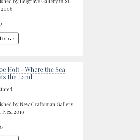
ished by Belgrave Gallery in St.
, 2006
0
oe Holt - Where the Sea
ts the Land
stated
ished by New Craftsman Gallery
. Ives, 2019
00