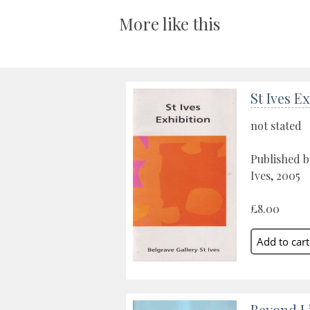
More like this
St Ives E
not stated
Published b
Ives, 2005
£8.00
Beyond Li