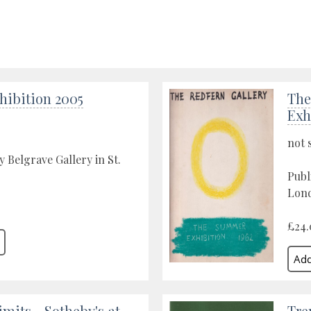
xhibition 2005
The
Exh
not 
y Belgrave Gallery in St.
Publ
Lond
£24.
mits - Sotheby's at
Tre