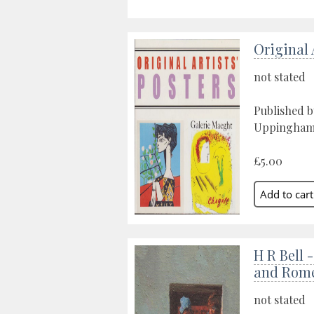
Original 
not stated
Published 
Uppingham,
£5.00
H R Bell 
and Rom
not stated