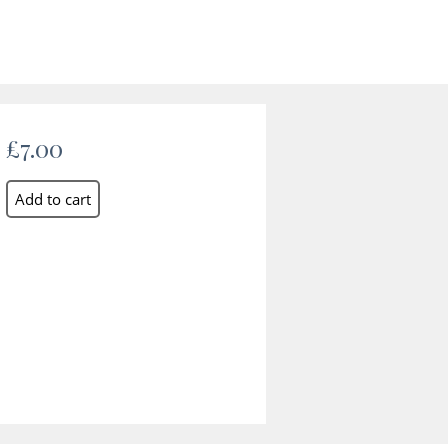
£7.00