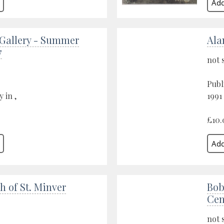
 Gallery - Summer
Ala
7
not 
Publ
 in ,
1991
£10.
h of St. Minver
Bob
Cen
not 