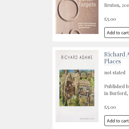
Bruton, 201
£5.00
Richard 
Places
not stated
Published b
in Burford,
£5.00