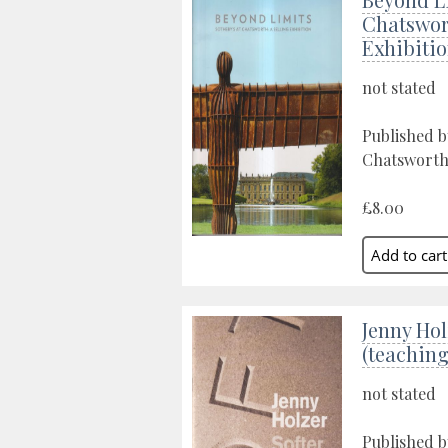
Chatswort
Exhibiti
not stated
Published b
Chatsworth
£8.00
Jenny Hol
(teaching
not stated
Published b