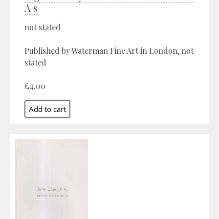
A s
not stated
Published by Waterman Fine Art in London, not
stated
£4.00