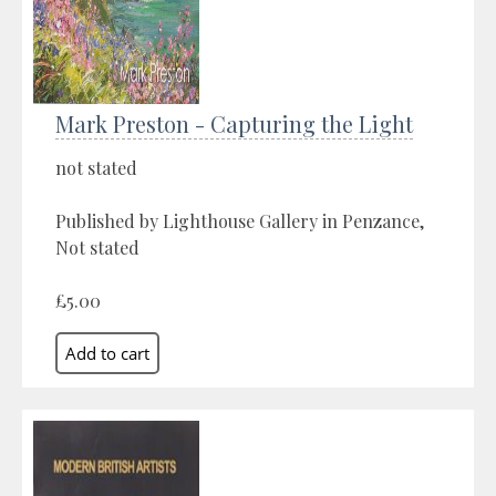
Mark Preston - Capturing the Light
not stated
Published by Lighthouse Gallery in Penzance,
Not stated
£5.00