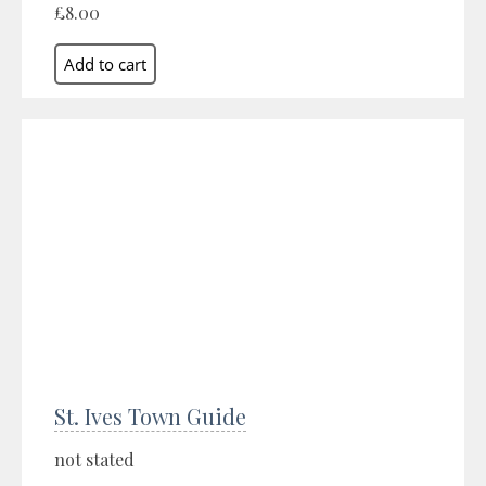
£8.00
St. Ives Town Guide
not stated