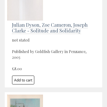
Julian Dyson, Zoe Cameron, Joseph
Clarke - Solitude and Solidarity
not stated
Published by Goldfish Gallery in Penzance,
2003
£8.00