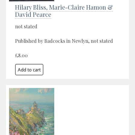
Hilary Bliss, Marie-Claire Hamon &
David Pearce
not stated
Published by Badcocks in Newlyn, not stated
£8.00