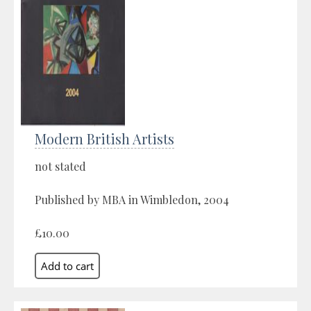
Modern British Artists
not stated
Published by MBA in Wimbledon, 2004
£10.00