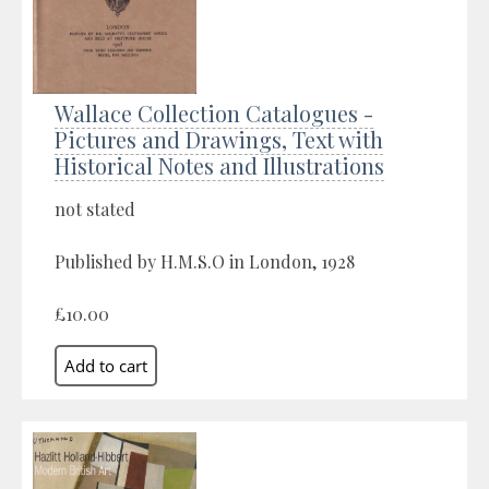
Wallace Collection Catalogues -
Pictures and Drawings, Text with
Historical Notes and Illustrations
not stated
Published by H.M.S.O in London, 1928
£10.00