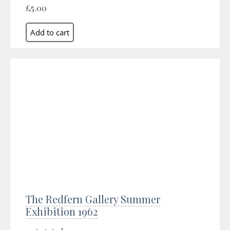
£5.00
The Redfern Gallery Summer
Exhibition 1962