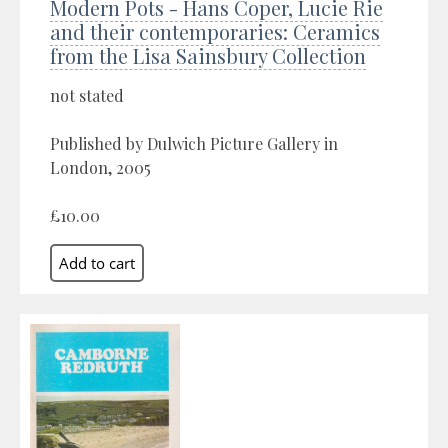
Modern Pots - Hans Coper, Lucie Rie
and their contemporaries: Ceramics
from the Lisa Sainsbury Collection
not stated
Published by Dulwich Picture Gallery in
London, 2005
£10.00