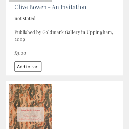
Clive Bowen - An Invitation
not stated
Published by Goldmark Gallery in Uppingham,
2009
£5.00