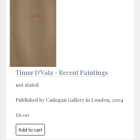
Timur D'Vatz - Recent Paintings
not stated
Published by Cadogan Gallery in London, 2004
£6.00