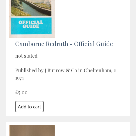
Camborne Redruth - Official Guide
not stated
Published by J Burrow & Co in Cheltenham, c
1974
£5.00