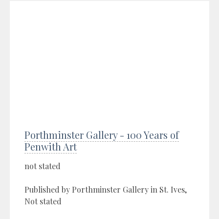
Porthminster Gallery - 100 Years of
Penwith Art
not stated
Published by Porthminster Gallery in St. Ives,
Not stated