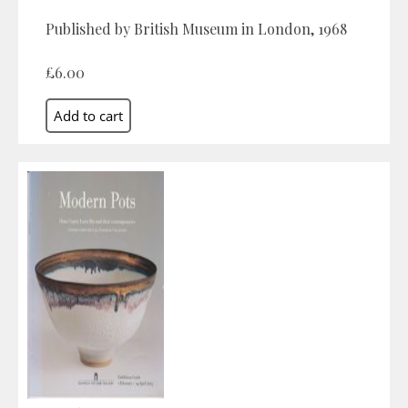
Published by British Museum in London, 1968
£6.00