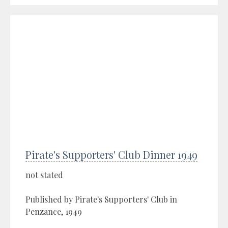
Pirate's Supporters' Club Dinner 1949
not stated
Published by Pirate's Supporters' Club in
Penzance, 1949