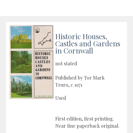
Historic Houses,
Castles and Gardens
in Cornwall
not stated
Published by Tor Mark
Truro, c 1971
Used
First edition, first printing.
Near fine paperback original.