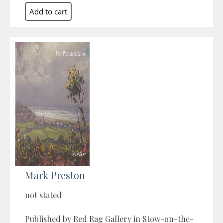
Mark Preston
not stated
Published by Red Rag Gallery in Stow-on-the-