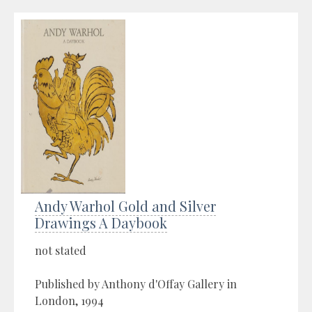
Andy Warhol Gold and Silver
Drawings A Daybook
not stated
Published by Anthony d'Offay Gallery in
London, 1994