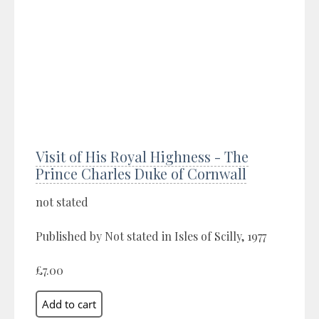
Visit of His Royal Highness - The
Prince Charles Duke of Cornwall
not stated
Published by Not stated in Isles of Scilly, 1977
£7.00