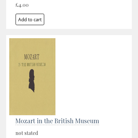
£4.00
Mozart in the British Museum
not stated