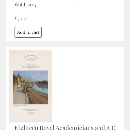
Wold, 2017
£5.00
Eighteen Royal Academicians and A R