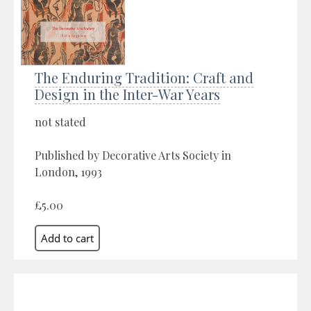
The Enduring Tradition: Craft and
Design in the Inter-War Years
not stated
Published by Decorative Arts Society in
London, 1993
£5.00