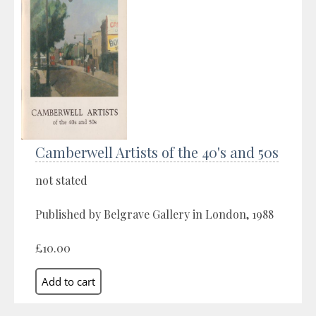
Camberwell Artists of the 40's and 50s
not stated
Published by Belgrave Gallery in London, 1988
£10.00