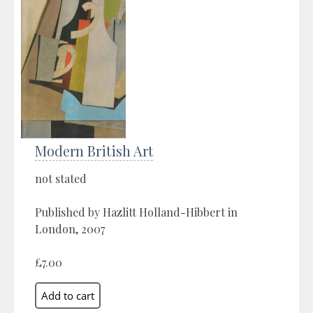
Modern British Art
not stated
Published by Hazlitt Holland-Hibbert in
London, 2007
£7.00