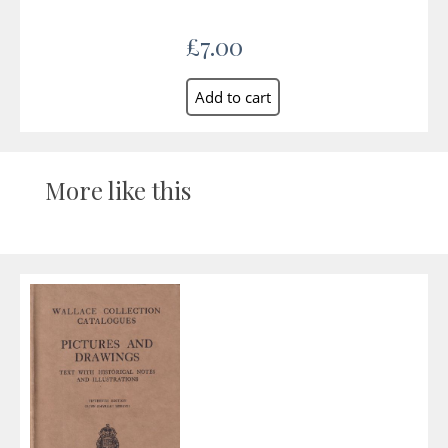
£7.00
More like this