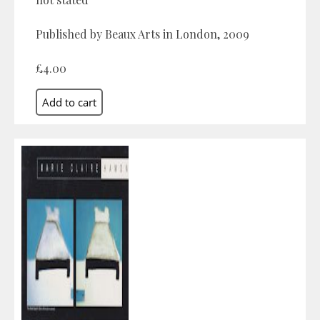
Published by Beaux Arts in London, 2009
£4.00