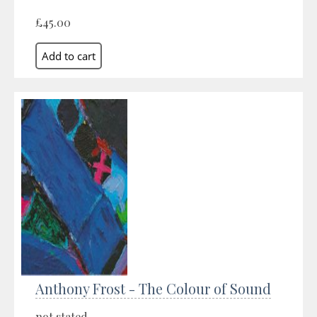
£45.00
Anthony Frost - The Colour of Sound
not stated