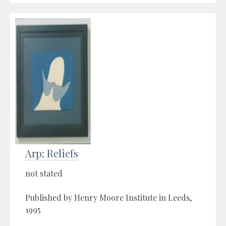
Arp: Reliefs
not stated
Published by Henry Moore Institute in Leeds,
1995