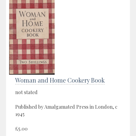
Woman and Home Cookery Book
not stated
Published by Amalgamated Press in London, c
1945
£5.00