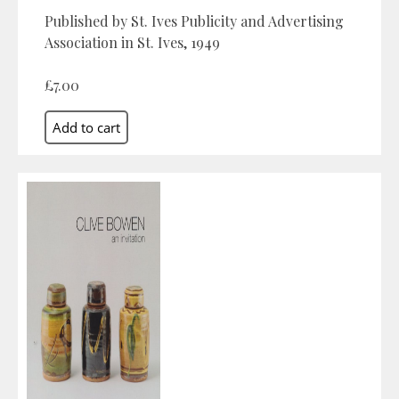
Published by St. Ives Publicity and Advertising
Association in St. Ives, 1949
£7.00