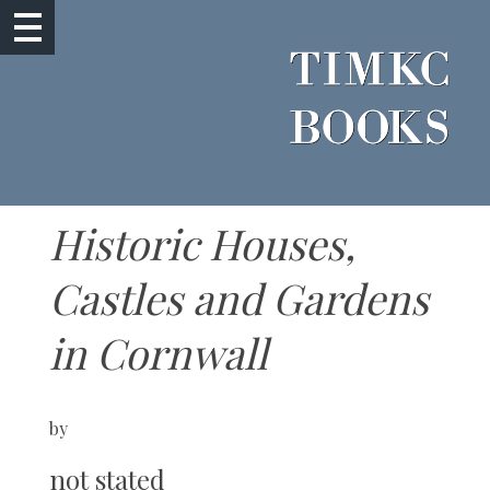
Historic Houses,
Castles and Gardens
in Cornwall
by
not stated