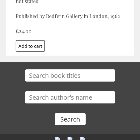
not stated
Published by Redfern Gallery in London, 1962
£24.00