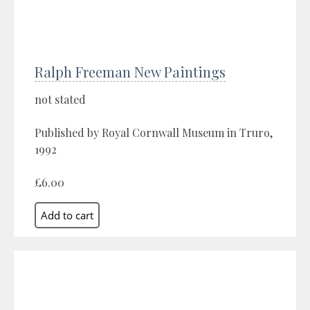
Ralph Freeman New Paintings
not stated
Published by Royal Cornwall Museum in Truro,
1992
£6.00