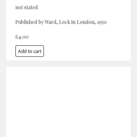
not stated
Published by Ward, Lock in London, 1950
£4.00