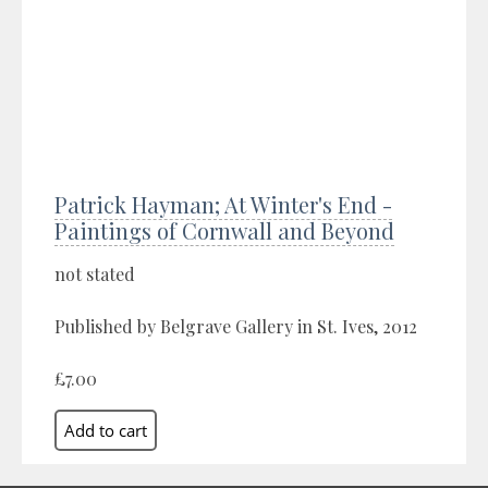
Patrick Hayman; At Winter's End -
Paintings of Cornwall and Beyond
not stated
Published by Belgrave Gallery in St. Ives, 2012
£7.00