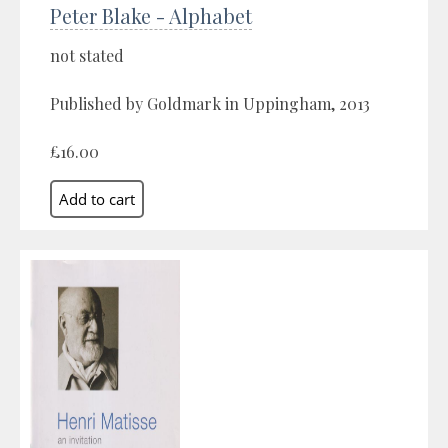
Peter Blake - Alphabet
not stated
Published by Goldmark in Uppingham, 2013
£16.00