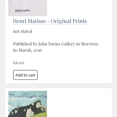
Henri Matisse - Original Prints
not stated
Published by John Davies Gallery in Moreton-
in-Marsh, 2016
£6.00