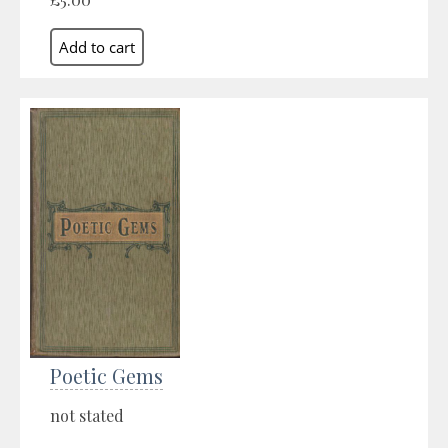
Poetic Gems
not stated