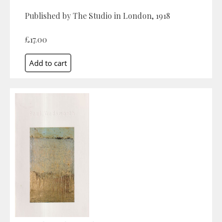
Published by The Studio in London, 1918
£17.00