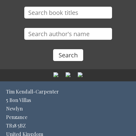
Tim Kendall-Carpenter
5 Bon Villas
Newlyn
Penzance
TR18 5BZ
United Kingdom