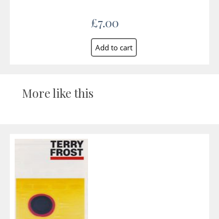
£7.00
More like this