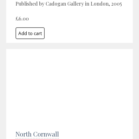
Published by Cadogan Gallery in London, 2005
£6.00
North Cornwall