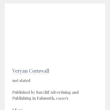
Veryan Cornwall
not stated
Published by Barcliff Advertising and
Publishing in Falmouth, c1930's
£8.00