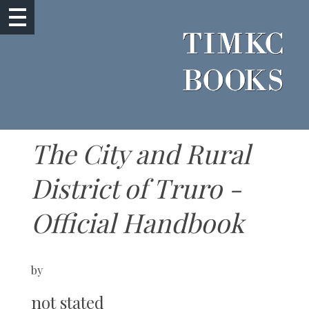
The City and Rural
District of Truro -
Official Handbook
by
not stated