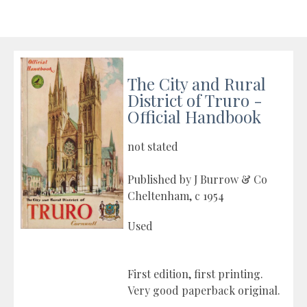
The City and Rural
District of Truro -
Official Handbook
not stated
Published by J Burrow & Co
Cheltenham, c 1954
Used
First edition, first printing.
Very good paperback original.