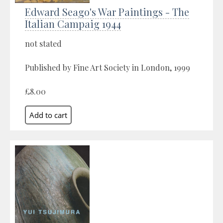
Edward Seago's War Paintings - The
Italian Campaig 1944
not stated
Published by Fine Art Society in London, 1999
£8.00