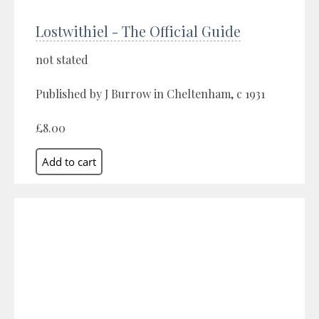
Lostwithiel - The Official Guide
not stated
Published by J Burrow in Cheltenham, c 1931
£8.00