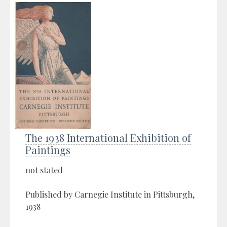
The 1938 International Exhibition of
Paintings
not stated
Published by Carnegie Institute in Pittsburgh,
1938