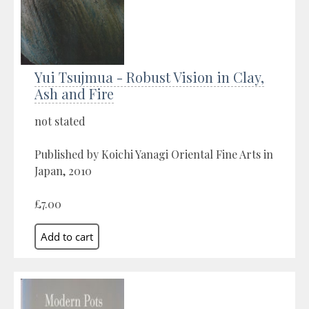
Yui Tsujmua - Robust Vision in Clay,
Ash and Fire
not stated
Published by Koichi Yanagi Oriental Fine Arts in
Japan, 2010
£7.00