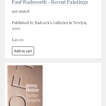
Paul Wadsworth - Recent Paintings
not stated
Published by Badcock's Galleries in Newlyn,
2002
£10.00