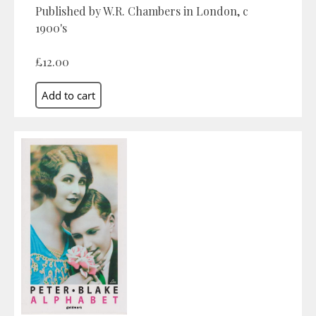
Published by W.R. Chambers in London, c
1900's
£12.00