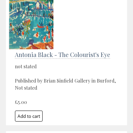
Antonia Black - The Colourist's Eye
not stated
Published by Brian Sinfield Gallery in Burford,
Not stated
£5.00