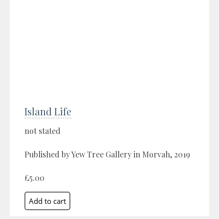
Island Life
not stated
Published by Yew Tree Gallery in Morvah, 2019
£5.00