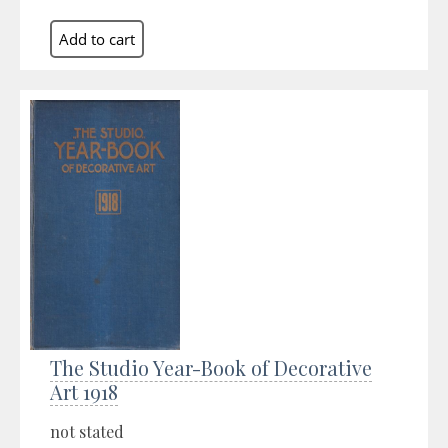
The Studio Year-Book of Decorative
Art 1918
not stated