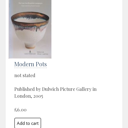
Modern Pots
not stated
Published by Dulwich Picture Gallery in
London, 2005
£6.00