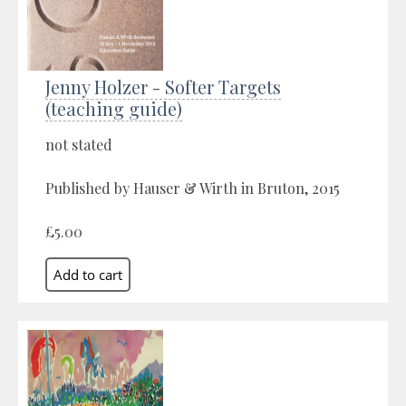
Jenny Holzer - Softer Targets
(teaching guide)
not stated
Published by Hauser & Wirth in Bruton, 2015
£5.00