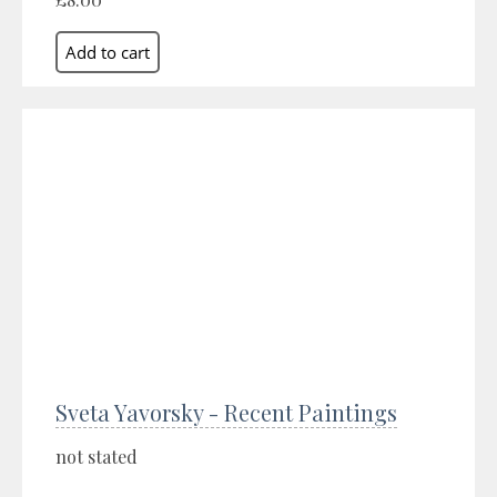
Sveta Yavorsky - Recent Paintings
not stated