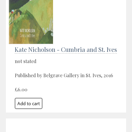
Kate Nicholson - Cumbria and St. Ives
not stated
Published by Belgrave Gallery in St. Ives, 2016
£6.00