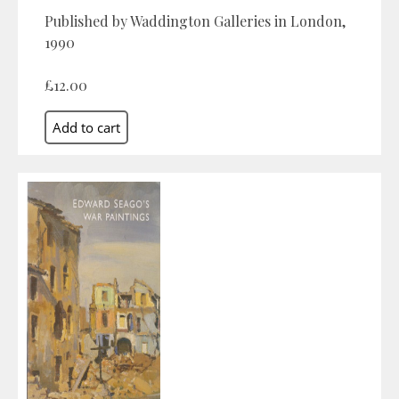
Published by Waddington Galleries in London,
1990
£12.00