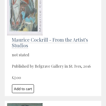
Maurice Cockrill - From the Artist's
Studios
not stated
Published by Belgrave Gallery in St. Ives, 2016
£7.00