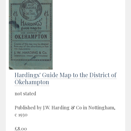
Hardings' Guide Map to the District of
Okehampton
not stated
Published by J.W. Harding & Co in Nottingham,
c 1930
£8.00