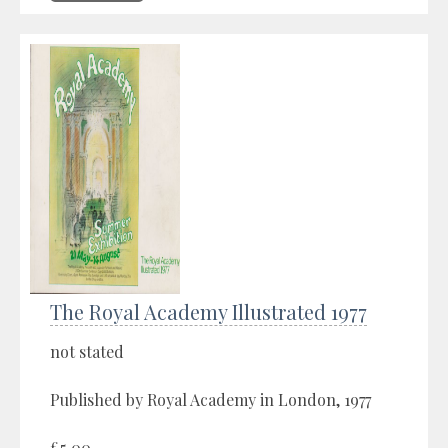
The Royal Academy Illustrated 1977
not stated
Published by Royal Academy in London, 1977
£5.00