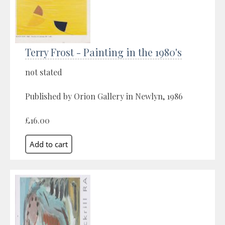
Terry Frost - Painting in the 1980's
not stated
Published by Orion Gallery in Newlyn, 1986
£16.00