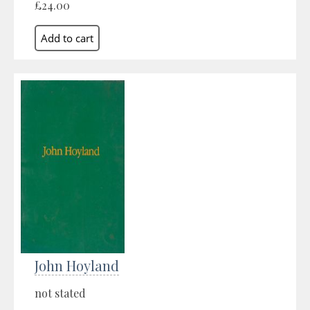
£24.00
John Hoyland
not stated