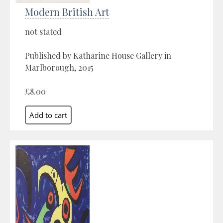
Modern British Art
not stated
Published by Katharine House Gallery in
Marlborough, 2015
£8.00