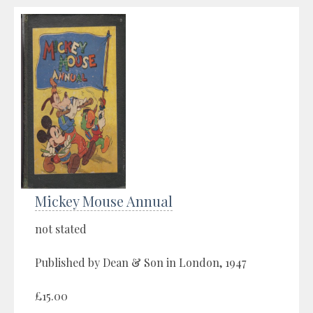
Mickey Mouse Annual
not stated
Published by Dean & Son in London, 1947
£15.00