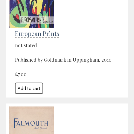
European Prints
not stated
Published by Goldmark in Uppingham, 2010
£7.00