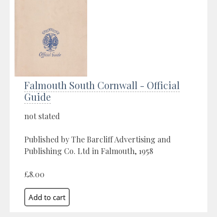
Falmouth South Cornwall - Official
Guide
not stated
Published by The Barcliff Advertising and
Publishing Co. Ltd in Falmouth, 1958
£8.00