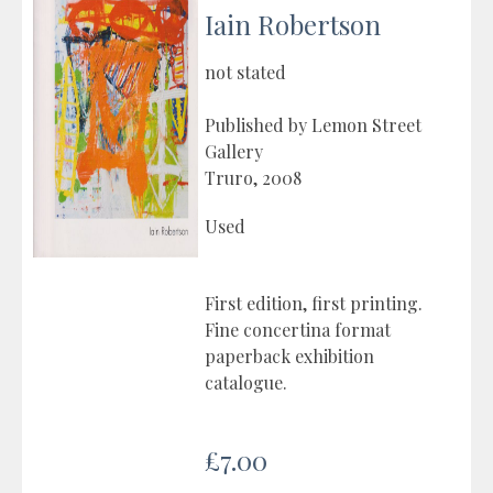
Iain Robertson
not stated
Published by Lemon Street
Gallery
Truro, 2008
Used
First edition, first printing.
Fine concertina format
paperback exhibition
catalogue.
£7.00