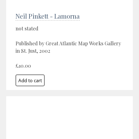
Neil Pinkett - Lamorna
not stated
Published by Great Atlantic Map Works Gallery
in St. Just, 2002
£10.00