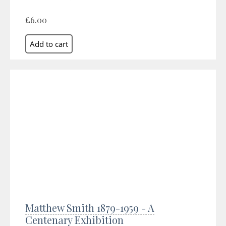
£6.00
Matthew Smith 1879-1959 - A
Centenary Exhibition