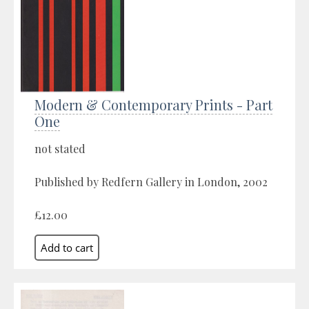
Modern & Contemporary Prints - Part
One
not stated
Published by Redfern Gallery in London, 2002
£12.00