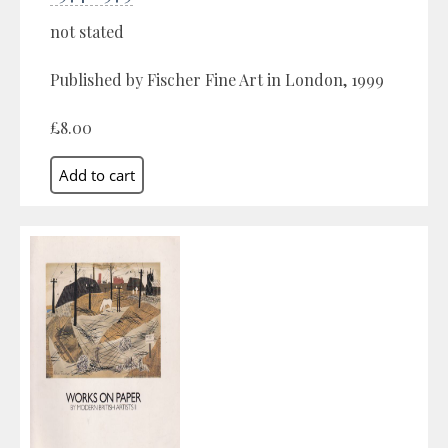
not stated
Published by Fischer Fine Art in London, 1999
£8.00