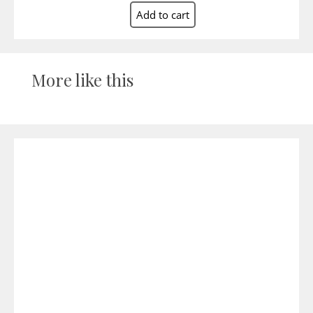
More like this