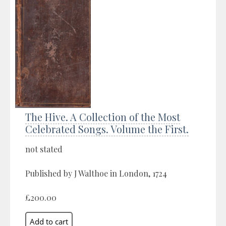
The Hive. A Collection of the Most
Celebrated Songs. Volume the First.
not stated
Published by J Walthoe in London, 1724
£200.00