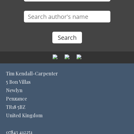
Tim Kendall-Carpenter
5 Bon Villas
Newlyn
Penzance
TR18 5BZ
United Kingdom
07843 412251