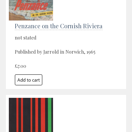
Penzance on the Cornish Riviera
not stated
Published by Jarrold in Norwich, 1965
£7.00