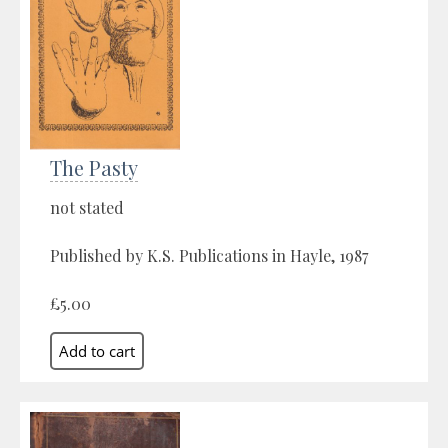
The Pasty
not stated
Published by K.S. Publications in Hayle, 1987
£5.00