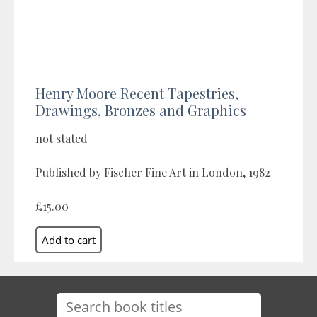
Henry Moore Recent Tapestries,
Drawings, Bronzes and Graphics
not stated
Published by Fischer Fine Art in London, 1982
£15.00