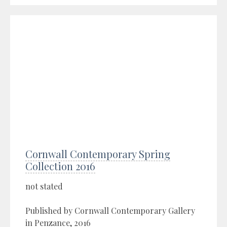
Cornwall Contemporary Spring
Collection 2016
not stated
Published by Cornwall Contemporary Gallery
in Penzance, 2016