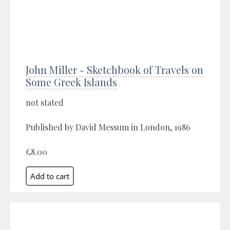
John Miller - Sketchbook of Travels on
Some Greek Islands
not stated
Published by David Messum in London, 1986
£8.00