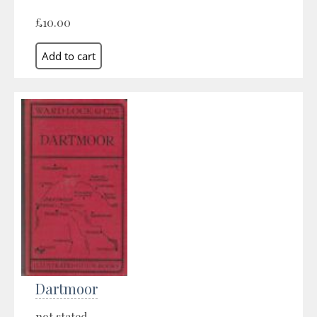
£10.00
Dartmoor
not stated