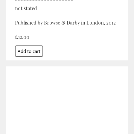
not stated
Published by Browse & Darby in London, 2012
£12.00