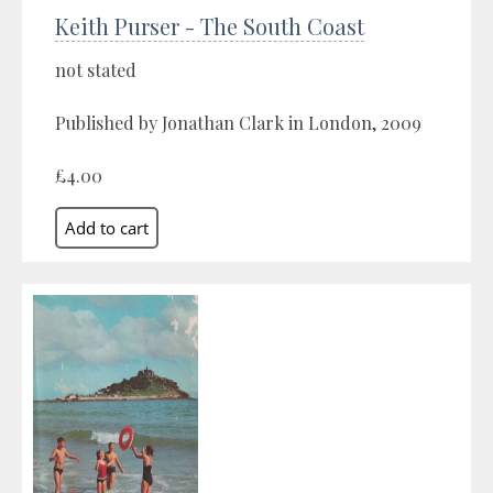
Keith Purser - The South Coast
not stated
Published by Jonathan Clark in London, 2009
£4.00