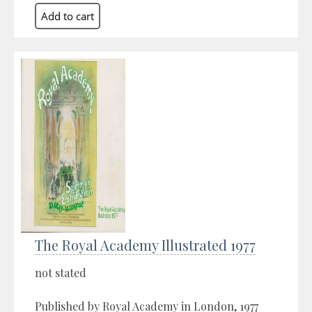
The Royal Academy Illustrated 1977
not stated
Published by Royal Academy in London, 1977