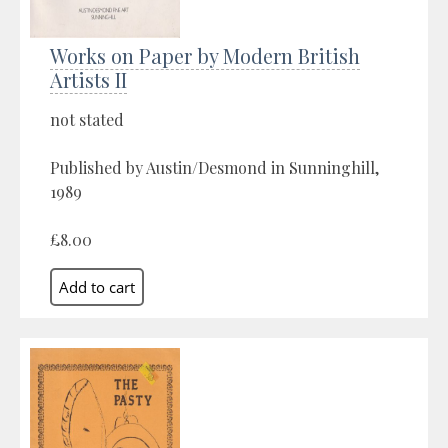
Works on Paper by Modern British
Artists II
not stated
Published by Austin/Desmond in Sunninghill,
1989
£8.00