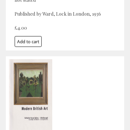
Published by Ward, Lock in London, 1936
£4.00