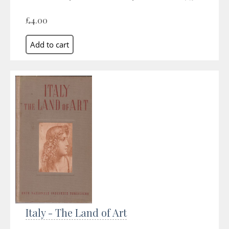
£4.00
Italy - The Land of Art