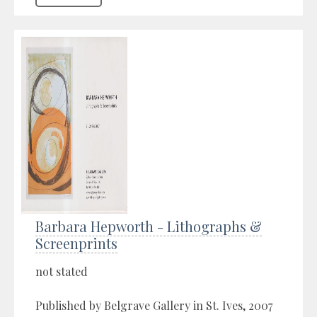
Barbara Hepworth - Lithographs &
Screenprints
not stated
Published by Belgrave Gallery in St. Ives, 2007