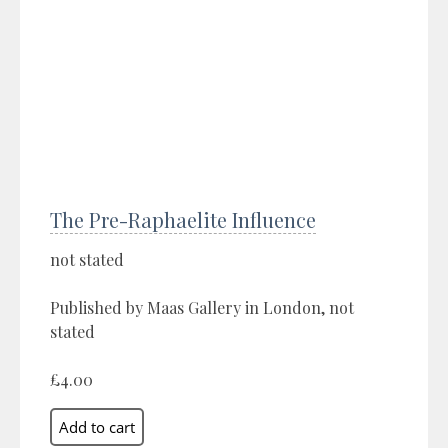
The Pre-Raphaelite Influence
not stated
Published by Maas Gallery in London, not
stated
£4.00