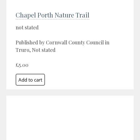
Chapel Porth Nature Trail
not stated
Published by Cornwall County Council in
Truro, Not stated
£5.00