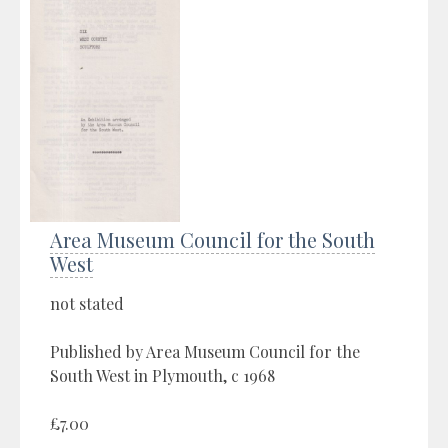
Area Museum Council for the South
West
not stated
Published by Area Museum Council for the
South West in Plymouth, c 1968
£7.00