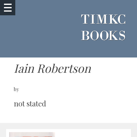
Iain Robertson
by
not stated