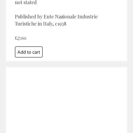
not stated
Published by Ente Nazionale Industrie
Turistiche in Italy, c1938
£7.00