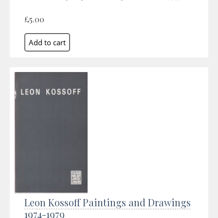
£5.00
Leon Kossoff Paintings and Drawings
1974-1979