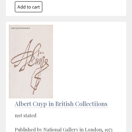
Albert Cuyp in British Collectiions
not stated
Published by National Gallery in London, 1973