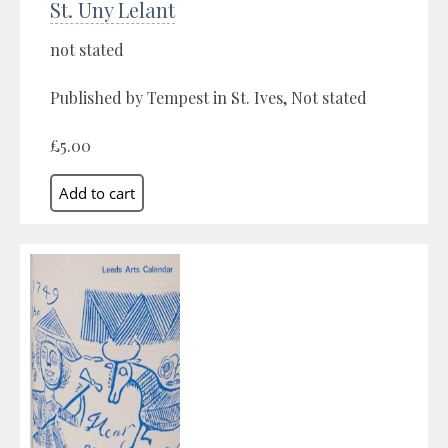
St. Uny Lelant
not stated
Published by Tempest in St. Ives, Not stated
£5.00