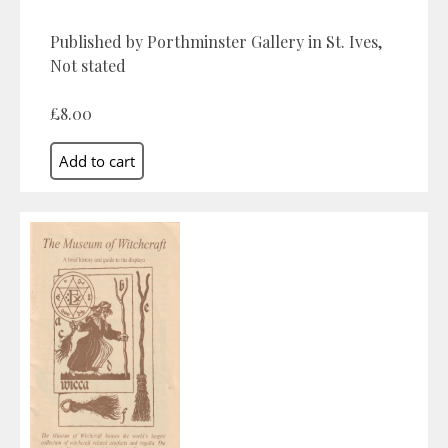
Published by Porthminster Gallery in St. Ives,
Not stated
£8.00