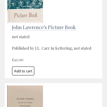
John Lawrence's Picture Book
not stated
Published by J.L. Carr in Kettering, not stated
£12.00