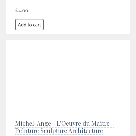
£4.00
Michel-Ange - L'Oeuvre du Maitre -
Peinture Sculpture Architecture