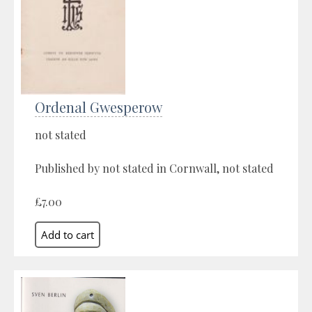
Ordenal Gwesperow
not stated
Published by not stated in Cornwall, not stated
£7.00