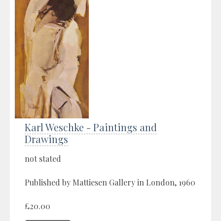
Karl Weschke - Paintings and
Drawings
not stated
Published by Mattiesen Gallery in London, 1960
£20.00