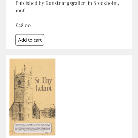
Published by Konstnargsgalleri in Stockholm,
1966
£28.00