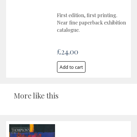
First edition, first printing.
Near fine paperback exhibition
catalogue.
£24.00
More like this