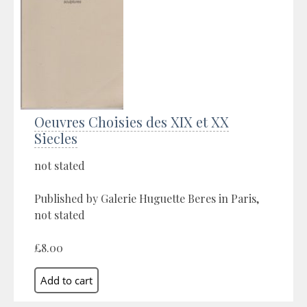
Oeuvres Choisies des XIX et XX
Siecles
not stated
Published by Galerie Huguette Beres in Paris,
not stated
£8.00