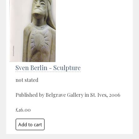
Sven Berlin - Sculpture
not stated
Published by Belgrave Gallery in St. Ives, 2006
£16.00