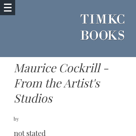
Maurice Cockrill -
From the Artist's
Studios
by
not stated