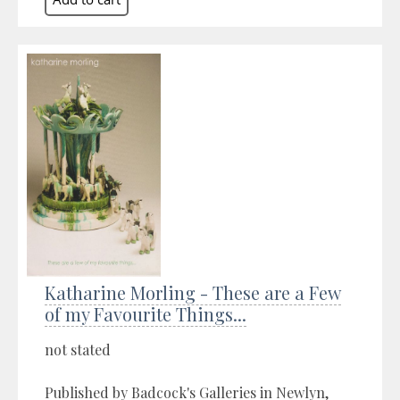
Katharine Morling - These are a Few
of my Favourite Things...
not stated
Published by Badcock's Galleries in Newlyn,