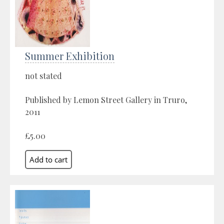
Summer Exhibition
not stated
Published by Lemon Street Gallery in Truro,
2011
£5.00