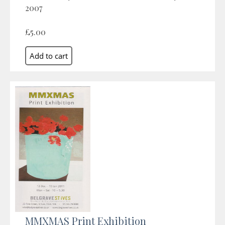
2007
£5.00
MMXMAS Print Exhibition