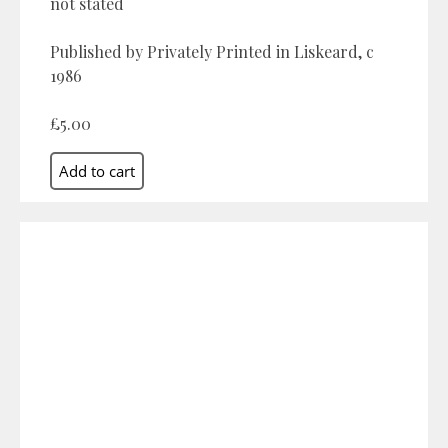
not stated
Published by Privately Printed in Liskeard, c
1986
£5.00