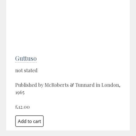
Guttuso
not stated
Published by McRoberts & Tunnard in London,
1965
£12.00