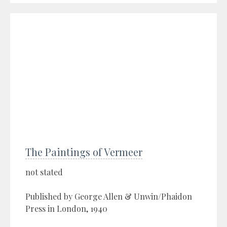
The Paintings of Vermeer
not stated
Published by George Allen & Unwin/Phaidon
Press in London, 1940