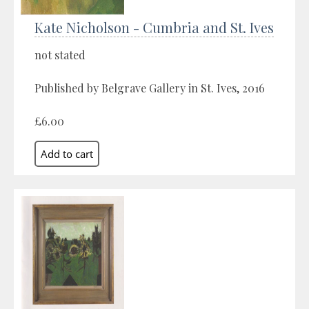
Kate Nicholson - Cumbria and St. Ives
not stated
Published by Belgrave Gallery in St. Ives, 2016
£6.00