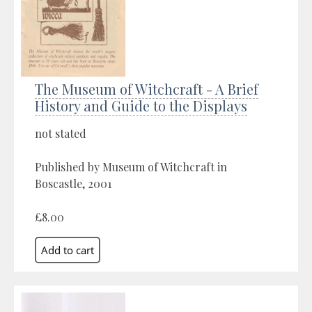
The Museum of Witchcraft - A Brief
History and Guide to the Displays
not stated
Published by Museum of Witchcraft in
Boscastle, 2001
£8.00