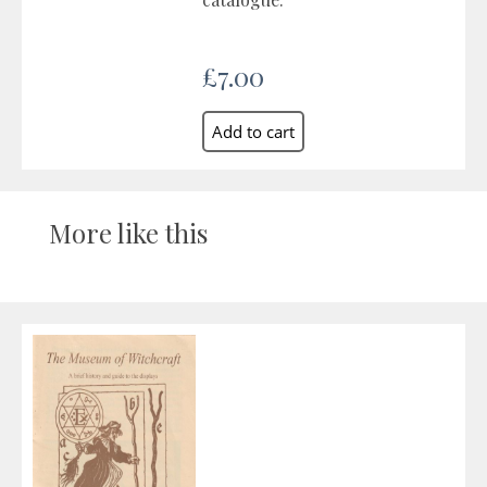
£7.00
More like this