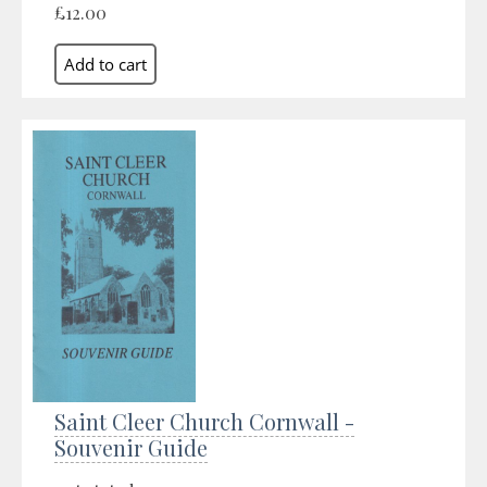
£12.00
Saint Cleer Church Cornwall -
Souvenir Guide