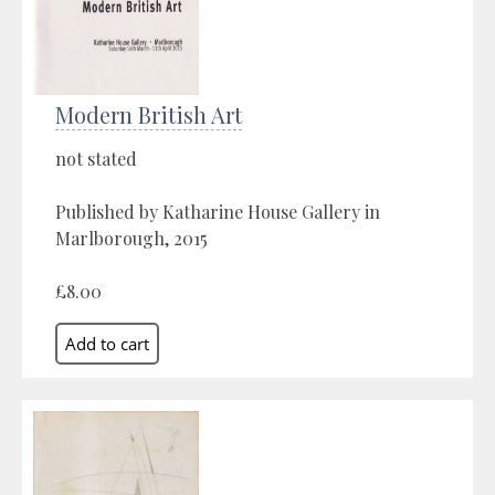
Modern British Art
not stated
Published by Katharine House Gallery in
Marlborough, 2015
£8.00