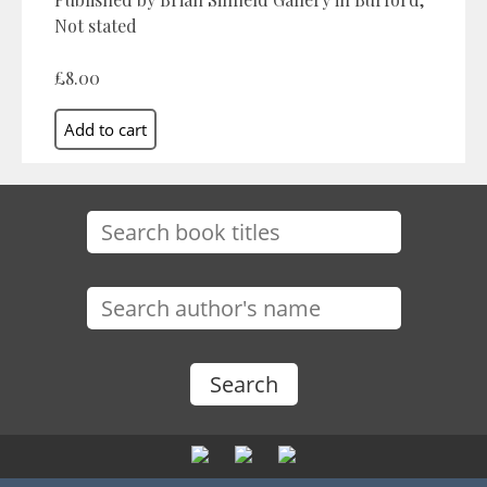
Not stated
£8.00