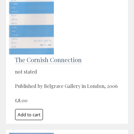
The Cornish Connection
not stated
Published by Belgrave Gallery in London, 2006
£8.00