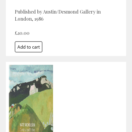
Published by Austin/Desmond Gallery in
London, 1986
£10.00