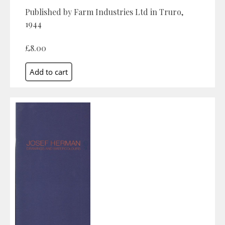
Published by Farm Industries Ltd in Truro,
1944
£8.00