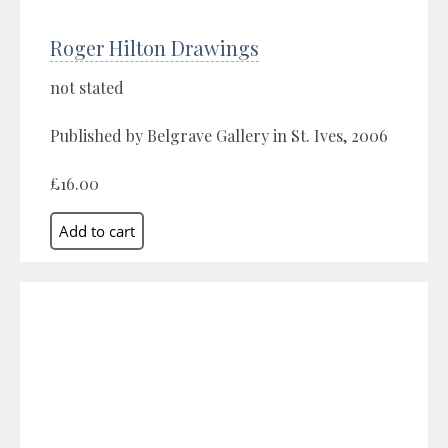
Roger Hilton Drawings
not stated
Published by Belgrave Gallery in St. Ives, 2006
£16.00