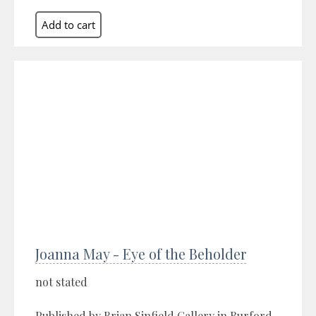
Joanna May - Eye of the Beholder
not stated
Published by Brian Sinfield Gallery in Burford,