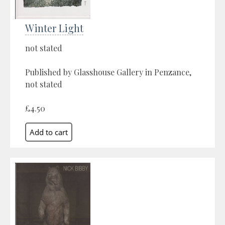
Winter Light
not stated
Published by Glasshouse Gallery in Penzance,
not stated
£4.50