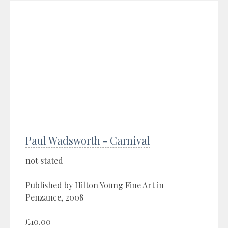
Paul Wadsworth - Carnival
not stated
Published by Hilton Young Fine Art in
Penzance, 2008
£10.00