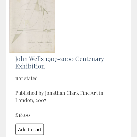
John Wells 1907-2000 Centenary
Exhibition
not stated
Published by Jonathan Clark Fine Art in
London, 2007
£18.00