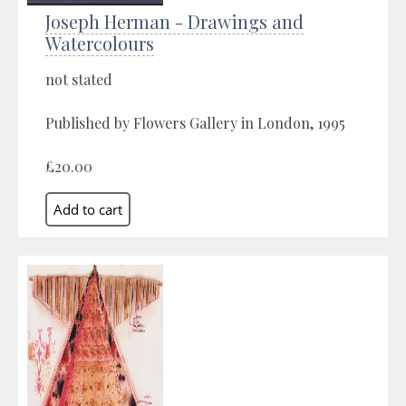
Joseph Herman - Drawings and
Watercolours
not stated
Published by Flowers Gallery in London, 1995
£20.00