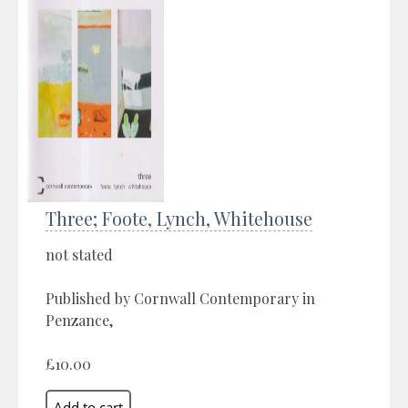
Three; Foote, Lynch, Whitehouse
not stated
Published by Cornwall Contemporary in
Penzance,
£10.00