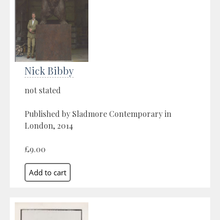
Nick Bibby
not stated
Published by Sladmore Contemporary in
London, 2014
£9.00