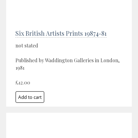
Six British Artists Prints 19874-81
not stated
Published by Waddington Galleries in London,
1981
£12.00