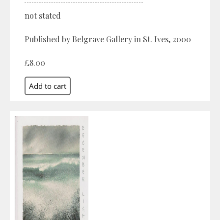
not stated
Published by Belgrave Gallery in St. Ives, 2000
£8.00