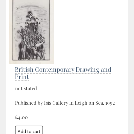
British Contemporary Drawing and
Print
not stated
Published by Isis Gallery in Leigh on Sea, 1992
£4.00