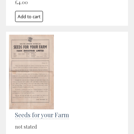
£4.00
Seeds for your Farm
not stated