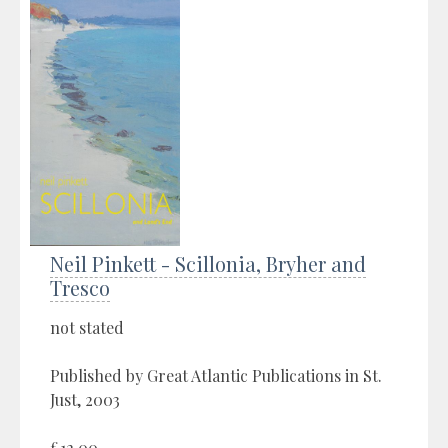
Neil Pinkett - Scillonia, Bryher and
Tresco
not stated
Published by Great Atlantic Publications in St.
Just, 2003
£12.00