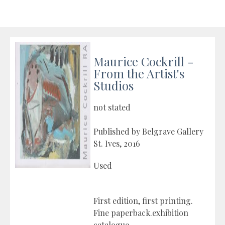
Maurice Cockrill -
From the Artist's
Studios
not stated
Published by Belgrave Gallery
St. Ives, 2016
Used
First edition, first printing.
Fine paperback.exhibition
catalogue.