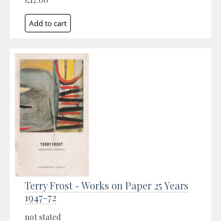
Terry Frost - Works on Paper 25 Years
1947-72
not stated