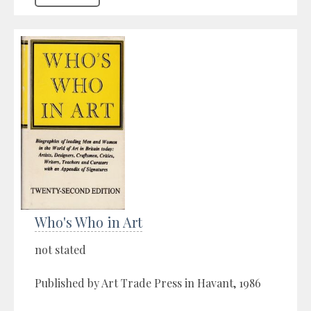
Who's Who in Art
not stated
Published by Art Trade Press in Havant, 1986