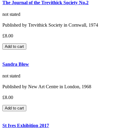
The Journal of the Trevithick Society No.2
not stated
Published by Trevithick Society in Cornwall, 1974
£8.00
Sandra Blow
not stated
Published by New Art Centre in London, 1968
£8.00
St Ives Exhibition 2017