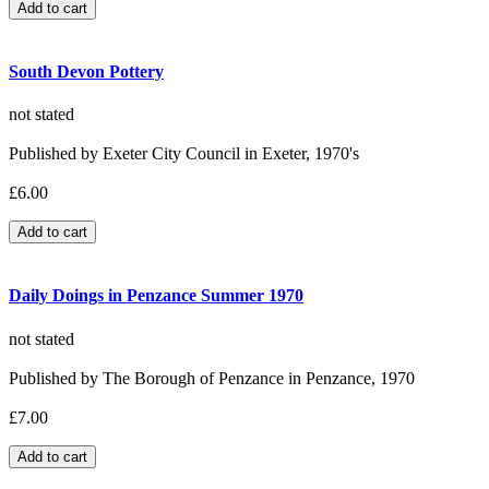
South Devon Pottery
not stated
Published by Exeter City Council in Exeter, 1970's
£6.00
Daily Doings in Penzance Summer 1970
not stated
Published by The Borough of Penzance in Penzance, 1970
£7.00