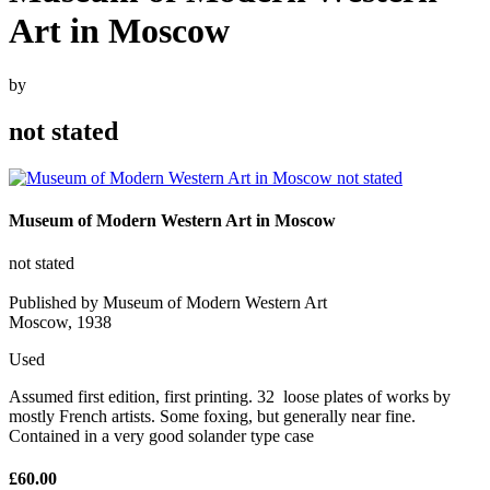
Art in Moscow
by
not stated
Museum of Modern Western Art in Moscow
not stated
Published by Museum of Modern Western Art
Moscow, 1938
Used
Assumed first edition, first printing. 32 loose plates of works by
mostly French artists. Some foxing, but generally near fine.
Contained in a very good solander type case
£60.00