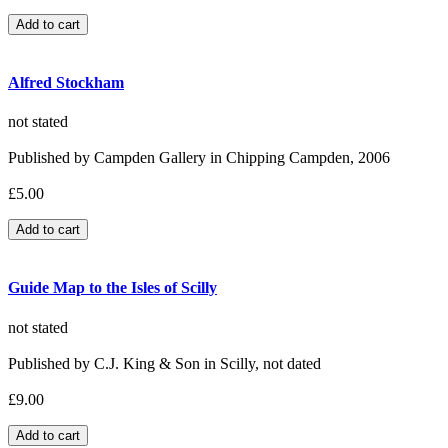
Alfred Stockham
not stated
Published by Campden Gallery in Chipping Campden, 2006
£5.00
Guide Map to the Isles of Scilly
not stated
Published by C.J. King & Son in Scilly, not dated
£9.00