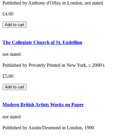
Published by Anthony d'Offay in London, not stated
£4.00
The Collegiate Church of St. Endellion
not stated
Published by Privately Printed in New York, c 2000's
£5.00
Modern British Artists Works on Paper
not stated
Published by Austin/Desmond in London, 1990