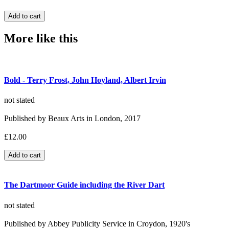
More like this
Bold - Terry Frost, John Hoyland, Albert Irvin
not stated
Published by Beaux Arts in London, 2017
£12.00
The Dartmoor Guide including the River Dart
not stated
Published by Abbey Publicity Service in Croydon, 1920's