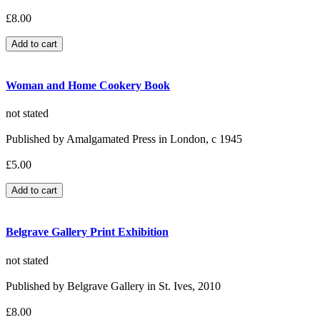
£8.00
Woman and Home Cookery Book
not stated
Published by Amalgamated Press in London, c 1945
£5.00
Belgrave Gallery Print Exhibition
not stated
Published by Belgrave Gallery in St. Ives, 2010
£8.00