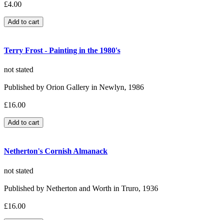
£4.00
Terry Frost - Painting in the 1980's
not stated
Published by Orion Gallery in Newlyn, 1986
£16.00
Netherton's Cornish Almanack
not stated
Published by Netherton and Worth in Truro, 1936
£16.00