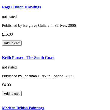
Roger Hilton Drawings
not stated
Published by Belgrave Gallery in St. Ives, 2006
£15.00
Keith Purser - The South Coast
not stated
Published by Jonathan Clark in London, 2009
£4.00
Modern British Paintings