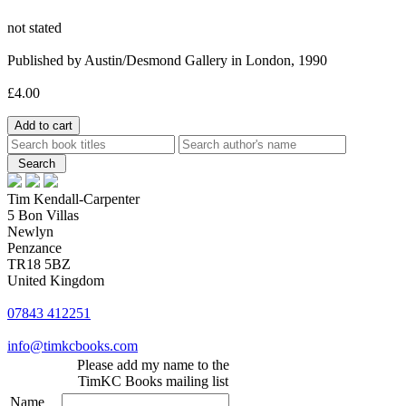
not stated
Published by Austin/Desmond Gallery in London, 1990
£4.00
Tim Kendall-Carpenter
5 Bon Villas
Newlyn
Penzance
TR18 5BZ
United Kingdom
07843 412251
info@timkcbooks.com
Please add my name to the
TimKC Books mailing list
Name