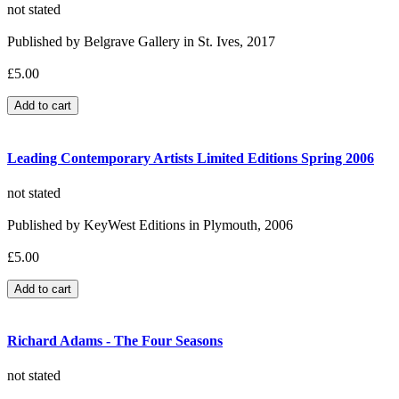
not stated
Published by Belgrave Gallery in St. Ives, 2017
£5.00
Leading Contemporary Artists Limited Editions Spring 2006
not stated
Published by KeyWest Editions in Plymouth, 2006
£5.00
Richard Adams - The Four Seasons
not stated