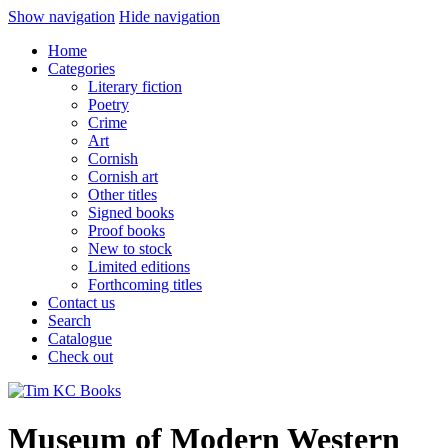
Show navigation
Hide navigation
Home
Categories
Literary fiction
Poetry
Crime
Art
Cornish
Cornish art
Other titles
Signed books
Proof books
New to stock
Limited editions
Forthcoming titles
Contact us
Search
Catalogue
Check out
Museum of Modern Western