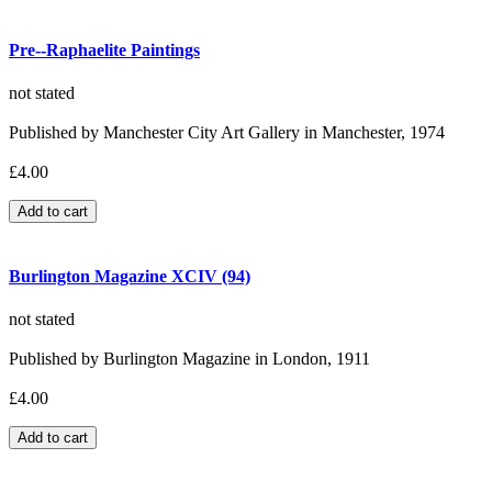
Pre--Raphaelite Paintings
not stated
Published by Manchester City Art Gallery in Manchester, 1974
£4.00
Burlington Magazine XCIV (94)
not stated
Published by Burlington Magazine in London, 1911
£4.00