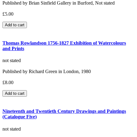
Published by Brian Sinfield Gallery in Burford, Not stated
£5.00
Thomas Rowlandson 1756-1827 Exhibition of Watercolours
and Prints
not stated
Published by Richard Green in London, 1980
£8.00
Nineteenth and Twentieth Century Drawings and Paintings
(Catalogue Five)
not stated