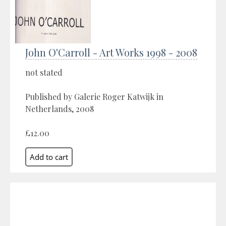
John O'Carroll - Art Works 1998 - 2008
not stated
Published by Galerie Roger Katwijk in
Netherlands, 2008
£12.00