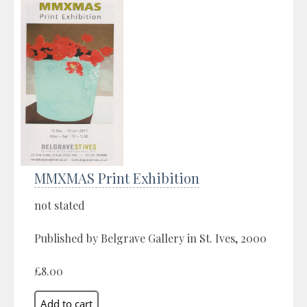
MMXMAS Print Exhibition
not stated
Published by Belgrave Gallery in St. Ives, 2000
£8.00