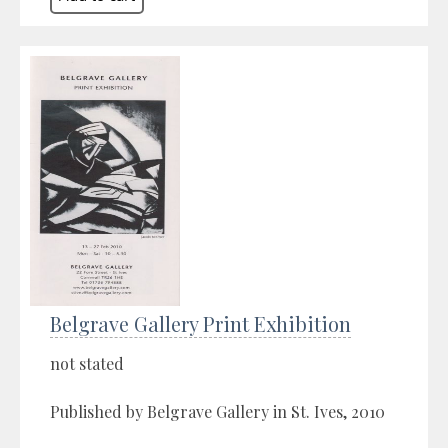
Belgrave Gallery Print Exhibition
not stated
Published by Belgrave Gallery in St. Ives, 2010