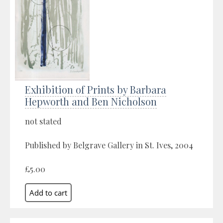
Exhibition of Prints by Barbara
Hepworth and Ben Nicholson
not stated
Published by Belgrave Gallery in St. Ives, 2004
£5.00