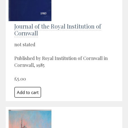
Journal of the Royal Institution of
Cornwall
not stated
Published by Royal Institution of Cornwall in
Cornwall, 1985
£5.00