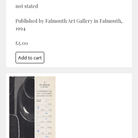
not stated
Published by Falmouth Art Gallery in Falmouth,
1994
£5.00