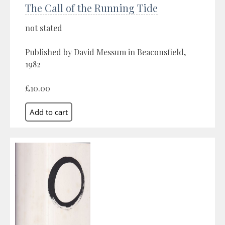
The Call of the Running Tide
not stated
Published by David Messum in Beaconsfield,
1982
£10.00