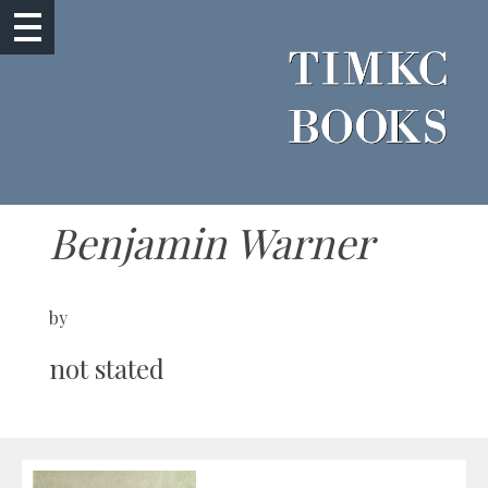
Benjamin Warner
by
not stated