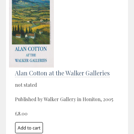
Alan Cotton at the Walker Galleries
not stated
Published by Walker Gallery in Honiton, 2005
£8.00