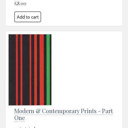
£8.00
Modern & Contemporary Prints - Part
One