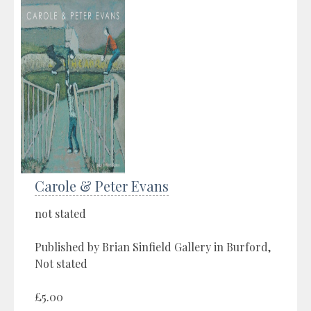
Carole & Peter Evans
not stated
Published by Brian Sinfield Gallery in Burford,
Not stated
£5.00