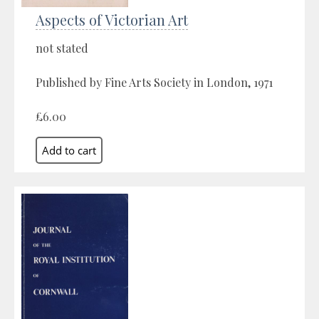
Aspects of Victorian Art
not stated
Published by Fine Arts Society in London, 1971
£6.00