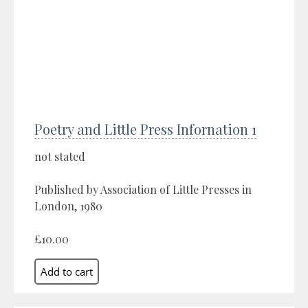
Poetry and Little Press Infornation 1
not stated
Published by Association of Little Presses in
London, 1980
£10.00