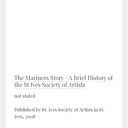
The Mariners Story - A Brief History of
the St Ives Society of Artists
not stated
Published by St. Ives Society of Artists in St.
Ives, 2008