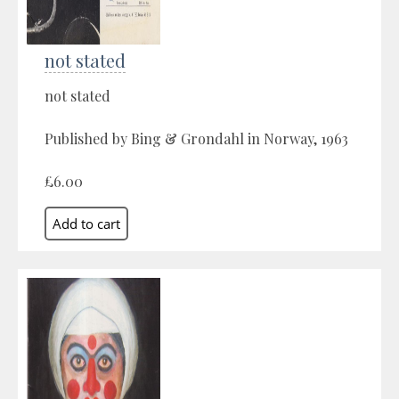
not stated
not stated
Published by Bing & Grondahl in Norway, 1963
£6.00