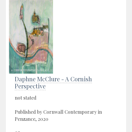
Daphne McClure - A Cornish
Perspective
not stated
Published by Cornwall Contemporary in
Penzance, 2020