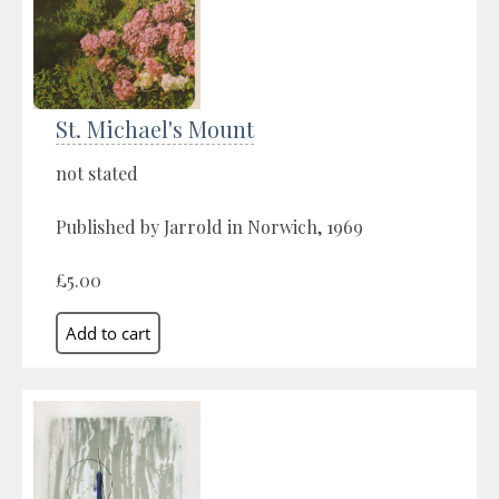
St. Michael's Mount
not stated
Published by Jarrold in Norwich, 1969
£5.00