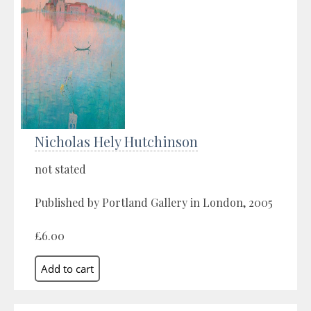
Nicholas Hely Hutchinson
not stated
Published by Portland Gallery in London, 2005
£6.00