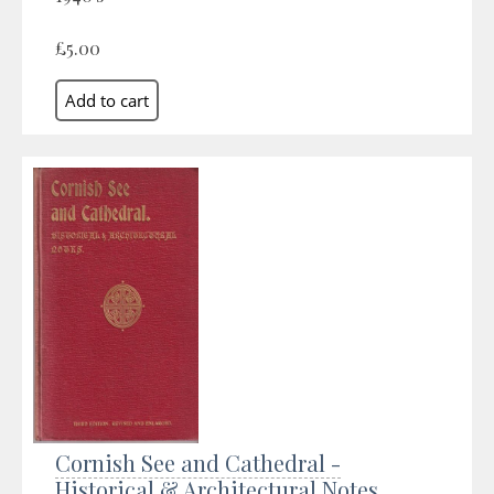
£5.00
Cornish See and Cathedral -
Historical & Architectural Notes