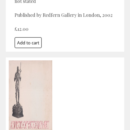
not stated
Published by Redfern Gallery in London, 2002
£12.00