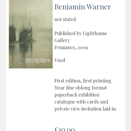
Benjamin Warner
not stated
Published by Lighthouse
Gallery
Penzance, 2009
Used
First edition, first printing.
Near fine oblong format
paperback exhibition
catalogue with cards and
private view invitation laid in.
£10.00