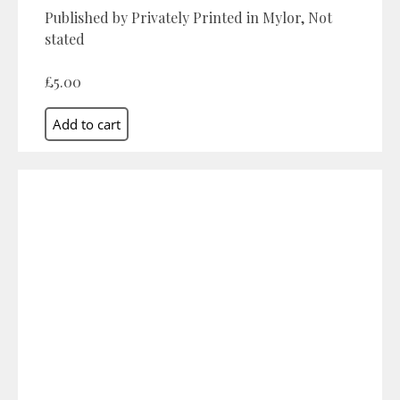
Published by Privately Printed in Mylor, Not
stated
£5.00