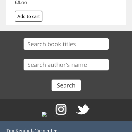
£8.00
Tim Kendall-Carpenter