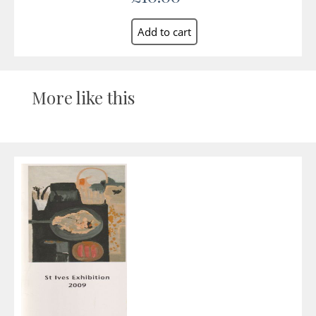
More like this