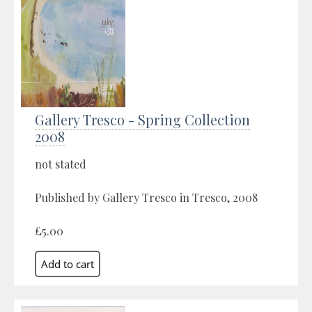
Gallery Tresco - Spring Collection
2008
not stated
Published by Gallery Tresco in Tresco, 2008
£5.00