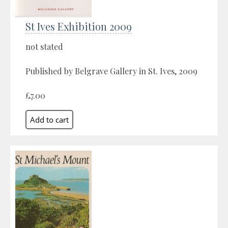
St Ives Exhibition 2009
not stated
Published by Belgrave Gallery in St. Ives, 2009
£7.00