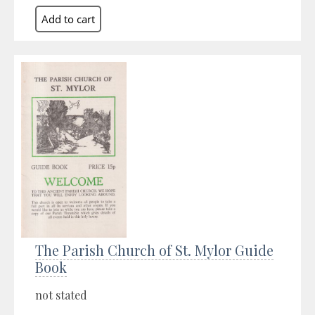
The Parish Church of St. Mylor Guide
Book
not stated