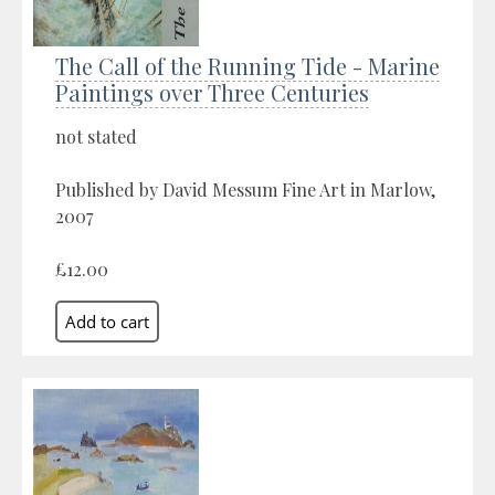
The Call of the Running Tide - Marine
Paintings over Three Centuries
not stated
Published by David Messum Fine Art in Marlow,
2007
£12.00