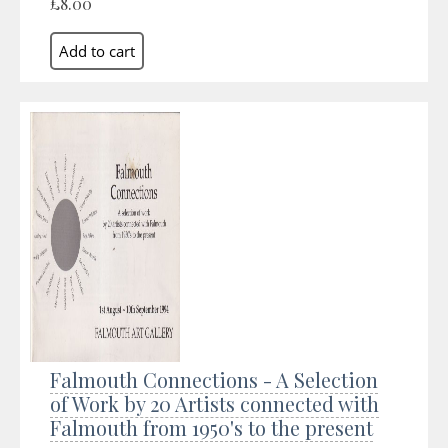
£8.00
Falmouth Connections - A Selection
of Work by 20 Artists connected with
Falmouth from 1950's to the present