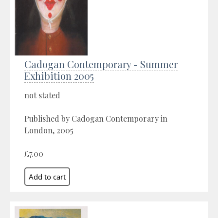
Cadogan Contemporary - Summer
Exhibition 2005
not stated
Published by Cadogan Contemporary in
London, 2005
£7.00