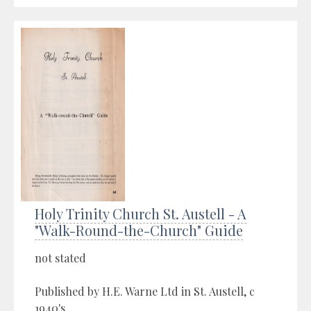
Holy Trinity Church St. Austell - A
"Walk-Round-the-Church" Guide
not stated
Published by H.E. Warne Ltd in St. Austell, c
1940's