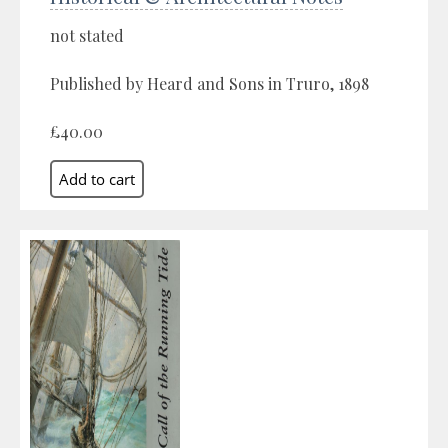
not stated
Published by Heard and Sons in Truro, 1898
£40.00