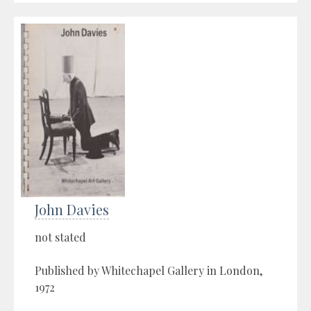
John Davies
not stated
Published by Whitechapel Gallery in London,
1972