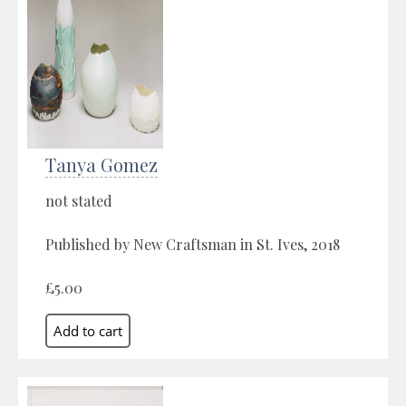
Tanya Gomez
not stated
Published by New Craftsman in St. Ives, 2018
£5.00