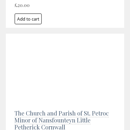
£20.00
The Church and Parish of St. Petroc
Minor of Nansfounteyn Little
Petherick Cornwall