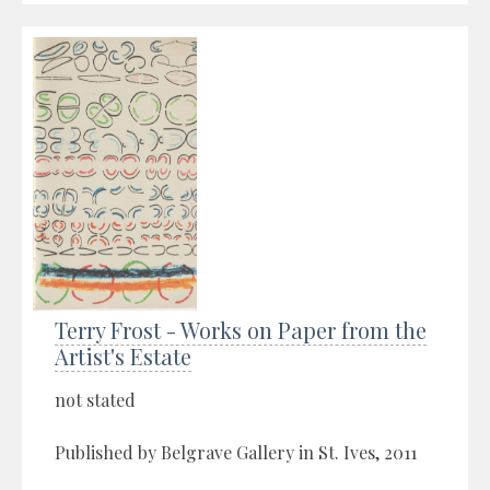
Terry Frost - Works on Paper from the
Artist's Estate
not stated
Published by Belgrave Gallery in St. Ives, 2011