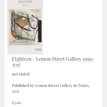
Eighteen - Lemon Street Gallery 1999-
2017
not stated
Published by Lemon Street Gallery in Truro,
2017
£7.00