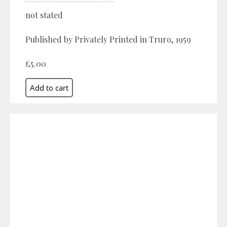
not stated
Published by Privately Printed in Truro, 1959
£5.00