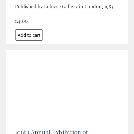
Published by Lefevre Gallery in London, 1983
£4.00
106th Annual Exhibition of