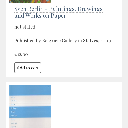
Sven Berlin - Paintings, Drawings
and Works on Paper
not stated
Published by Belgrave Gallery in St. Ives, 2009
£12.00