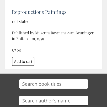
Reproductions Paintings
not stated
Published by Museum Boymans-van Beuningen
in Rotterdam, 1959
£7.00