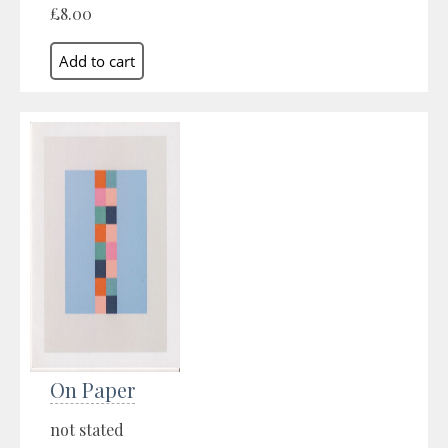
£8.00
On Paper
not stated