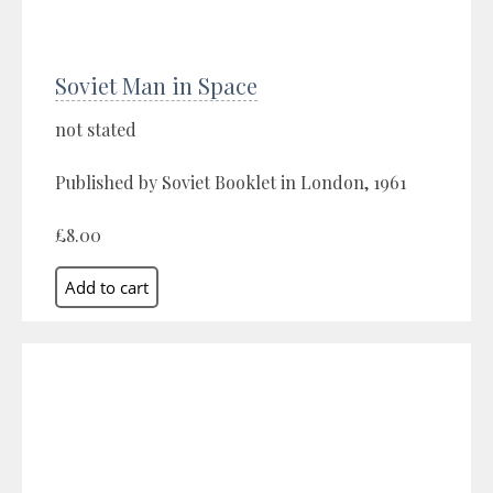
Soviet Man in Space
not stated
Published by Soviet Booklet in London, 1961
£8.00