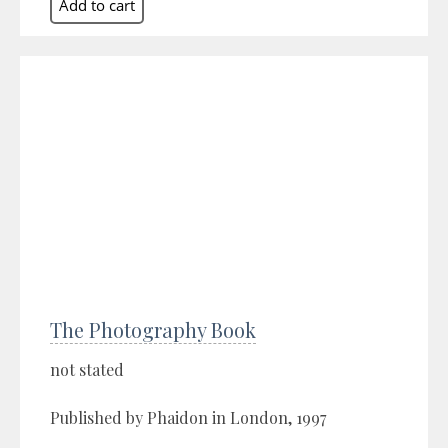
The Photography Book
not stated
Published by Phaidon in London, 1997