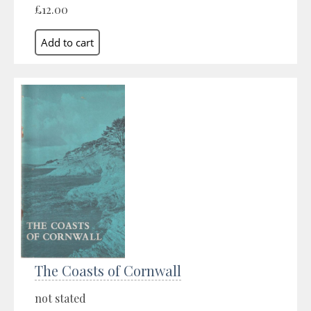
£12.00
The Coasts of Cornwall
not stated