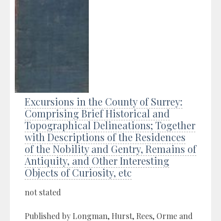
Excursions in the County of Surrey:
Comprising Brief Historical and
Topographical Delineations; Together
with Descriptions of the Residences
of the Nobility and Gentry, Remains of
Antiquity, and Other Interesting
Objects of Curiosity, etc
not stated
Published by Longman, Hurst, Rees, Orme and