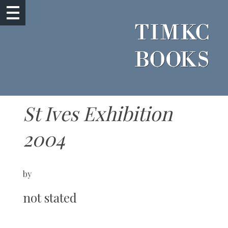
St Ives Exhibition
2004
by
not stated