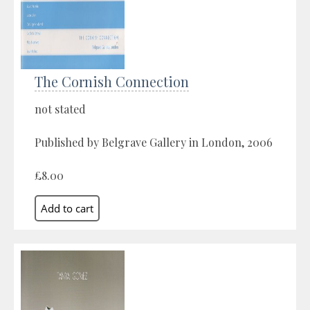
The Cornish Connection
not stated
Published by Belgrave Gallery in London, 2006
£8.00