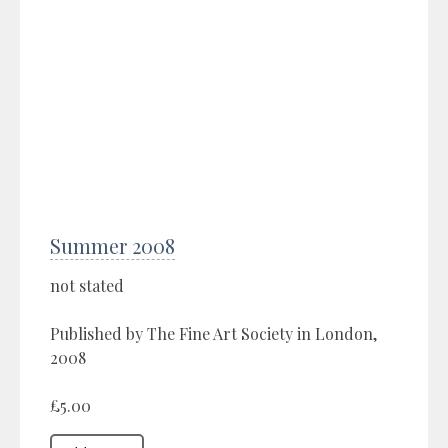
Summer 2008
not stated
Published by The Fine Art Society in London,
2008
£5.00