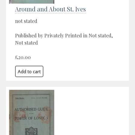
Around and About St. Ives
not stated
Published by Privately Printed in Not stated,
Not stated
£20.00