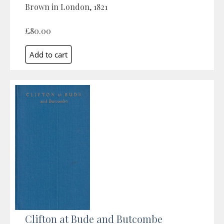
Brown in London, 1821
£80.00
Clifton at Bude and Butcombe