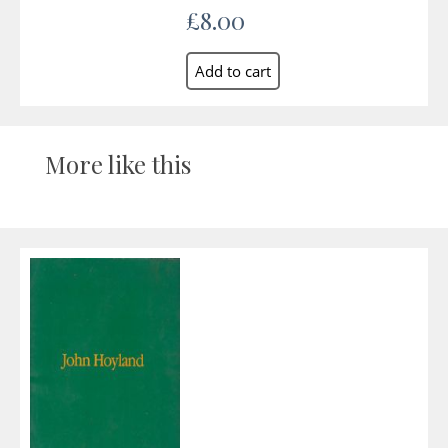
£8.00
More like this