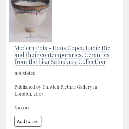
Modern Pots - Hans Coper, Lucie Rie
and their contemporaries: Ceramics
from the Lisa Sainsbury Collection
not stated
Published by Dulwich Picture Gallery in
London, 2005
£10.00