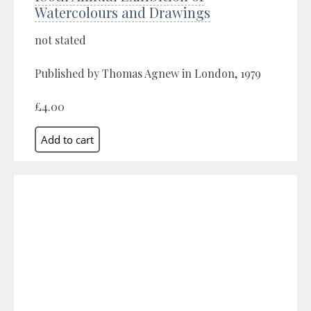
Watercolours and Drawings
not stated
Published by Thomas Agnew in London, 1979
£4.00