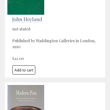
John Hoyland
not stated
Published by Waddington Galleries in London,
1990
£12.00