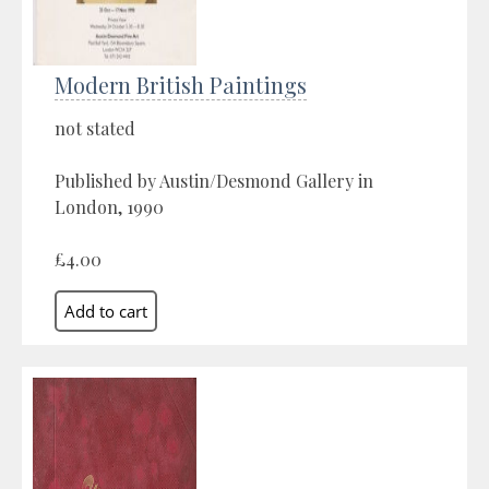
Modern British Paintings
not stated
Published by Austin/Desmond Gallery in
London, 1990
£4.00