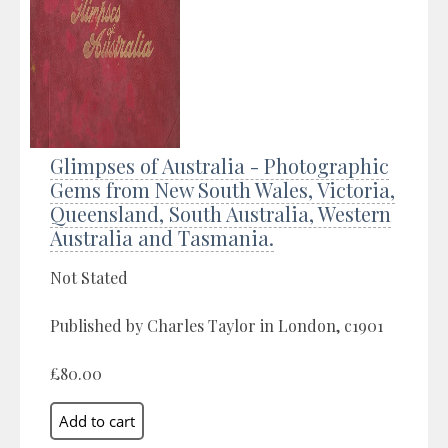
Glimpses of Australia - Photographic
Gems from New South Wales, Victoria,
Queensland, South Australia, Western
Australia and Tasmania.
Not Stated
Published by Charles Taylor in London, c1901
£80.00