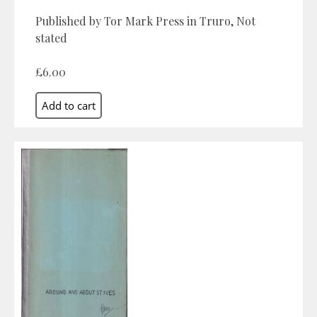
Published by Tor Mark Press in Truro, Not
stated
£6.00