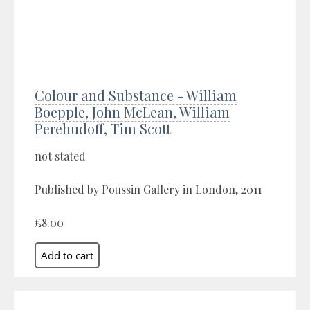
Colour and Substance - William
Boepple, John McLean, William
Perehudoff, Tim Scott
not stated
Published by Poussin Gallery in London, 2011
£8.00