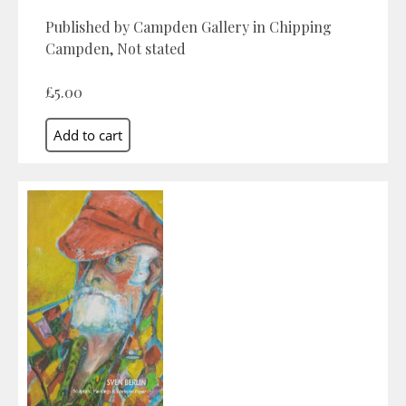
Published by Campden Gallery in Chipping
Campden, Not stated
£5.00