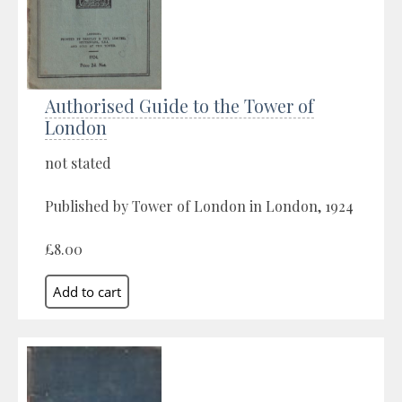
Authorised Guide to the Tower of
London
not stated
Published by Tower of London in London, 1924
£8.00