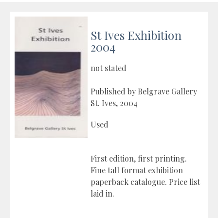
St Ives Exhibition
2004
not stated
Published by Belgrave Gallery
St. Ives, 2004
Used
First edition, first printing.
Fine tall format exhibition
paperback catalogue. Price list
laid in.