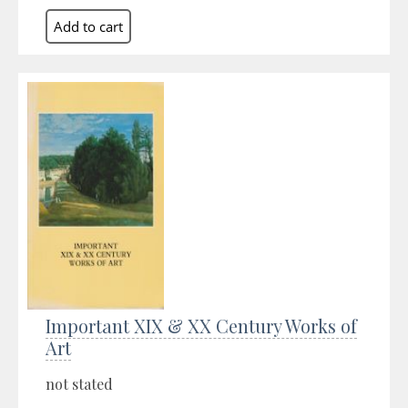
Important XIX & XX Century Works of
Art
not stated