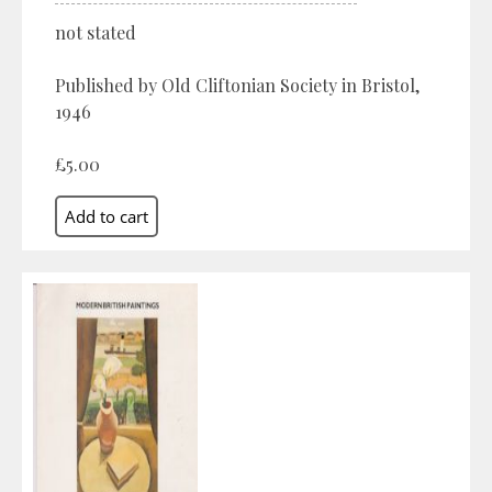
not stated
Published by Old Cliftonian Society in Bristol,
1946
£5.00