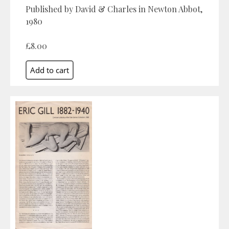
Published by David & Charles in Newton Abbot,
1980
£8.00