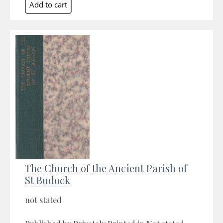
The Church of the Ancient Parish of
St Budock
not stated