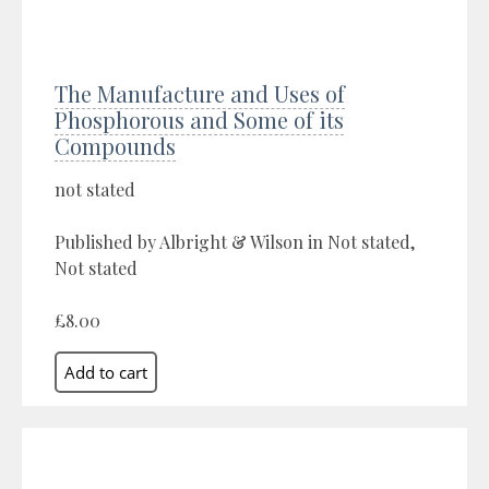
The Manufacture and Uses of
Phosphorous and Some of its
Compounds
not stated
Published by Albright & Wilson in Not stated,
Not stated
£8.00