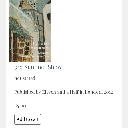
3rd Summer Show
not stated
Published by Eleven and a Half in London, 2012
£5.00