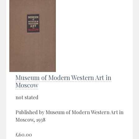
Museum of Modern Western Art in
Moscow
not stated
Published by Museum of Modern Western Art in
Moscow, 1938
£60.00