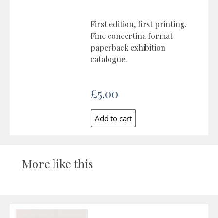
First edition, first printing.
Fine concertina format
paperback exhibition
catalogue.
£5.00
More like this