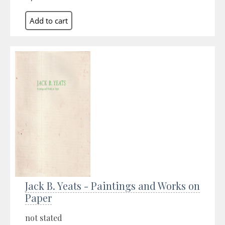
Jack B. Yeats - Paintings and Works on
Paper
not stated