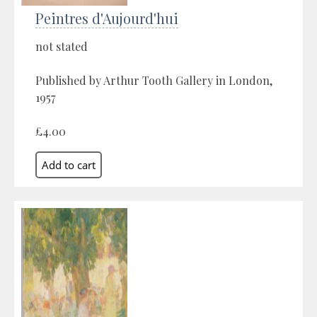
Peintres d'Aujourd'hui
not stated
Published by Arthur Tooth Gallery in London,
1957
£4.00