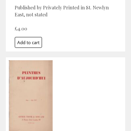
Published by Privately Printed in St. Newlyn
East, not stated
£4.00