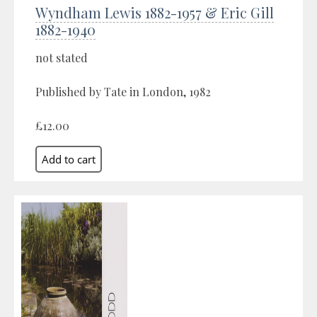
Wyndham Lewis 1882-1957 & Eric Gill
1882-1940
not stated
Published by Tate in London, 1982
£12.00