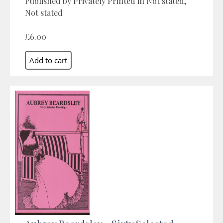
Published by Privately Printed in Not stated,
Not stated
£6.00