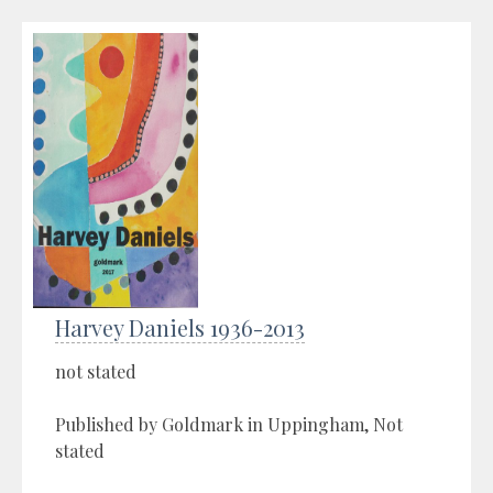
Harvey Daniels 1936-2013
not stated
Published by Goldmark in Uppingham, Not
stated