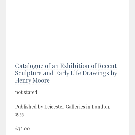
Catalogue of an Exhibition of Recent
Sculpture and Early Life Drawings by
Henry Moore
not stated
Published by Leicester Galleries in London,
1955
£32.00