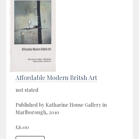
Affordable Modern Britsh Art
not stated
Published by Katharine House Gallery in
Marlborough, 2010
£6.00