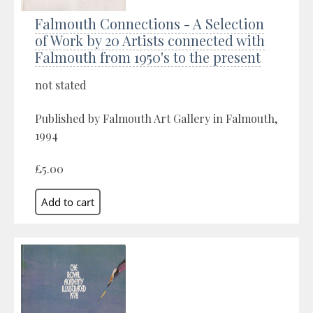
Falmouth Connections - A Selection
of Work by 20 Artists connected with
Falmouth from 1950's to the present
not stated
Published by Falmouth Art Gallery in Falmouth,
1994
£5.00