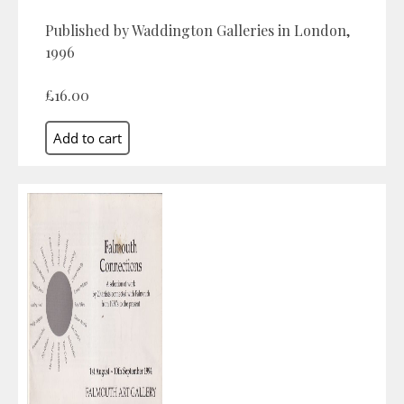
Published by Waddington Galleries in London,
1996
£16.00