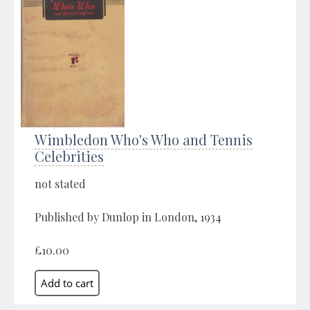
Wimbledon Who's Who and Tennis
Celebrities
not stated
Published by Dunlop in London, 1934
£10.00