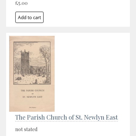
£5.00
The Parish Church of St. Newlyn East
not stated