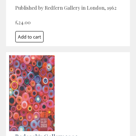
Published by Redfern Gallery in London, 1962
£24.00