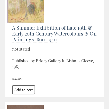
A Summer Exhibition of Late 19th &
Early 20th Century Watercolours & Oil
Paintings 1890-1940
not stated
Published by Priory Gallery in Bishops Cleeve,
1985
£4.00