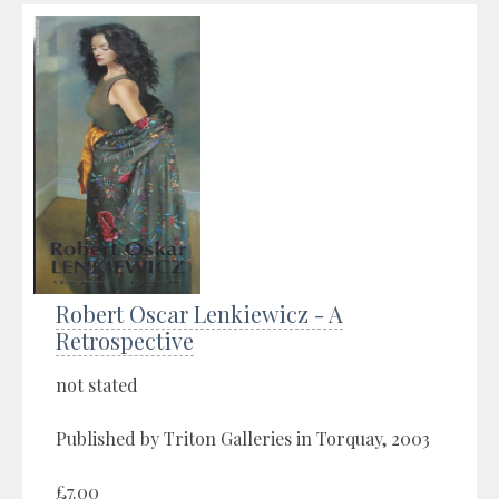
Robert Oscar Lenkiewicz - A
Retrospective
not stated
Published by Triton Galleries in Torquay, 2003
£7.00