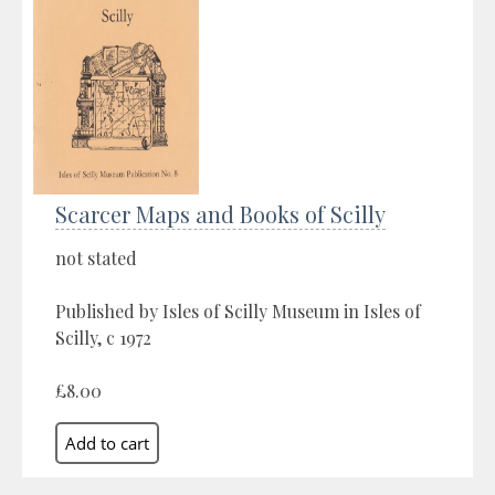
Scarcer Maps and Books of Scilly
not stated
Published by Isles of Scilly Museum in Isles of
Scilly, c 1972
£8.00