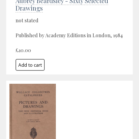
Aubrey Beardsley - Sixty Selected
Drawings
not stated
Published by Academy Editions in London, 1984
£10.00