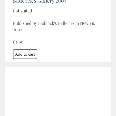
Badcock's Gallery 2003
not stated
Published by Badcock's Galleries in Newlyn,
2002
£5.00