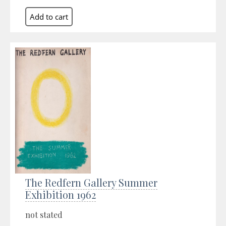
The Redfern Gallery Summer
Exhibition 1962
not stated