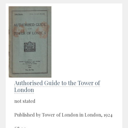
Authorised Guide to the Tower of
London
not stated
Published by Tower of London in London, 1924