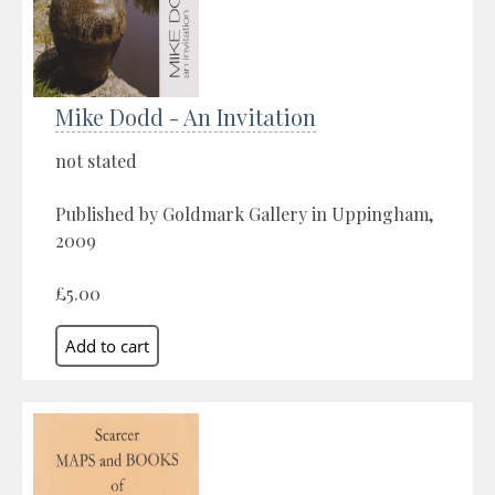
Mike Dodd - An Invitation
not stated
Published by Goldmark Gallery in Uppingham,
2009
£5.00