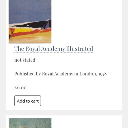
The Royal Academy Illustrated
not stated
Published by Royal Academy in London, 1978
£6.00