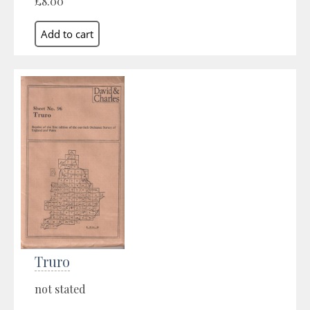
£8.00
Truro
not stated