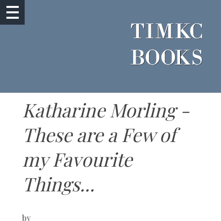
Katharine Morling -
These are a Few of
my Favourite
Things...
by