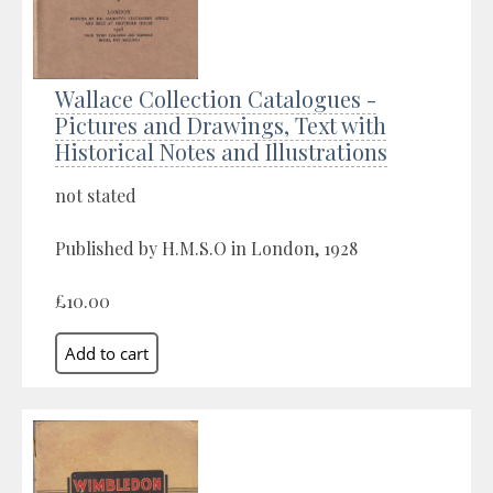
Wallace Collection Catalogues -
Pictures and Drawings, Text with
Historical Notes and Illustrations
not stated
Published by H.M.S.O in London, 1928
£10.00