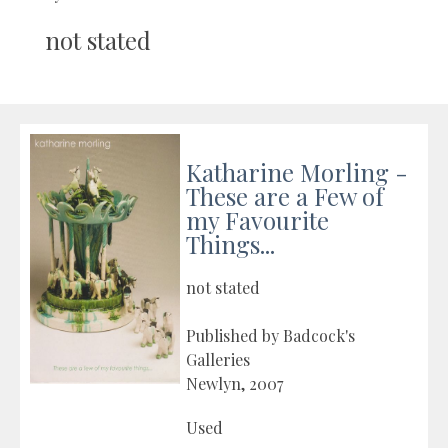
not stated
Katharine Morling -
These are a Few of
my Favourite
Things...
not stated
Published by Badcock's
Galleries
Newlyn, 2007
Used