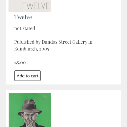
Twelve
not stated
Published by Dundas Street Gallery in
Edinburgh, 2005
£5.00