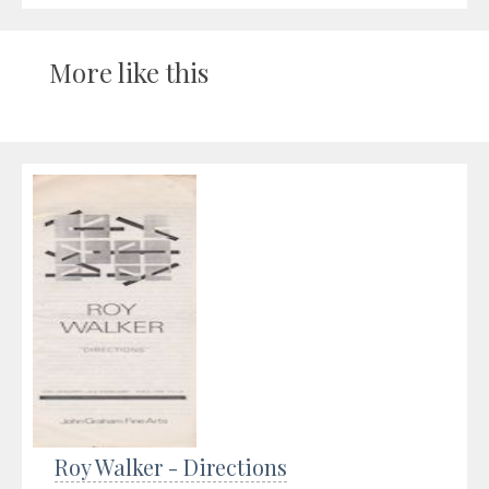
More like this
Roy Walker - Directions