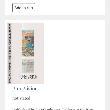
Pure Vision
not stated
Published by Porthminster Gallery in St. Ives,