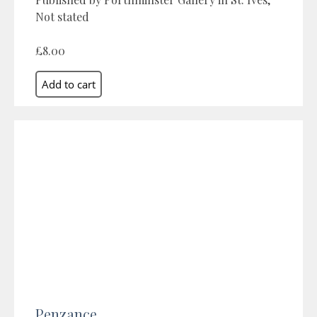
Not stated
£8.00
Penzance