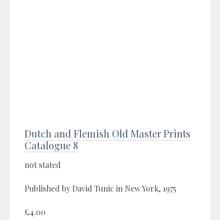
Dutch and Flemish Old Master Prints
Catalogue 8
not stated
Published by David Tunic in New York, 1975
£4.00