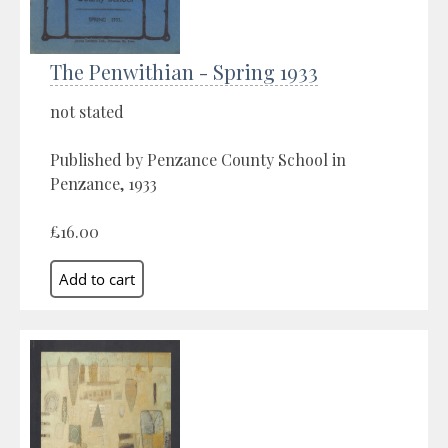
The Penwithian - Spring 1933
not stated
Published by Penzance County School in
Penzance, 1933
£16.00