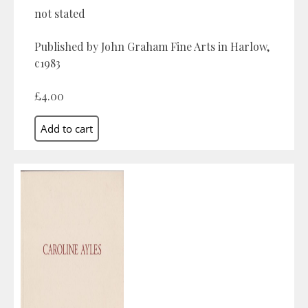
not stated
Published by John Graham Fine Arts in Harlow,
c1983
£4.00