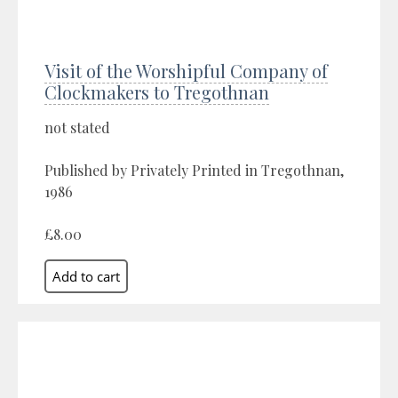
Visit of the Worshipful Company of
Clockmakers to Tregothnan
not stated
Published by Privately Printed in Tregothnan,
1986
£8.00