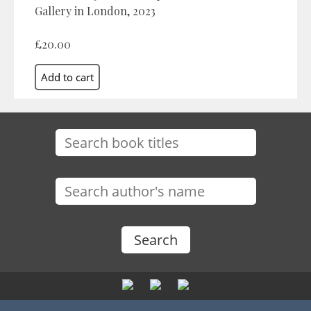
Gallery in London, 2023
£20.00