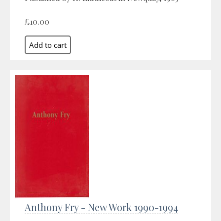
£10.00
Anthony Fry - New Work 1990-1994