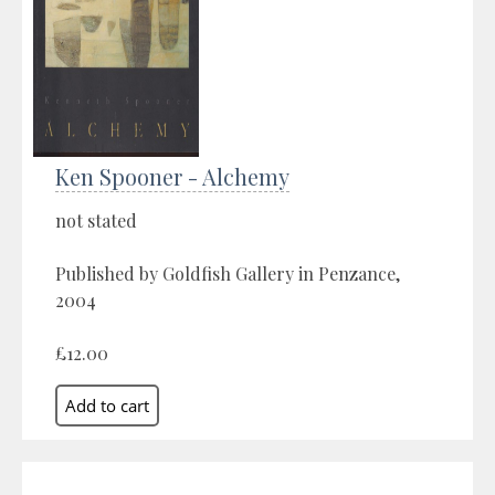
Ken Spooner - Alchemy
not stated
Published by Goldfish Gallery in Penzance,
2004
£12.00