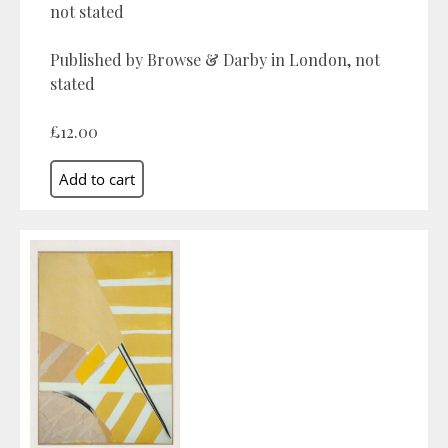
not stated
Published by Browse & Darby in London, not
stated
£12.00