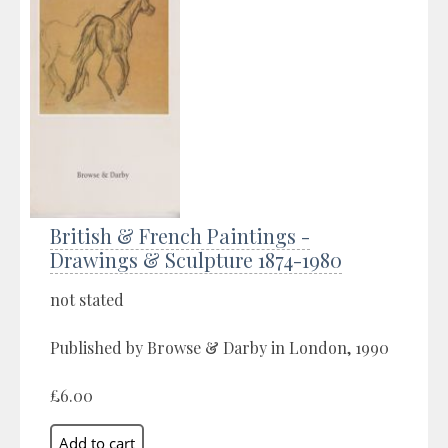
British & French Paintings -
Drawings & Sculpture 1874-1980
not stated
Published by Browse & Darby in London, 1990
£6.00