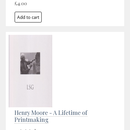
£4.00
Henry Moore - A Lifetime of
Printmaking