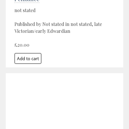
not stated
Published by Not stated in not stated, late
Victorian/early Edwardian
£20.00