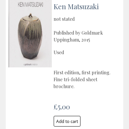
Ken Matsuzaki
not stated
Published by Goldmark
Uppingham, 2015
Used
First edition, first printing.
Fine tri-folded sheet
brochure.
£5.00