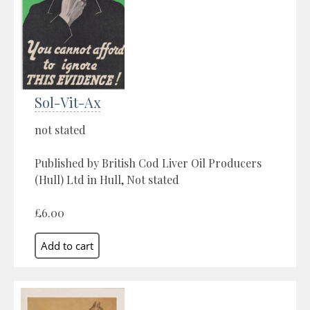
Sol-Vit-Ax
not stated
Published by British Cod Liver Oil Producers
(Hull) Ltd in Hull, Not stated
£6.00