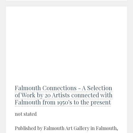
Falmouth Connections - A Selection
of Work by 20 Artists connected with
Falmouth from 1950's to the present
not stated
Published by Falmouth Art Gallery in Falmouth,