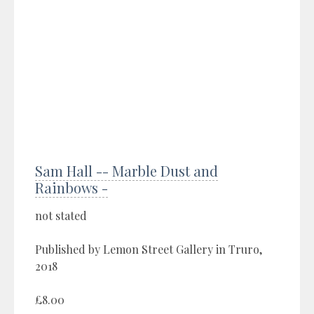
Sam Hall -- Marble Dust and
Rainbows -
not stated
Published by Lemon Street Gallery in Truro,
2018
£8.00