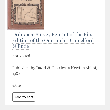
Ordnance Survey Reprint of the First
Edition of the One-Inch - Camelford
& Bude
not stated
Published by David & Charles in Newton Abbot,
1982
£8.00