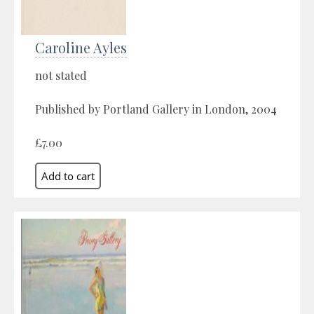
Caroline Ayles
not stated
Published by Portland Gallery in London, 2004
£7.00