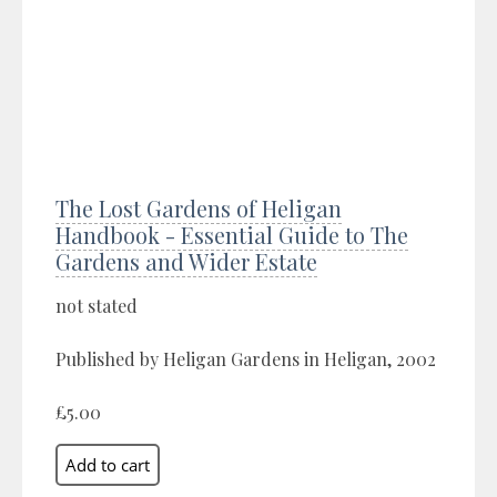
The Lost Gardens of Heligan
Handbook - Essential Guide to The
Gardens and Wider Estate
not stated
Published by Heligan Gardens in Heligan, 2002
£5.00