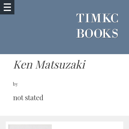
Ken Matsuzaki
by
not stated