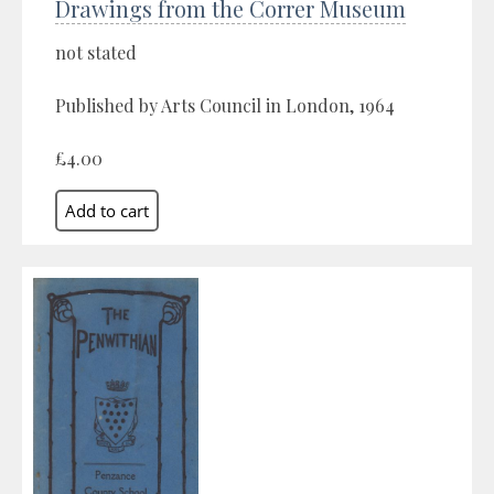
Drawings from the Correr Museum
not stated
Published by Arts Council in London, 1964
£4.00