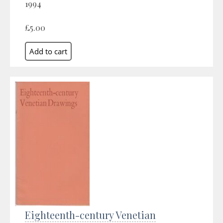
1994
£5.00
Eighteenth-century Venetian