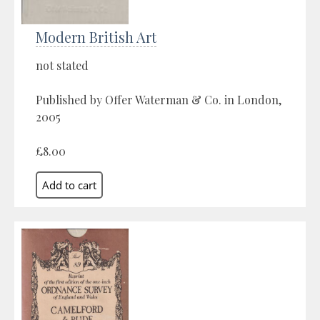
Modern British Art
not stated
Published by Offer Waterman & Co. in London,
2005
£8.00