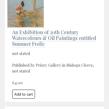
An Exhibition of 20th Century
Watercolours & Oil Paintings entitled
Summer Frolic
not stated
Published by Priory Gallery in Bishops Cleeve,
not stated
£4.00