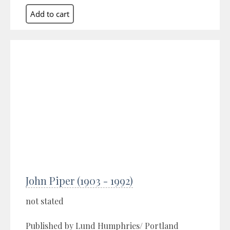
John Piper (1903 - 1992)
not stated
Published by Lund Humphries/ Portland