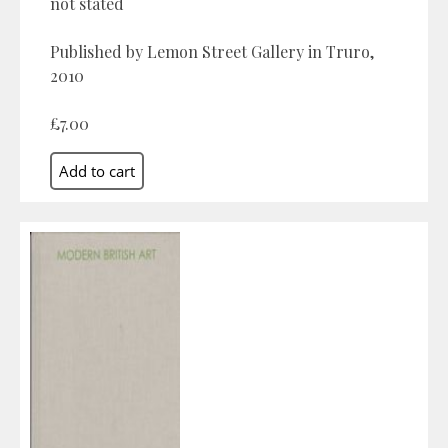
not stated
Published by Lemon Street Gallery in Truro,
2010
£7.00