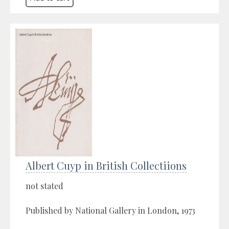
Albert Cuyp in British Collectiions
not stated
Published by National Gallery in London, 1973