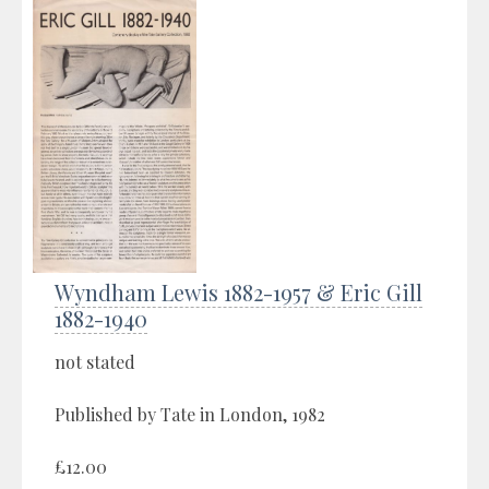
Wyndham Lewis 1882-1957 & Eric Gill
1882-1940
not stated
Published by Tate in London, 1982
£12.00