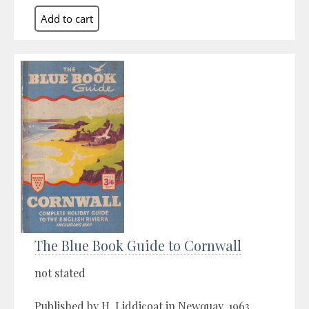
The Blue Book Guide to Cornwall
not stated
Published by H. Liddicoat in Newquay, 1963