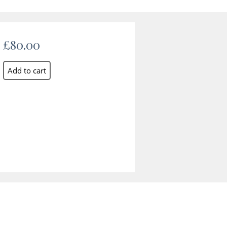
£80.00