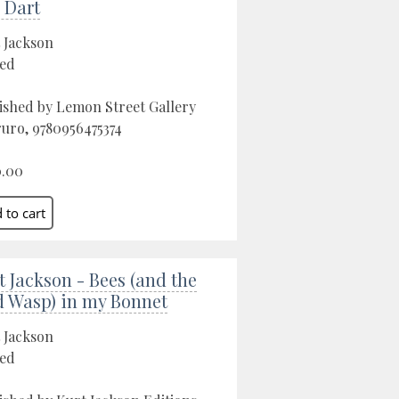
 Dart
 Jackson
ed
ished by Lemon Street Gallery
ruro, 9780956475374
0.00
t Jackson - Bees (and the
 Wasp) in my Bonnet
 Jackson
ed