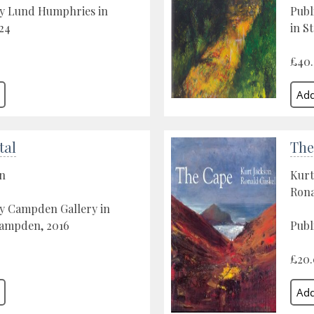
by Lund Humphries in
Publ
24
in St
£40
tal
The
on
Kurt
Rona
by Campden Gallery in
ampden, 2016
Publ
£20