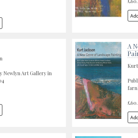
£60
A N
Pai
on
Kurt
y Newlyn Art Gallery in
04
Publ
farn
£60