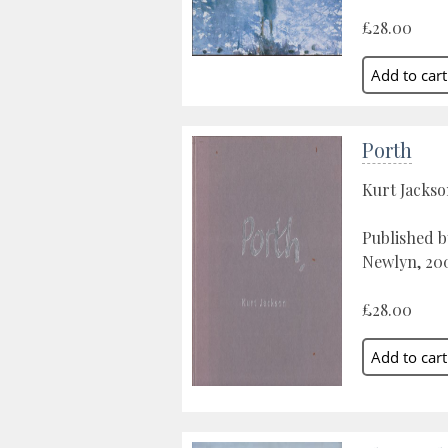
£28.00
Porth
Kurt Jacks
Published b
Newlyn, 20
£28.00