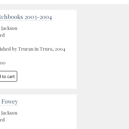
tchbooks 2003-2004
 Jackson
ed
ished by Truran in Truro, 2004
.00
 Fowey
 Jackson
ed