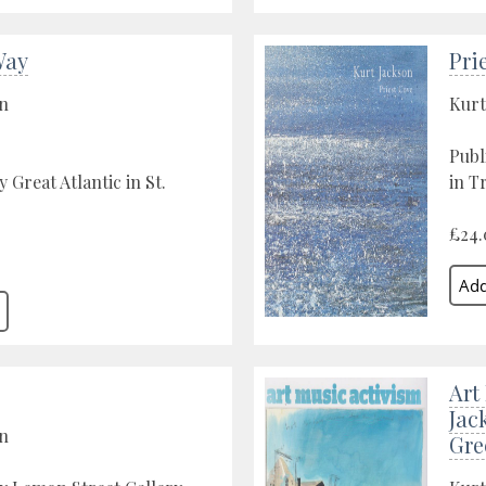
Way
Pri
on
Kurt
Publ
 Great Atlantic in St.
in T
£24.
Art
Jac
on
Gre