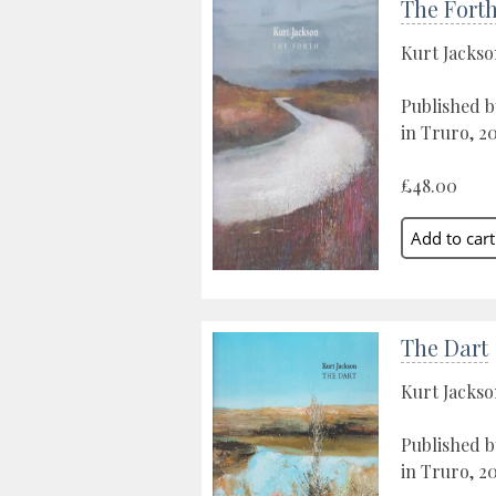
The Fort
Kurt Jacks
Published b
in Truro, 20
£48.00
The Dart
Kurt Jacks
Published b
in Truro, 2