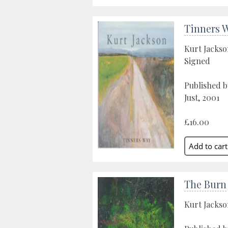
Tinners 
Kurt Jacks
Signed
Published by
Just, 2001
£16.00
The Burn
Kurt Jacks