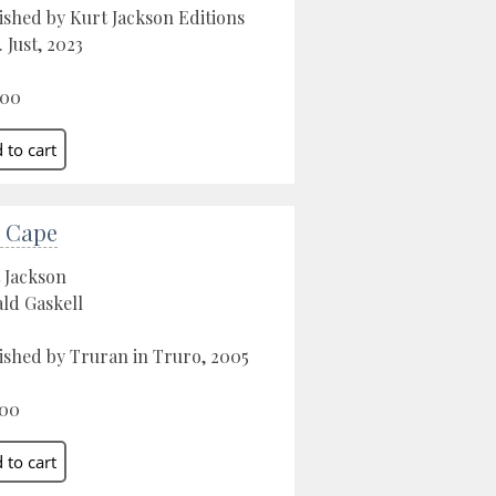
ished by Kurt Jackson Editions
. Just, 2023
.00
 Cape
 Jackson
ld Gaskell
ished by Truran in Truro, 2005
.00