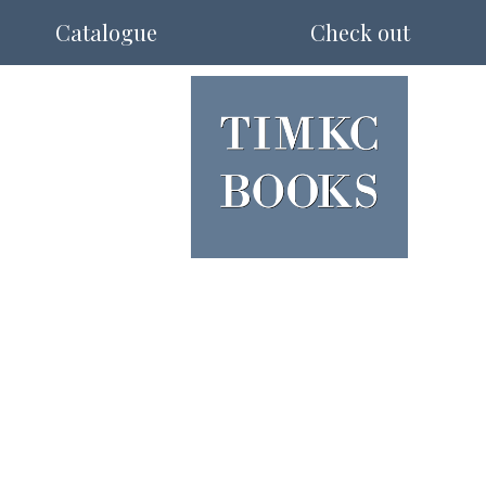
Catalogue
Check out