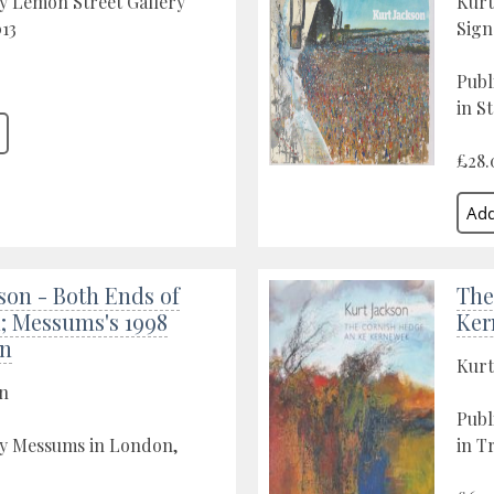
y Lemon Street Gallery
Kurt
013
Sign
Publ
in St
£28.
son - Both Ends of
The
; Messums's 1998
Ker
on
Kurt
on
Publ
by Messums in London,
in T