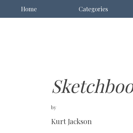
Home
Categories
Sketchboo
by
Kurt Jackson