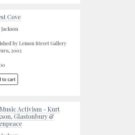
est Cove
 Jackson
ished by Lemon Street Gallery
ruro, 2002
00
 Music Activism - Kurt
kson, Glastonbury &
enpeace