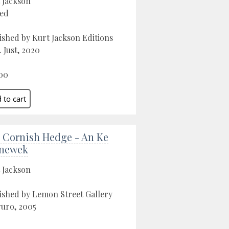
 Jackson
ed
ished by Kurt Jackson Editions
. Just, 2020
00
 Cornish Hedge - An Ke
newek
 Jackson
ished by Lemon Street Gallery
ruro, 2005