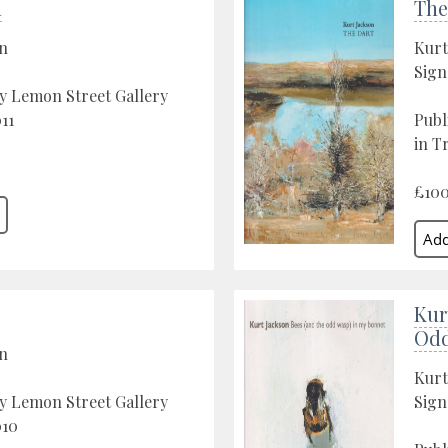
h
The
on
Kurt
Sign
y Lemon Street Gallery
11
Publ
in T
£10
Kur
Odd
on
Kurt
y Lemon Street Gallery
Sign
010