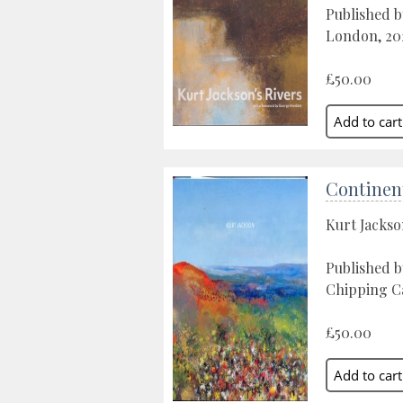
Published 
London, 20
£50.00
Continen
Kurt Jacks
Published 
Chipping C
£50.00