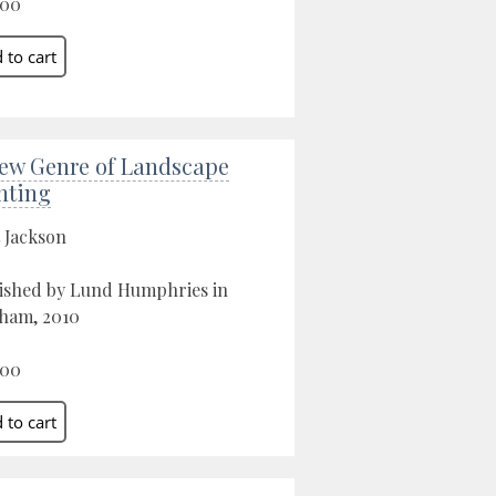
.00
ew Genre of Landscape
nting
 Jackson
ished by Lund Humphries in
ham, 2010
.00