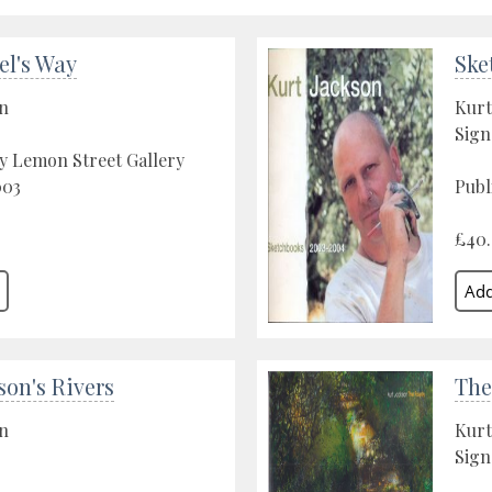
el's Way
Ske
on
Kurt
Sign
y Lemon Street Gallery
003
Publ
£40
son's Rivers
The
on
Kurt
Sign