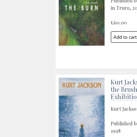
Published b
in Truro, 2
£60.00
Kurt Jack
the Brush
Exhibiti
Kurt Jacks
Published 
1998