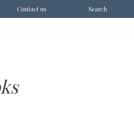
Contact us
Search
ks