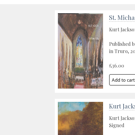
St. Micha
Kurt Jacks
Published b
in Truro, 2
£36.00
Kurt Jack
Kurt Jacks
Signed