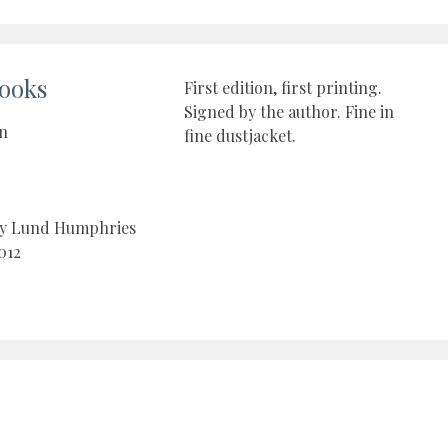
ooks
First edition, first printing.
Signed by the author. Fine in
on
fine dustjacket.
by Lund Humphries
012