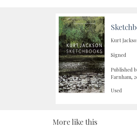
Sketchb
Kurt Jacks
Signed
Published 
Farnham, 2
Used
More like this