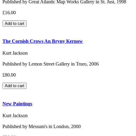
Published by Great Atlantic Map Works Gallery in St. Just, 1998
£16.00
The Cornish Crows An Bryny Kernow
Kurt Jackson
Published by Lemon Street Gallery in Truro, 2006
£80.00
New Paintings
Kurt Jackson
Published by Messum's in London, 2000