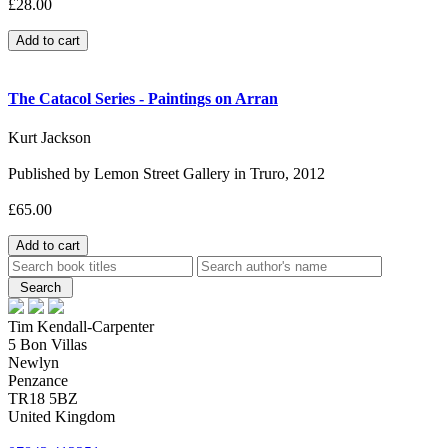
£28.00
The Catacol Series - Paintings on Arran
Kurt Jackson
Published by Lemon Street Gallery in Truro, 2012
£65.00
Tim Kendall-Carpenter
5 Bon Villas
Newlyn
Penzance
TR18 5BZ
United Kingdom