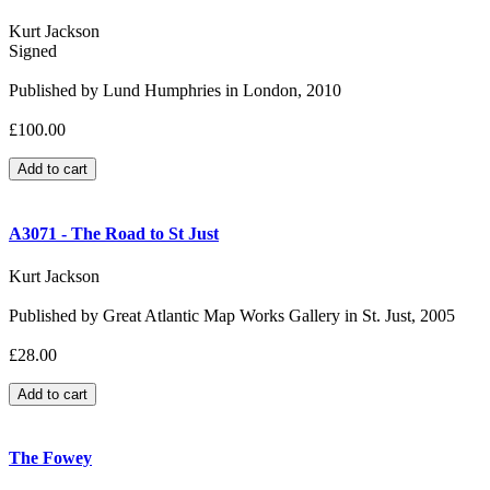
Kurt Jackson
Signed
Published by Lund Humphries in London, 2010
£100.00
A3071 - The Road to St Just
Kurt Jackson
Published by Great Atlantic Map Works Gallery in St. Just, 2005
£28.00
The Fowey