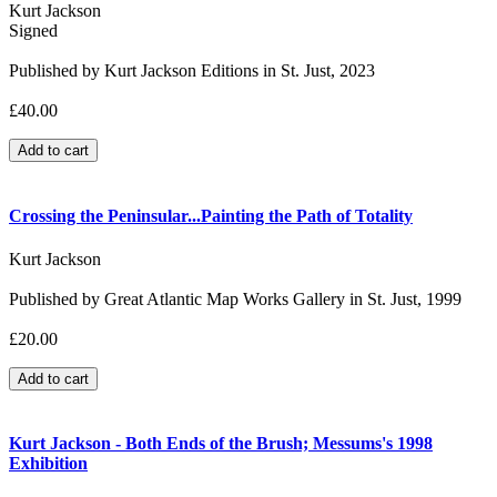
Kurt Jackson
Signed
Published by Kurt Jackson Editions in St. Just, 2023
£40.00
Crossing the Peninsular...Painting the Path of Totality
Kurt Jackson
Published by Great Atlantic Map Works Gallery in St. Just, 1999
£20.00
Kurt Jackson - Both Ends of the Brush; Messums's 1998
Exhibition