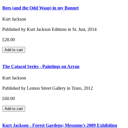
Bees (and the Odd Wasp) in my Bonnet
Kurt Jackson
Published by Kurt Jackson Editions in St. Just, 2014
£28.00
The Catacol Series - Paintings on Arran
Kurt Jackson
Published by Lemon Street Gallery in Truro, 2012
£60.00
Kurt Jackson - Forest Gardens; Messums's 2009 Exhibition