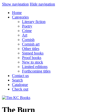
Show navigation
Hide navigation
Home
Categories
Literary fiction
Poetry
Crime
Art
Cornish
Cornish art
Other titles
Signed books
Proof books
New to stock
Limited editions
Forthcoming titles
Contact us
Search
Catalogue
Check out
The Burn