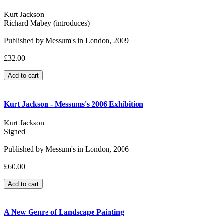
Kurt Jackson
Richard Mabey (introduces)
Published by Messum's in London, 2009
£32.00
Kurt Jackson - Messums's 2006 Exhibition
Kurt Jackson
Signed
Published by Messum's in London, 2006
£60.00
A New Genre of Landscape Painting