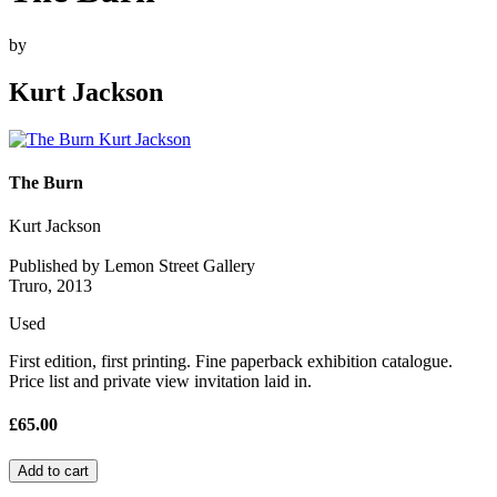
by
Kurt Jackson
The Burn
Kurt Jackson
Published by Lemon Street Gallery
Truro, 2013
Used
First edition, first printing. Fine paperback exhibition catalogue.
Price list and private view invitation laid in.
£65.00