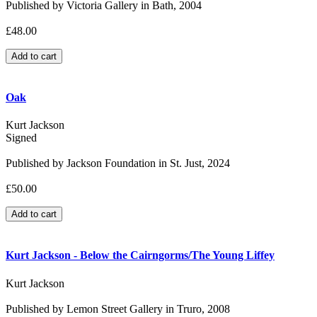
Published by Victoria Gallery in Bath, 2004
£48.00
Oak
Kurt Jackson
Signed
Published by Jackson Foundation in St. Just, 2024
£50.00
Kurt Jackson - Below the Cairngorms/The Young Liffey
Kurt Jackson
Published by Lemon Street Gallery in Truro, 2008