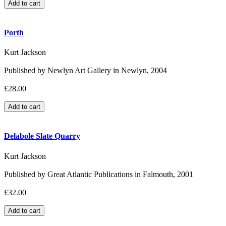
Porth
Kurt Jackson
Published by Newlyn Art Gallery in Newlyn, 2004
£28.00
Delabole Slate Quarry
Kurt Jackson
Published by Great Atlantic Publications in Falmouth, 2001
£32.00