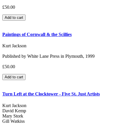
£50.00
Paintings of Cornwall & the Scillies
Kurt Jackson
Published by White Lane Press in Plymouth, 1999
£50.00
Turn Left at the Clocktower - Five St. Just Artists
Kurt Jackson
David Kemp
Mary Stork
Gill Watkiss