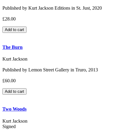
Published by Kurt Jackson Editions in St. Just, 2020
£28.00
The Burn
Kurt Jackson
Published by Lemon Street Gallery in Truro, 2013
£60.00
Two Woods
Kurt Jackson
Signed