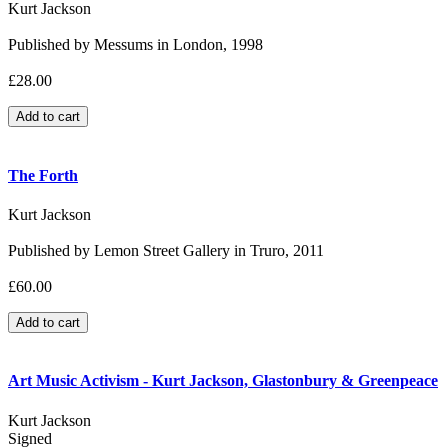
Kurt Jackson
Published by Messums in London, 1998
£28.00
The Forth
Kurt Jackson
Published by Lemon Street Gallery in Truro, 2011
£60.00
Art Music Activism - Kurt Jackson, Glastonbury & Greenpeace
Kurt Jackson
Signed