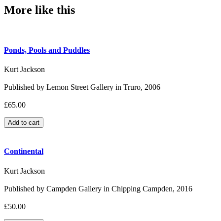
More like this
Ponds, Pools and Puddles
Kurt Jackson
Published by Lemon Street Gallery in Truro, 2006
£65.00
Continental
Kurt Jackson
Published by Campden Gallery in Chipping Campden, 2016
£50.00