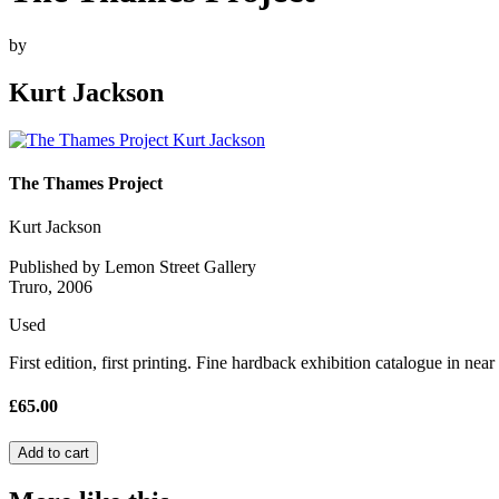
by
Kurt Jackson
The Thames Project
Kurt Jackson
Published by Lemon Street Gallery
Truro, 2006
Used
First edition, first printing. Fine hardback exhibition catalogue in near
£65.00