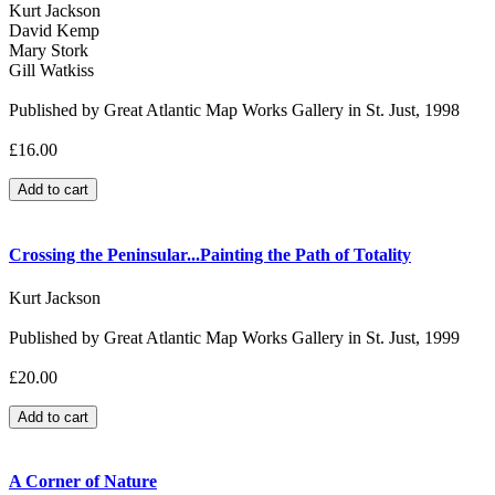
Kurt Jackson
David Kemp
Mary Stork
Gill Watkiss
Published by Great Atlantic Map Works Gallery in St. Just, 1998
£16.00
Crossing the Peninsular...Painting the Path of Totality
Kurt Jackson
Published by Great Atlantic Map Works Gallery in St. Just, 1999
£20.00
A Corner of Nature