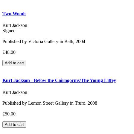
Two Woods
Kurt Jackson
Signed
Published by Victoria Gallery in Bath, 2004
£48.00
Kurt Jackson - Below the Cairngorms/The Young Liffey
Kurt Jackson
Published by Lemon Street Gallery in Truro, 2008
£50.00