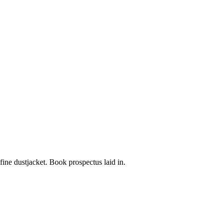
 fine dustjacket. Book prospectus laid in.