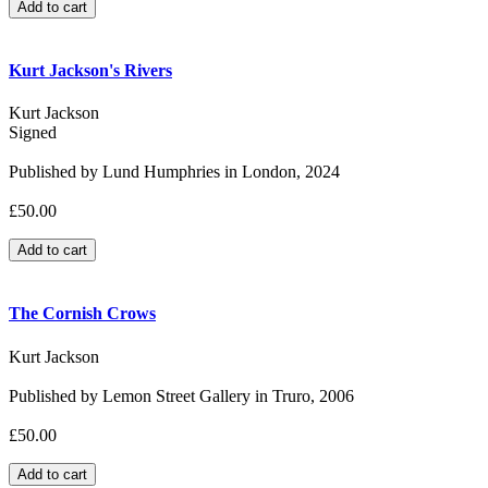
Kurt Jackson's Rivers
Kurt Jackson
Signed
Published by Lund Humphries in London, 2024
£50.00
The Cornish Crows
Kurt Jackson
Published by Lemon Street Gallery in Truro, 2006
£50.00