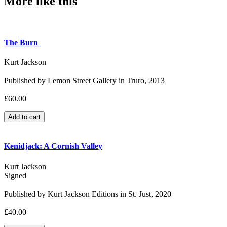
More like this
The Burn
Kurt Jackson
Published by Lemon Street Gallery in Truro, 2013
£60.00
Kenidjack: A Cornish Valley
Kurt Jackson
Signed
Published by Kurt Jackson Editions in St. Just, 2020
£40.00