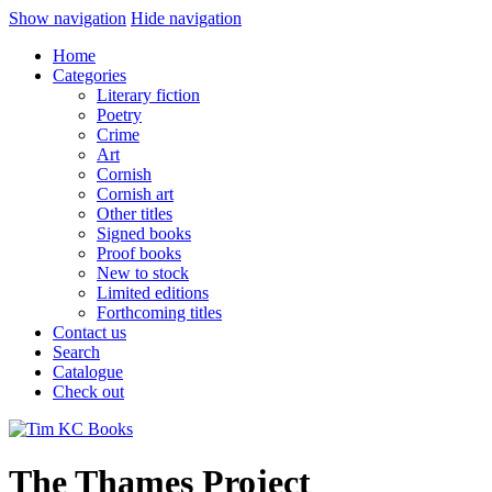
Show navigation
Hide navigation
Home
Categories
Literary fiction
Poetry
Crime
Art
Cornish
Cornish art
Other titles
Signed books
Proof books
New to stock
Limited editions
Forthcoming titles
Contact us
Search
Catalogue
Check out
The Thames Project