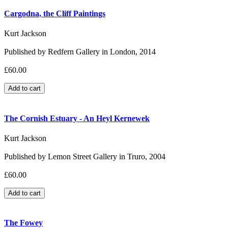
Cargodna, the Cliff Paintings
Kurt Jackson
Published by Redfern Gallery in London, 2014
£60.00
The Cornish Estuary - An Heyl Kernewek
Kurt Jackson
Published by Lemon Street Gallery in Truro, 2004
£60.00
The Fowey