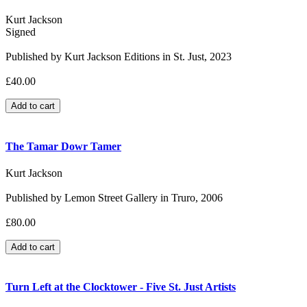
Kurt Jackson
Signed
Published by Kurt Jackson Editions in St. Just, 2023
£40.00
The Tamar Dowr Tamer
Kurt Jackson
Published by Lemon Street Gallery in Truro, 2006
£80.00
Turn Left at the Clocktower - Five St. Just Artists