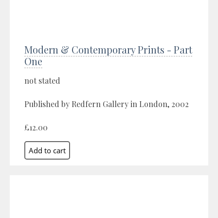
Modern & Contemporary Prints - Part
One
not stated
Published by Redfern Gallery in London, 2002
£12.00