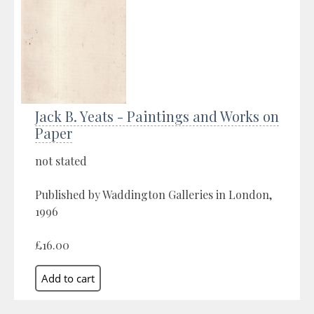
Jack B. Yeats - Paintings and Works on
Paper
not stated
Published by Waddington Galleries in London,
1996
£16.00