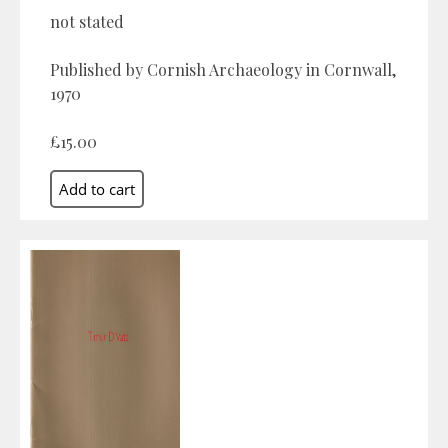
not stated
Published by Cornish Archaeology in Cornwall,
1970
£15.00