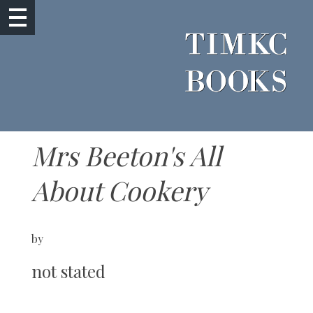
Mrs Beeton's All
About Cookery
by
not stated