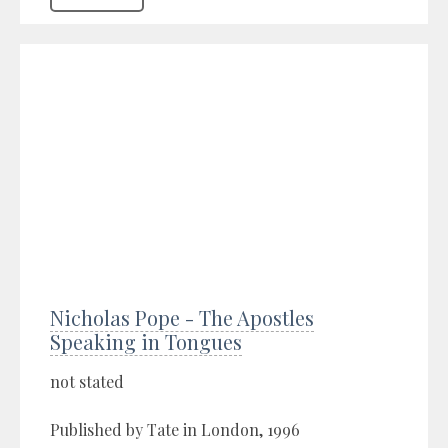
Nicholas Pope - The Apostles
Speaking in Tongues
not stated
Published by Tate in London, 1996