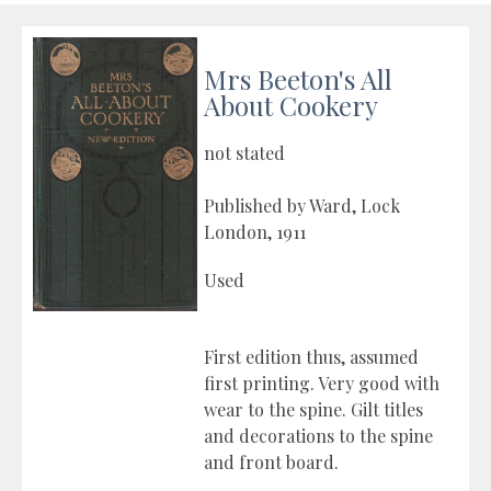
Mrs Beeton's All
About Cookery
not stated
Published by Ward, Lock
London, 1911
Used
First edition thus, assumed
first printing. Very good with
wear to the spine. Gilt titles
and decorations to the spine
and front board.