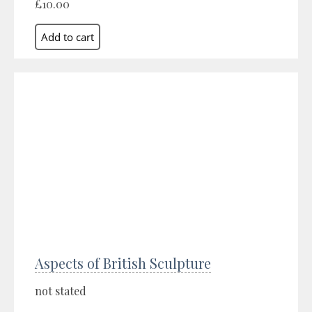
£10.00
Aspects of British Sculpture
not stated