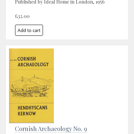
Published by Ideal Home in London, 1956
£32.00
Cornish Archaeology No. 9