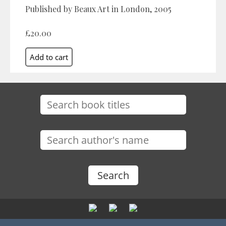
Published by Beaux Art in London, 2005
£20.00