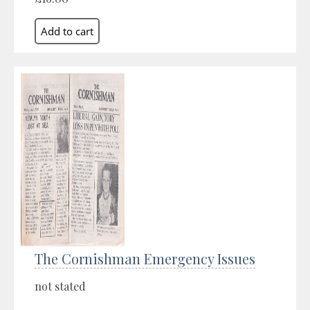
The Cornishman Emergency Issues
not stated