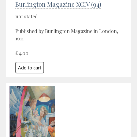
Burlington Magazine XCIV (94)
not stated
Published by Burlington Magazine in London,
1911
£4.00