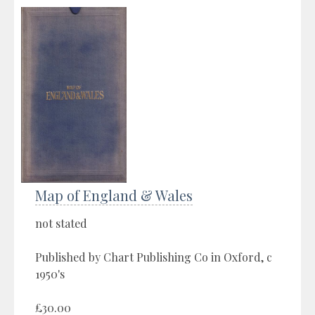
Map of England & Wales
not stated
Published by Chart Publishing Co in Oxford, c
1950's
£30.00