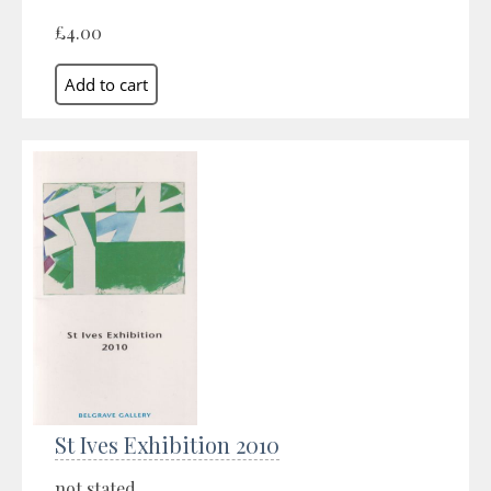
£4.00
St Ives Exhibition 2010
not stated