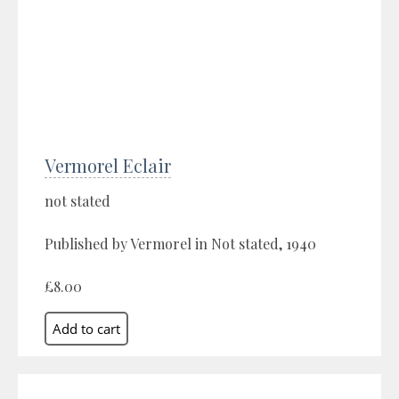
Vermorel Eclair
not stated
Published by Vermorel in Not stated, 1940
£8.00