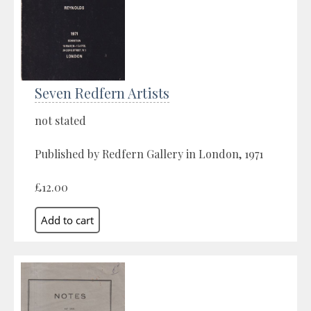
Seven Redfern Artists
not stated
Published by Redfern Gallery in London, 1971
£12.00