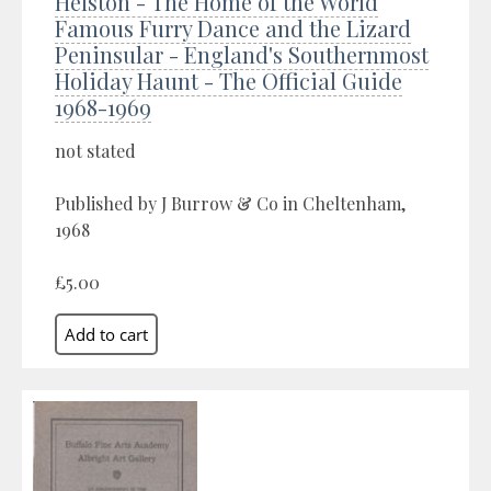
Helston - The Home of the World
Famous Furry Dance and the Lizard
Peninsular - England's Southernmost
Holiday Haunt - The Official Guide
1968-1969
not stated
Published by J Burrow & Co in Cheltenham,
1968
£5.00