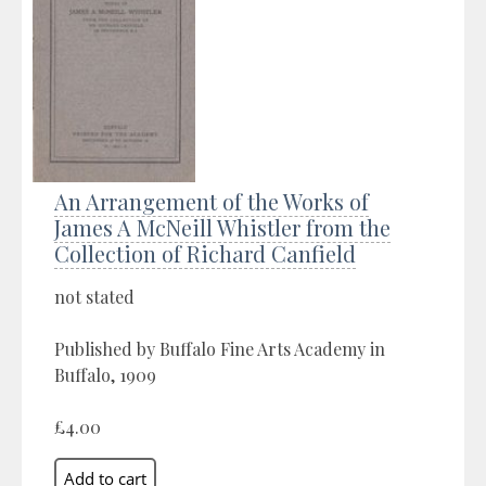
An Arrangement of the Works of
James A McNeill Whistler from the
Collection of Richard Canfield
not stated
Published by Buffalo Fine Arts Academy in
Buffalo, 1909
£4.00