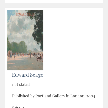
Edward Seago
not stated
Published by Portland Gallery in London, 2004
£16.00