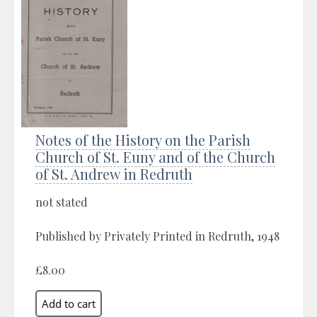
Notes of the History on the Parish
Church of St. Euny and of the Church
of St. Andrew in Redruth
not stated
Published by Privately Printed in Redruth, 1948
£8.00