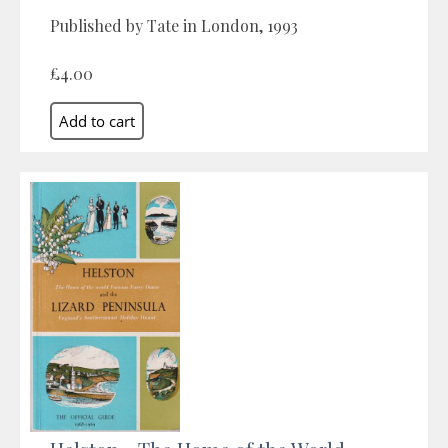
Published by Tate in London, 1993
£4.00