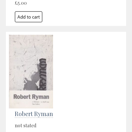
£5.00
Robert Ryman
not stated