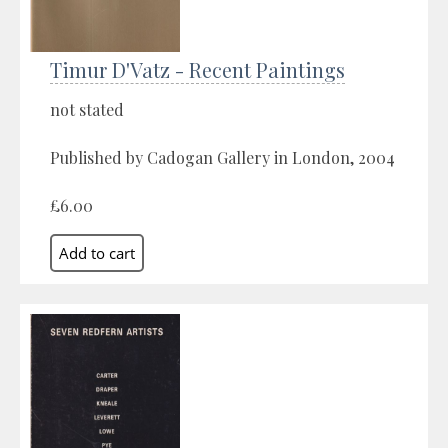
Timur D'Vatz - Recent Paintings
not stated
Published by Cadogan Gallery in London, 2004
£6.00