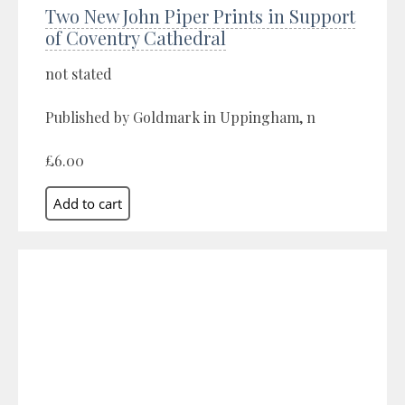
Two New John Piper Prints in Support
of Coventry Cathedral
not stated
Published by Goldmark in Uppingham, n
£6.00