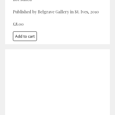
Published by Belgrave Gallery in St. Ives, 2010
£8.00