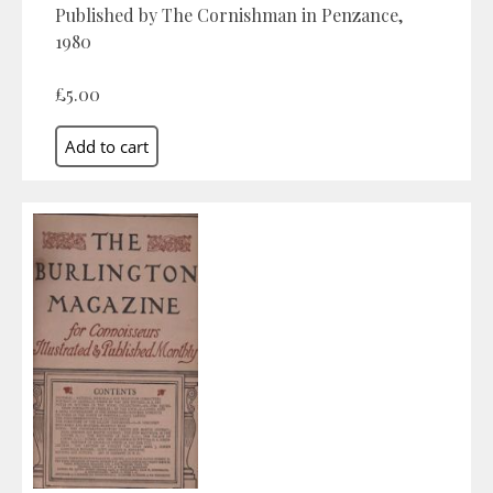
Published by The Cornishman in Penzance,
1980
£5.00