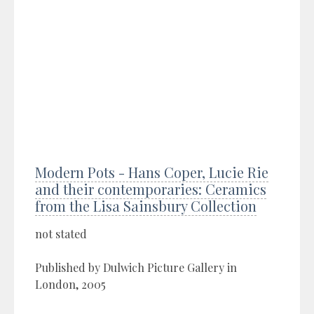
Modern Pots - Hans Coper, Lucie Rie
and their contemporaries: Ceramics
from the Lisa Sainsbury Collection
not stated
Published by Dulwich Picture Gallery in
London, 2005