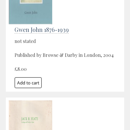
Gwen John 1876-1939
not stated
Published by Browse & Darby in London, 2004
£8.00