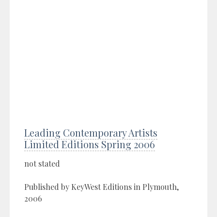
Leading Contemporary Artists
Limited Editions Spring 2006
not stated
Published by KeyWest Editions in Plymouth,
2006