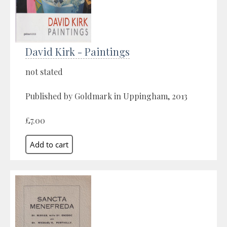
David Kirk - Paintings
not stated
Published by Goldmark in Uppingham, 2013
£7.00