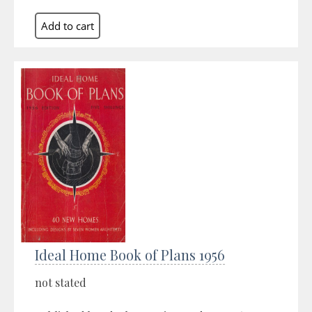
Ideal Home Book of Plans 1956
not stated