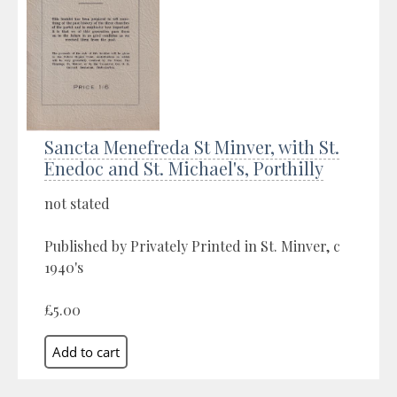
Sancta Menefreda St Minver, with St.
Enedoc and St. Michael's, Porthilly
not stated
Published by Privately Printed in St. Minver, c
1940's
£5.00