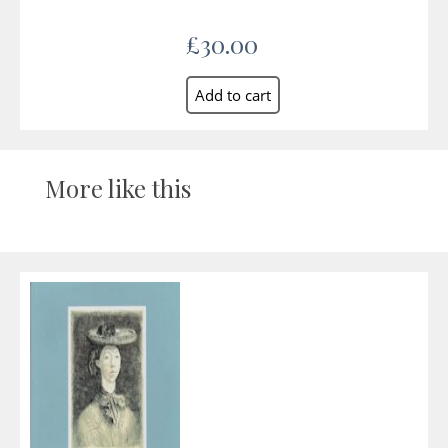
£30.00
More like this