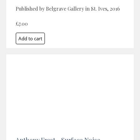
Published by Belgrave Gallery in St. Ives, 2016
£7.00
Anthony Frost - Surface Noise