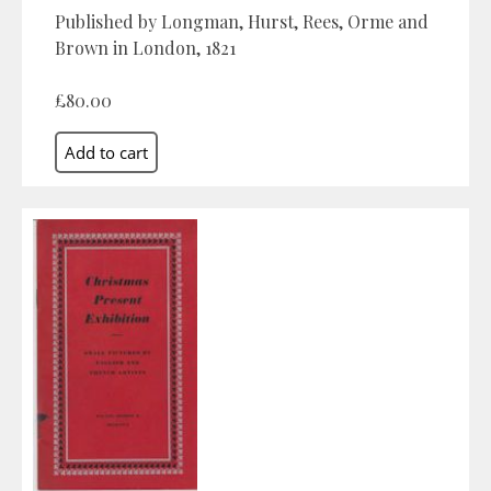
Published by Longman, Hurst, Rees, Orme and
Brown in London, 1821
£80.00