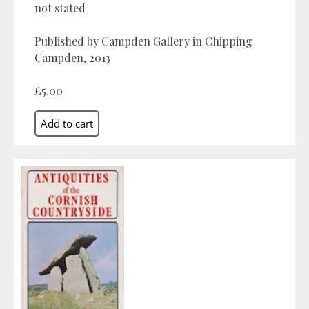
not stated
Published by Campden Gallery in Chipping
Campden, 2013
£5.00