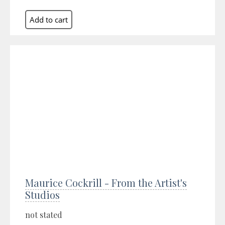
Maurice Cockrill - From the Artist's
Studios
not stated