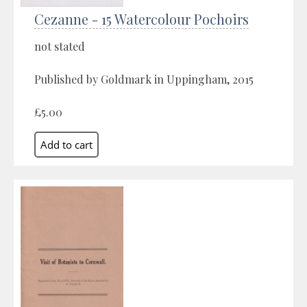
Cezanne - 15 Watercolour Pochoirs
not stated
Published by Goldmark in Uppingham, 2015
£5.00