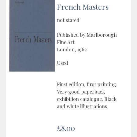
French Masters
not stated
Published by Marlborough
Fine Art
London, 1962
Used
First edition, first printing.
Very good paperback
exhibition catalogue. Black
and white illustrations.
£8.00