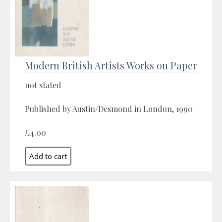
Modern British Artists Works on Paper
not stated
Published by Austin/Desmond in London, 1990
£4.00