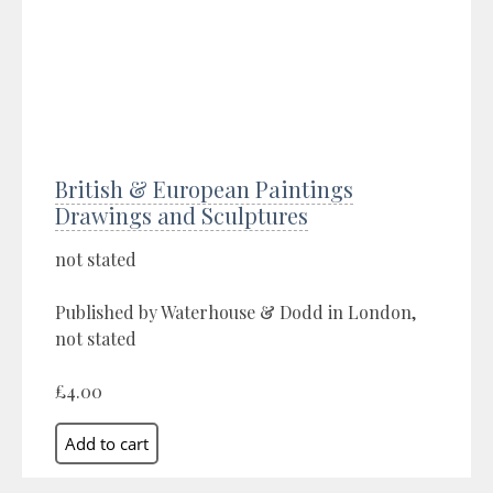
British & European Paintings
Drawings and Sculptures
not stated
Published by Waterhouse & Dodd in London,
not stated
£4.00