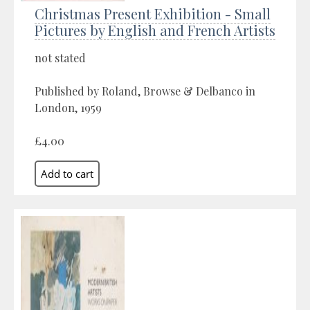
Christmas Present Exhibition - Small
Pictures by English and French Artists
not stated
Published by Roland, Browse & Delbanco in
London, 1959
£4.00