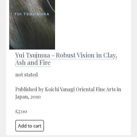
Yui Tsujmua - Robust Vision in Clay,
Ash and Fire
not stated
Published by Koichi Yanagi Oriental Fine Arts in
Japan, 2010
£7.00