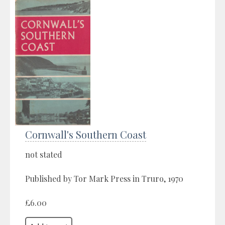
Cornwall's Southern Coast
not stated
Published by Tor Mark Press in Truro, 1970
£6.00