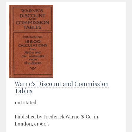
Warne's Discount and Commission
Tables
not stated
Published by Frederick Warne & Co. in
London, c1960's