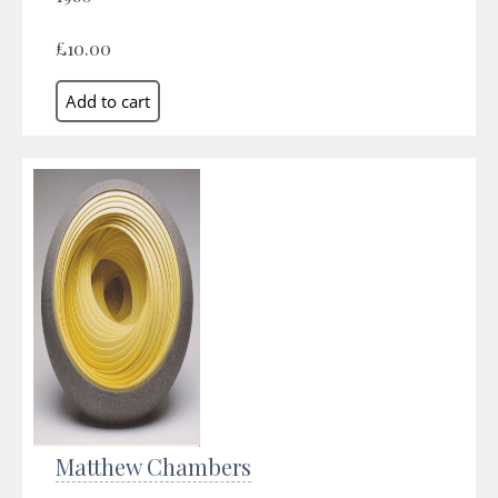
£10.00
Matthew Chambers