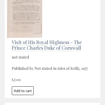
Visit of His Royal Highness - The
Prince Charles Duke of Cornwall
not stated
Published by Not stated in Isles of Scilly, 1977
£7.00