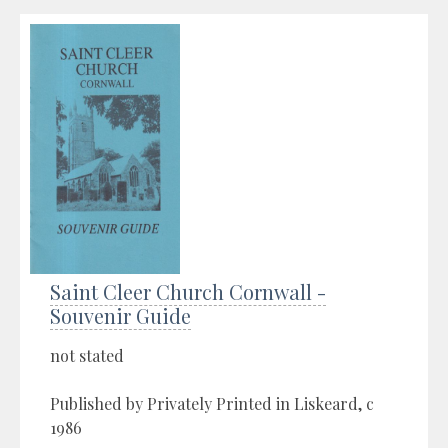
Saint Cleer Church Cornwall -
Souvenir Guide
not stated
Published by Privately Printed in Liskeard, c
1986