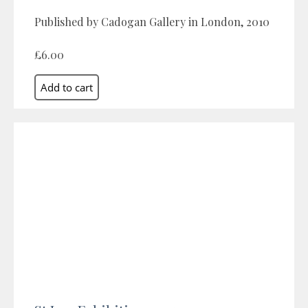
Published by Cadogan Gallery in London, 2010
£6.00