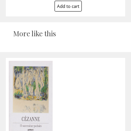
More like this