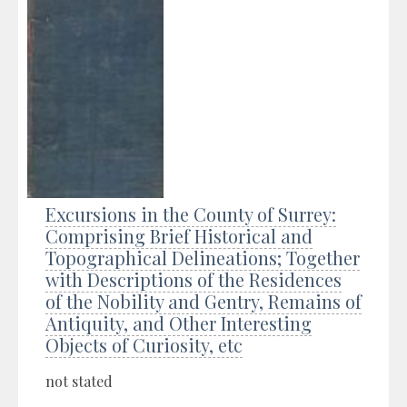
Excursions in the County of Surrey:
Comprising Brief Historical and
Topographical Delineations; Together
with Descriptions of the Residences
of the Nobility and Gentry, Remains of
Antiquity, and Other Interesting
Objects of Curiosity, etc
not stated