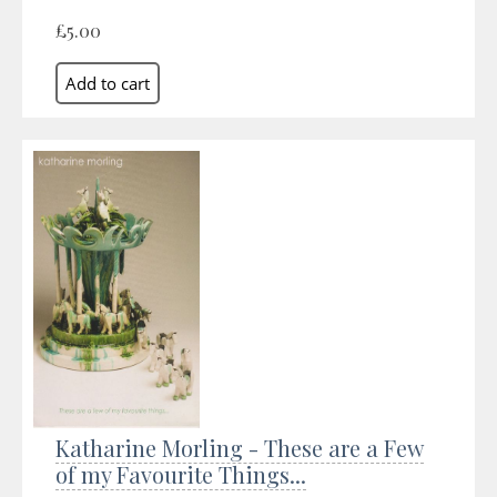
£5.00
Katharine Morling - These are a Few
of my Favourite Things...