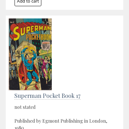
Superman Pocket Book 17
not stated
Published by Egmont Publishing in London,
1980