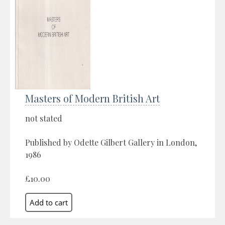
Masters of Modern British Art
not stated
Published by Odette Gilbert Gallery in London,
1986
£10.00