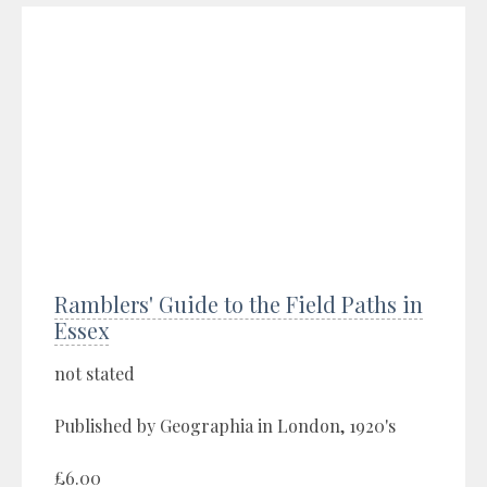
Ramblers' Guide to the Field Paths in
Essex
not stated
Published by Geographia in London, 1920's
£6.00