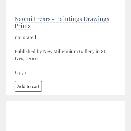
Naomi Frears - Paintings Drawings
Prints
not stated
Published by New Millennium Gallery in St.
Ives, c2001
£4.50