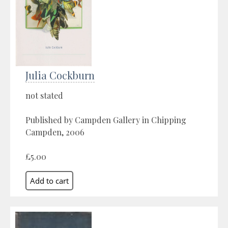
Julia Cockburn
not stated
Published by Campden Gallery in Chipping
Campden, 2006
£5.00