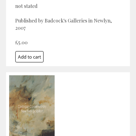
not stated
Published by Badcock's Galleries in Newlyn,
2007
£5.00