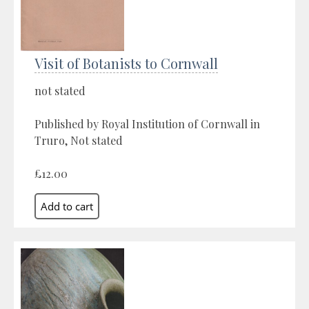
Visit of Botanists to Cornwall
not stated
Published by Royal Institution of Cornwall in
Truro, Not stated
£12.00