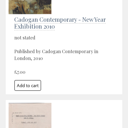
Cadogan Contemporary - New Year
Exhibition 2010
not stated
Published by Cadogan Contemporary in
London, 2010
£7.00