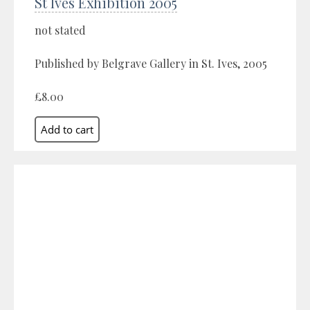
St Ives Exhibition 2005
not stated
Published by Belgrave Gallery in St. Ives, 2005
£8.00