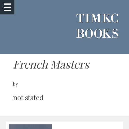
French Masters
by
not stated