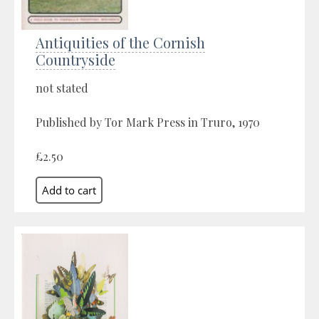
Antiquities of the Cornish
Countryside
not stated
Published by Tor Mark Press in Truro, 1970
£2.50