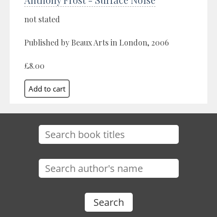
not stated
Published by Beaux Arts in London, 2006
£8.00