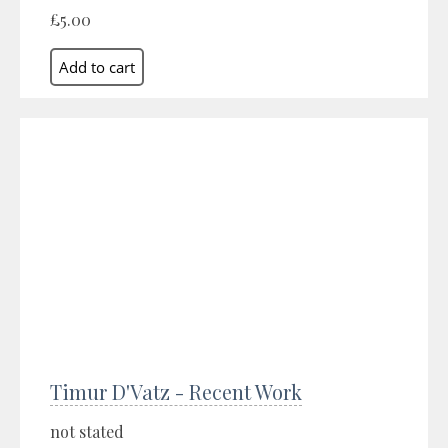
£5.00
Timur D'Vatz - Recent Work
not stated