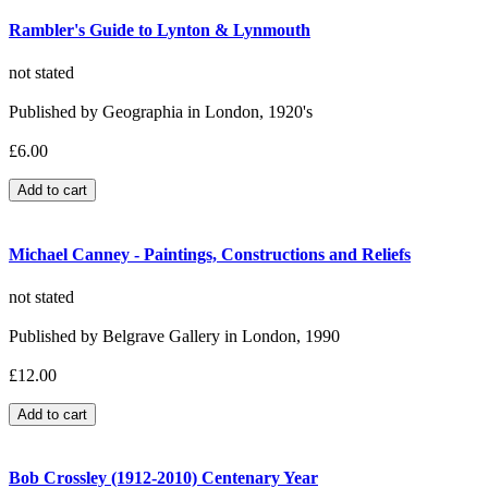
Rambler's Guide to Lynton & Lynmouth
not stated
Published by Geographia in London, 1920's
£6.00
Michael Canney - Paintings, Constructions and Reliefs
not stated
Published by Belgrave Gallery in London, 1990
£12.00
Bob Crossley (1912-2010) Centenary Year