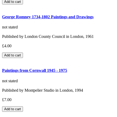
George Romney 1734-1802 Paintings and Drawings
not stated
Published by London County Council in London, 1961
£4.00
Paintings from Cornwall 1945 - 1975
not stated
Published by Montpelier Studio in London, 1994
£7.00