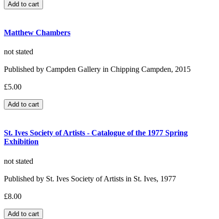
Matthew Chambers
not stated
Published by Campden Gallery in Chipping Campden, 2015
£5.00
St. Ives Society of Artists - Catalogue of the 1977 Spring
Exhibition
not stated
Published by St. Ives Society of Artists in St. Ives, 1977
£8.00