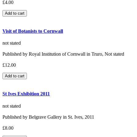
£4.00
Visit of Botanists to Cornwall
not stated
Published by Royal Institution of Cornwall in Truro, Not stated
£12.00
St Ives Exhibition 2011
not stated
Published by Belgrave Gallery in St. Ives, 2011
£8.00