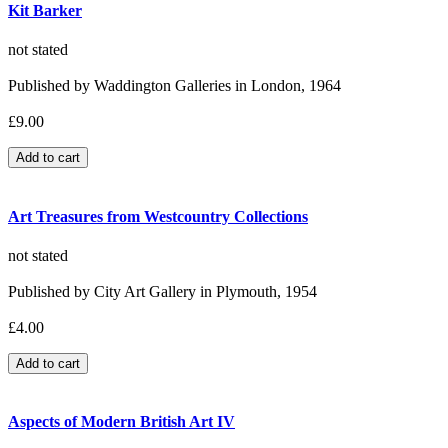
Kit Barker
not stated
Published by Waddington Galleries in London, 1964
£9.00
Art Treasures from Westcountry Collections
not stated
Published by City Art Gallery in Plymouth, 1954
£4.00
Aspects of Modern British Art IV