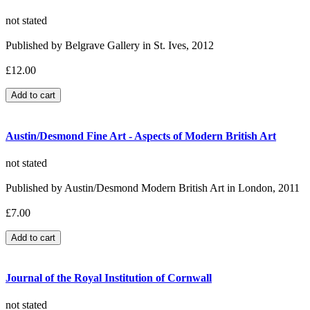
not stated
Published by Belgrave Gallery in St. Ives, 2012
£12.00
Austin/Desmond Fine Art - Aspects of Modern British Art
not stated
Published by Austin/Desmond Modern British Art in London, 2011
£7.00
Journal of the Royal Institution of Cornwall
not stated