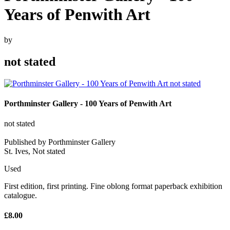
Years of Penwith Art
by
not stated
Porthminster Gallery - 100 Years of Penwith Art
not stated
Published by Porthminster Gallery
St. Ives, Not stated
Used
First edition, first printing. Fine oblong format paperback exhibition
catalogue.
£8.00