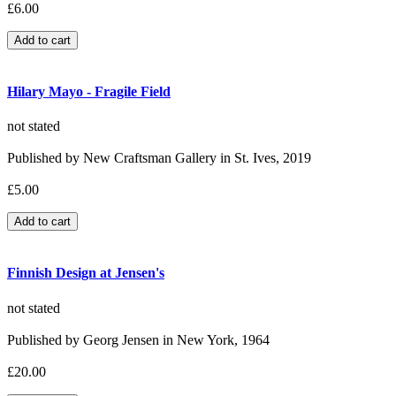
£6.00
Hilary Mayo - Fragile Field
not stated
Published by New Craftsman Gallery in St. Ives, 2019
£5.00
Finnish Design at Jensen's
not stated
Published by Georg Jensen in New York, 1964
£20.00