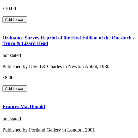
£10.00
Ordnance Survey Reprint of the First Edition of the One-Inch -
Truro & Lizard Head
not stated
Published by David & Charles in Newton Abbot, 1980
£8.00
Frances MacDonald
not stated
Published by Portland Gallery in London, 2001