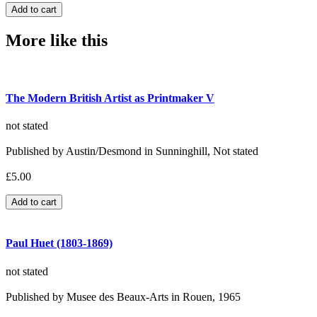
More like this
The Modern British Artist as Printmaker V
not stated
Published by Austin/Desmond in Sunninghill, Not stated
£5.00
Paul Huet (1803-1869)
not stated
Published by Musee des Beaux-Arts in Rouen, 1965