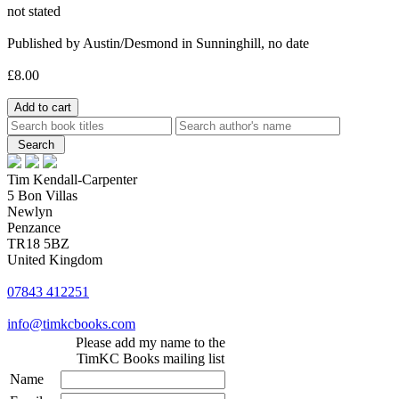
not stated
Published by Austin/Desmond in Sunninghill, no date
£8.00
Tim Kendall-Carpenter
5 Bon Villas
Newlyn
Penzance
TR18 5BZ
United Kingdom
07843 412251
info@timkcbooks.com
Please add my name to the
TimKC Books mailing list
Name