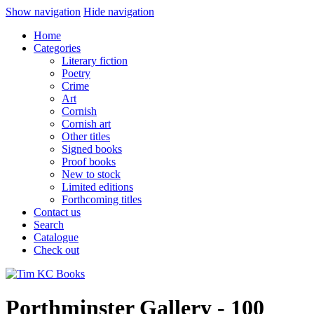
Show navigation
Hide navigation
Home
Categories
Literary fiction
Poetry
Crime
Art
Cornish
Cornish art
Other titles
Signed books
Proof books
New to stock
Limited editions
Forthcoming titles
Contact us
Search
Catalogue
Check out
Porthminster Gallery - 100