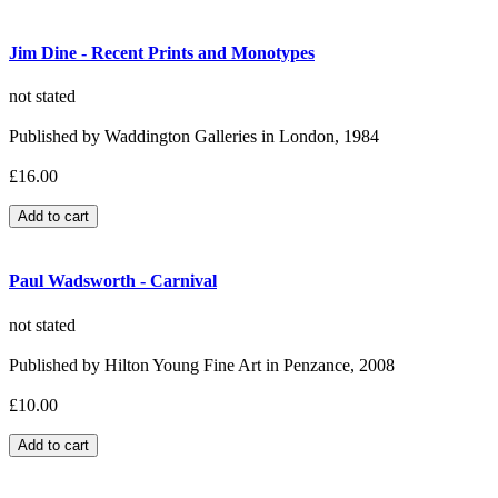
Jim Dine - Recent Prints and Monotypes
not stated
Published by Waddington Galleries in London, 1984
£16.00
Paul Wadsworth - Carnival
not stated
Published by Hilton Young Fine Art in Penzance, 2008
£10.00