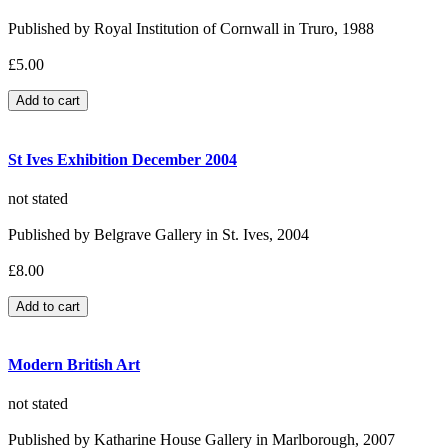
Published by Royal Institution of Cornwall in Truro, 1988
£5.00
St Ives Exhibition December 2004
not stated
Published by Belgrave Gallery in St. Ives, 2004
£8.00
Modern British Art
not stated
Published by Katharine House Gallery in Marlborough, 2007