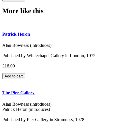
More like this
Patrick Heron
Alan Bowness (introduces)
Published by Whitechapel Gallery in London, 1972
£16.00
The Pier Gallery
Alan Bowness (introduces)
Patrick Heron (introduces)
Published by Pier Gallery in Stromness, 1978