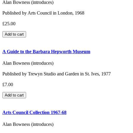
Alan Bowness (introduces)
Published by Arts Council in London, 1968
£25.00
A Guide to the Barbara Hepworth Museum
Alan Bowness (introduces)
Published by Trewyn Studio and Garden in St. Ives, 1977
£7.00
Arts Council Collection 1967-68
Alan Bowness (introduces)