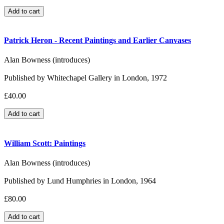
Patrick Heron - Recent Paintings and Earlier Canvases
Alan Bowness (introduces)
Published by Whitechapel Gallery in London, 1972
£40.00
William Scott: Paintings
Alan Bowness (introduces)
Published by Lund Humphries in London, 1964
£80.00