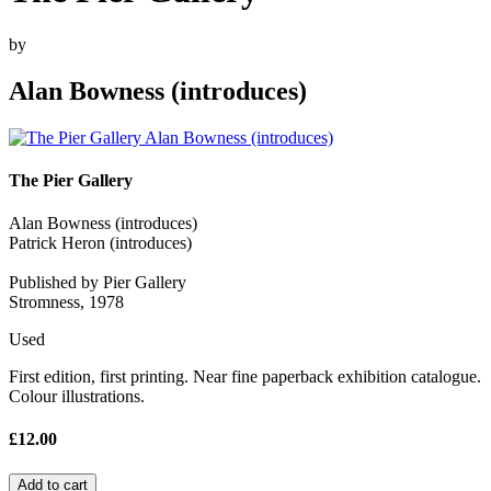
by
Alan Bowness (introduces)
The Pier Gallery
Alan Bowness (introduces)
Patrick Heron (introduces)
Published by Pier Gallery
Stromness, 1978
Used
First edition, first printing. Near fine paperback exhibition catalogue.
Colour illustrations.
£12.00