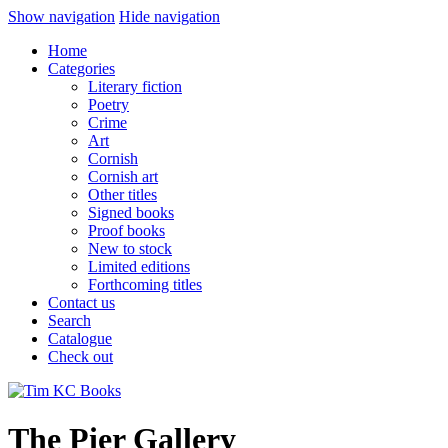
Show navigation
Hide navigation
Home
Categories
Literary fiction
Poetry
Crime
Art
Cornish
Cornish art
Other titles
Signed books
Proof books
New to stock
Limited editions
Forthcoming titles
Contact us
Search
Catalogue
Check out
The Pier Gallery