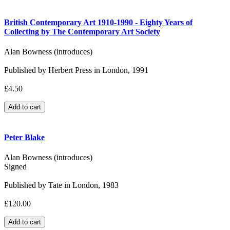
British Contemporary Art 1910-1990 - Eighty Years of
Collecting by The Contemporary Art Society
Alan Bowness (introduces)
Published by Herbert Press in London, 1991
£4.50
Peter Blake
Alan Bowness (introduces)
Signed
Published by Tate in London, 1983
£120.00