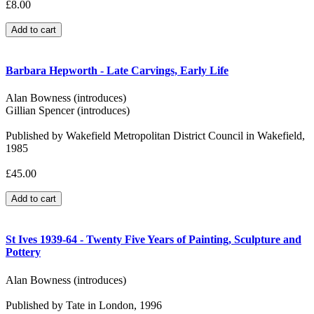
£8.00
Barbara Hepworth - Late Carvings, Early Life
Alan Bowness (introduces)
Gillian Spencer (introduces)
Published by Wakefield Metropolitan District Council in Wakefield,
1985
£45.00
St Ives 1939-64 - Twenty Five Years of Painting, Sculpture and
Pottery
Alan Bowness (introduces)
Published by Tate in London, 1996