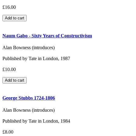
£16.00
Naum Gabo - Sixty Years of Constructivism
Alan Bowness (introduces)
Published by Tate in London, 1987
£10.00
George Stubbs 1724-1806
Alan Bowness (introduces)
Published by Tate in London, 1984
£8.00