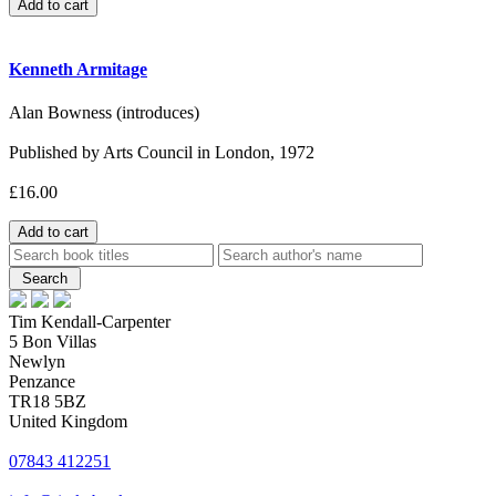
Kenneth Armitage
Alan Bowness (introduces)
Published by Arts Council in London, 1972
£16.00
Tim Kendall-Carpenter
5 Bon Villas
Newlyn
Penzance
TR18 5BZ
United Kingdom
07843 412251