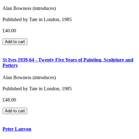
Alan Bowness (introduces)
Published by Tate in London, 1985
£40.00
St Ives 1939-64 - Twenty Five Years of Painting, Sculpture and
Pottery
Alan Bowness (introduces)
Published by Tate in London, 1985
£48.00
Peter Lanyon