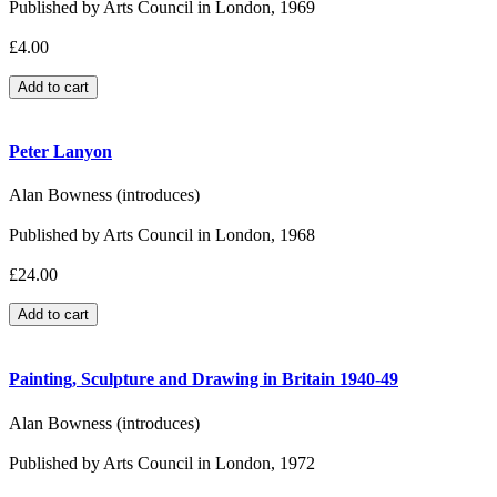
Published by Arts Council in London, 1969
£4.00
Peter Lanyon
Alan Bowness (introduces)
Published by Arts Council in London, 1968
£24.00
Painting, Sculpture and Drawing in Britain 1940-49
Alan Bowness (introduces)
Published by Arts Council in London, 1972