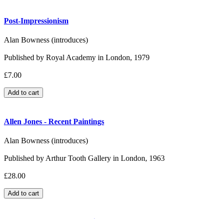
Post-Impressionism
Alan Bowness (introduces)
Published by Royal Academy in London, 1979
£7.00
Allen Jones - Recent Paintings
Alan Bowness (introduces)
Published by Arthur Tooth Gallery in London, 1963
£28.00