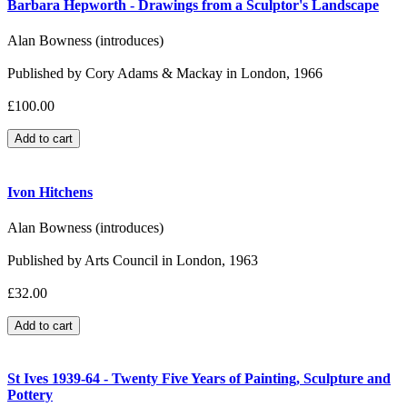
Barbara Hepworth - Drawings from a Sculptor's Landscape
Alan Bowness (introduces)
Published by Cory Adams & Mackay in London, 1966
£100.00
Ivon Hitchens
Alan Bowness (introduces)
Published by Arts Council in London, 1963
£32.00
St Ives 1939-64 - Twenty Five Years of Painting, Sculpture and
Pottery