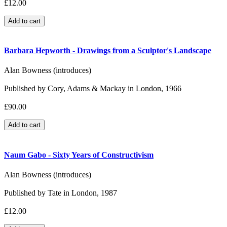
£12.00
Barbara Hepworth - Drawings from a Sculptor's Landscape
Alan Bowness (introduces)
Published by Cory, Adams & Mackay in London, 1966
£90.00
Naum Gabo - Sixty Years of Constructivism
Alan Bowness (introduces)
Published by Tate in London, 1987
£12.00