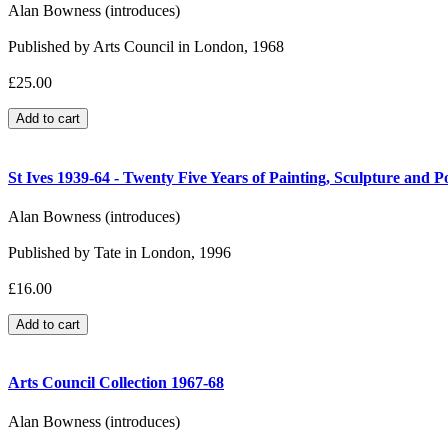
Alan Bowness (introduces)
Published by Arts Council in London, 1968
£25.00
St Ives 1939-64 - Twenty Five Years of Painting, Sculpture and P
Alan Bowness (introduces)
Published by Tate in London, 1996
£16.00
Arts Council Collection 1967-68
Alan Bowness (introduces)