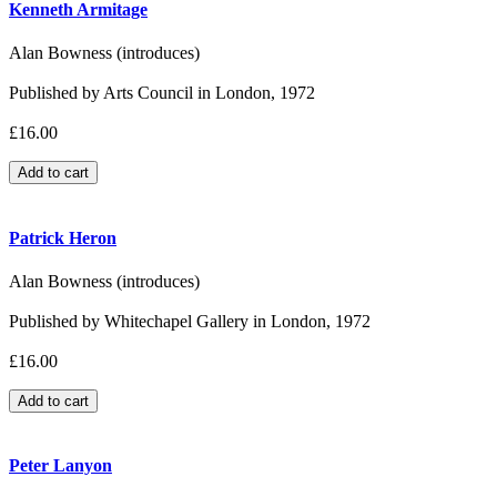
Kenneth Armitage
Alan Bowness (introduces)
Published by Arts Council in London, 1972
£16.00
Patrick Heron
Alan Bowness (introduces)
Published by Whitechapel Gallery in London, 1972
£16.00
Peter Lanyon