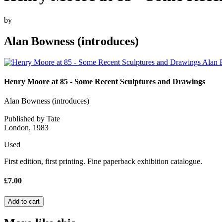
by
Alan Bowness (introduces)
Henry Moore at 85 - Some Recent Sculptures and Drawings
Alan Bowness (introduces)
Published by Tate
London, 1983
Used
First edition, first printing. Fine paperback exhibition catalogue.
£7.00