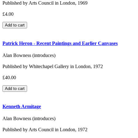
Published by Arts Council in London, 1969
£4.00
Patrick Heron - Recent Paintings and Earlier Canvases
Alan Bowness (introduces)
Published by Whitechapel Gallery in London, 1972
£40.00
Kenneth Armitage
Alan Bowness (introduces)
Published by Arts Council in London, 1972