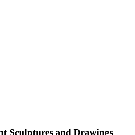
nt Sculptures and Drawings