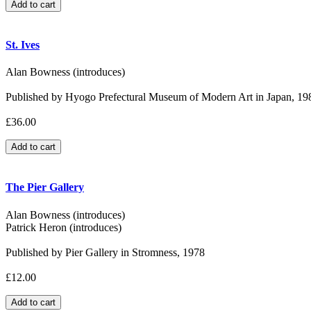
St. Ives
Alan Bowness (introduces)
Published by Hyogo Prefectural Museum of Modern Art in Japan, 19
£36.00
The Pier Gallery
Alan Bowness (introduces)
Patrick Heron (introduces)
Published by Pier Gallery in Stromness, 1978
£12.00