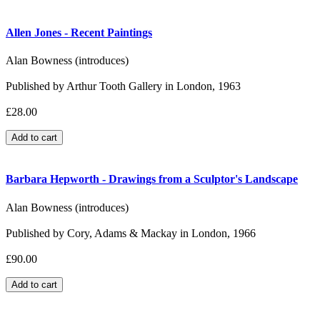
Allen Jones - Recent Paintings
Alan Bowness (introduces)
Published by Arthur Tooth Gallery in London, 1963
£28.00
Barbara Hepworth - Drawings from a Sculptor's Landscape
Alan Bowness (introduces)
Published by Cory, Adams & Mackay in London, 1966
£90.00