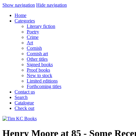
Show navigation
Hide navigation
Home
Categories
Literary fiction
Poetry
Crime
Art
Cornish
Cornish art
Other titles
Signed books
Proof books
New to stock
Limited editions
Forthcoming titles
Contact us
Search
Catalogue
Check out
Henry Moore at 85 - Some Rece