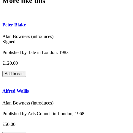
More like this
Peter Blake
Alan Bowness (introduces)
Signed
Published by Tate in London, 1983
£120.00
Alfred Wallis
Alan Bowness (introduces)
Published by Arts Council in London, 1968
£50.00