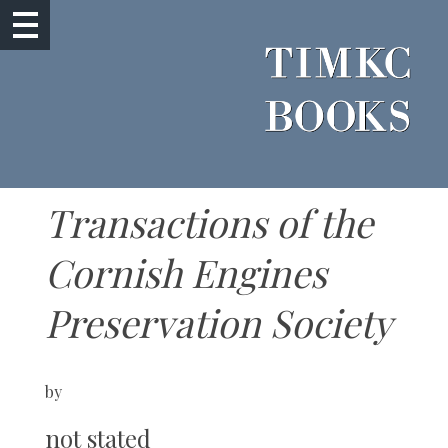
Transactions of the
Cornish Engines
Preservation Society
by
not stated