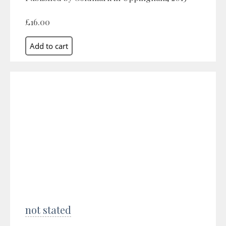
£16.00
not stated