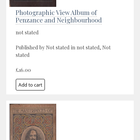
Photographic View Album of
Penzance and Neighbourhood
not stated
Published by Not stated in not stated, Not
stated
£16.00