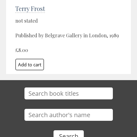
Terry Frost
not stated
Published by Belgrave Gallery in London, 1989
£8.00