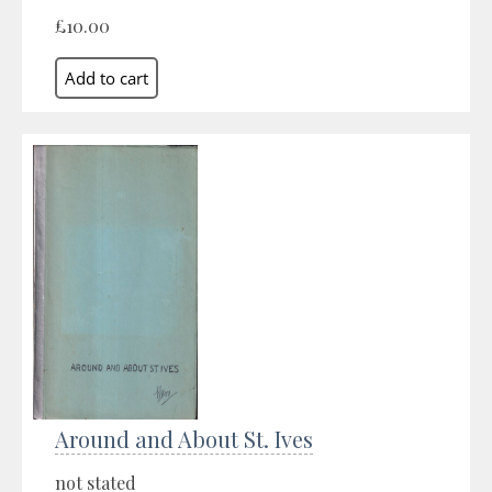
£10.00
Around and About St. Ives
not stated