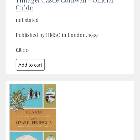
Guide
not stated
Published by HMSO in London, 1939
£8.00