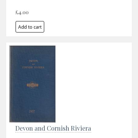
£4.00
Devon and Cornish Riviera