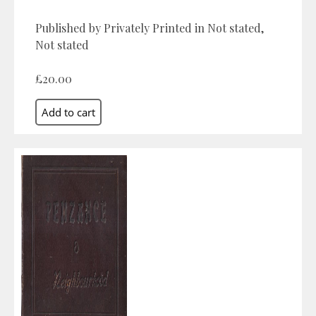
Published by Privately Printed in Not stated,
Not stated
£20.00