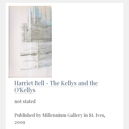
Harriet Bell - The Kellys and the
O'Kellys
not stated
Published by Millennium Gallery in St. Ives,
2009