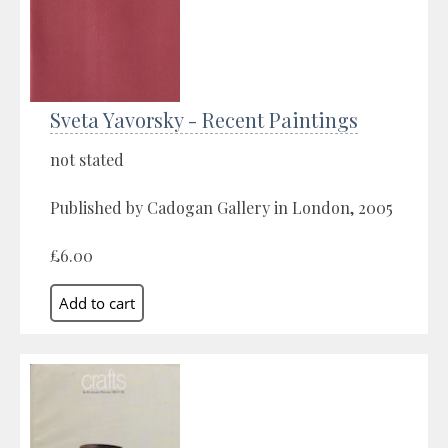
Sveta Yavorsky - Recent Paintings
not stated
Published by Cadogan Gallery in London, 2005
£6.00