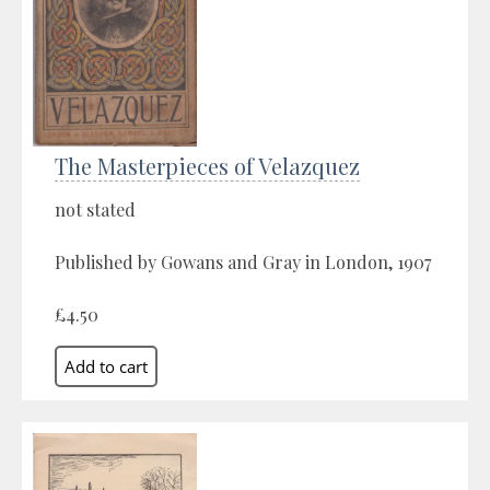
The Masterpieces of Velazquez
not stated
Published by Gowans and Gray in London, 1907
£4.50