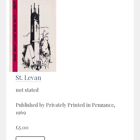
St. Levan
not stated
Published by Privately Printed in Penzance,
1969
£5.00