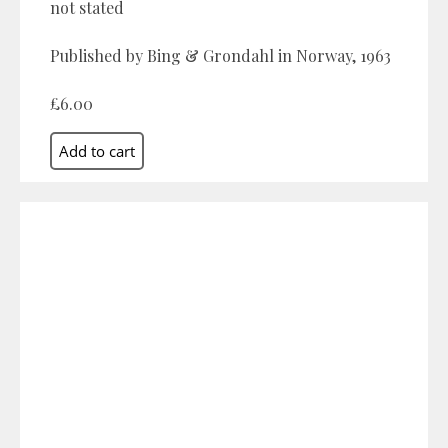
not stated
Published by Bing & Grondahl in Norway, 1963
£6.00