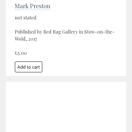
Mark Preston
not stated
Published by Red Rag Gallery in Stow-on-the-
Wold, 2017
£5.00