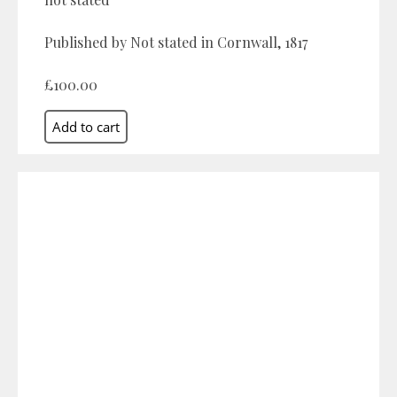
Published by Not stated in Cornwall, 1817
£100.00