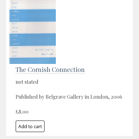
The Cornish Connection
not stated
Published by Belgrave Gallery in London, 2006
£8.00