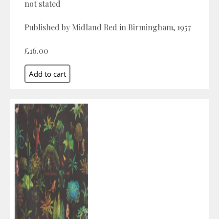
not stated
Published by Midland Red in Birmingham, 1957
£16.00