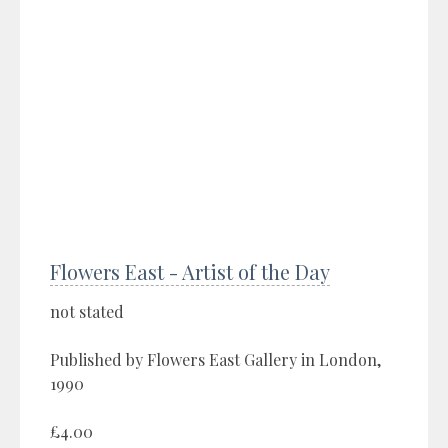
Flowers East - Artist of the Day
not stated
Published by Flowers East Gallery in London,
1990
£4.00