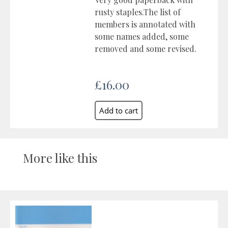
rusty staples.The list of
members is annotated with
some names added, some
removed and some revised.
£16.00
More like this