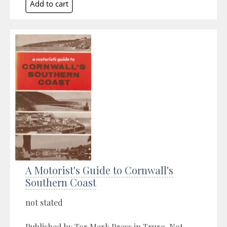
A Motorist's Guide to Cornwall's
Southern Coast
not stated
Published by Tor Mark Press in Truro, Not