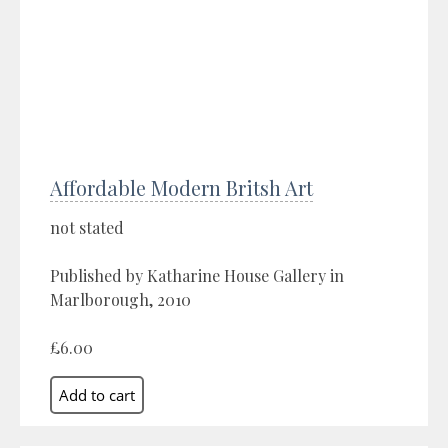
Affordable Modern Britsh Art
not stated
Published by Katharine House Gallery in
Marlborough, 2010
£6.00