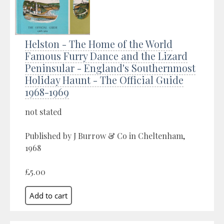
Helston - The Home of the World
Famous Furry Dance and the Lizard
Peninsular - England's Southernmost
Holiday Haunt - The Official Guide
1968-1969
not stated
Published by J Burrow & Co in Cheltenham,
1968
£5.00