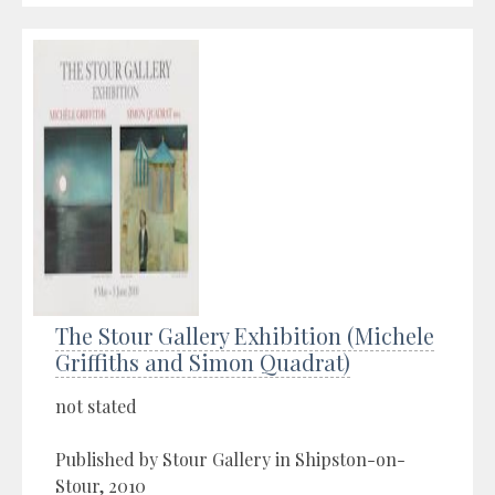
The Stour Gallery Exhibition (Michele
Griffiths and Simon Quadrat)
not stated
Published by Stour Gallery in Shipston-on-
Stour, 2010