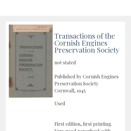
Transactions of the
Cornish Engines
Preservation Society
not stated
Published by Cornish Engines
Preservation Society
Cornwall, 1945
Used
First edition, first printing.
Very good paperback with