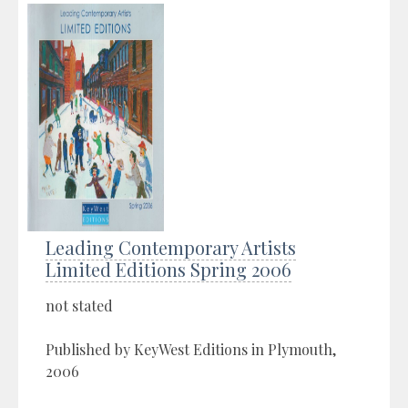
Leading Contemporary Artists
Limited Editions Spring 2006
not stated
Published by KeyWest Editions in Plymouth,
2006