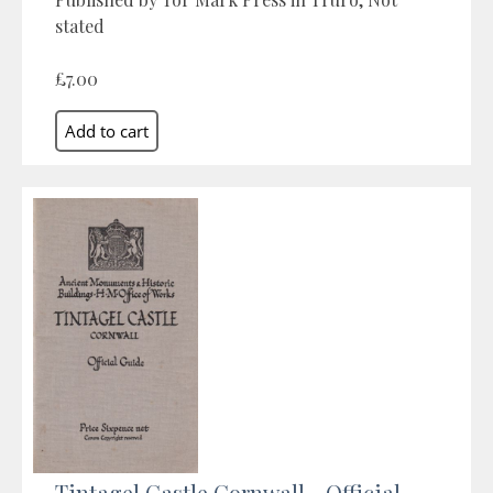
stated
£7.00
Tintagel Castle Cornwall - Official