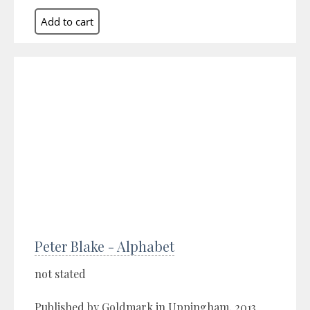
Peter Blake - Alphabet
not stated
Published by Goldmark in Uppingham, 2013