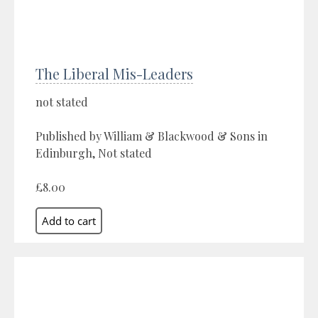
The Liberal Mis-Leaders
not stated
Published by William & Blackwood & Sons in
Edinburgh, Not stated
£8.00