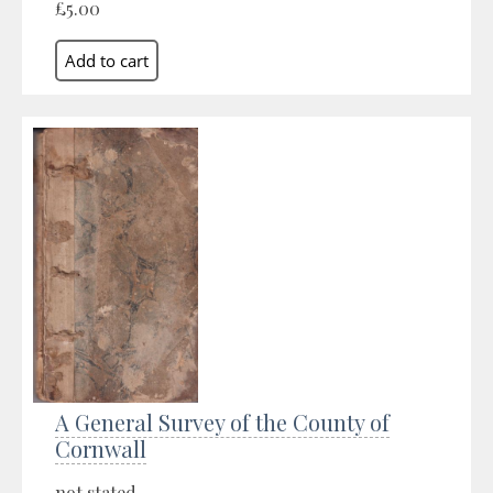
£5.00
A General Survey of the County of
Cornwall
not stated