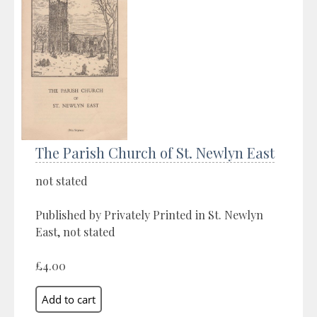
The Parish Church of St. Newlyn East
not stated
Published by Privately Printed in St. Newlyn
East, not stated
£4.00