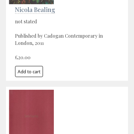
Nicola Bealing
not stated
Published by Cadogan Contemporary in
London, 2011
£20.00