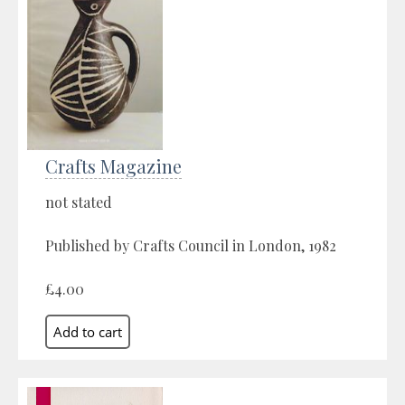
Crafts Magazine
not stated
Published by Crafts Council in London, 1982
£4.00