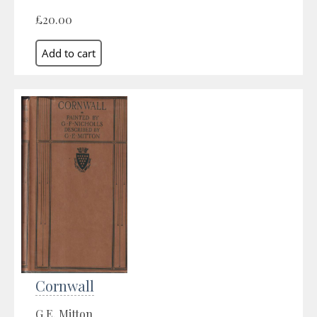
£20.00
Cornwall
G.E. Mitton