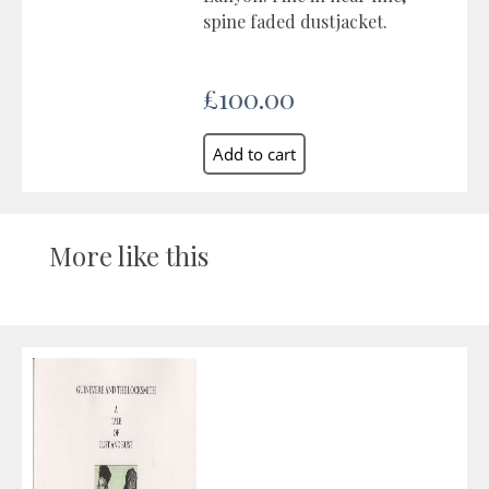
spine faded dustjacket.
£100.00
More like this