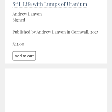
Still Life with Lumps of Uranium
Andrew Lanyon
Signed
Published by Andrew Lanyon in Cornwall, 2025
£15.00