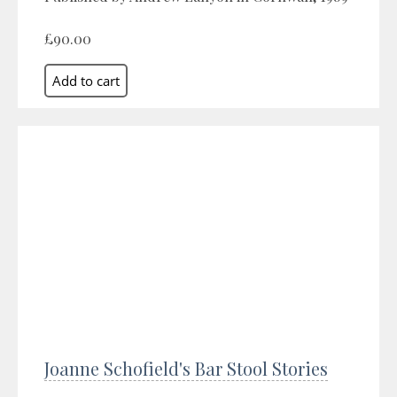
£90.00
Joanne Schofield's Bar Stool Stories