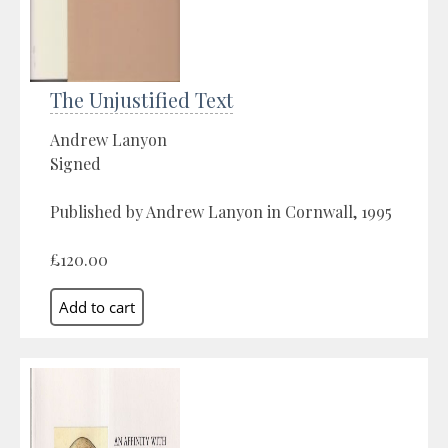
The Unjustified Text
Andrew Lanyon
Signed
Published by Andrew Lanyon in Cornwall, 1995
£120.00