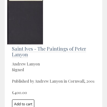
Saint Ives - The Paintings of Peter
Lanyon
Andrew Lanyon
Signed
Published by Andrew Lanyon in Cornwall, 2001
£400.00