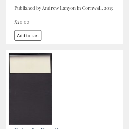
Published by Andrew Lanyon in Cornwall, 2013
£20.00