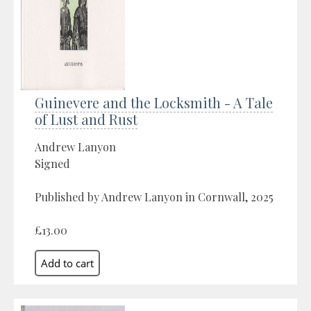
Guinevere and the Locksmith - A Tale
of Lust and Rust
Andrew Lanyon
Signed
Published by Andrew Lanyon in Cornwall, 2025
£13.00