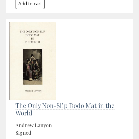
The Only Non-Slip Dodo Mat in the
World
Andrew Lanyon
Signed