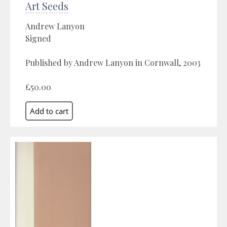
Art Seeds
Andrew Lanyon
Signed
Published by Andrew Lanyon in Cornwall, 2003
£50.00