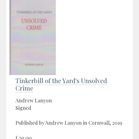
Tinkerbill of the Yard's Unsolved
Crime
Andrew Lanyon
Signed
Published by Andrew Lanyon in Cornwall, 2019
£20.00