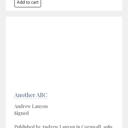
Another ABC
Andrew Lanyon
Signed
Published by Andrew Lanyon in Cornwall, 1989