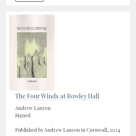
The Four Winds at Rowley Hall
Andrew Lanyon
Signed
Published by Andrew Lanyon in Cornwall, 2024