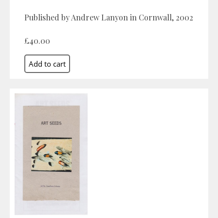
Published by Andrew Lanyon in Cornwall, 2002
£40.00