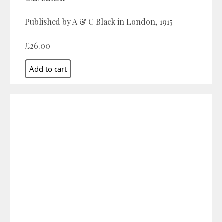
Published by A & C Black in London, 1915
£26.00