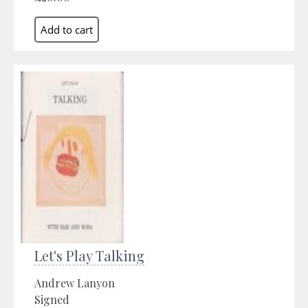
Let's Play Talking
Andrew Lanyon
Signed