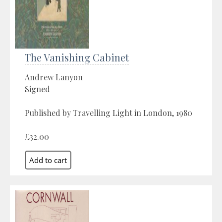
The Vanishing Cabinet
Andrew Lanyon
Signed
Published by Travelling Light in London, 1980
£32.00