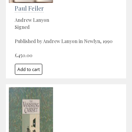
Paul Feiler
Andrew Lanyon
Signed
Published by Andrew Lanyon in Newlyn, 1990
£450.00