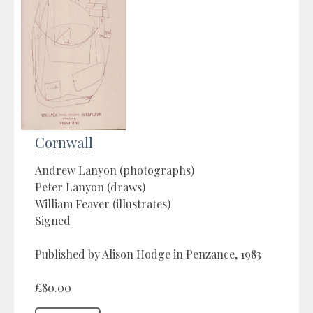
Cornwall
Andrew Lanyon (photographs)
Peter Lanyon (draws)
William Feaver (illustrates)
Signed
Published by Alison Hodge in Penzance, 1983
£80.00