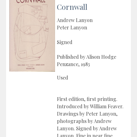
Cornwall
Andrew Lanyon
Peter Lanyon
Signed
Published by Alison Hodge
Penzance, 1983
Used
First edition, first printing.
Introduced by William Feaver.
Drawings by Peter Lanyon,
photographs by Andrew
Lanyon. Signed by Andrew
Lanyon. Fine in near fine,