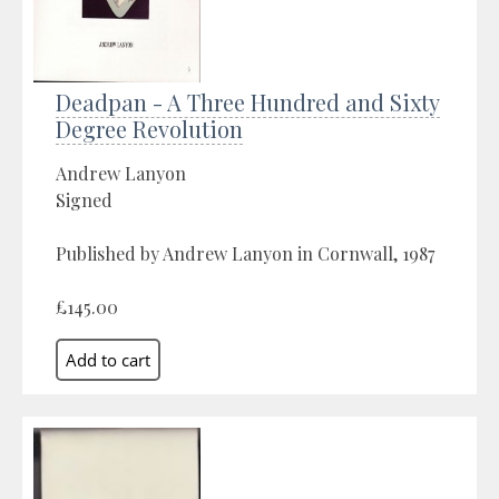
Deadpan - A Three Hundred and Sixty
Degree Revolution
Andrew Lanyon
Signed
Published by Andrew Lanyon in Cornwall, 1987
£145.00