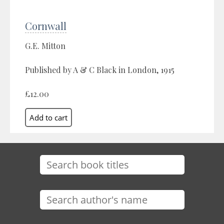
Cornwall
G.E. Mitton
Published by A & C Black in London, 1915
£12.00