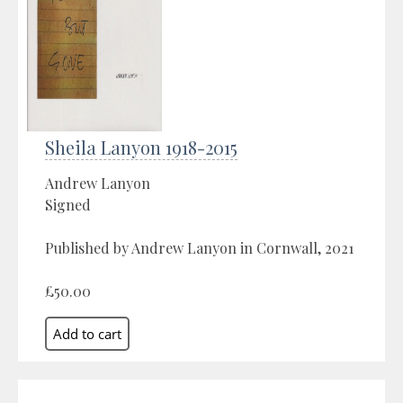
Sheila Lanyon 1918-2015
Andrew Lanyon
Signed
Published by Andrew Lanyon in Cornwall, 2021
£50.00