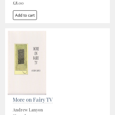
£8.00
More on Fairy TV
Andrew Lanyon