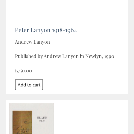
Peter Lanyon 1918-1964
Andrew Lanyon
Published by Andrew Lanyon in Newlyn, 1990
£750.00