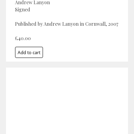
Andrew Lanyon
Signed
Published by Andrew Lanyon in Cornwall, 2007
£40.00