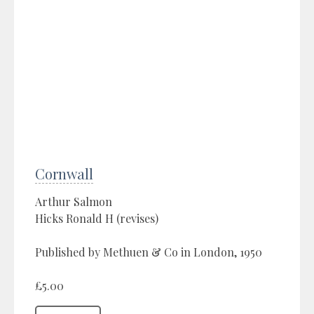
Cornwall
Arthur Salmon
Hicks Ronald H (revises)
Published by Methuen & Co in London, 1950
£5.00