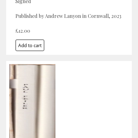
Signed
Published by Andrew Lanyon in Cornwall, 2023
£12.00