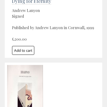
Dying for Eternity
Andrew Lanyon
Signed
Published by Andrew Lanyon in Cornwall, 1999
£200.00