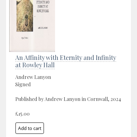
An Affinity with Eternity and Infinity
at Rowley Hall
Andrew Lanyon
Signed
Published by Andrew Lanyon in Cornwall, 2024
£15.00