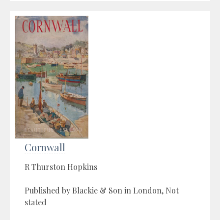
Cornwall
R Thurston Hopkins
Published by Blackie & Son in London, Not
stated