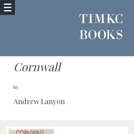
Cornwall
by
Andrew Lanyon