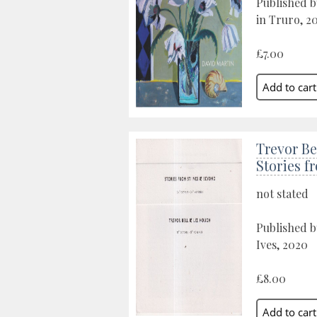
Published b
in Truro, 2
£7.00
Trevor Be
Stories f
not stated
Published b
Ives, 2020
£8.00