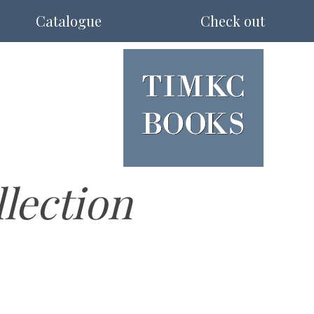
Catalogue
Check out
llection