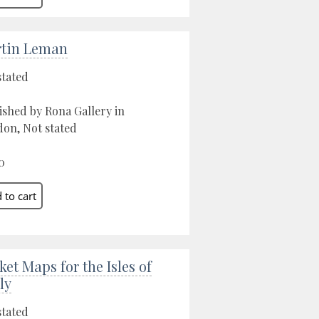
tin Leman
stated
ished by Rona Gallery in
on, Not stated
0
ket Maps for the Isles of
ly
stated