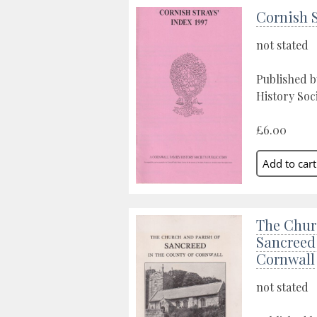
Cornish S
not stated
Published b
History Soc
£6.00
The Chur
Sancreed 
Cornwall
not stated