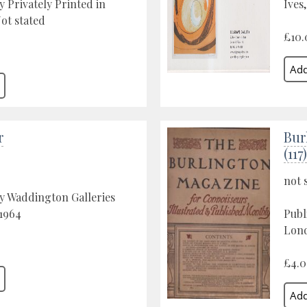
y Privately Printed in
Ives
ot stated
£10.
r
Bur
(117)
not 
y Waddington Galleries
1964
Publ
Lond
£4.