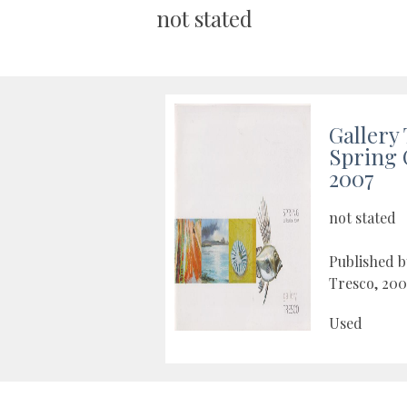
not stated
Gallery
Spring 
2007
not stated
Published b
Tresco, 200
Used