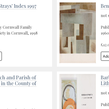
trays' Index 1997
Ben
not 
y Cornwall Family
Publ
iety in Cornwall, 1998
1960
£12.
ch and Parish of
Bar
in the County of
Lit
not 
Publ