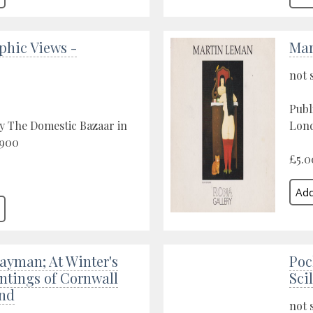
phic Views -
Mar
not 
Publ
y The Domestic Bazaar in
Lond
1900
£5.0
ayman; At Winter's
Poc
ntings of Cornwall
Scil
nd
not 