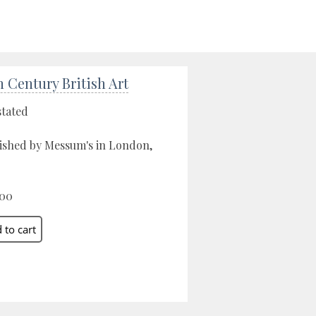
h Century British Art
stated
ished by Messum's in London,
.00