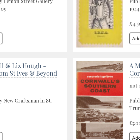
y Lemon Street Gallery
Publ
009
1944
£4.5
ll & Liz Hough -
A M
rom St Ives & Beyond
Cor
not 
y New Craftsman in St.
Publ
Trur
£7.0