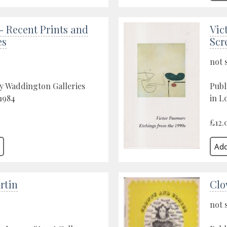
- Recent Prints and
Vic
es
Scr
not 
y Waddington Galleries
Publ
1984
in L
£12.
rtin
Clo
not 