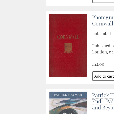
Photogra
Cornwall
not stated
Published b
London, c 
£12.00
Patrick H
End - Pai
and Beyo