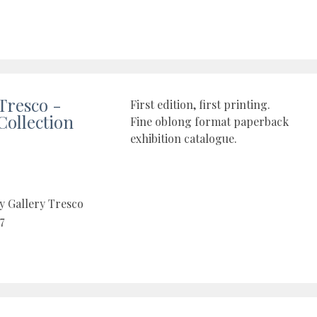
 Tresco -
First edition, first printing.
Collection
Fine oblong format paperback
exhibition catalogue.
y Gallery Tresco
7