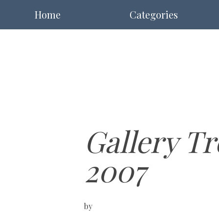
Home
Categories
Gallery Tr
2007
by