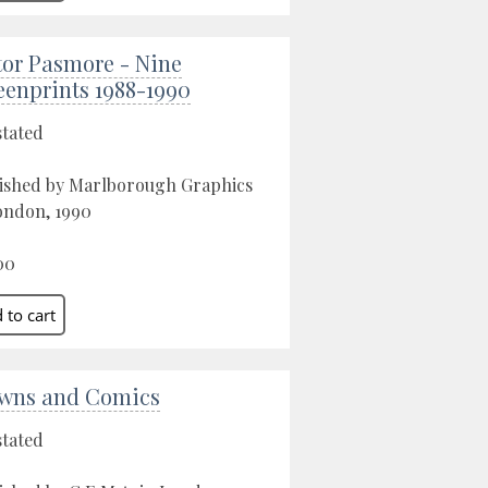
tor Pasmore - Nine
eenprints 1988-1990
stated
ished by Marlborough Graphics
ondon, 1990
00
wns and Comics
stated