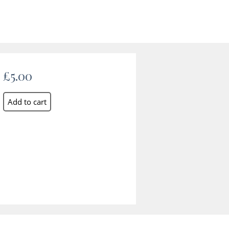
£5.00