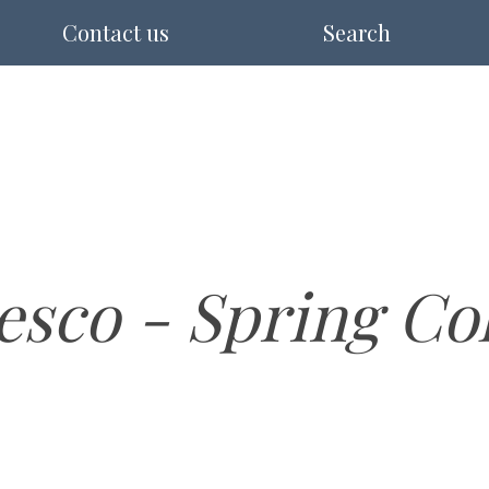
Contact us
Search
esco - Spring Co