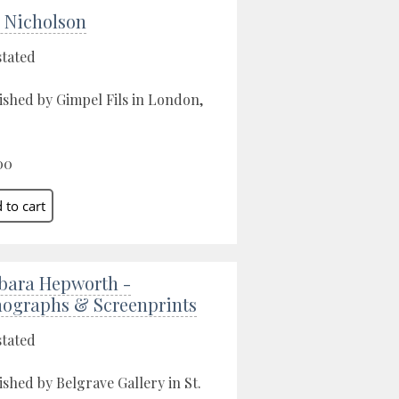
 Nicholson
stated
ished by Gimpel Fils in London,
00
bara Hepworth -
hographs & Screenprints
stated
ished by Belgrave Gallery in St.