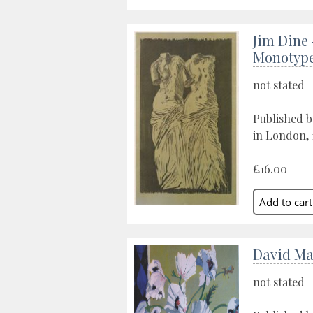
Jim Dine 
Monotyp
not stated
Published b
in London, 
£16.00
David Ma
not stated