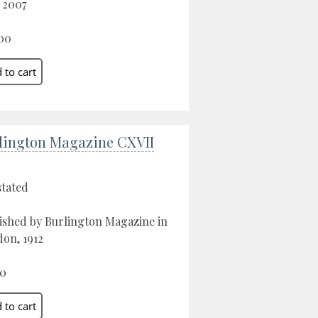
, 2007
00
lington Magazine CXVII
stated
ished by Burlington Magazine in
on, 1912
00