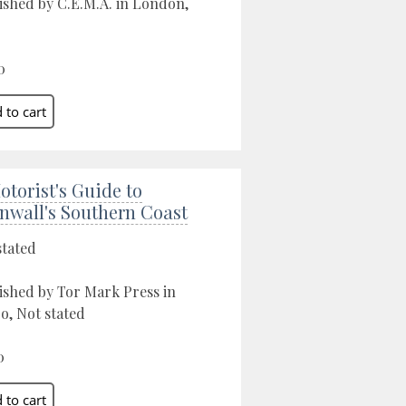
ished by C.E.M.A. in London,
0
otorist's Guide to
nwall's Southern Coast
stated
ished by Tor Mark Press in
o, Not stated
0