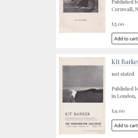
Published b
Cornwall, N
£5.00
Kit Barke
not stated
Published b
in London, 
£9.00