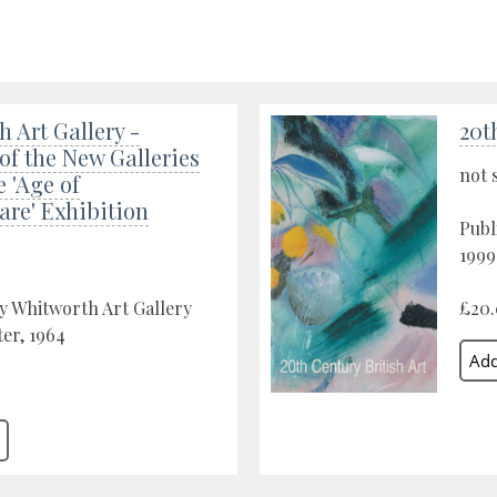
 Art Gallery -
20t
f the New Galleries
not 
e 'Age of
are' Exhibition
Publ
1999
y Whitworth Art Gallery
£20
er, 1964