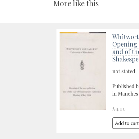
More like this
Whitworth
Opening o
and of th
Shakespe
not stated
Published b
in Manchest
£4.00