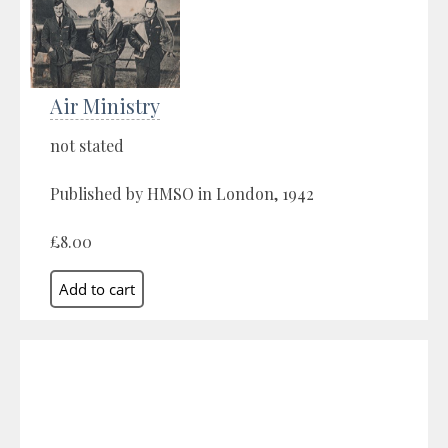
Air Ministry
not stated
Published by HMSO in London, 1942
£8.00