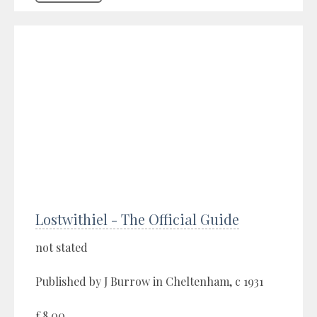
Lostwithiel - The Official Guide
not stated
Published by J Burrow in Cheltenham, c 1931
£8.00