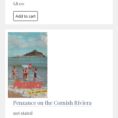
£8.00
Penzance on the Cornish Riviera
not stated