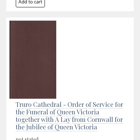
Truro Cathedral - Order of Service for
the Funeral of Queen Victoria
together with A Lay from Cornwall for
the Jubilee of Queen Victoria
not stated