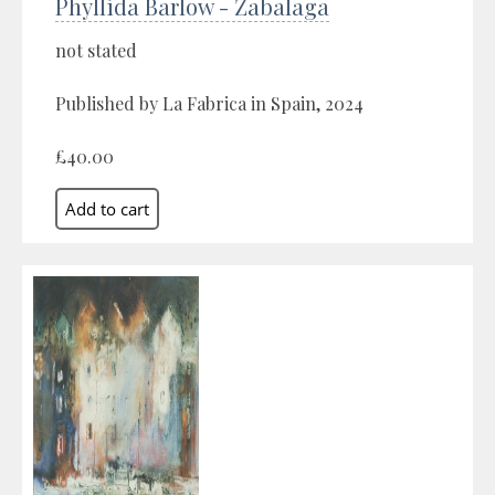
Phyllida Barlow - Zabalaga
not stated
Published by La Fabrica in Spain, 2024
£40.00