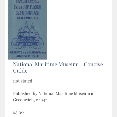
National Maritime Museum - Concise
Guide
not stated
Published by National Maritime Museum in
Greenwich, c 1947
£5.00