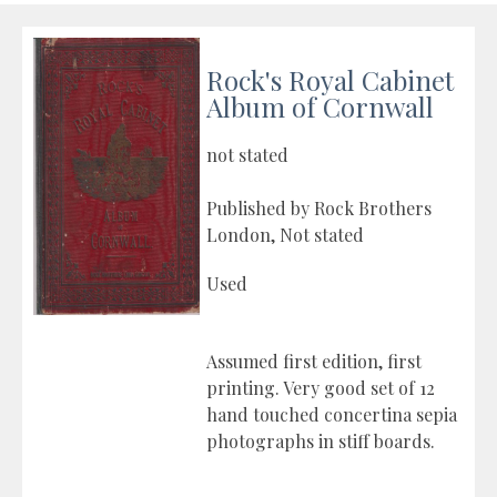
Rock's Royal Cabinet
Album of Cornwall
not stated
Published by Rock Brothers
London, Not stated
Used
Assumed first edition, first
printing. Very good set of 12
hand touched concertina sepia
photographs in stiff boards.