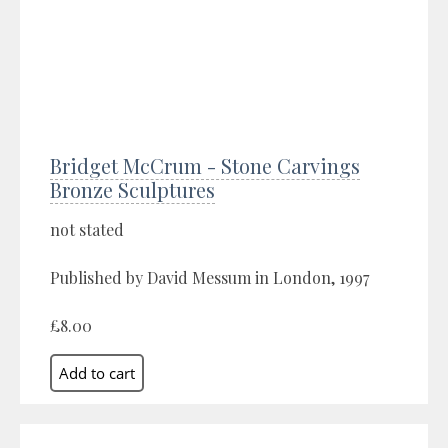
Bridget McCrum - Stone Carvings
Bronze Sculptures
not stated
Published by David Messum in London, 1997
£8.00