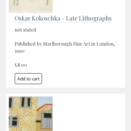
Oskar Kokoschka - Late Lithographs
not stated
Published by Marlborough Fine Art in London,
1990
£8.00