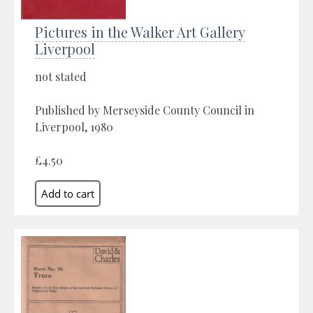
Pictures in the Walker Art Gallery
Liverpool
not stated
Published by Merseyside County Council in
Liverpool, 1980
£4.50