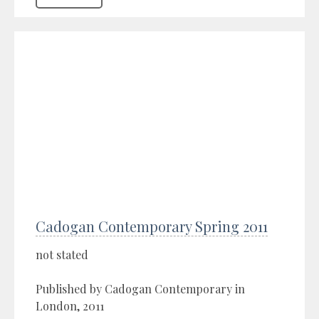
Cadogan Contemporary Spring 2011
not stated
Published by Cadogan Contemporary in
London, 2011