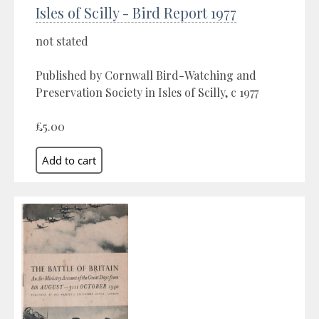
Isles of Scilly - Bird Report 1977
not stated
Published by Cornwall Bird-Watching and
Preservation Society in Isles of Scilly, c 1977
£5.00