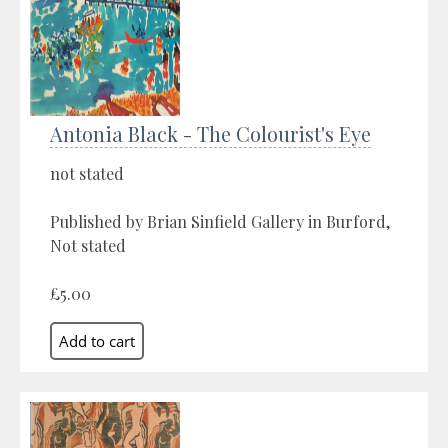
Antonia Black - The Colourist's Eye
not stated
Published by Brian Sinfield Gallery in Burford,
Not stated
£5.00