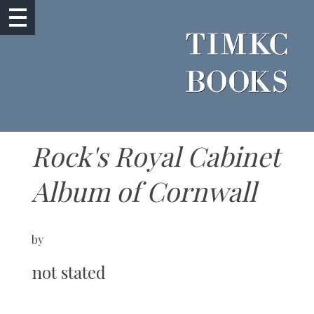
Rock's Royal Cabinet
Album of Cornwall
by
not stated