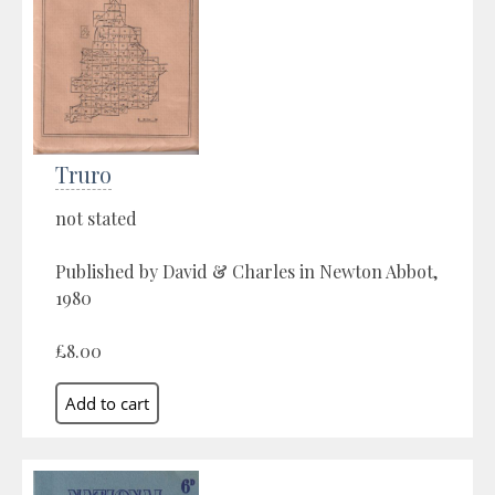
Truro
not stated
Published by David & Charles in Newton Abbot,
1980
£8.00