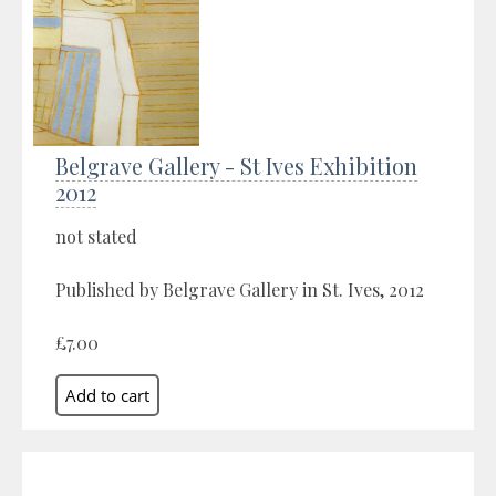
Belgrave Gallery - St Ives Exhibition
2012
not stated
Published by Belgrave Gallery in St. Ives, 2012
£7.00