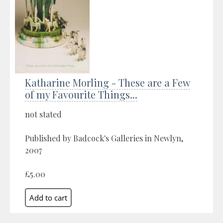
Katharine Morling - These are a Few
of my Favourite Things...
not stated
Published by Badcock's Galleries in Newlyn,
2007
£5.00