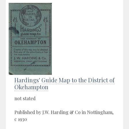
Hardings' Guide Map to the District of
Okehampton
not stated
Published by J.W. Harding & Co in Nottingham,
c 1930