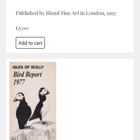
Published by Blond Fine Art in London, 1997
£5.00