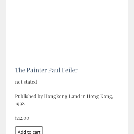
The Painter Paul Feiler
not stated
Published by Hongkong Land in Hong Kong,
1998
£12.00