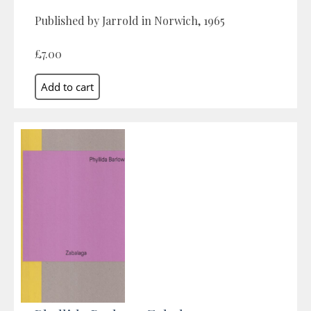
Published by Jarrold in Norwich, 1965
£7.00