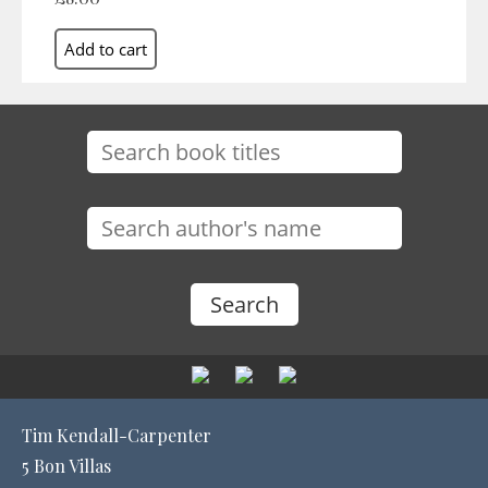
Tim Kendall-Carpenter
5 Bon Villas