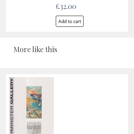
£32.00
More like this