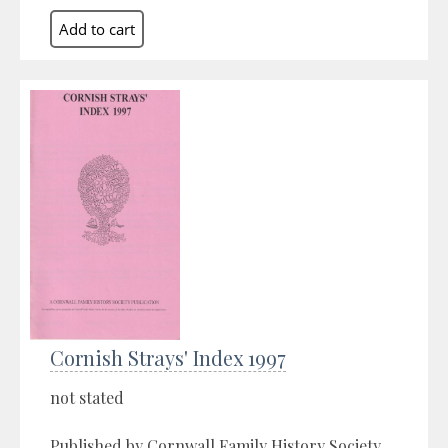
Cornish Strays' Index 1997
not stated
Published by Cornwall Family History Society