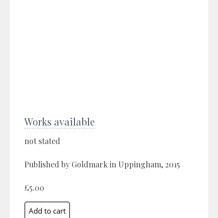
Works available
not stated
Published by Goldmark in Uppingham, 2015
£5.00