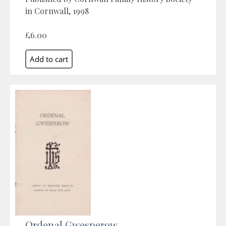
in Cornwall, 1998
£6.00
Ordenal Gwesperow