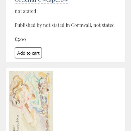
not stated
Published by not stated in Cornwall, not stated
£7.00