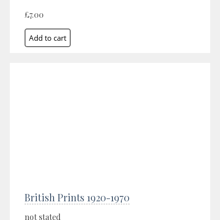
£7.00
British Prints 1920-1970
not stated