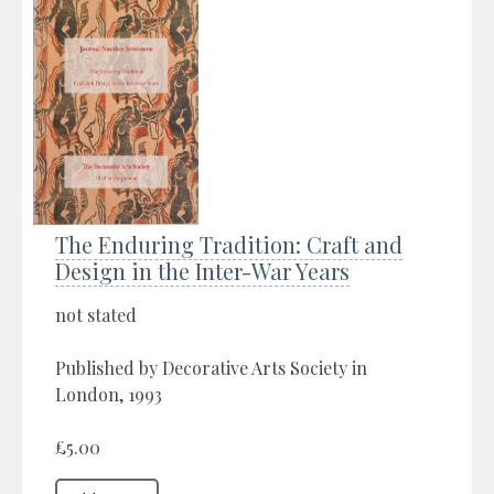
The Enduring Tradition: Craft and
Design in the Inter-War Years
not stated
Published by Decorative Arts Society in
London, 1993
£5.00