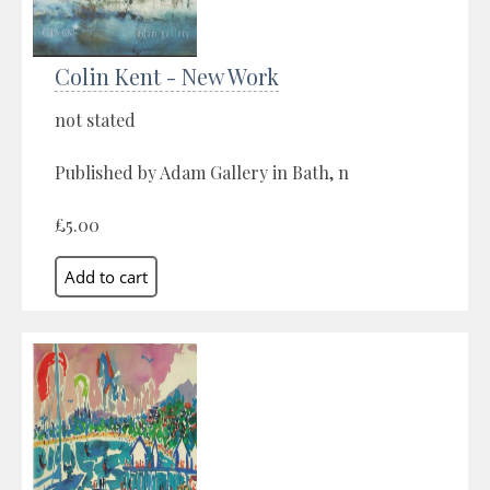
Colin Kent - New Work
not stated
Published by Adam Gallery in Bath, n
£5.00