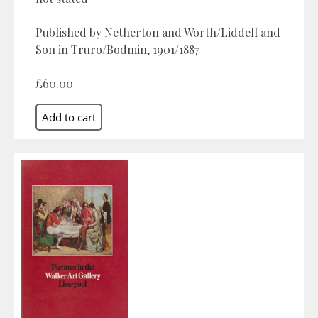
Published by Netherton and Worth/Liddell and
Son in Truro/Bodmin, 1901/1887
£60.00