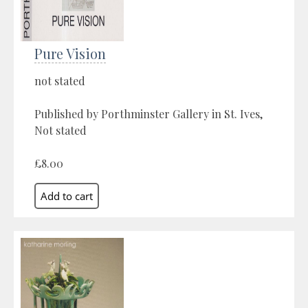
Pure Vision
not stated
Published by Porthminster Gallery in St. Ives,
Not stated
£8.00