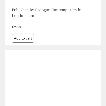
Published by Cadogan Contemporary in
London, 2010
£7.00