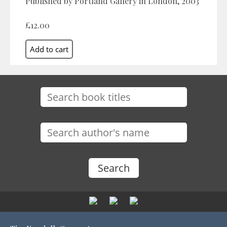
Published by Portland Gallery in London, 2003
£12.00