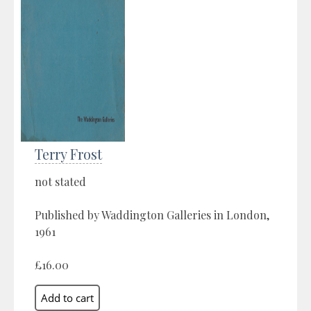
Terry Frost
not stated
Published by Waddington Galleries in London,
1961
£16.00