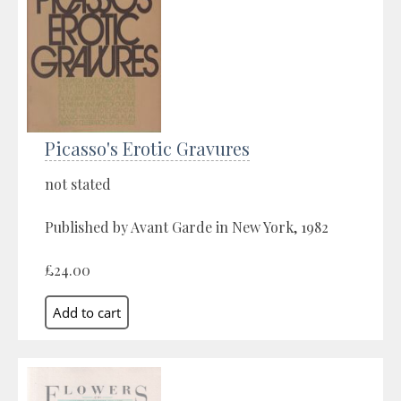
Picasso's Erotic Gravures
not stated
Published by Avant Garde in New York, 1982
£24.00