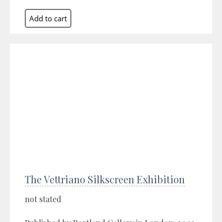
The Vettriano Silkscreen Exhibition
not stated