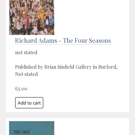
Richard Adams - The Four Seasons
not stated
Published by Brian Sinfield Gallery in Burford,
Not stated
£5.00