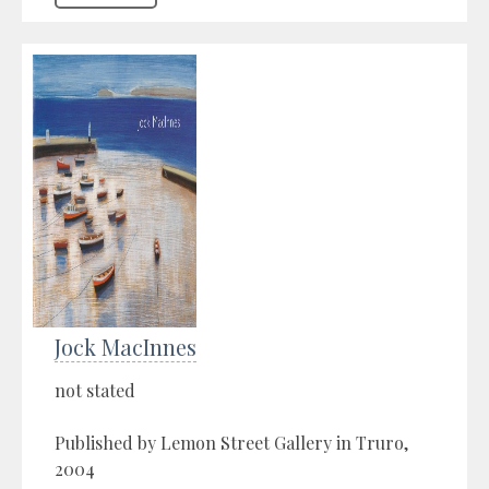
Jock MacInnes
not stated
Published by Lemon Street Gallery in Truro,
2004