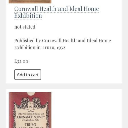
Cornwall Health and Ideal Home
Exhibition
not stated
Published by Cornwall Health and Ideal Home
Exhibition in Truro, 1932
£32.00