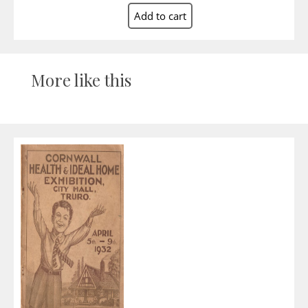
More like this