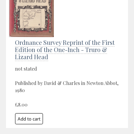
Ordnance Survey Reprint of the First
Edition of the One-Inch - Truro &
Lizard Head
not stated
Published by David & Charles in Newton Abbot,
1980
£8.00