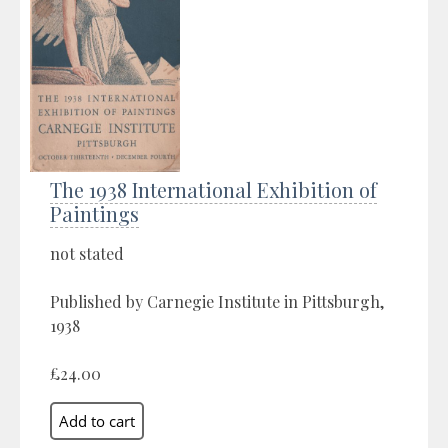
The 1938 International Exhibition of
Paintings
not stated
Published by Carnegie Institute in Pittsburgh,
1938
£24.00