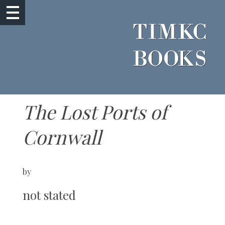
The Lost Ports of
Cornwall
by
not stated