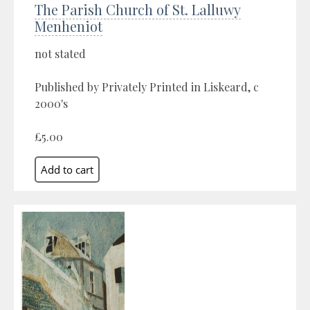
The Parish Church of St. Lalluwy
Menheniot
not stated
Published by Privately Printed in Liskeard, c
2000's
£5.00