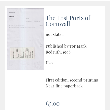
The Lost Ports of
Cornwall
not stated
Published by Tor Mark
Redruth, 1998
Used
First edition, second printing.
Near fine paperback .
£5.00