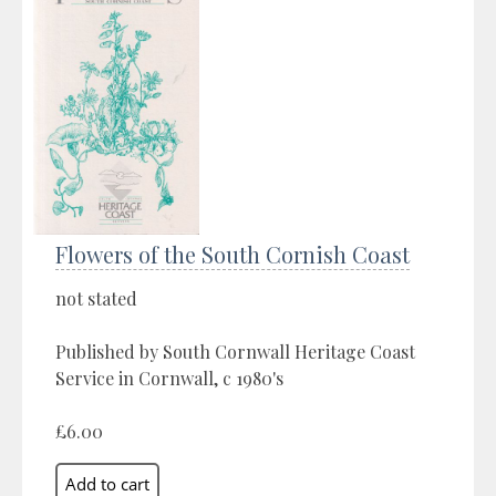
Flowers of the South Cornish Coast
not stated
Published by South Cornwall Heritage Coast
Service in Cornwall, c 1980's
£6.00