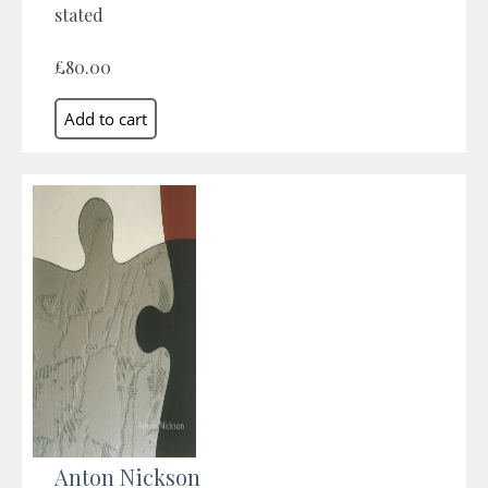
stated
£80.00
Anton Nickson