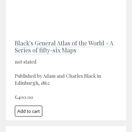
Black's General Atlas of the World - A
Series of fifty-six Maps
not stated
Published by Adam and Charles Black in
Edinburgh, 1862
£400.00