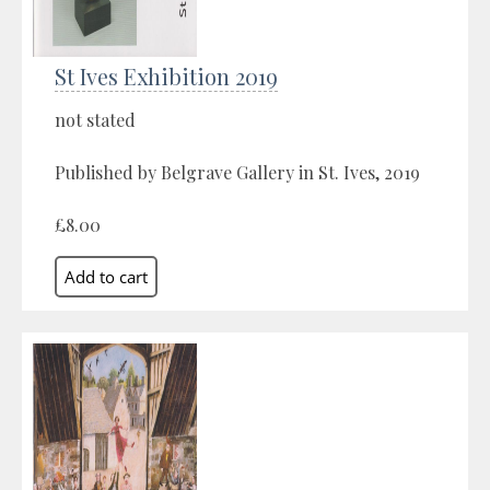
St Ives Exhibition 2019
not stated
Published by Belgrave Gallery in St. Ives, 2019
£8.00