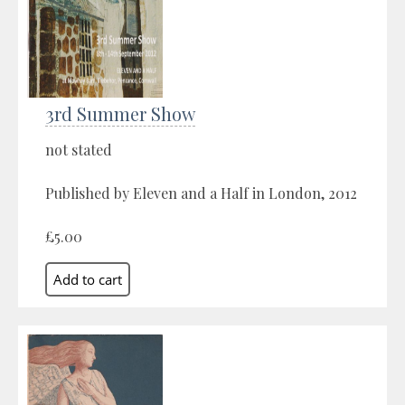
3rd Summer Show
not stated
Published by Eleven and a Half in London, 2012
£5.00