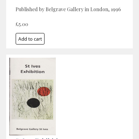
Published by Belgrave Gallery in London, 1996
£5.00