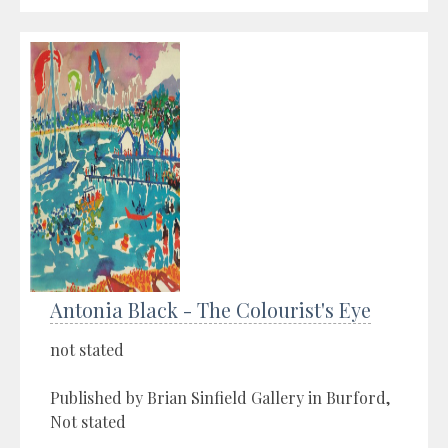
Antonia Black - The Colourist's Eye
not stated
Published by Brian Sinfield Gallery in Burford,
Not stated