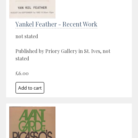
Yankel Feather - Recent Work
not stated
Published by Priory Gallery in St. Ives, not
stated
£6.00