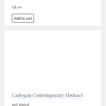
£8.00
Cadogan Contemporary Abstract
not stated