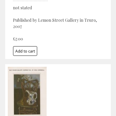
not stated
Published by Lemon Street Gallery in Truro,
2007
£7.00