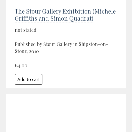
The Stour Gallery Exhibition (Michele
Griffiths and Simon Quadrat)
not stated
Published by Stour Gallery in Shipston-on-
Stour, 2010
£4.00