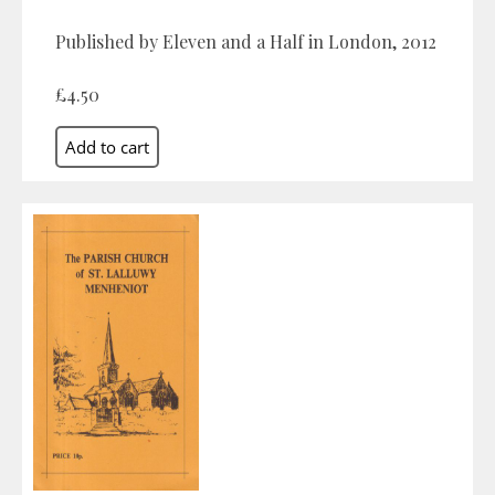
Published by Eleven and a Half in London, 2012
£4.50