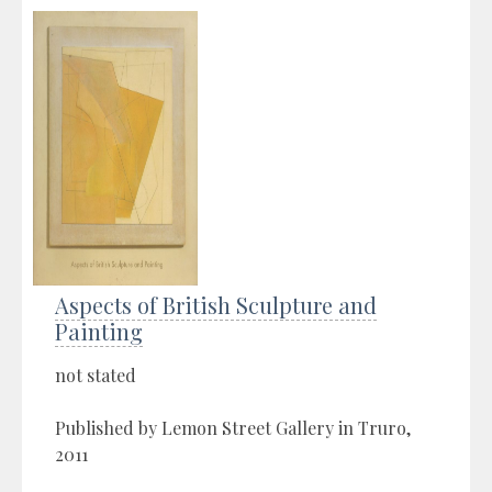
Aspects of British Sculpture and
Painting
not stated
Published by Lemon Street Gallery in Truro,
2011