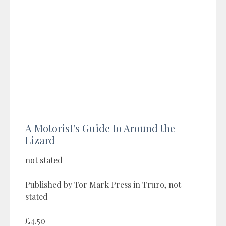
A Motorist's Guide to Around the
Lizard
not stated
Published by Tor Mark Press in Truro, not
stated
£4.50