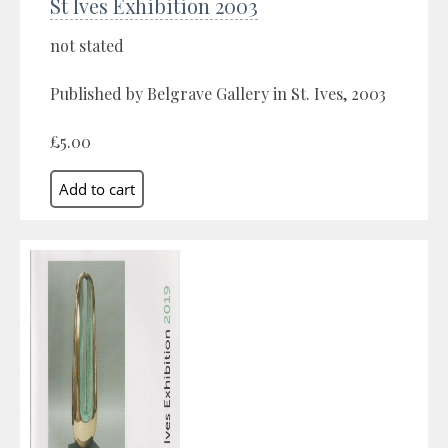
St Ives Exhibition 2003
not stated
Published by Belgrave Gallery in St. Ives, 2003
£5.00