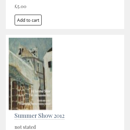
£5.00
Summer Show 2012
not stated