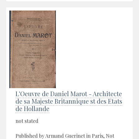
L'Oeuvre de Daniel Marot - Architecte
de sa Majeste Britannique st des Etats
de Hollande
not stated
Published by Armand Guerinet in Paris, Not