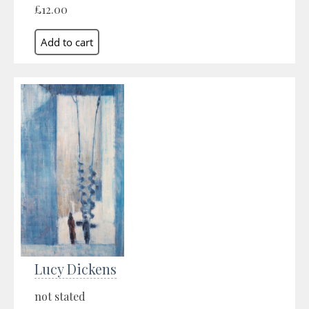
£12.00
Lucy Dickens
not stated