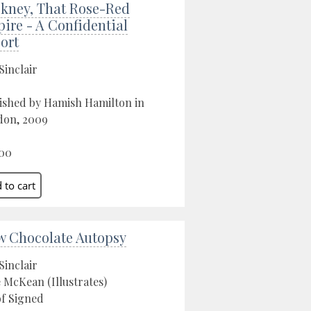
kney, That Rose-Red
ire - A Confidential
ort
Sinclair
ished by Hamish Hamilton in
don, 2009
00
w Chocolate Autopsy
Sinclair
 McKean (Illustrates)
f Signed