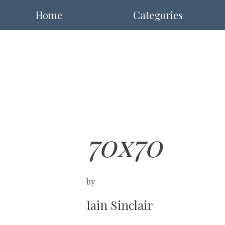
Home
Categories
70x70
by
Iain Sinclair