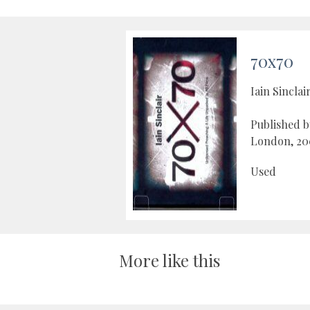
70x70
Iain Sinclai
Published 
London, 20
Used
More like this