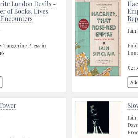
ite London Devils -
Hac
er of Books, Lives
Emp
f Encounters
Rep
r
Iain 
y Tangerine Press in
Publ
16
Lon
£24.
 Tower
Slo
r
Iain 
Dave
Proo