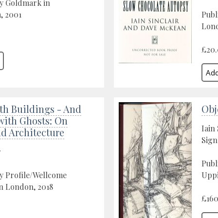
by Goldmark in
, 2001
Publ
Lond
£20
th Buildings - And
Obj
with Ghosts: On
Iain 
d Architecture
Sign
r
Publ
y Profile/Wellcome
Uppi
in London, 2018
£160