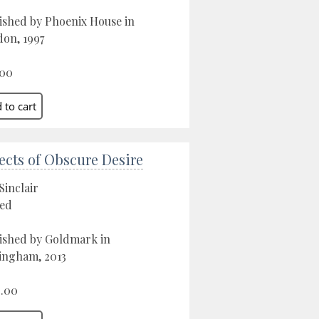
ished by Phoenix House in
on, 1997
.00
ects of Obscure Desire
Sinclair
ed
ished by Goldmark in
ngham, 2013
.00