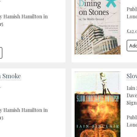
r
Publ
y Hamish Hamilton in
Lon
15
£12.
n Smoke
Slo
r
Iain 
Dav
Sign
y Hamish Hamilton in
13
Publ
Lond