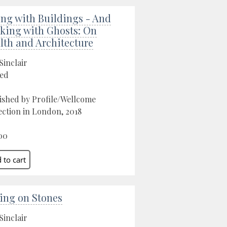
ing with Buildings - And
king with Ghosts: On
lth and Architecture
Sinclair
ed
ished by Profile/Wellcome
ection in London, 2018
00
ing on Stones
Sinclair