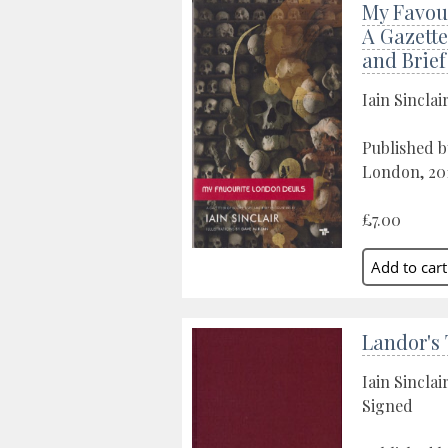
My Favour
A Gazette
and Brie
Iain Sinclai
Published b
London, 20
£7.00
Landor's
Iain Sinclai
Signed