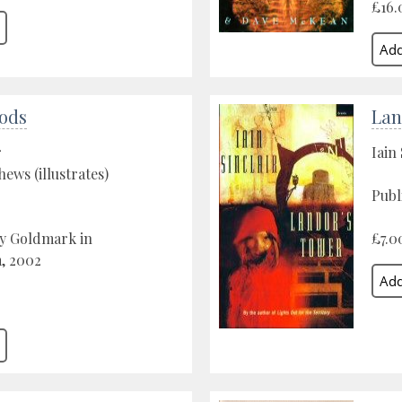
£16.
ods
Lan
r
Iain 
ws (illustrates)
Publ
by Goldmark in
£7.0
, 2002