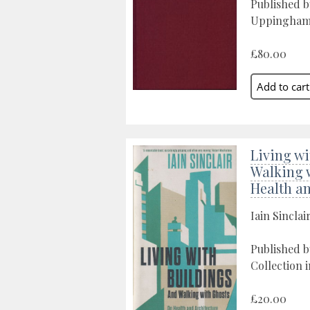
Published 
Uppingham
£80.00
Living wi
Walking 
Health an
Iain Sinclai
Published b
Collection 
£20.00