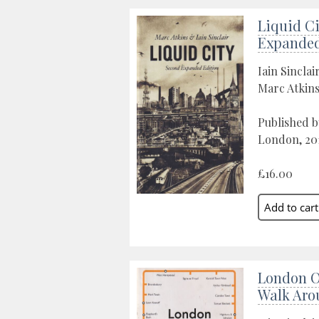
Liquid Ci
Expanded
Iain Sinclai
Marc Atkin
Published b
London, 20
£16.00
London O
Walk Aro