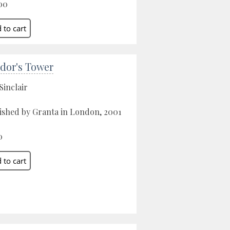
00
dor's Tower
Sinclair
ished by Granta in London, 2001
0