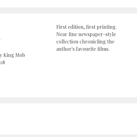
First edition, first printing.
Near fine newspaper-style
r
collection chronicling the
author's favourite films.
by King Mob
08