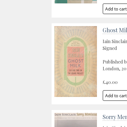
Ghost Mi
Iain Sinclai
Signed
Published b
London, 20
£40.00
Sorry Me