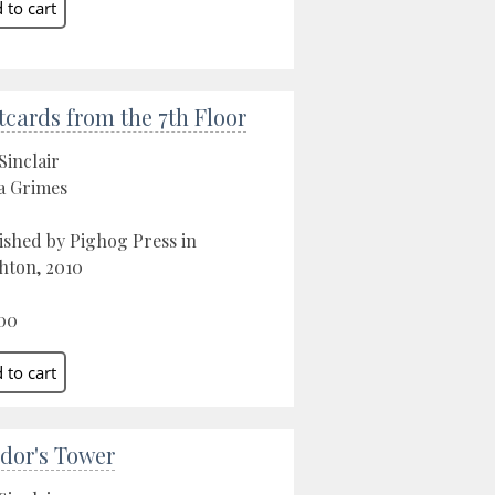
tcards from the 7th Floor
Sinclair
a Grimes
ished by Pighog Press in
hton, 2010
00
dor's Tower