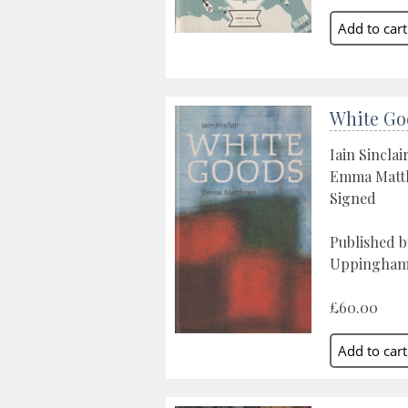
White Go
Iain Sinclai
Emma Matthe
Signed
Published 
Uppingham
£60.00