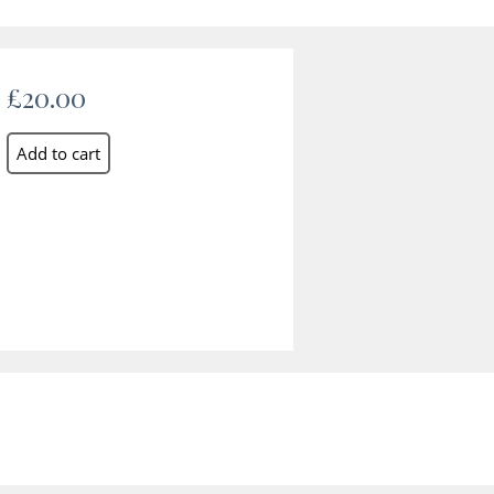
£20.00