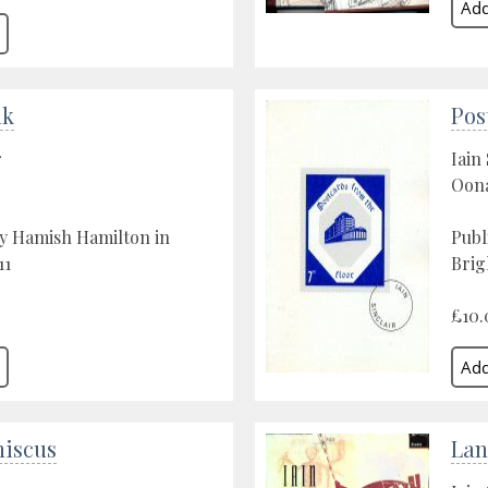
lk
Pos
r
Iain 
Oon
y Hamish Hamilton in
Publ
11
Brig
£10.
niscus
Lan