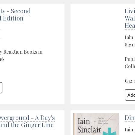
ty - Second
Liv
 Edition
Wal
Hea
r
s
Iain 
Sign
y Reaktion Books in
16
Publ
Coll
£32.
verground - A Day's
Din
und the Ginger Line
Iain 