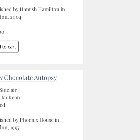
ished by Hamish Hamilton in
don, 2004
00
w Chocolate Autopsy
Sinclair
e McKean
ed
ished by Phoenix House in
on, 1997