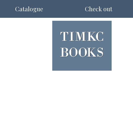
Catalogue
Check out