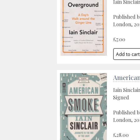
Iain Sinclai
Published b
London, 20
£7.00
America
Iain Sinclai
Signed
Published b
London, 20
£28.00