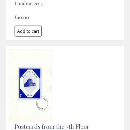
London, 2013
£10.00
Postcards from the 7th Floor