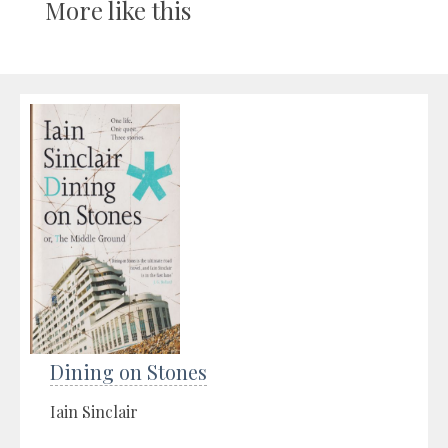
More like this
Dining on Stones
Iain Sinclair