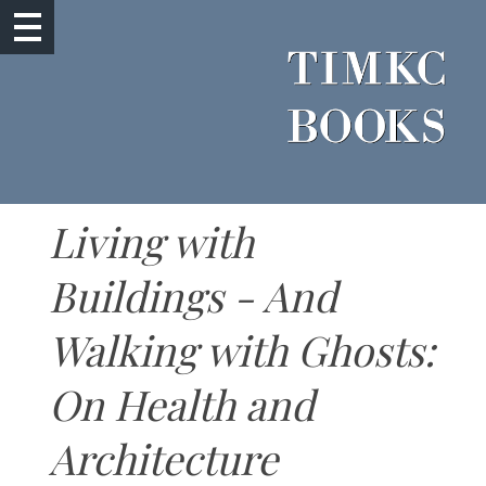
Living with
Buildings - And
Walking with Ghosts:
On Health and
Architecture