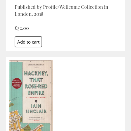
Published by Profile/Wellcome Collection in
London, 2018
£32.00