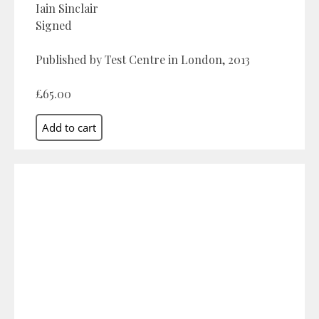
Iain Sinclair
Signed
Published by Test Centre in London, 2013
£65.00