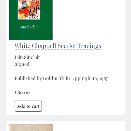
White Chappell Scarlet Tracings
Iain Sinclair
Signed
Published by Goldmark in Uppingham, 1987
£80.00