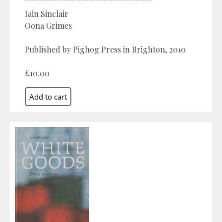
Iain Sinclair
Oona Grimes
Published by Pighog Press in Brighton, 2010
£10.00