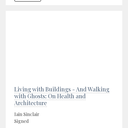
Living with Buildings - And Walking
with Ghosts: On Health and
Architecture
Iain Sinclair
Signed