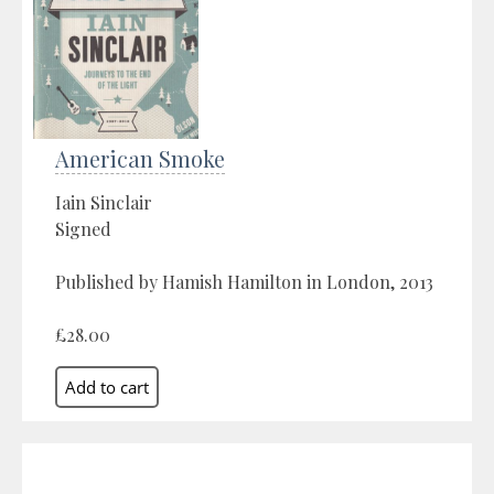
American Smoke
Iain Sinclair
Signed
Published by Hamish Hamilton in London, 2013
£28.00