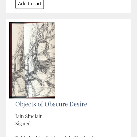
Objects of Obscure Desire
Iain Sinclair
Signed