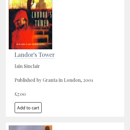
Landor's Tower
Iain Sinclair
Published by Granta in London, 2001
£7.00