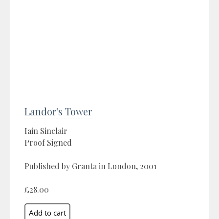
Landor's Tower
Iain Sinclair
Proof Signed
Published by Granta in London, 2001
£28.00