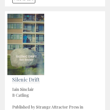
Silenic Drift
Iain Sinclair
B Catling
Published by Strange Attractor Press in