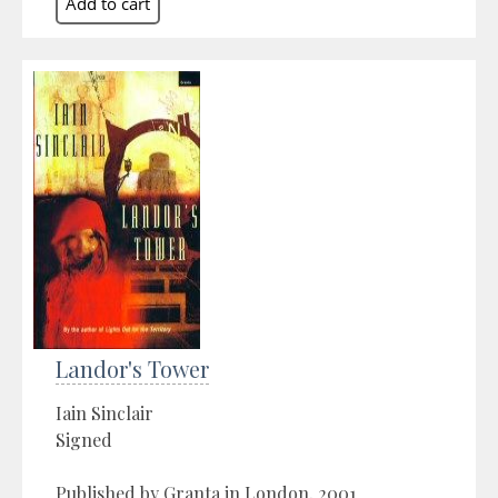
Landor's Tower
Iain Sinclair
Signed
Published by Granta in London, 2001