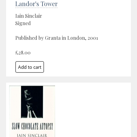
Landor's Tower
Iain Sinclair
Signed
Published by Granta in London, 2001
£28.00