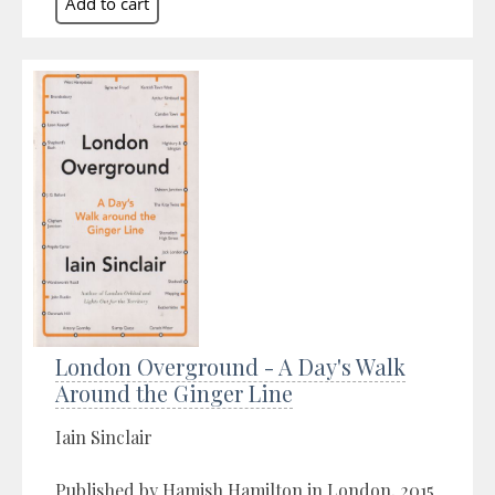
London Overground - A Day's Walk
Around the Ginger Line
Iain Sinclair
Published by Hamish Hamilton in London, 2015