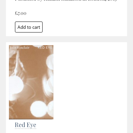
£7.00
Red Eye