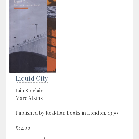
Liquid City
Iain Sinclair
Marc Atkins
Published by Reaktion Books in London, 1999
£12.00