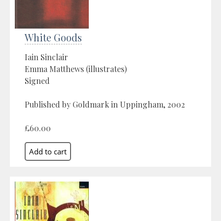
White Goods
Iain Sinclair
Emma Matthews (illustrates)
Signed
Published by Goldmark in Uppingham, 2002
£60.00