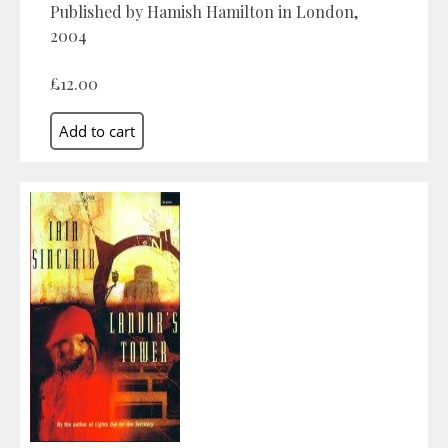
Published by Hamish Hamilton in London,
2004
£12.00