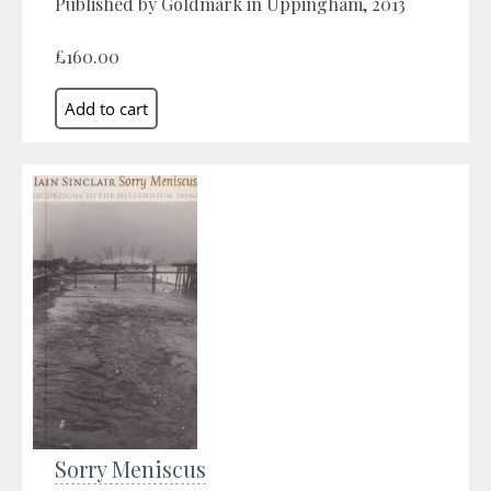
Published by Goldmark in Uppingham, 2013
£160.00
Sorry Meniscus