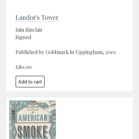
Landor's Tower
Iain Sinclair
Signed
Published by Goldmark in Uppingham, 2001
£80.00