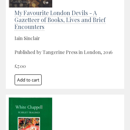
My Favourite London Devils - A
Gazetteer of Books, Lives and Brief
Encounters
Iain Sinclair
Published by Tangerine Press in London, 2016
£7.00