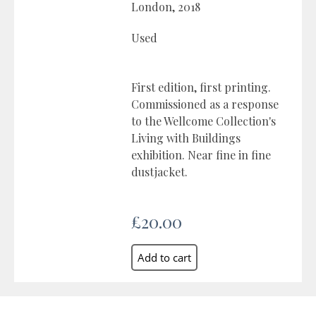
London, 2018
Used
First edition, first printing.
Commissioned as a response
to the Wellcome Collection's
Living with Buildings
exhibition. Near fine in fine
dustjacket.
£20.00