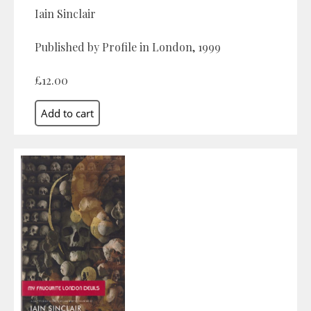
Iain Sinclair
Published by Profile in London, 1999
£12.00