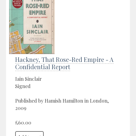
Hackney, That Rose-Red Empire - A
Confidential Report
Iain Sinclair
Signed
Published by Hamish Hamilton in London,
2009
£60.00