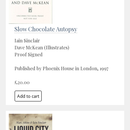
Slow Chocolate Autopsy
Iain Sinclair
Dave McKean (Illustrates)
Proof Signed
Published by Phoenix House in London, 1997
£20.00