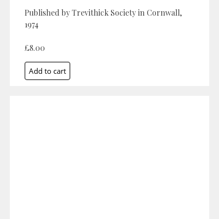
Published by Trevithick Society in Cornwall,
1974
£8.00