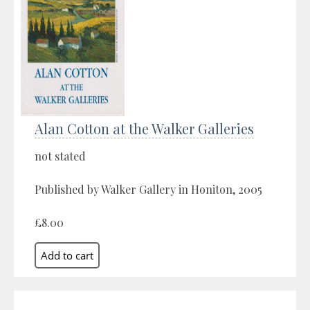
Alan Cotton at the Walker Galleries
not stated
Published by Walker Gallery in Honiton, 2005
£8.00