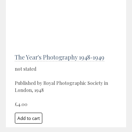
The Year's Photography 1948-1949
not stated
Published by Royal Photographic Society in
London, 1948
£4.00