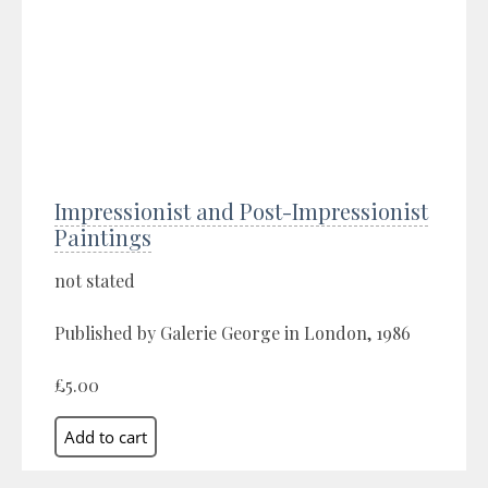
Impressionist and Post-Impressionist
Paintings
not stated
Published by Galerie George in London, 1986
£5.00