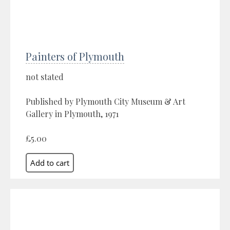
Painters of Plymouth
not stated
Published by Plymouth City Museum & Art
Gallery in Plymouth, 1971
£5.00