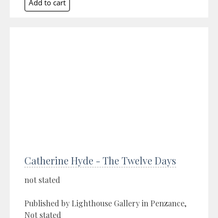
Catherine Hyde - The Twelve Days
not stated
Published by Lighthouse Gallery in Penzance,
Not stated