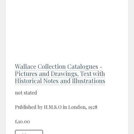
Wallace Collection Catalogues -
Pictures and Drawings, Text with
Historical Notes and Illustrations
not stated
Published by H.M.S.O in London, 1928
£10.00