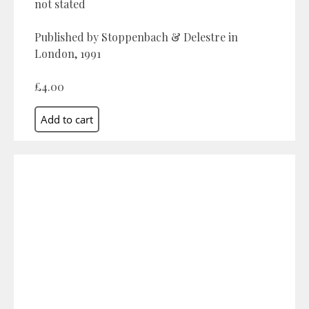
not stated
Published by Stoppenbach & Delestre in
London, 1991
£4.00