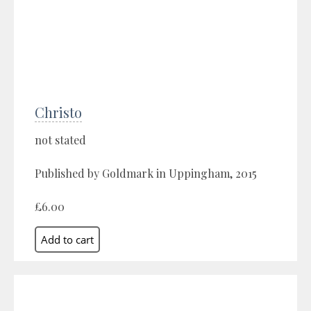
Christo
not stated
Published by Goldmark in Uppingham, 2015
£6.00