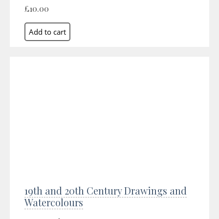
£10.00
19th and 20th Century Drawings and
Watercolours