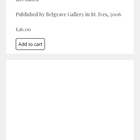
Published by Belgrave Gallery in St. Ives, 2006
£16.00