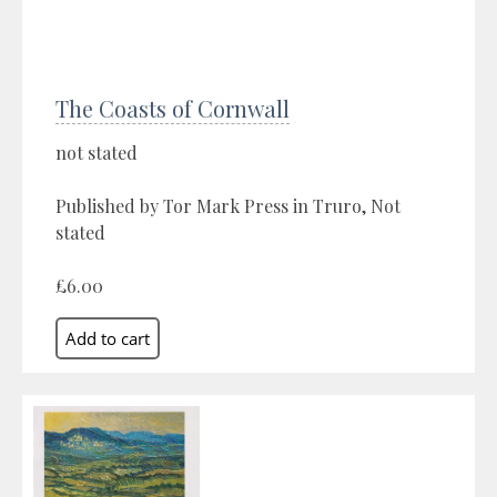
The Coasts of Cornwall
not stated
Published by Tor Mark Press in Truro, Not
stated
£6.00