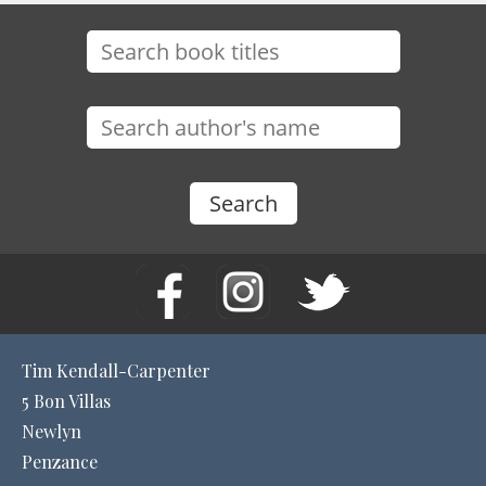
Tim Kendall-Carpenter
5 Bon Villas
Newlyn
Penzance