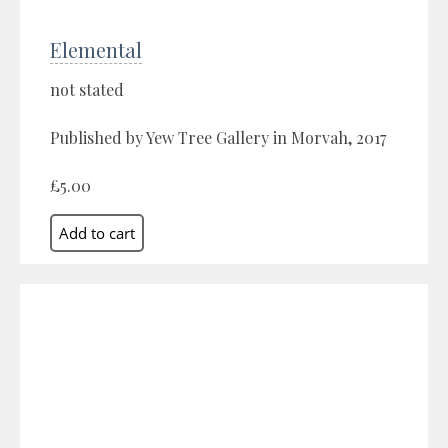
Elemental
not stated
Published by Yew Tree Gallery in Morvah, 2017
£5.00