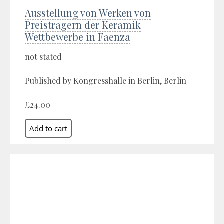
Ausstellung von Werken von
Preistragern der Keramik
Wettbewerbe in Faenza
not stated
Published by Kongresshalle in Berlin, Berlin
£24.00