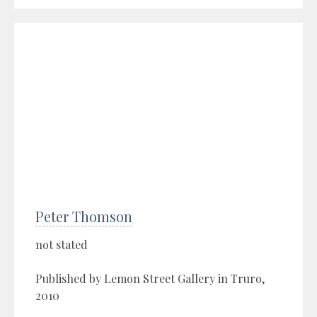
Peter Thomson
not stated
Published by Lemon Street Gallery in Truro,
2010