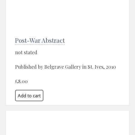
Post-War Abstract
not stated
Published by Belgrave Gallery in St. Ives, 2010
£8.00