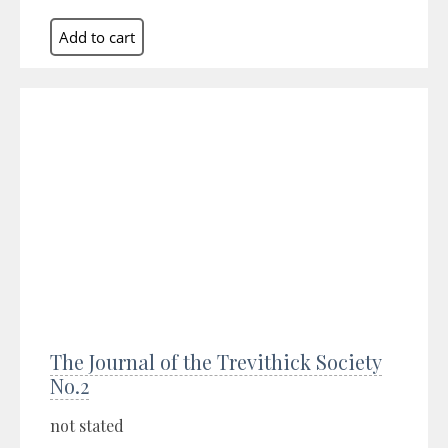
The Journal of the Trevithick Society
No.2
not stated