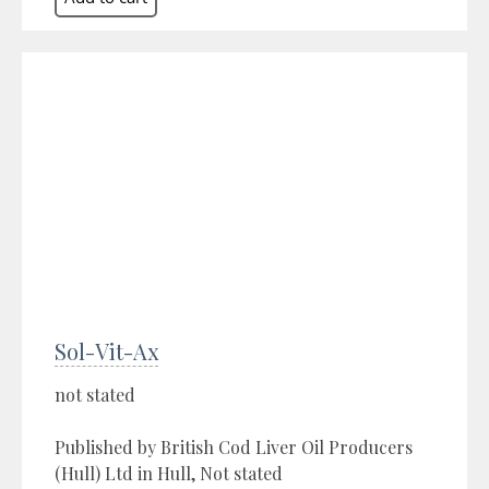
Sol-Vit-Ax
not stated
Published by British Cod Liver Oil Producers
(Hull) Ltd in Hull, Not stated