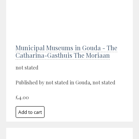
Municipal Museums in Gouda - The
Catharina-Gasthuis The Moriaan
not stated
Published by not stated in Gouda, not stated
£4.00