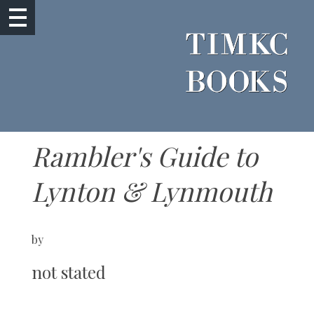
Rambler's Guide to
Lynton & Lynmouth
by
not stated