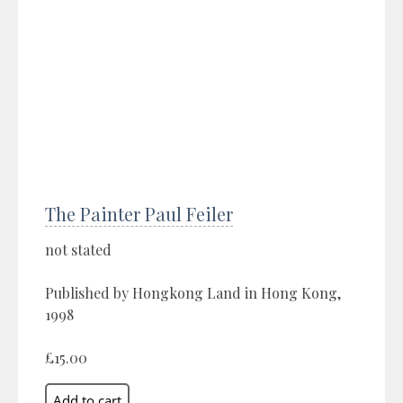
The Painter Paul Feiler
not stated
Published by Hongkong Land in Hong Kong,
1998
£15.00