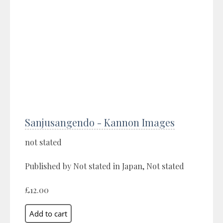
Sanjusangendo - Kannon Images
not stated
Published by Not stated in Japan, Not stated
£12.00