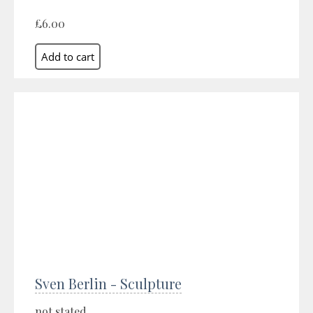
£6.00
Sven Berlin - Sculpture
not stated