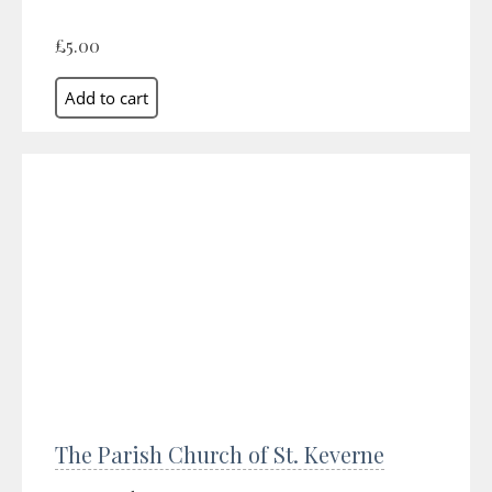
£5.00
The Parish Church of St. Keverne