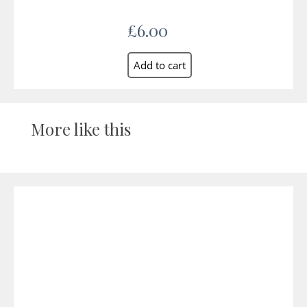
£6.00
More like this