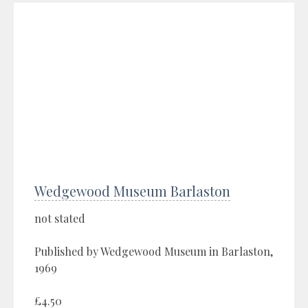
Wedgewood Museum Barlaston
not stated
Published by Wedgewood Museum in Barlaston,
1969
£4.50