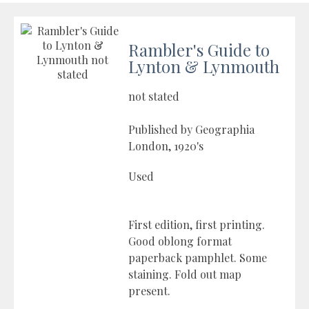
Rambler's Guide to
Lynton & Lynmouth
not stated
Published by Geographia
London, 1920's
Used
First edition, first printing.
Good oblong format
paperback pamphlet. Some
staining. Fold out map
present.