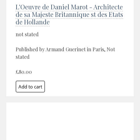
L'Oeuvre de Daniel Marot - Architecte
de sa Majeste Britannique st des Etats
de Hollande
not stated
Published by Armand Guerinet in Paris, Not
stated
£80.00