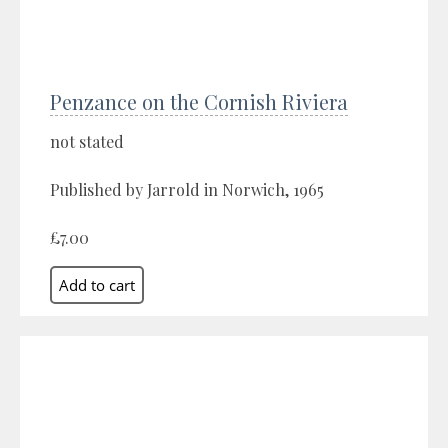
Penzance on the Cornish Riviera
not stated
Published by Jarrold in Norwich, 1965
£7.00