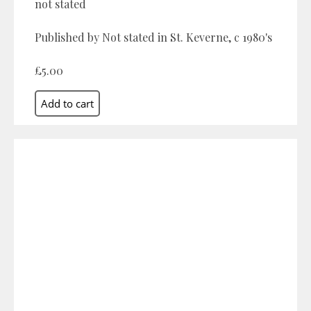
not stated
Published by Not stated in St. Keverne, c 1980's
£5.00