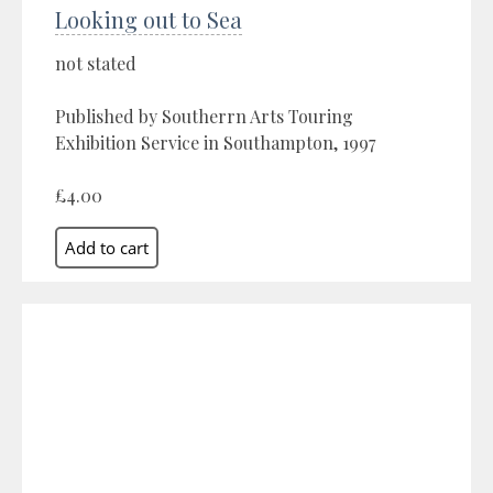
Looking out to Sea
not stated
Published by Southerrn Arts Touring
Exhibition Service in Southampton, 1997
£4.00