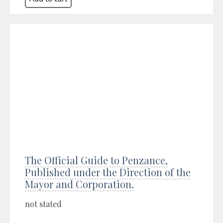
The Official Guide to Penzance,
Published under the Direction of the
Mayor and Corporation.
not stated