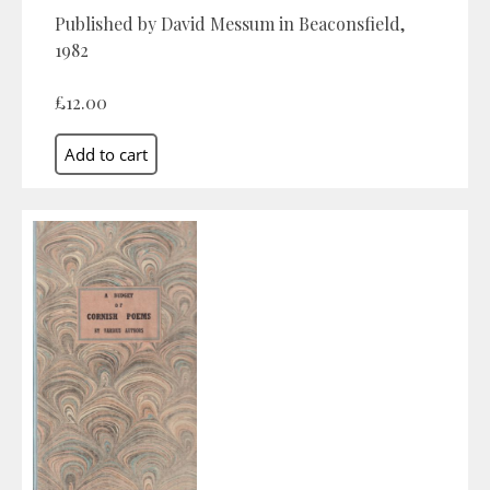
Published by David Messum in Beaconsfield,
1982
£12.00