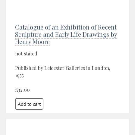
Catalogue of an Exhibition of Recent
Sculpture and Early Life Drawings by
Henry Moore
not stated
Published by Leicester Galleries in London,
1955
£32.00