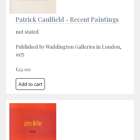
Patrick Caulfield - Recent Paintings
not stated
Published by Waddington Galleries in London,
1975
£12.00