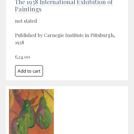
The 1938 International Exhibition of
Paintings
not stated
Published by Carnegie Institute in Pittsburgh,
1938
£24.00