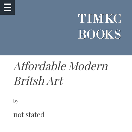
Affordable Modern
Britsh Art
by
not stated