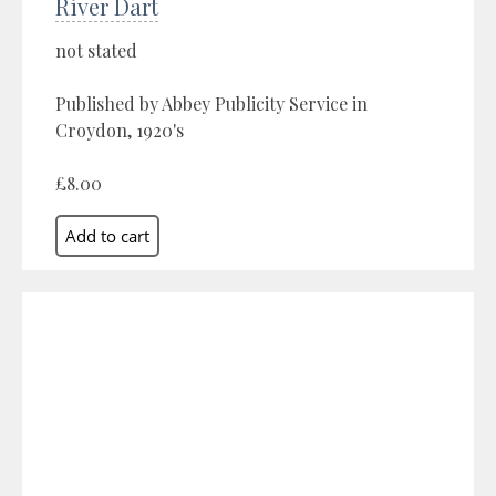
River Dart
not stated
Published by Abbey Publicity Service in
Croydon, 1920's
£8.00