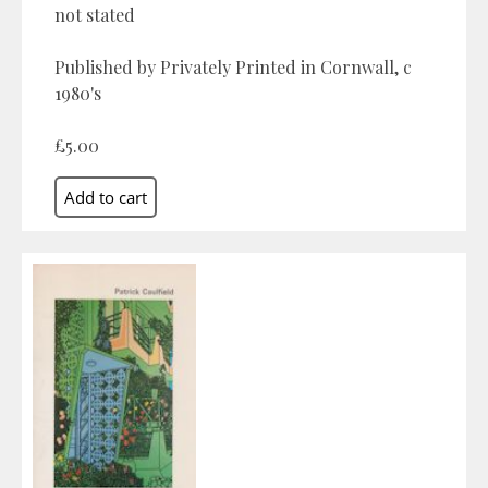
not stated
Published by Privately Printed in Cornwall, c
1980's
£5.00