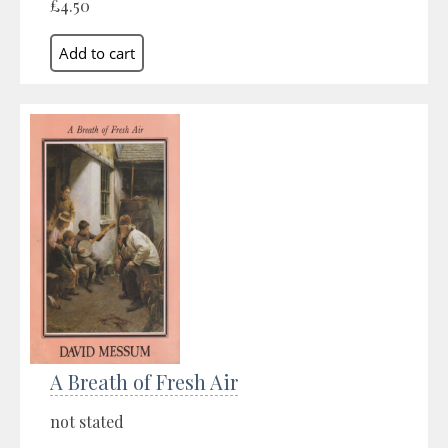
£4.50
A Breath of Fresh Air
not stated