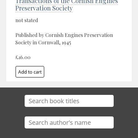
Transactions of the Cornish Engines
Preservation Society
not stated
Published by Cornish Engines Preservation
Society in Cornwall, 1945
£16.00