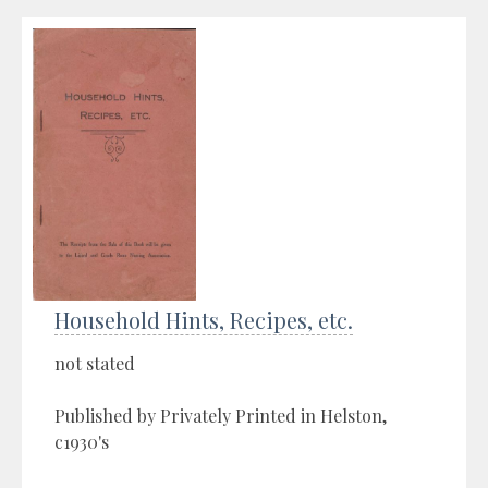
Household Hints, Recipes, etc.
not stated
Published by Privately Printed in Helston,
c1930's