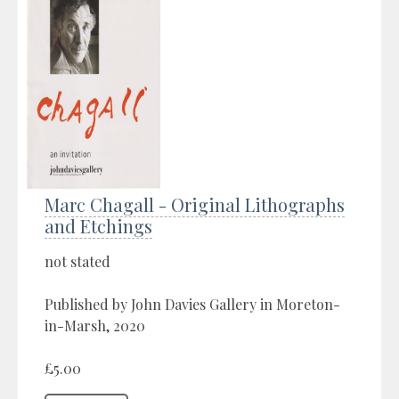
Marc Chagall - Original Lithographs
and Etchings
not stated
Published by John Davies Gallery in Moreton-
in-Marsh, 2020
£5.00