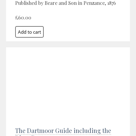
Published by Beare and Son in Penzance, 1876
£60.00
The Dartmoor Guide including the