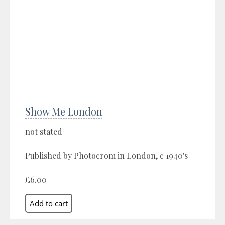
Show Me London
not stated
Published by Photocrom in London, c 1940's
£6.00