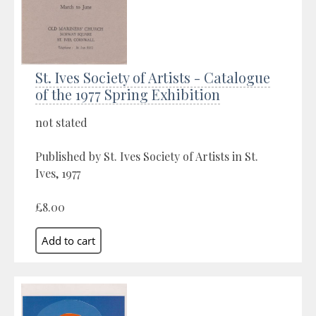
St. Ives Society of Artists - Catalogue
of the 1977 Spring Exhibition
not stated
Published by St. Ives Society of Artists in St.
Ives, 1977
£8.00