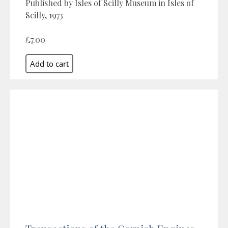
Published by Isles of Scilly Museum in Isles of
Scilly, 1973
£7.00