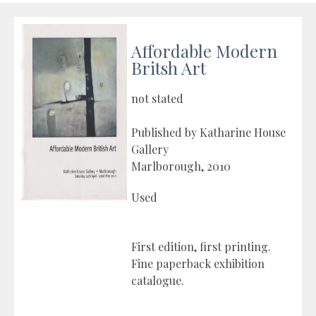
Affordable Modern
Britsh Art
not stated
Published by Katharine House
Gallery
Marlborough, 2010
Used
First edition, first printing.
Fine paperback exhibition
catalogue.