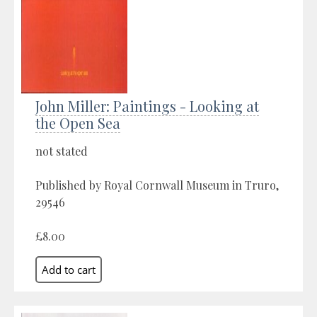
John Miller: Paintings - Looking at
the Open Sea
not stated
Published by Royal Cornwall Museum in Truro,
29546
£8.00