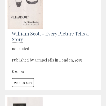
William Scott - Every Picture Tells a
Story
not stated
Published by Gimpel Fils in London, 1985
£20.00