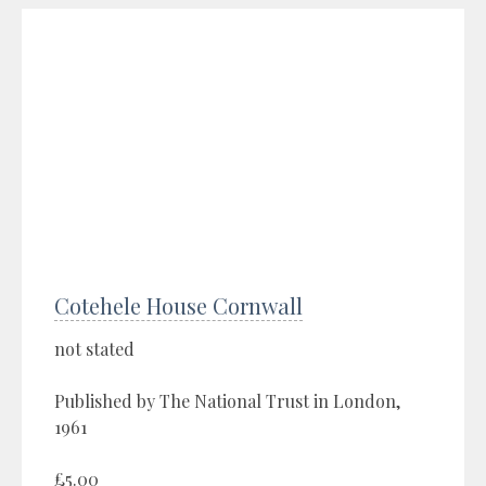
Cotehele House Cornwall
not stated
Published by The National Trust in London,
1961
£5.00