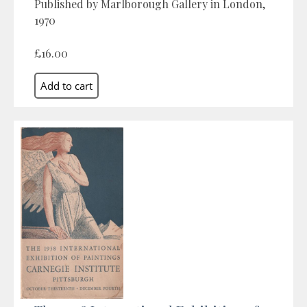
Published by Marlborough Gallery in London,
1970
£16.00