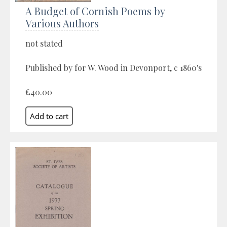
A Budget of Cornish Poems by
Various Authors
not stated
Published by for W. Wood in Devonport, c 1860's
£40.00