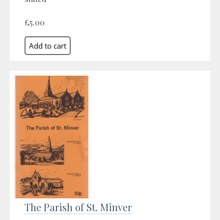
£5.00
The Parish of St. Minver