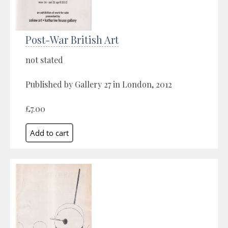
Post-War British Art
not stated
Published by Gallery 27 in London, 2012
£7.00