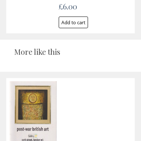
£6.00
More like this