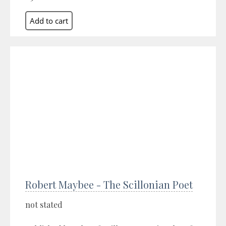
Robert Maybee - The Scillonian Poet
not stated