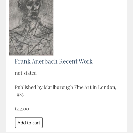
Frank Auerbach Recent Work
not stated
Published by Marlborough Fine Art in London,
1983
£12.00