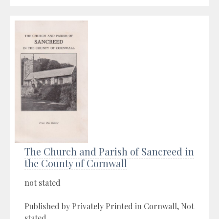
The Church and Parish of Sancreed in
the County of Cornwall
not stated
Published by Privately Printed in Cornwall, Not
stated