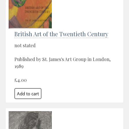
British Art of the Twentieth Century
not stated
Published by St. James's Art Group in London,
1989
£4.00