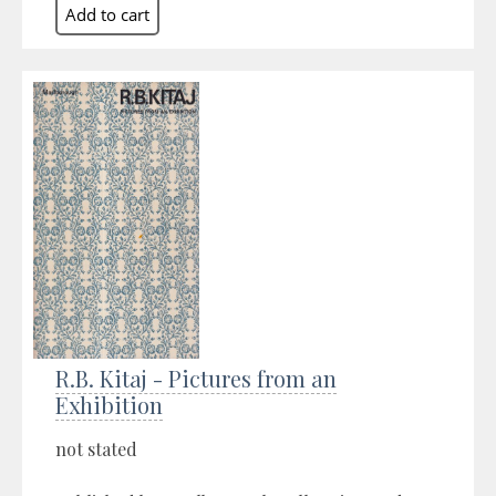
R.B. Kitaj - Pictures from an
Exhibition
not stated