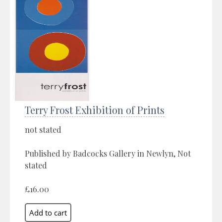
Terry Frost Exhibition of Prints
not stated
Published by Badcocks Gallery in Newlyn, Not
stated
£16.00