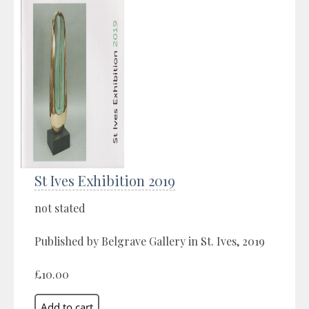
St Ives Exhibition 2019
not stated
Published by Belgrave Gallery in St. Ives, 2019
£10.00