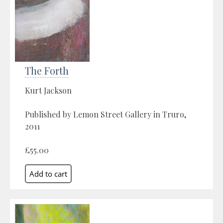
The Forth
Kurt Jackson
Published by Lemon Street Gallery in Truro,
2011
£55.00