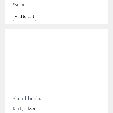
£50.00
Sketchbooks
Kurt Jackson