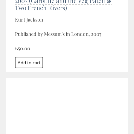
2007 (Caroline and the Veg Patch &
Two French Rivers)
Kurt Jackson
Published by Messum's in London, 2007
£50.00