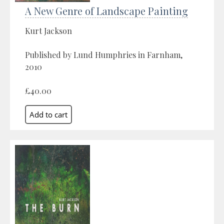
A New Genre of Landscape Painting
Kurt Jackson
Published by Lund Humphries in Farnham,
2010
£40.00