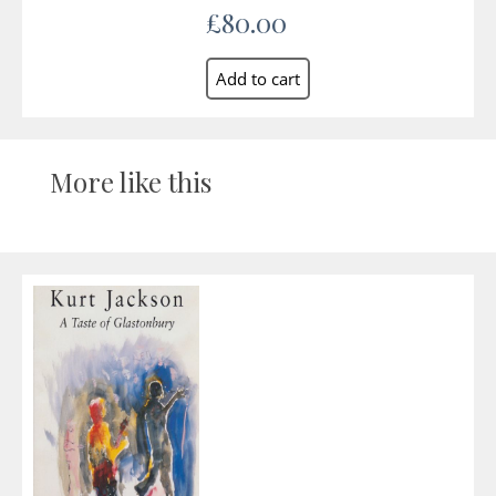
£80.00
More like this