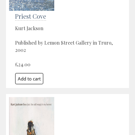
Priest Cove
Kurt Jackson
Published by Lemon Street Gallery in Truro,
2002
£24.00