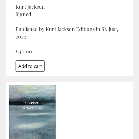
Kurt Jackson
Signed
Published by Kurt Jackson Editions in St. Just,
2022
£40.00