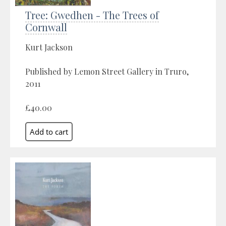
Tree: Gwedhen - The Trees of
Cornwall
Kurt Jackson
Published by Lemon Street Gallery in Truro,
2011
£40.00