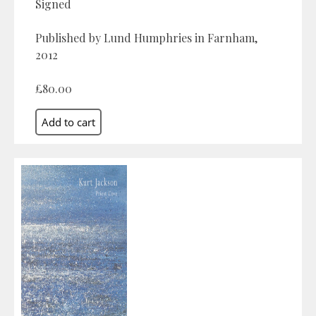
Signed
Published by Lund Humphries in Farnham,
2012
£80.00