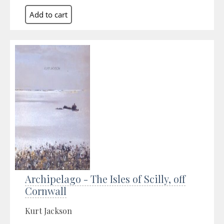
Archipelago - The Isles of Scilly, off
Cornwall
Kurt Jackson