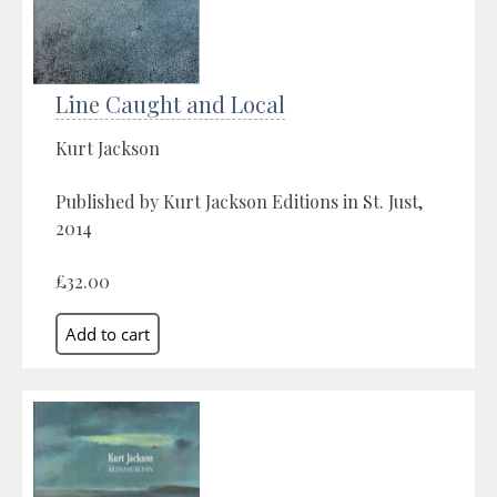
Line Caught and Local
Kurt Jackson
Published by Kurt Jackson Editions in St. Just,
2014
£32.00