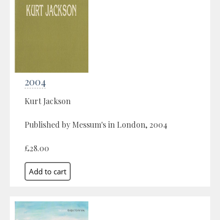
2004
Kurt Jackson
Published by Messum's in London, 2004
£28.00