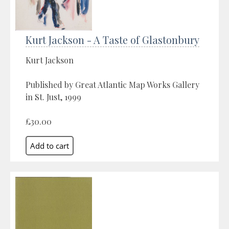
Kurt Jackson - A Taste of Glastonbury
Kurt Jackson
Published by Great Atlantic Map Works Gallery
in St. Just, 1999
£30.00