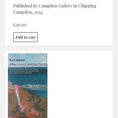
Published by Campden Gallery in Chipping
Campden, 2014
£36.00