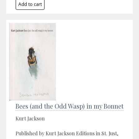
Bees (and the Odd Wasp) in my Bonnet
Kurt Jackson
Published by Kurt Jackson Editions in St. Just,