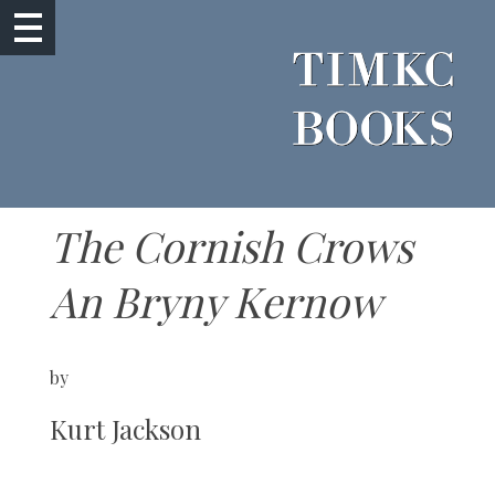
The Cornish Crows
An Bryny Kernow
by
Kurt Jackson