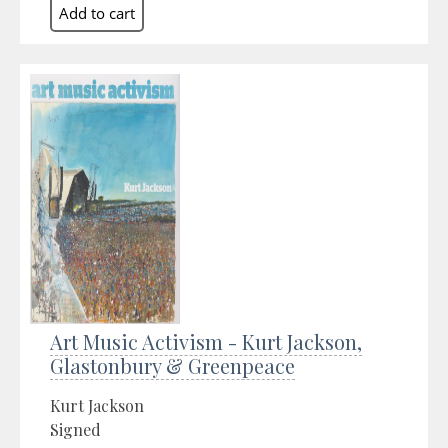
Art Music Activism - Kurt Jackson,
Glastonbury & Greenpeace
Kurt Jackson
Signed