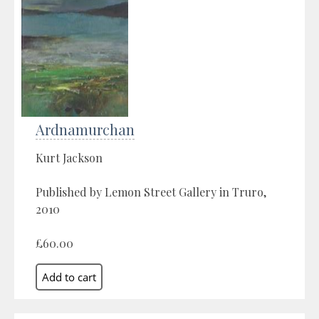
Ardnamurchan
Kurt Jackson
Published by Lemon Street Gallery in Truro,
2010
£60.00