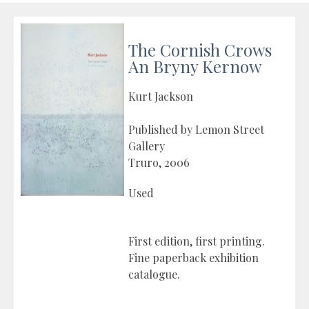
The Cornish Crows
An Bryny Kernow
Kurt Jackson
Published by Lemon Street
Gallery
Truro, 2006
Used
First edition, first printing.
Fine paperback exhibition
catalogue.