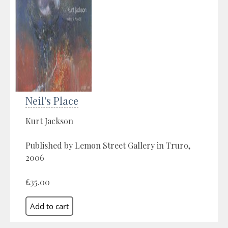
Neil's Place
Kurt Jackson
Published by Lemon Street Gallery in Truro,
2006
£35.00