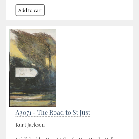
A3071 - The Road to St Just
Kurt Jackson