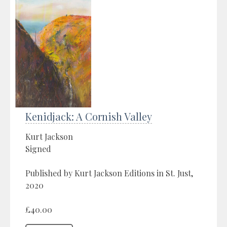
Kenidjack: A Cornish Valley
Kurt Jackson
Signed
Published by Kurt Jackson Editions in St. Just,
2020
£40.00