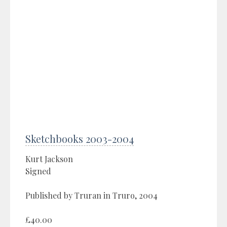
Sketchbooks 2003-2004
Kurt Jackson
Signed
Published by Truran in Truro, 2004
£40.00