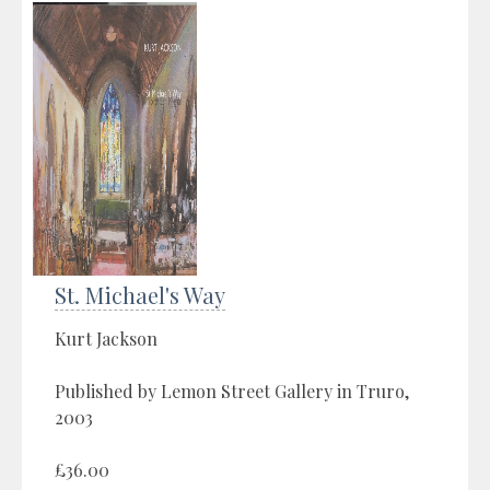
St. Michael's Way
Kurt Jackson
Published by Lemon Street Gallery in Truro,
2003
£36.00