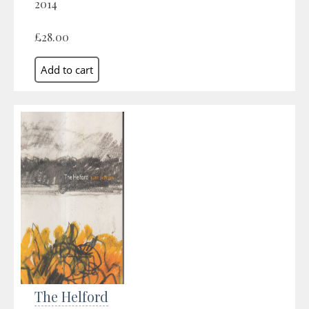
2014
£28.00
The Helford