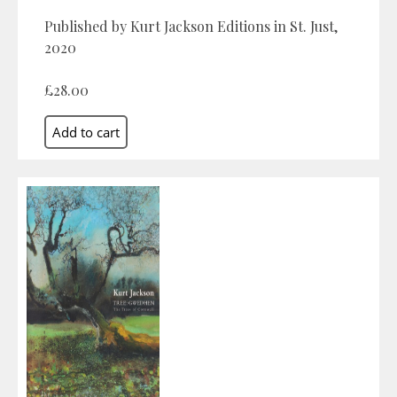
Published by Kurt Jackson Editions in St. Just,
2020
£28.00