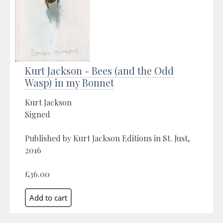
Kurt Jackson - Bees (and the Odd
Wasp) in my Bonnet
Kurt Jackson
Signed
Published by Kurt Jackson Editions in St. Just,
2016
£36.00