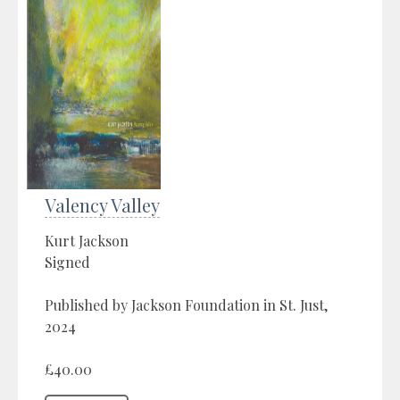
Valency Valley
Kurt Jackson
Signed
Published by Jackson Foundation in St. Just,
2024
£40.00