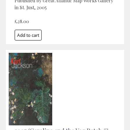
Published by Great Atlantic Map Works Gallery
in St. Just, 2005
£28.00