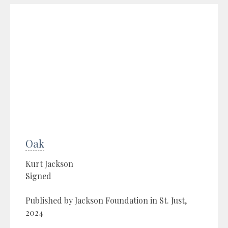
Oak
Kurt Jackson
Signed
Published by Jackson Foundation in St. Just,
2024