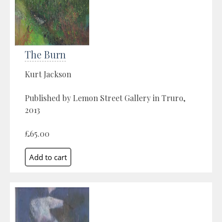
The Burn
Kurt Jackson
Published by Lemon Street Gallery in Truro,
2013
£65.00