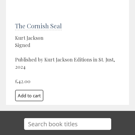
The Cornish Seal
Kurt Jackson
Signed
Published by Kurt Jackson Editions in St. Just,
2024
£42.00