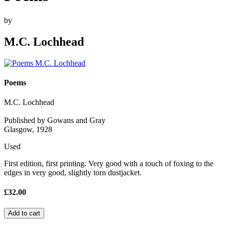
by
M.C. Lochhead
Poems
M.C. Lochhead
Published by Gowans and Gray
Glasgow, 1928
Used
First edition, first printing. Very good with a touch of foxing to the
edges in very good, slightly torn dustjacket.
£32.00