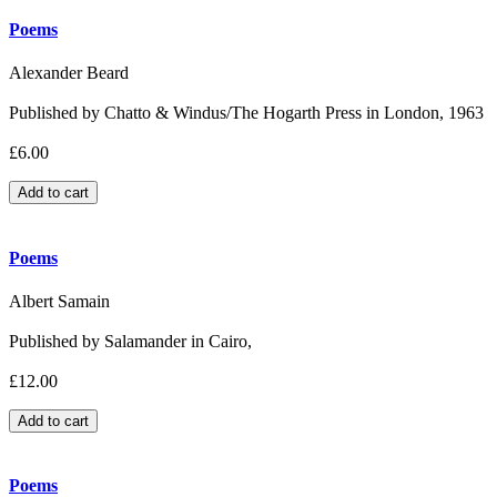
Poems
Alexander Beard
Published by Chatto & Windus/The Hogarth Press in London, 1963
£6.00
Poems
Albert Samain
Published by Salamander in Cairo,
£12.00
Poems