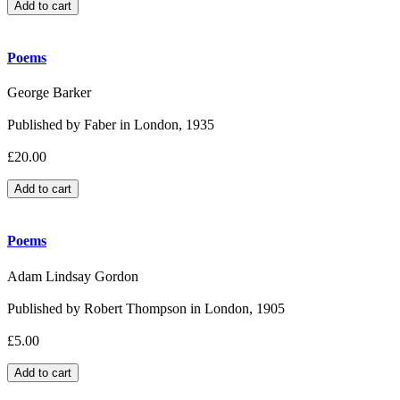
Poems
George Barker
Published by Faber in London, 1935
£20.00
Poems
Adam Lindsay Gordon
Published by Robert Thompson in London, 1905
£5.00