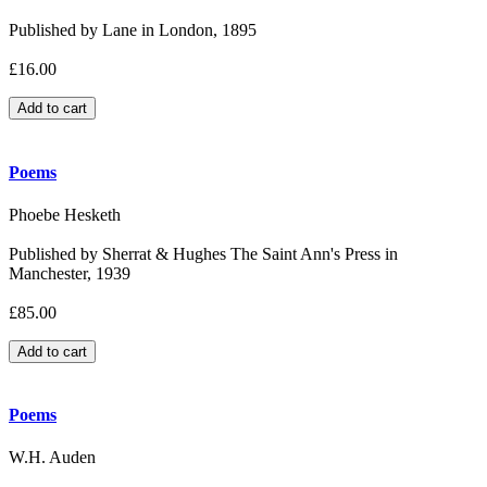
Published by Lane in London, 1895
£16.00
Poems
Phoebe Hesketh
Published by Sherrat & Hughes The Saint Ann's Press in
Manchester, 1939
£85.00
Poems
W.H. Auden