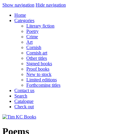
Show navigation
Hide navigation
Home
Categories
Literary fiction
Poetry
Crime
Art
Cornish
Cornish art
Other titles
Signed books
Proof books
New to stock
Limited editions
Forthcoming titles
Contact us
Search
Catalogue
Check out
Poems