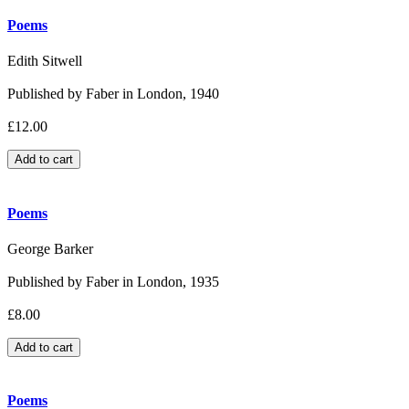
Poems
Edith Sitwell
Published by Faber in London, 1940
£12.00
Poems
George Barker
Published by Faber in London, 1935
£8.00
Poems