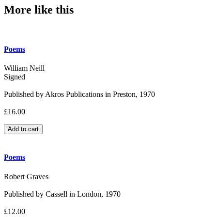
More like this
Poems
William Neill
Signed
Published by Akros Publications in Preston, 1970
£16.00
Poems
Robert Graves
Published by Cassell in London, 1970
£12.00