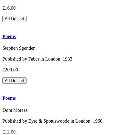
£16.00
Poems
Stephen Spender
Published by Faber in London, 1933
£200.00
Poems
Dom Moraes
Published by Eyre & Spottiswoode in London, 1960
£12.00