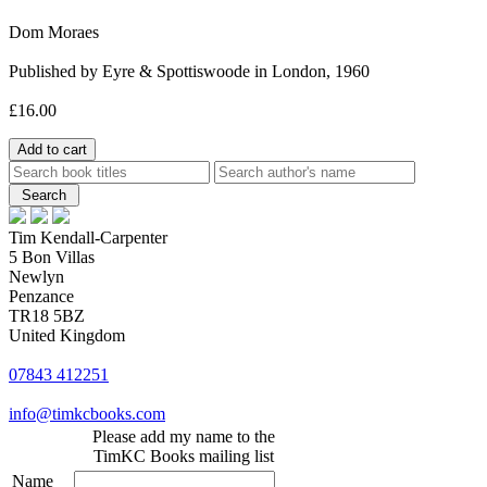
Dom Moraes
Published by Eyre & Spottiswoode in London, 1960
£16.00
Tim Kendall-Carpenter
5 Bon Villas
Newlyn
Penzance
TR18 5BZ
United Kingdom
07843 412251
info@timkcbooks.com
Please add my name to the
TimKC Books mailing list
Name