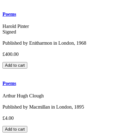
Poems
Harold Pinter
Signed
Published by Enitharmon in London, 1968
£400.00
Poems
Arthur Hugh Clough
Published by Macmillan in London, 1895
£4.00