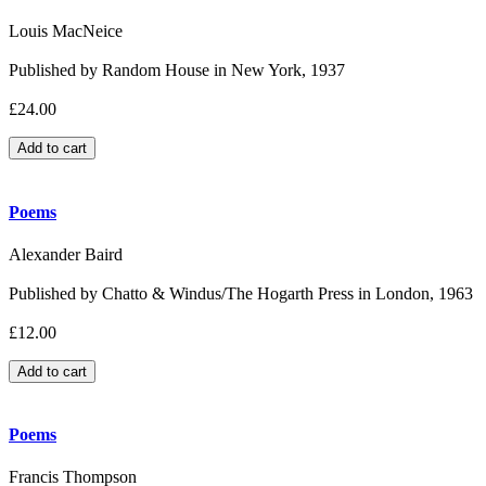
Louis MacNeice
Published by Random House in New York, 1937
£24.00
Poems
Alexander Baird
Published by Chatto & Windus/The Hogarth Press in London, 1963
£12.00
Poems
Francis Thompson