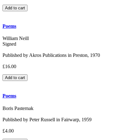
Poems
William Neill
Signed
Published by Akros Publications in Preston, 1970
£16.00
Poems
Boris Pasternak
Published by Peter Russell in Fairwarp, 1959
£4.00