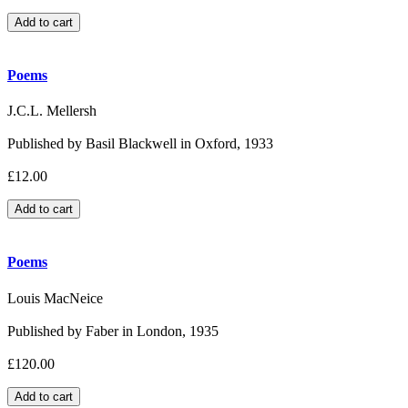
Poems
J.C.L. Mellersh
Published by Basil Blackwell in Oxford, 1933
£12.00
Poems
Louis MacNeice
Published by Faber in London, 1935
£120.00