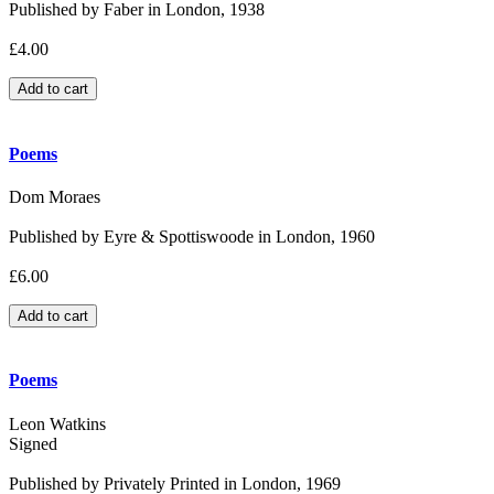
Published by Faber in London, 1938
£4.00
Poems
Dom Moraes
Published by Eyre & Spottiswoode in London, 1960
£6.00
Poems
Leon Watkins
Signed
Published by Privately Printed in London, 1969