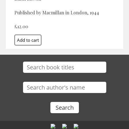
Published by Macmillan in London, 1944
£12.00