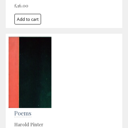
£16.00
Poems
Harold Pinter