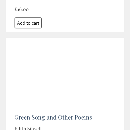
£16.00
Green Song and Other Poems
Edith Sitwell