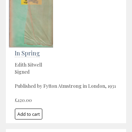
In Spring
Edith Sitwell
Signed
Published by Fytton Atmstrong in London, 1931
£120.00