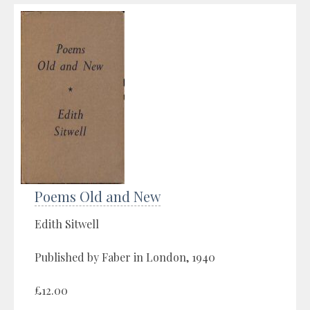
Poems Old and New
Edith Sitwell
Published by Faber in London, 1940
£12.00