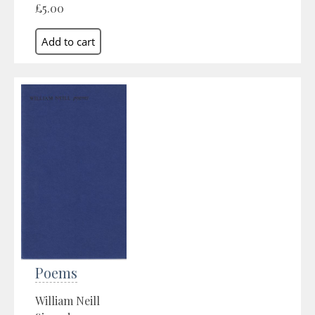
£5.00
Poems
William Neill