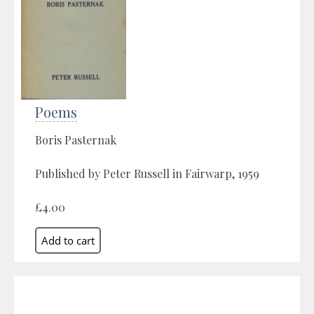
Poems
Boris Pasternak
Published by Peter Russell in Fairwarp, 1959
£4.00