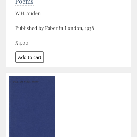
Poems
W.H. Auden
Published by Faber in London, 1938
£4.00