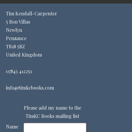
Tim Kendall-Carpenter
5 Bon Villas
Newlyn
Penzance
TR18 5BZ
United Kingdom
07843 412251
info@timkcbooks.com
Please add my name to the
TimKC Books mailing list
Name