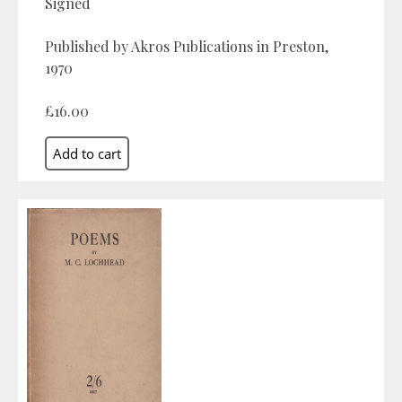
Signed
Published by Akros Publications in Preston,
1970
£16.00