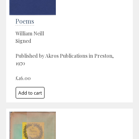
Poems
William Neill
Signed
Published by Akros Publications in Preston,
1970
£16.00