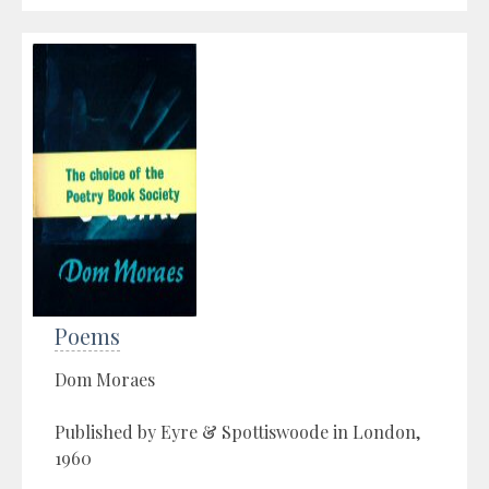
Poems
Dom Moraes
Published by Eyre & Spottiswoode in London,
1960