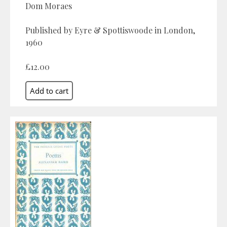
Dom Moraes
Published by Eyre & Spottiswoode in London,
1960
£12.00