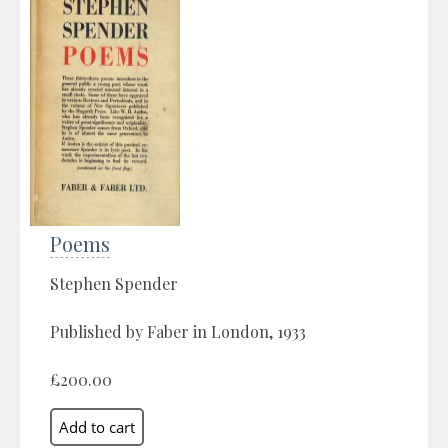
Poems
Stephen Spender
Published by Faber in London, 1933
£200.00