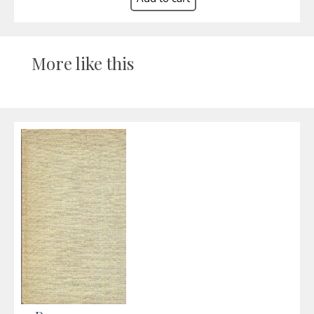
More like this