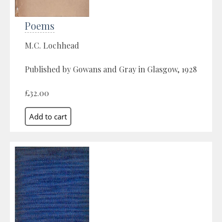
Poems
M.C. Lochhead
Published by Gowans and Gray in Glasgow, 1928
£32.00