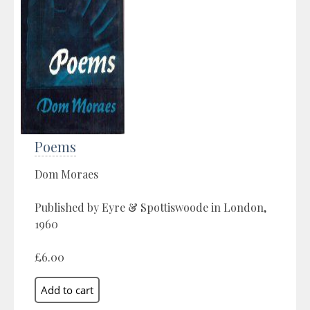
Poems
Dom Moraes
Published by Eyre & Spottiswoode in London,
1960
£6.00