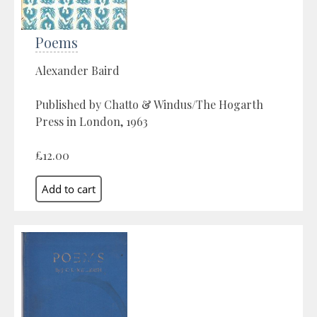
Poems
Alexander Baird
Published by Chatto & Windus/The Hogarth
Press in London, 1963
£12.00