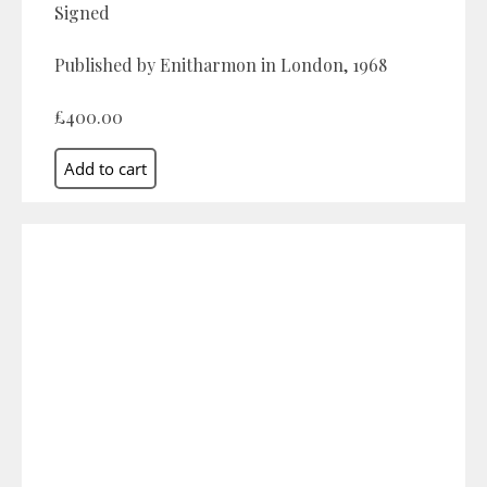
Signed
Published by Enitharmon in London, 1968
£400.00