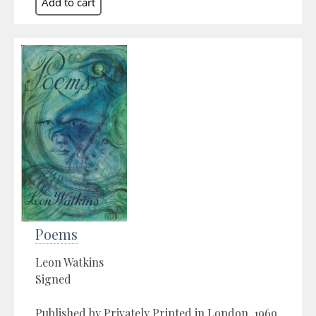
Poems
Leon Watkins
Signed
Published by Privately Printed in London, 1969