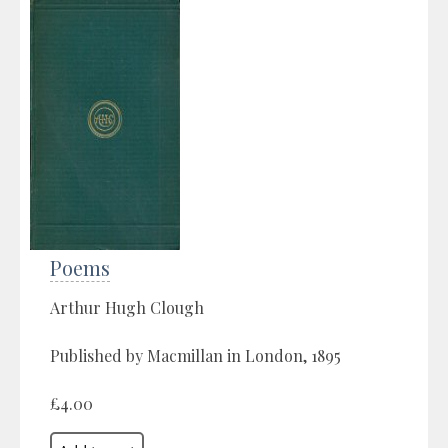
Poems
Arthur Hugh Clough
Published by Macmillan in London, 1895
£4.00