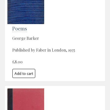
Poems
George Barker
Published by Faber in London, 1935
£8.00