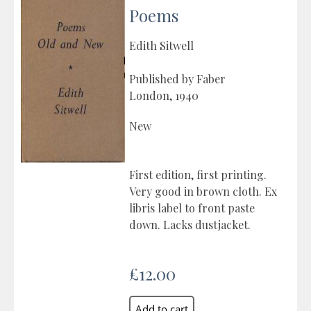
Poems
Edith Sitwell
Published by Faber
London, 1940
New
First edition, first printing.
Very good in brown cloth. Ex
libris label to front paste
down. Lacks dustjacket.
£12.00