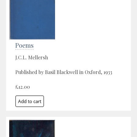
Poems
J.C.L. Mellersh
Published by Basil Blackwell in Oxford, 1933
£12.00