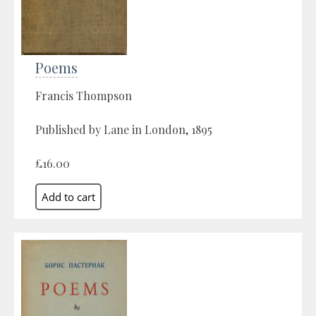
Poems
Francis Thompson
Published by Lane in London, 1895
£16.00