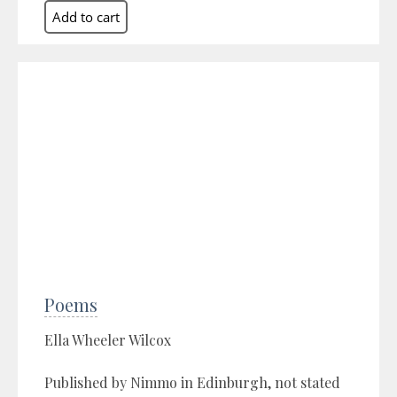
Poems
Ella Wheeler Wilcox
Published by Nimmo in Edinburgh, not stated