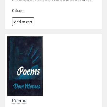
£16.00
Poems