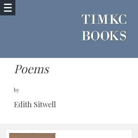
Poems
by
Edith Sitwell