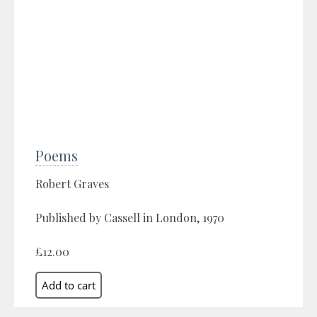
Poems
Robert Graves
Published by Cassell in London, 1970
£12.00