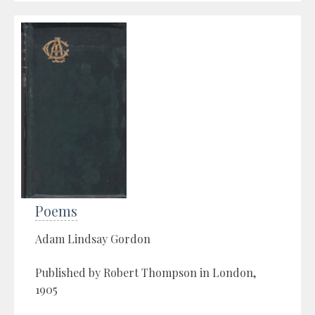
Poems
Adam Lindsay Gordon
Published by Robert Thompson in London,
1905