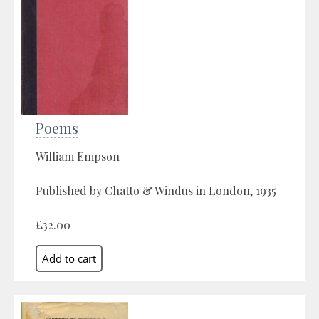
Poems
William Empson
Published by Chatto & Windus in London, 1935
£32.00