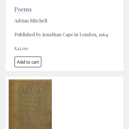
Poems
Adrian Mitchell
Published by Jonathan Cape in London, 1964
£12.00