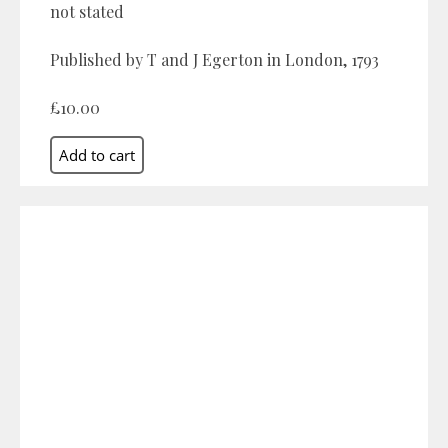
not stated
Published by T and J Egerton in London, 1793
£10.00