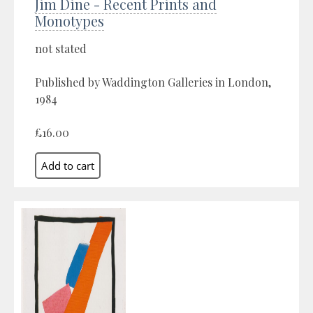
Jim Dine - Recent Prints and
Monotypes
not stated
Published by Waddington Galleries in London,
1984
£16.00