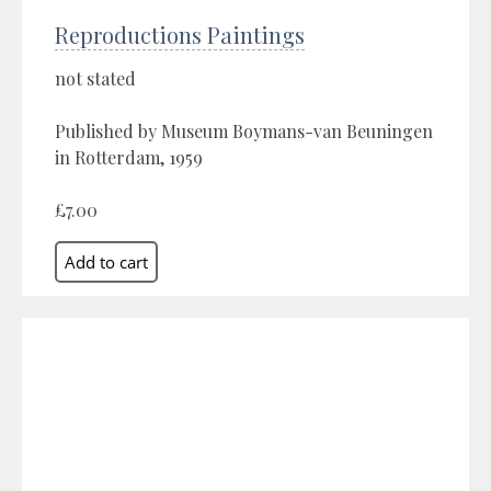
Reproductions Paintings
not stated
Published by Museum Boymans-van Beuningen
in Rotterdam, 1959
£7.00