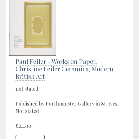
Paul Feiler - Works on Paper,
Christine Feiler Ceramics, Modern
British Art
not stated
Published by Porthminster Gallery in St. Ives,
Not stated
£24.00