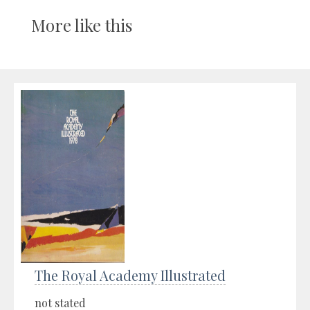
More like this
The Royal Academy Illustrated
not stated