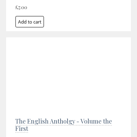
£7.00
The English Antholgy - Volume the
First