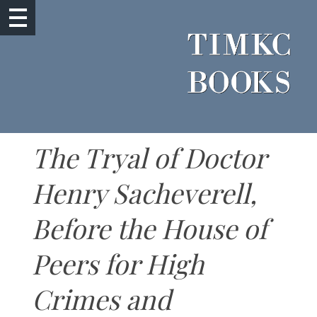
The Tryal of Doctor
Henry Sacheverell,
Before the House of
Peers for High
Crimes and