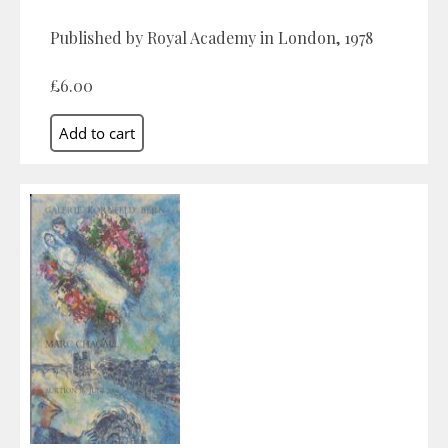
Published by Royal Academy in London, 1978
£6.00