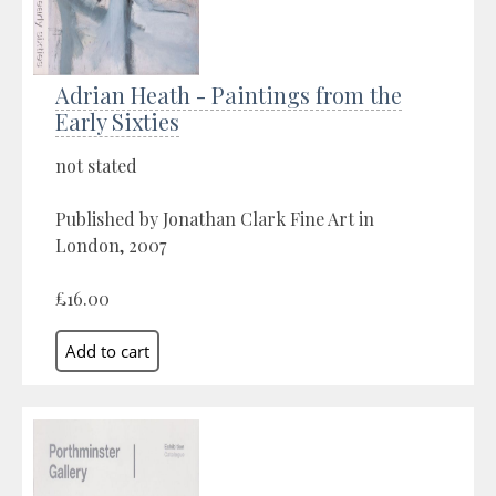
Adrian Heath - Paintings from the
Early Sixties
not stated
Published by Jonathan Clark Fine Art in
London, 2007
£16.00