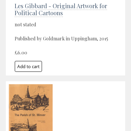
Les Gibbard - Original Artwork for
Political Cartoons
not stated
Published by Goldmark in Uppingham, 2015
£6.00