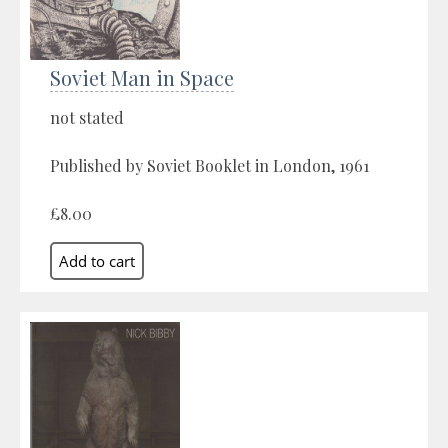
Soviet Man in Space
not stated
Published by Soviet Booklet in London, 1961
£8.00