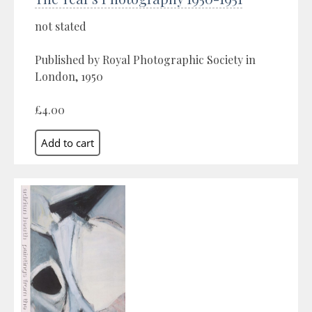
not stated
Published by Royal Photographic Society in
London, 1950
£4.00