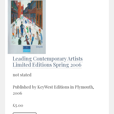
Leading Contemporary Artists
Limited Editions Spring 2006
not stated
Published by KeyWest Editions in Plymouth,
2006
£5.00