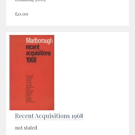
£0.00
Recent Acquisitions 1968
not stated