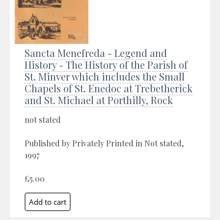
Sancta Menefreda - Legend and
History - The History of the Parish of
St. Minver which includes the Small
Chapels of St. Enedoc at Trebetherick
and St. Michael at Porthilly, Rock
not stated
Published by Privately Printed in Not stated,
1997
£5.00