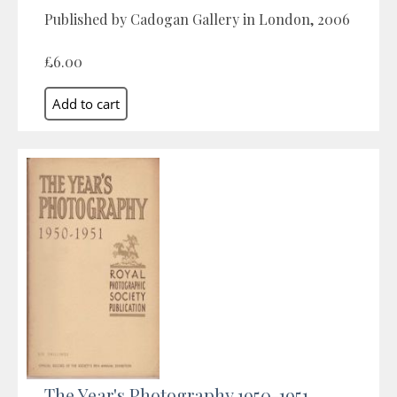
Published by Cadogan Gallery in London, 2006
£6.00
The Year's Photography 1950-1951