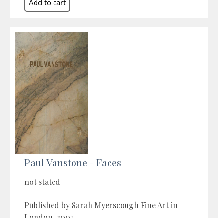
Paul Vanstone - Faces
not stated
Published by Sarah Myerscough Fine Art in
London, 2002