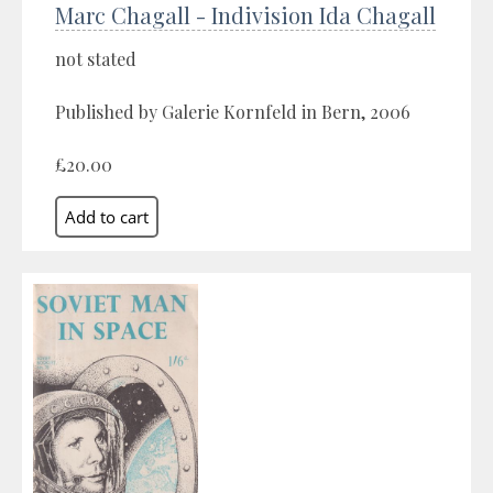
Marc Chagall - Indivision Ida Chagall
not stated
Published by Galerie Kornfeld in Bern, 2006
£20.00