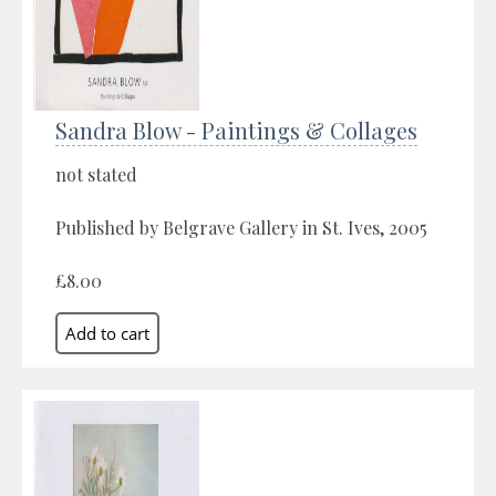
Sandra Blow - Paintings & Collages
not stated
Published by Belgrave Gallery in St. Ives, 2005
£8.00