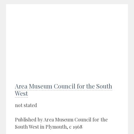
Area Museum Council for the South
West
not stated
Published by Area Museum Council for the
South West in Plymouth, c 1968