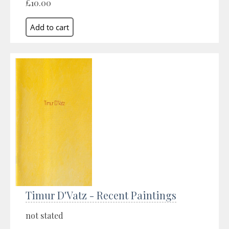
£10.00
Timur D'Vatz - Recent Paintings
not stated