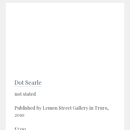
Dot Searle
not stated
Published by Lemon Street Gallery in Truro,
2010
£7.00