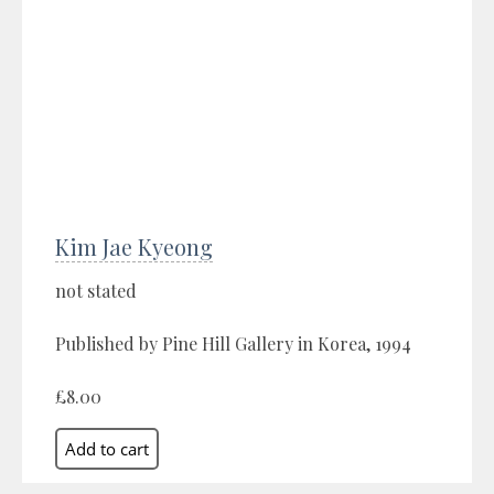
Kim Jae Kyeong
not stated
Published by Pine Hill Gallery in Korea, 1994
£8.00