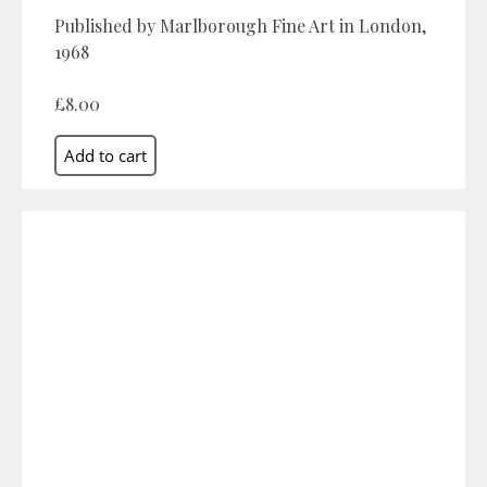
Published by Marlborough Fine Art in London,
1968
£8.00