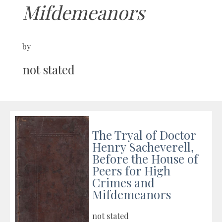
Mifdemeanors
by
not stated
The Tryal of Doctor
Henry Sacheverell,
Before the House of
Peers for High
Crimes and
Mifdemeanors
not stated