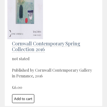
Cornwall Contemporary Spring
Collection 2016
not stated
Published by Cornwall Contemporary Gallery
in Penzance, 2016
£6.00