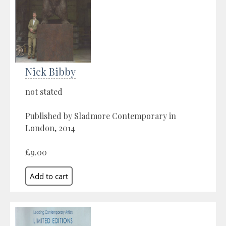
Nick Bibby
not stated
Published by Sladmore Contemporary in
London, 2014
£9.00