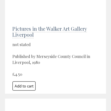
Pictures in the Walker Art Gallery
Liverpool
not stated
Published by Merseyside County Council in
Liverpool, 1980
£4.50