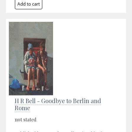
H R Bell - Goodbye to Berlin and
Rome
not stated