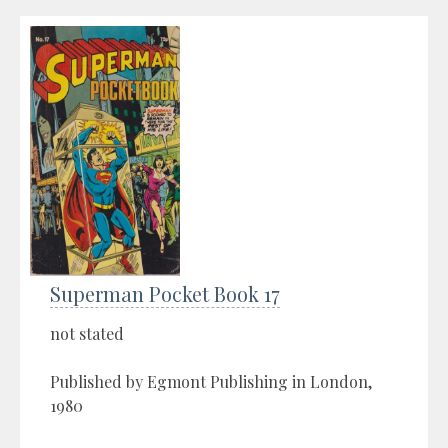
Superman Pocket Book 17
not stated
Published by Egmont Publishing in London,
1980