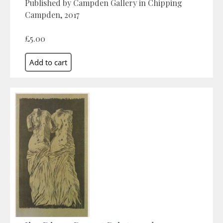
Published by Campden Gallery in Chipping
Campden, 2017
£5.00