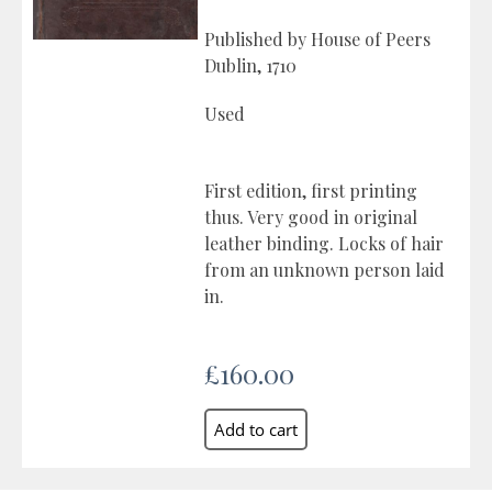
Published by House of Peers
Dublin, 1710
Used
First edition, first printing
thus. Very good in original
leather binding. Locks of hair
from an unknown person laid
in.
£160.00