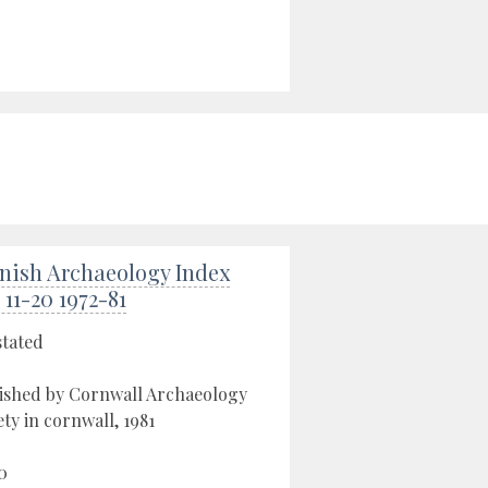
nish Archaeology Index
 11-20 1972-81
stated
ished by Cornwall Archaeology
ety in cornwall, 1981
0