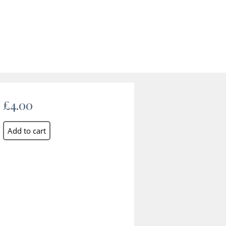
£4.00