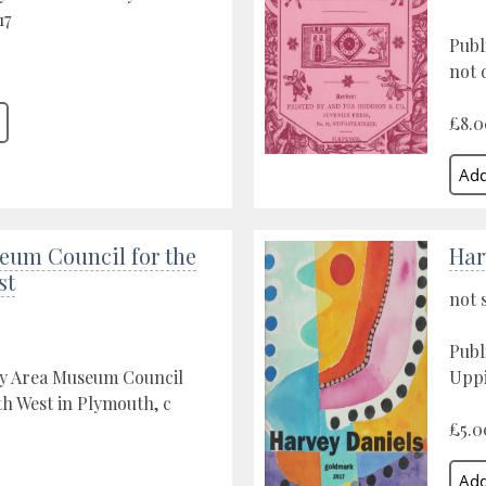
17
Publ
not 
£8.0
eum Council for the
Har
st
not 
Publ
by Area Museum Council
Uppi
th West in Plymouth, c
£5.0