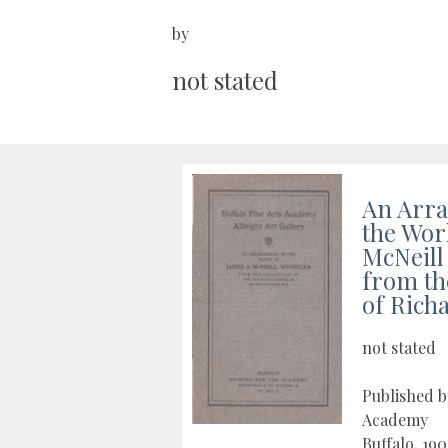
by
not stated
An Arr
the Wor
McNeill
from th
of Rich
not stated
Published b
Academy
Buffalo, 19