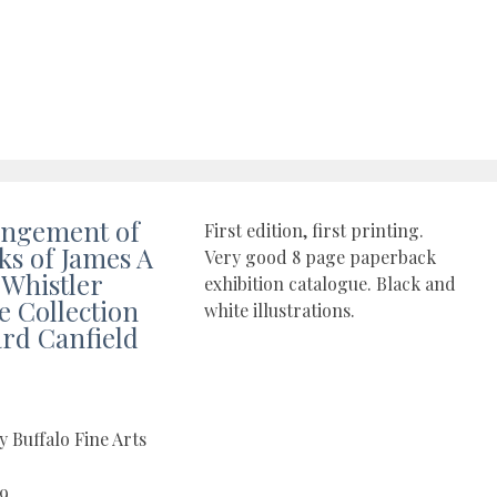
angement of
First edition, first printing.
ks of James A
Very good 8 page paperback
 Whistler
exhibition catalogue. Black and
e Collection
white illustrations.
ard Canfield
y Buffalo Fine Arts
09