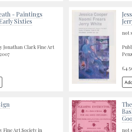
eath - Paintings
Jes
Early Sixties
Jer
not 
y Jonathan Clark Fine Art
Publ
 2007
Penz
£4.5
sign
The
Bas
Goo
 Fine Art Society in
not 