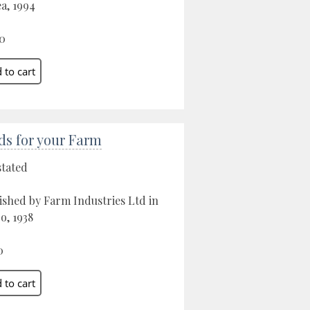
a, 1994
0
ds for your Farm
stated
ished by Farm Industries Ltd in
o, 1938
0