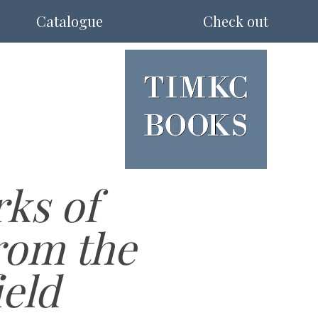
Catalogue
Check out
ks of
rom the
ield