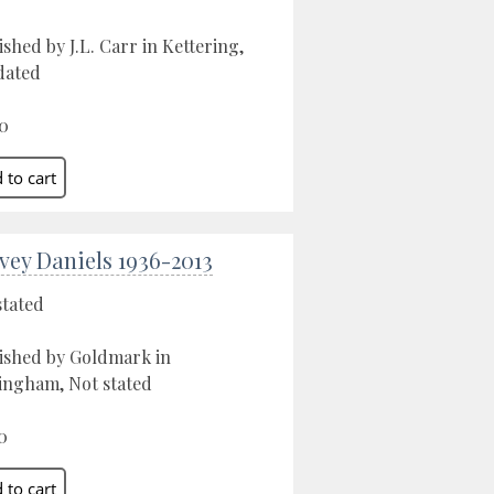
ished by J.L. Carr in Kettering,
dated
0
vey Daniels 1936-2013
stated
ished by Goldmark in
ngham, Not stated
0