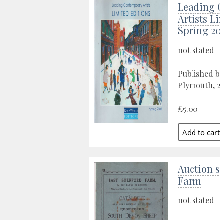
Leading 
Artists L
Spring 2
not stated
Published b
Plymouth, 
£5.00
Auction s
Farm
not stated