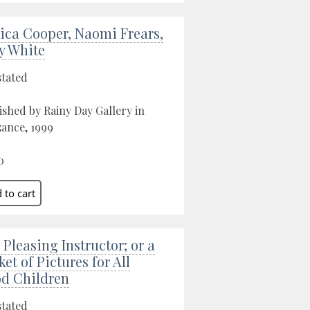
sica Cooper, Naomi Frears,
ry White
stated
ished by Rainy Day Gallery in
ance, 1999
0
 Pleasing Instructor; or a
ket of Pictures for All
d Children
stated