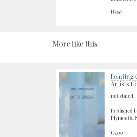
Used
More like this
Leading 
Artists L
not stated
Published b
Plymouth, N
£5.00