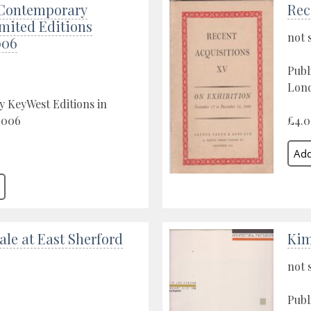
Contemporary
Rec
imited Editions
not 
006
Publ
Lond
y KeyWest Editions in
2006
£4.
ale at East Sherford
Kim
not 
Publ