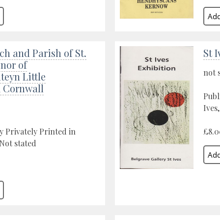
h and Parish of St.
St 
nor of
not 
eyn Little
k Cornwall
Publ
Ives
y Privately Printed in
£8.0
 Not stated