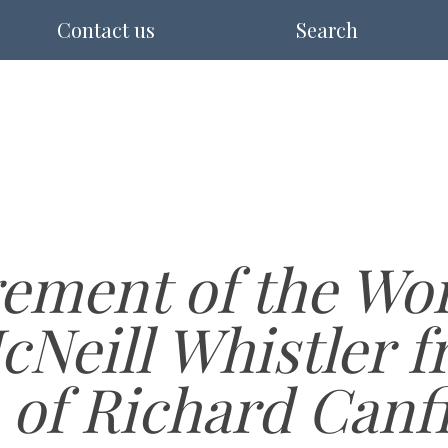
Contact us
Search
ement of the Wor
cNeill Whistler f
 of Richard Canf