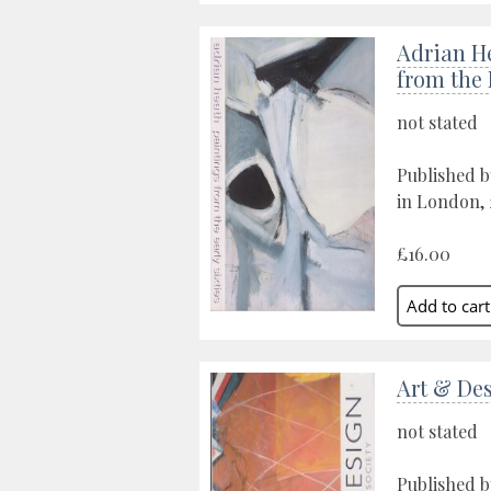
Adrian H
from the 
not stated
Published b
in London,
£16.00
Art & De
not stated
Published by