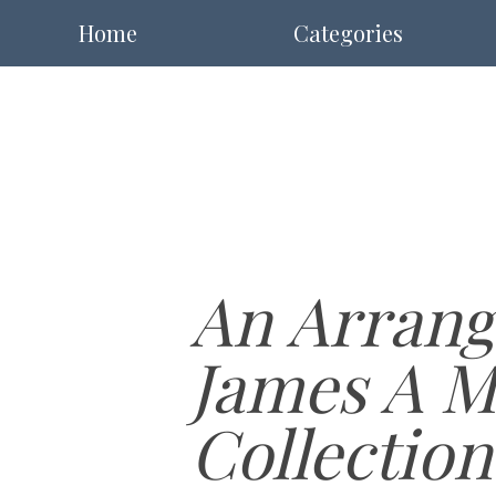
Home
Categories
An Arrang
James A M
Collection