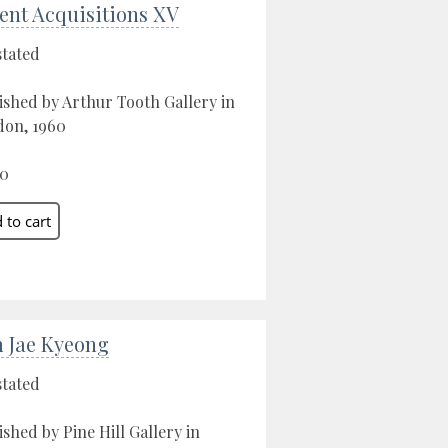
ent Acquisitions XV
stated
ished by Arthur Tooth Gallery in
on, 1960
00
 Jae Kyeong
stated
ished by Pine Hill Gallery in