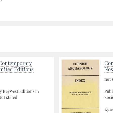
Contemporary
Cor
imited Editions
Nos
not 
y KeyWest Editions in
Publ
ot stated
Soci
£5.0