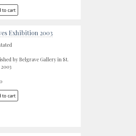
Ives Exhibition 2003
stated
ished by Belgrave Gallery in St.
, 2003
0