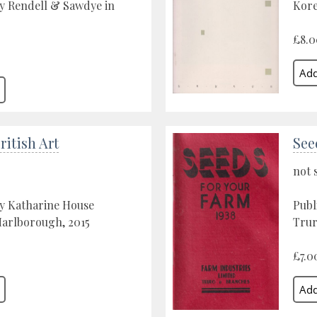
y Rendell & Sawdye in
Kore
0
£8.0
itish Art
See
not 
by Katharine House
Publ
Marlborough, 2015
Trur
£7.0