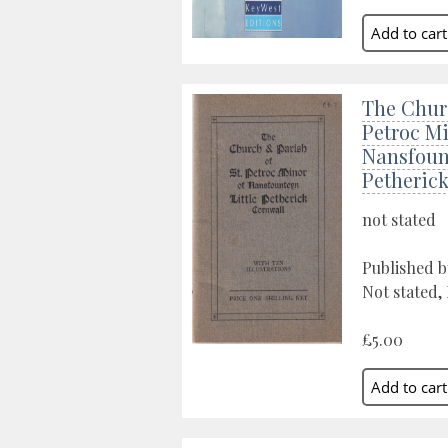
The Churc
Petroc Mi
Nansfount
Petheric
not stated
Published b
Not stated,
£5.00