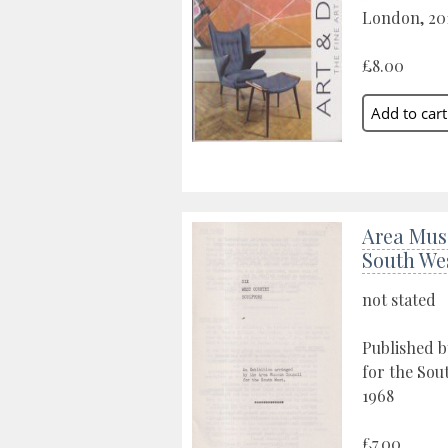
London, 20
£8.00
Area Mus
South We
not stated
Published 
for the Sou
1968
£7.00