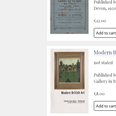
Published b
Devon, 192
£12.00
Modern Br
not stated
Published 
Gallery in 
£8.00