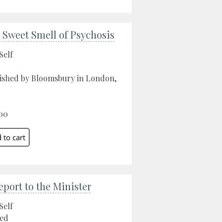
 Sweet Smell of Psychosis
Self
ished by Bloomsbury in London,
00
eport to the Minister
Self
ed