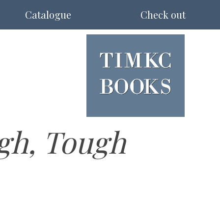
Catalogue
Check out
gh, Tough