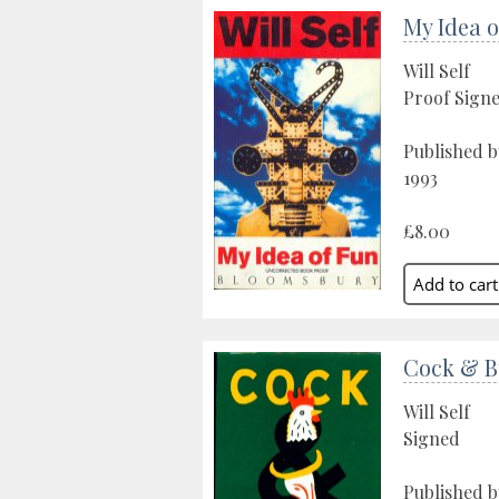
My Idea o
Will Self
Proof Sign
Published 
1993
£8.00
Cock & B
Will Self
Signed
Published 