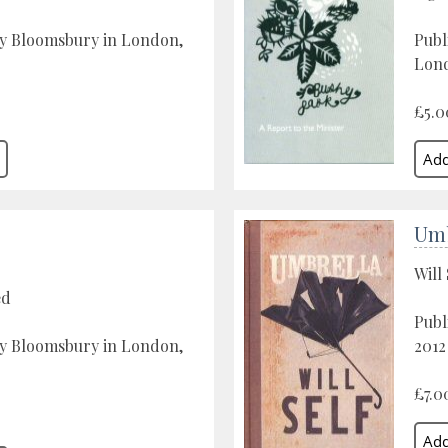
by Bloomsbury in London,
Publ
Lon
£5.0
Umb
Will 
ed
Publ
by Bloomsbury in London,
2012
£7.0