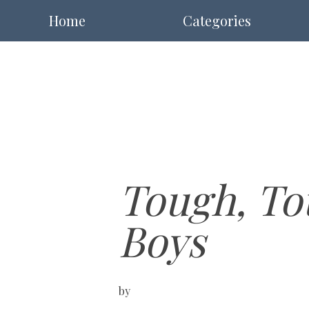
Home
Categories
Tough, To
Boys
by