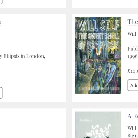
s
The
Will 
Publ
y Ellipsis in London,
1996
£10.
a
A R
Will 
Sign