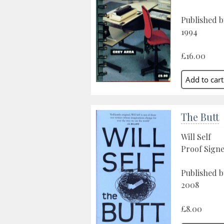
Published 
1994
£16.00
The Butt
Will Self
Proof Sign
Published 
2008
£8.00