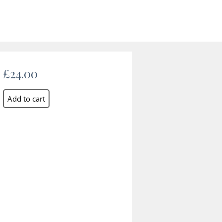
£24.00