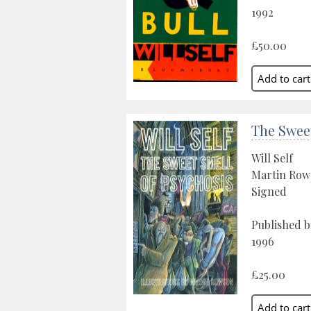
1992
£50.00
The Sweet
Will Self
Martin Row
Signed
Published 
1996
£25.00