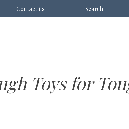
Contact us
Search
ugh Toys for Tou