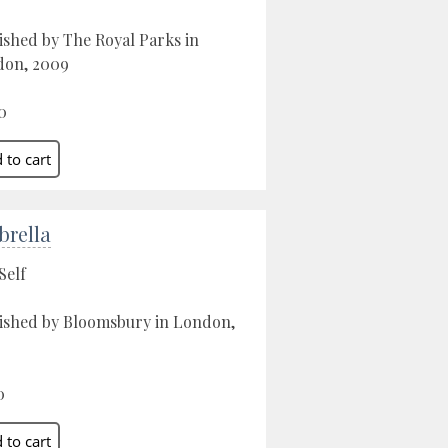
ished by The Royal Parks in
don, 2009
0
rella
Self
ished by Bloomsbury in London,
0