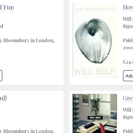
f Fun
How
Will 
ed
Sign
by Bloomsbury in London,
Publ
200
£24.
ull
Gre
Will 
Sign
by Bloomsbury in London,
Publ