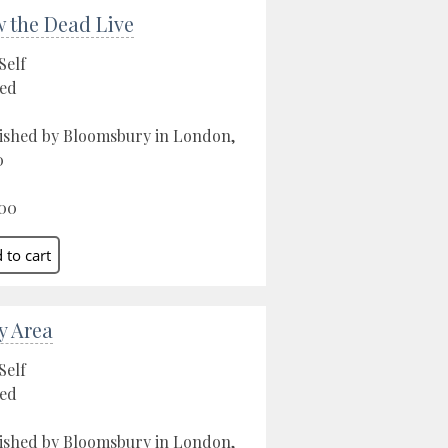
 the Dead Live
Self
ed
ished by Bloomsbury in London,
0
00
y Area
Self
ed
ished by Bloomsbury in London,