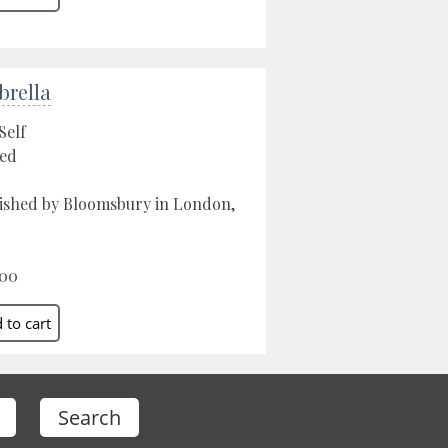
rella
Self
ed
ished by Bloomsbury in London,
.00