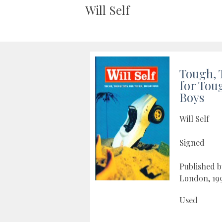
Will Self
Tough, 
for Tou
Boys
Will Self
Signed
Published 
London, 19
Used