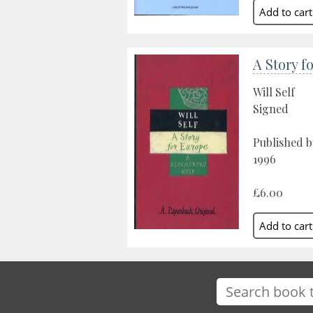
A Story f
Will Self
Signed
Published 
1996
£6.00