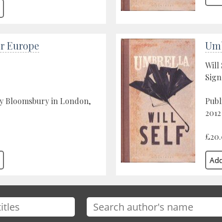
or Europe
Umb
Will 
Sign
by Bloomsbury in London,
Publ
2012
£20