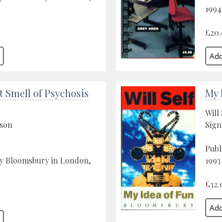
1994
£20
 Smell of Psychosis
My 
Will 
son
Sign
Publ
by Bloomsbury in London,
1993
£32.