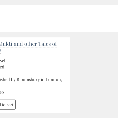
Mukti and other Tales of
e
Self
ed
ished by Bloomsbury in London,
00