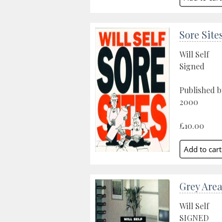
Sore Site
Will Self
Signed
Published b
2000
£10.00
Grey Are
Will Self
SIGNED