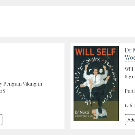
Dr 
Wo
Will 
Sign
y Penguin Viking in
08
Publ
£16.