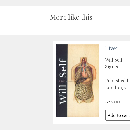
More like this
Liver
Will Self
Signed
Published b
London, 20
£24.00