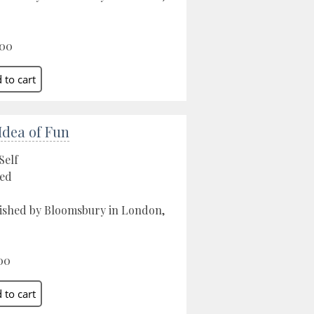
.00
Idea of Fun
Self
ed
ished by Bloomsbury in London,
00