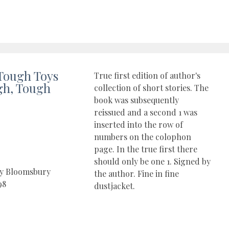
Tough Toys
True first edition of author's
gh, Tough
collection of short stories. The
book was subsequently
reissued and a second 1 was
inserted into the row of
numbers on the colophon
page. In the true first there
should only be one 1. Signed by
by Bloomsbury
the author. Fine in fine
98
dustjacket.