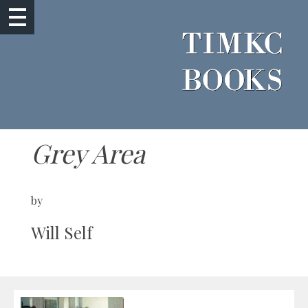
Grey Area
by
Will Self