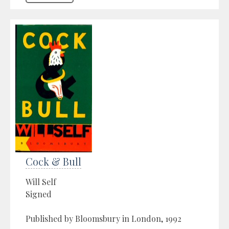
Cock & Bull
Will Self
Signed
Published by Bloomsbury in London, 1992