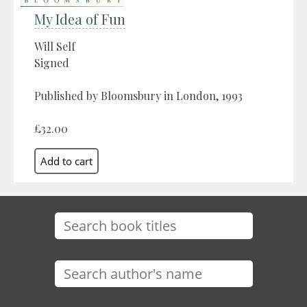
My Idea of Fun
Will Self
Signed
Published by Bloomsbury in London, 1993
£32.00