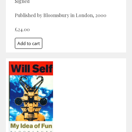
Signed
Published by Bloomsbury in London, 2000
£24.00