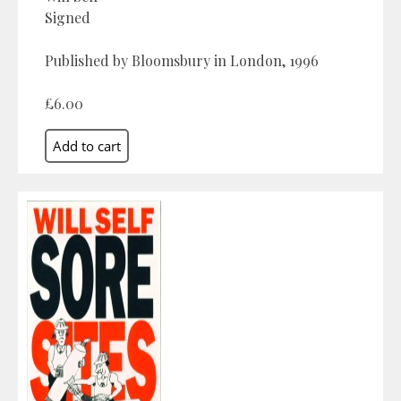
Signed
Published by Bloomsbury in London, 1996
£6.00