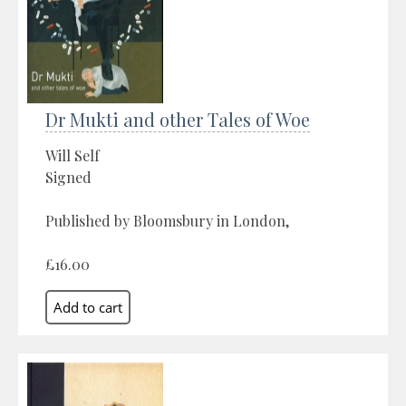
Dr Mukti and other Tales of Woe
Will Self
Signed
Published by Bloomsbury in London,
£16.00