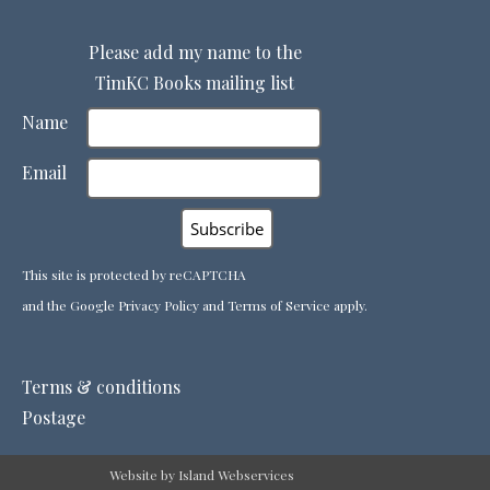
Please add my name to the
TimKC Books mailing list
Name
Email
This site is protected by reCAPTCHA
and the Google
Privacy Policy
and
Terms of Service
apply.
Terms & conditions
Postage
Website by Island Webservices