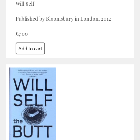
Will Self
Published by Bloomsbury in London, 2012
£7.00