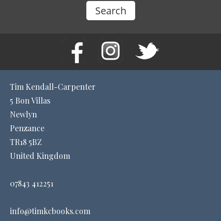
Tim Kendall-Carpenter
5 Bon Villas
Newlyn
Penzance
TR18 5BZ
United Kingdom
07843 412251
info@timkcbooks.com