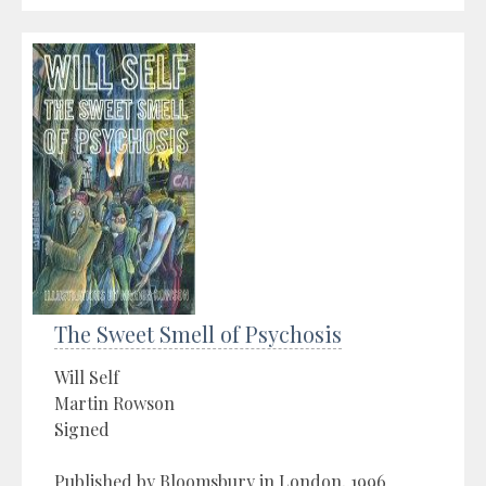
The Sweet Smell of Psychosis
Will Self
Martin Rowson
Signed
Published by Bloomsbury in London, 1996