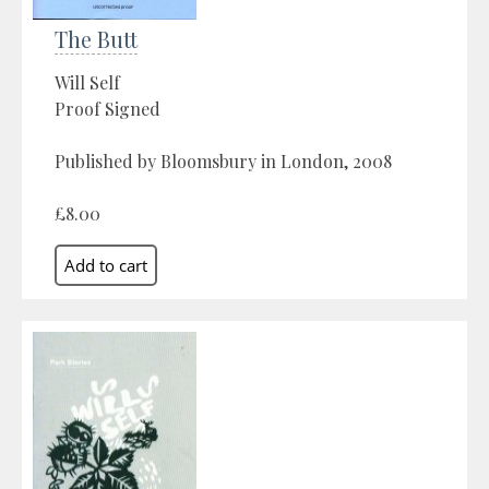
The Butt
Will Self
Proof Signed
Published by Bloomsbury in London, 2008
£8.00