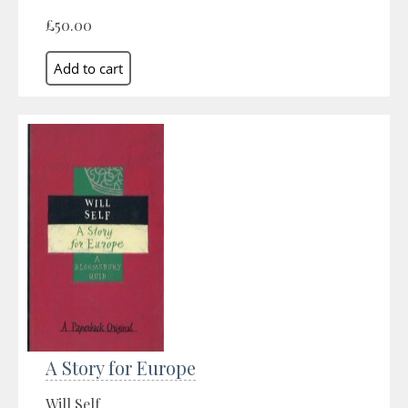
£50.00
A Story for Europe
Will Self