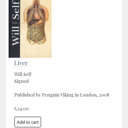
Liver
Will Self
Signed
Published by Penguin Viking in London, 2008
£24.00