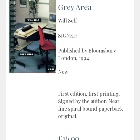
Grey Area
Will Self
SIGNED
Published by Bloomsbury
London, 1994
New
First edition, first printing.
Signed by the author. Near
fine spiral bound paperback
original.
£16.00