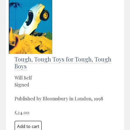
Tough, Tough Toys for Tough, Tough
Boys
Will Self
Signed
Published by Bloomsbury in London, 1998
£24.00