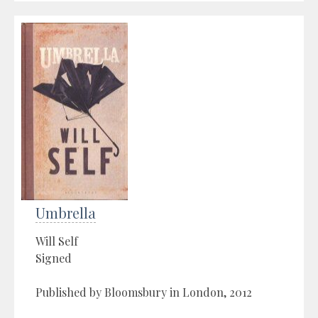
Umbrella
Will Self
Signed
Published by Bloomsbury in London, 2012