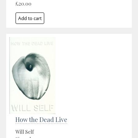
£20.00
How the Dead Live
Will Self