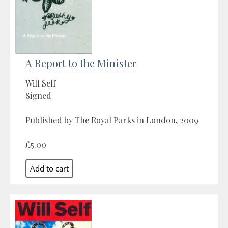
A Report to the Minister
Will Self
Signed
Published by The Royal Parks in London, 2009
£5.00