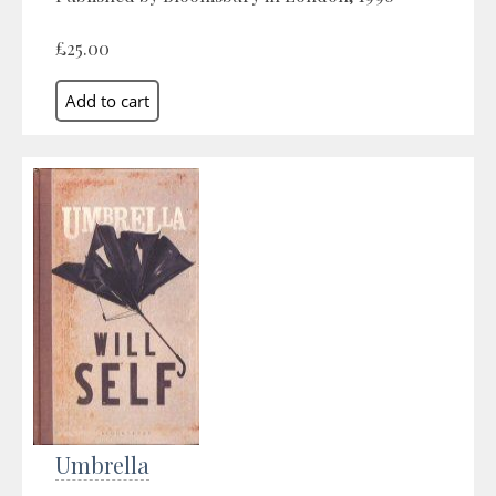
£25.00
Umbrella