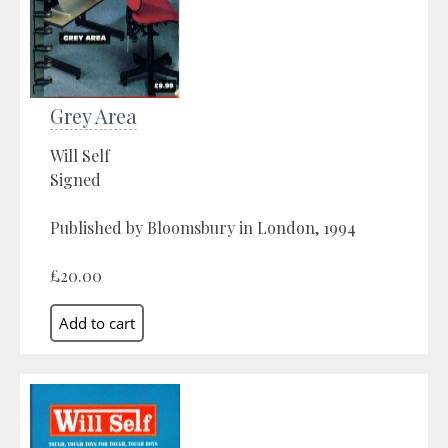
Grey Area
Will Self
Signed
Published by Bloomsbury in London, 1994
£20.00