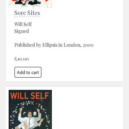
Sore Sites
Will Self
Signed
Published by Ellipsis in London, 2000
£10.00