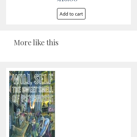
More like this