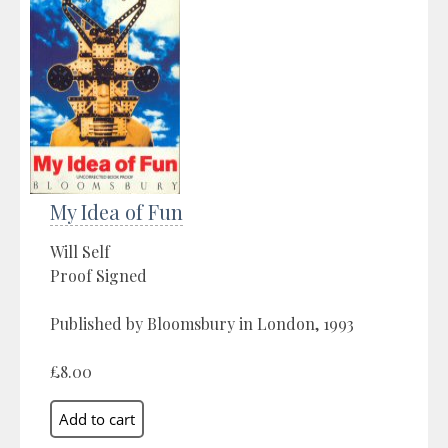
My Idea of Fun
Will Self
Proof Signed
Published by Bloomsbury in London, 1993
£8.00