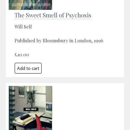
The Sweet Smell of Psychosis
Will Self
Published by Bloomsbury in London, 1996
£10.00