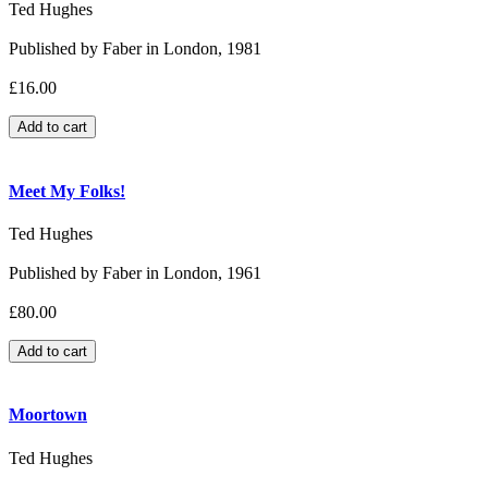
Ted Hughes
Published by Faber in London, 1981
£16.00
Meet My Folks!
Ted Hughes
Published by Faber in London, 1961
£80.00
Moortown
Ted Hughes