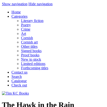
Show navigation
Hide navigation
Home
Categories
Literary fiction
Poetry
Crime
Art
Cornish
Cornish art
Other titles
Signed books
Proof books
New to stock
Limited editions
Forthcoming titles
Contact us
Search
Catalogue
Check out
The Hawk in the Rain