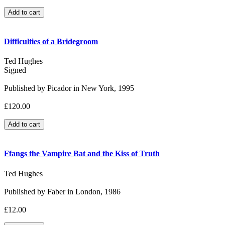
Difficulties of a Bridegroom
Ted Hughes
Signed
Published by Picador in New York, 1995
£120.00
Ffangs the Vampire Bat and the Kiss of Truth
Ted Hughes
Published by Faber in London, 1986
£12.00