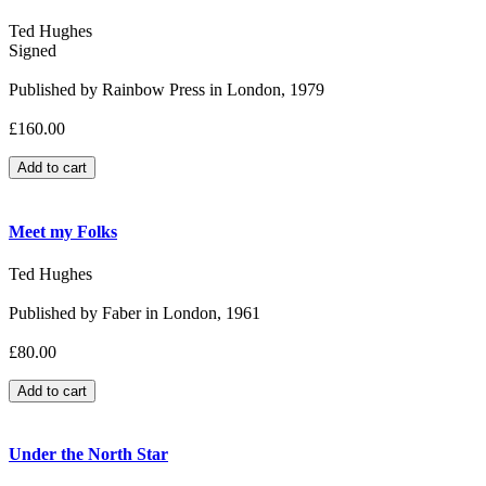
Ted Hughes
Signed
Published by Rainbow Press in London, 1979
£160.00
Meet my Folks
Ted Hughes
Published by Faber in London, 1961
£80.00
Under the North Star