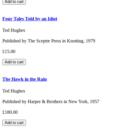
Four Tales Told by an Idiot
Ted Hughes
Published by The Sceptre Press in Knotting, 1979
£15.00
The Hawk in the Rain
Ted Hughes
Published by Harper & Brothers in New York, 1957
£180.00