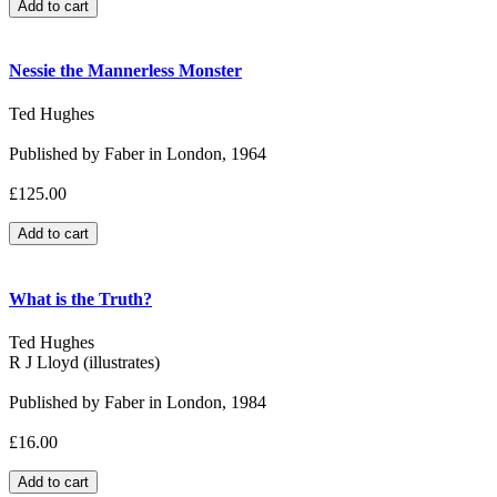
Nessie the Mannerless Monster
Ted Hughes
Published by Faber in London, 1964
£125.00
What is the Truth?
Ted Hughes
R J Lloyd (illustrates)
Published by Faber in London, 1984
£16.00