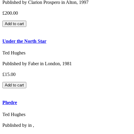
Published by Clarion Prospero in Alton, 1997
£200.00
Under the North Star
Ted Hughes
Published by Faber in London, 1981
£15.00
Phedre
Ted Hughes
Published by in ,