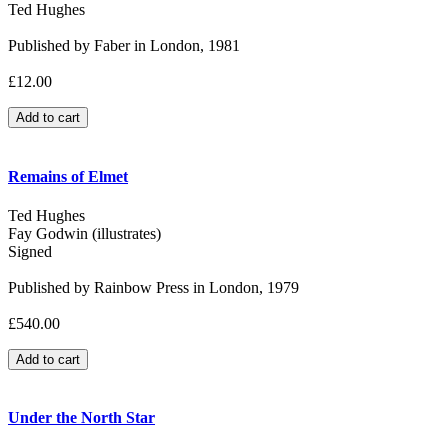
Ted Hughes
Published by Faber in London, 1981
£12.00
Remains of Elmet
Ted Hughes
Fay Godwin (illustrates)
Signed
Published by Rainbow Press in London, 1979
£540.00
Under the North Star