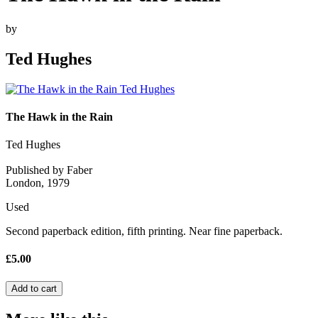
by
Ted Hughes
The Hawk in the Rain
Ted Hughes
Published by Faber
London, 1979
Used
Second paperback edition, fifth printing. Near fine paperback.
£5.00