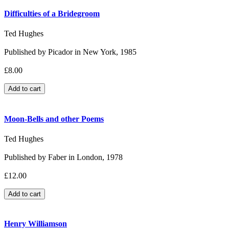
Difficulties of a Bridegroom
Ted Hughes
Published by Picador in New York, 1985
£8.00
Moon-Bells and other Poems
Ted Hughes
Published by Faber in London, 1978
£12.00
Henry Williamson