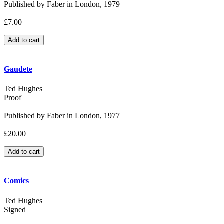
Published by Faber in London, 1979
£7.00
Gaudete
Ted Hughes
Proof
Published by Faber in London, 1977
£20.00
Comics
Ted Hughes
Signed