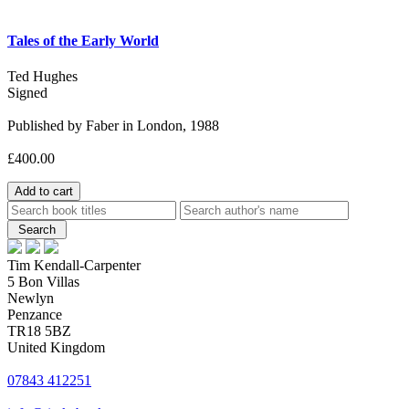
Tales of the Early World
Ted Hughes
Signed
Published by Faber in London, 1988
£400.00
Tim Kendall-Carpenter
5 Bon Villas
Newlyn
Penzance
TR18 5BZ
United Kingdom
07843 412251