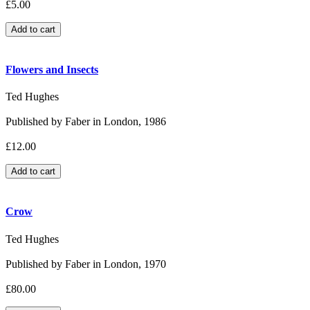
£5.00
Flowers and Insects
Ted Hughes
Published by Faber in London, 1986
£12.00
Crow
Ted Hughes
Published by Faber in London, 1970
£80.00