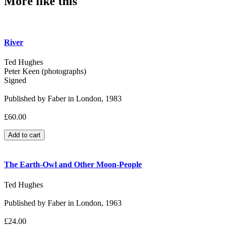
More like this
River
Ted Hughes
Peter Keen (photographs)
Signed
Published by Faber in London, 1983
£60.00
The Earth-Owl and Other Moon-People
Ted Hughes
Published by Faber in London, 1963
£24.00