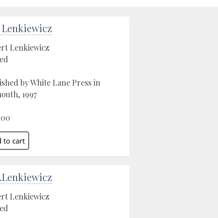
 Lenkiewicz
rt Lenkiewicz
ed
ished by White Lane Press in
outh, 1997
.00
.Lenkiewicz
rt Lenkiewicz
ed