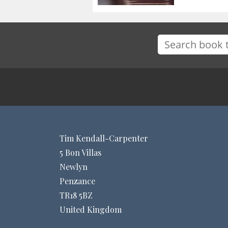
Tim Kendall-Carpenter
5 Bon Villas
Newlyn
Penzance
TR18 5BZ
United Kingdom