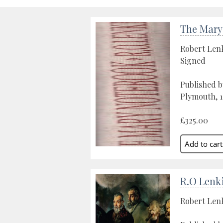
The Mary
Robert Len
Signed
Published b
Plymouth, 
£325.00
R.O Lenk
Robert Len