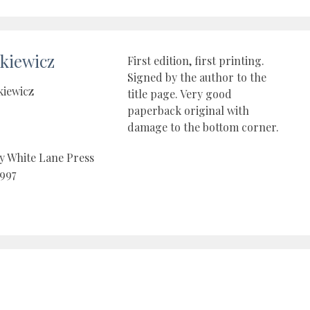
kiewicz
First edition, first printing.
Signed by the author to the
kiewicz
title page. Very good
paperback original with
damage to the bottom corner.
y White Lane Press
997