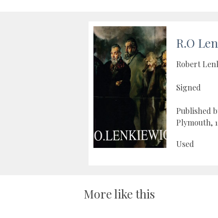
R.O Len
Robert Len
Signed
Published b
Plymouth, 1
Used
More like this