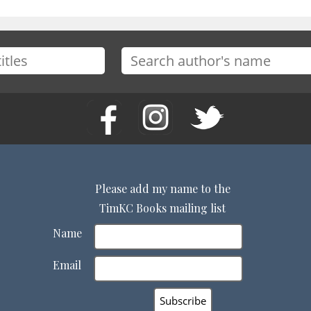
Please add my name to the
TimKC Books mailing list
Name
Email