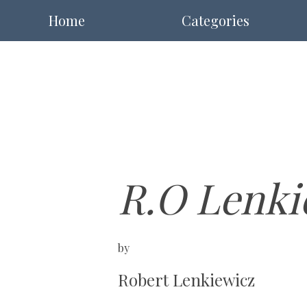
Home
Categories
R.O Lenki
by
Robert Lenkiewicz