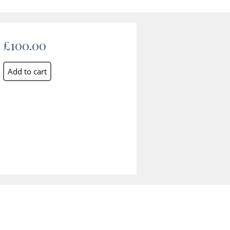
£100.00