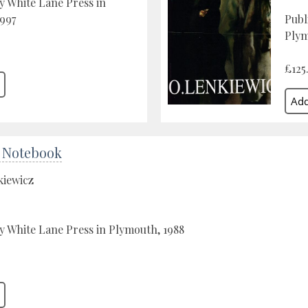
y White Lane Press in
997
Publ
Plym
£125
 Notebook
kiewicz
y White Lane Press in Plymouth, 1988