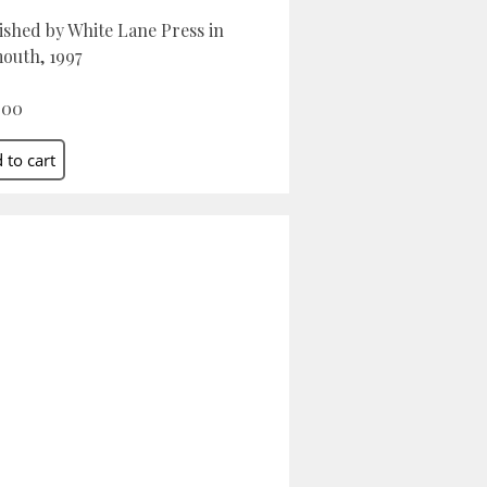
ished by White Lane Press in
outh, 1997
.00