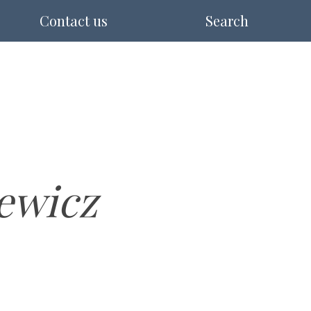
Contact us
Search
ewicz