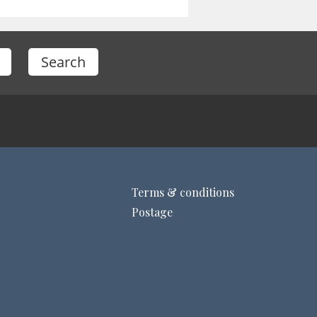
Terms & conditions
Postage