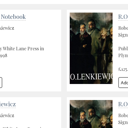
 Notebook
R.O
kiewicz
Robe
Sign
y White Lane Press in
Publ
1998
Plym
£125
iewicz
R.O
kiewicz
Robe
Sign