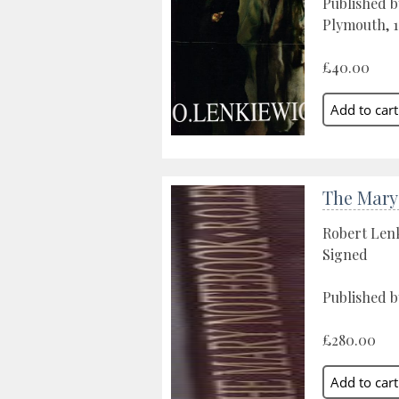
Published b
Plymouth, 1
£40.00
The Mary
Robert Len
Signed
Published b
£280.00