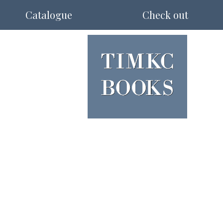
Catalogue
Check out