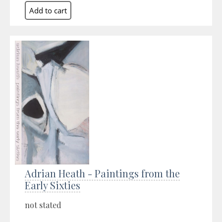
Adrian Heath - Paintings from the
Early Sixties
not stated