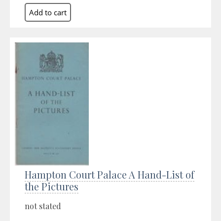
Hampton Court Palace A Hand-List of
the Pictures
not stated