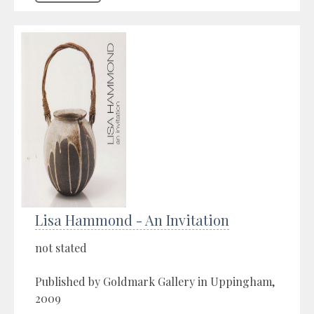
Lisa Hammond - An Invitation
not stated
Published by Goldmark Gallery in Uppingham,
2009