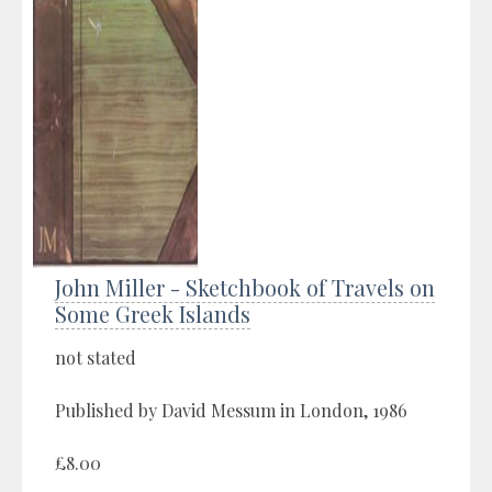
John Miller - Sketchbook of Travels on
Some Greek Islands
not stated
Published by David Messum in London, 1986
£8.00