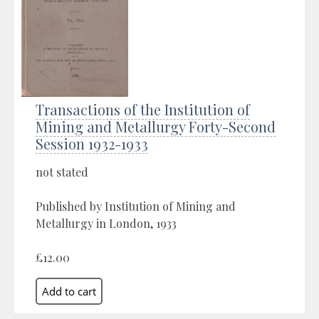
Transactions of the Institution of
Mining and Metallurgy Forty-Second
Session 1932-1933
not stated
Published by Institution of Mining and
Metallurgy in London, 1933
£12.00