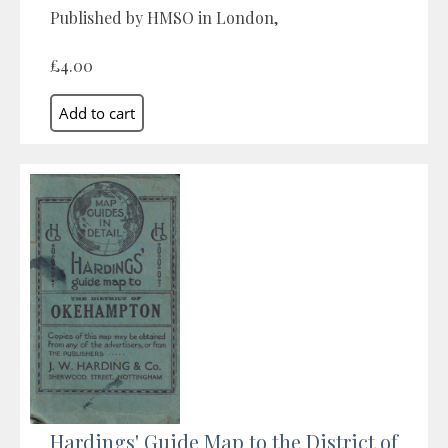
Published by HMSO in London,
£4.00
Hardings' Guide Map to the District of