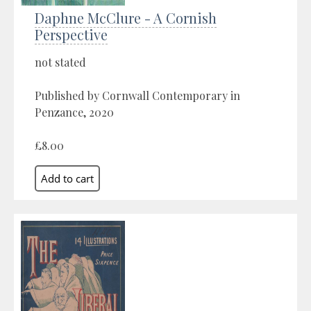
Daphne McClure - A Cornish
Perspective
not stated
Published by Cornwall Contemporary in
Penzance, 2020
£8.00