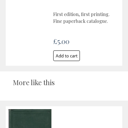
First edition, first printing.
Fine paperback catalogue.
£5.00
More like this