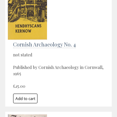
Cornish Archaeology No. 4
not stated
Published by Cornish Archaeology in Cornwall,
1965
£15.00