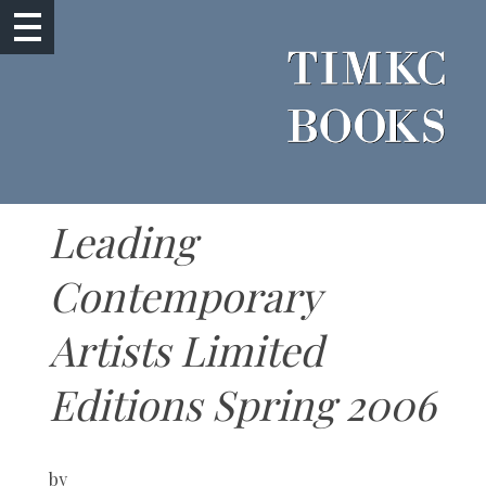
Leading
Contemporary
Artists Limited
Editions Spring 2006
by