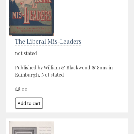
The Liberal Mis-Leaders
not stated
Published by William & Blackwood & Sons in
Edinburgh, Not stated
£8.00