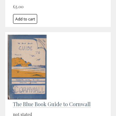
£5.00
The Blue Book Guide to Cornwall
not stated