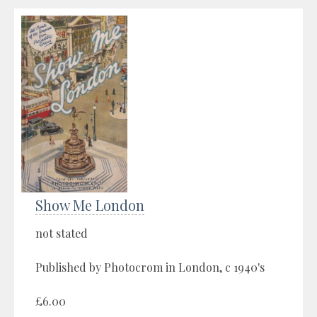
Show Me London
not stated
Published by Photocrom in London, c 1940's
£6.00