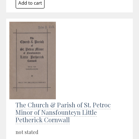
The Church & Parish of St. Petroc
Minor of Nansfounteyn Little
Petherick Cornwall
not stated