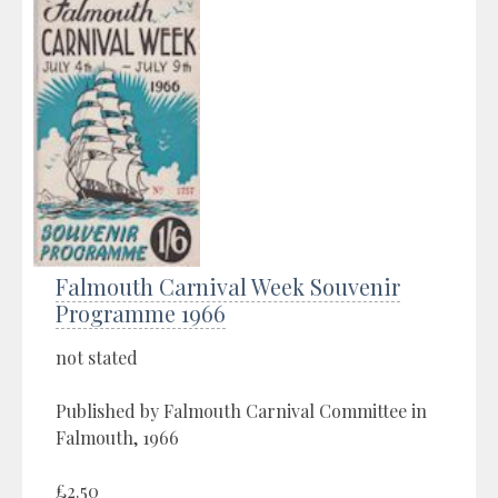
Falmouth Carnival Week Souvenir
Programme 1966
not stated
Published by Falmouth Carnival Committee in
Falmouth, 1966
£2.50