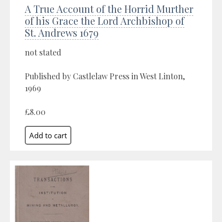
A True Account of the Horrid Murther
of his Grace the Lord Archbishop of
St. Andrews 1679
not stated
Published by Castlelaw Press in West Linton,
1969
£8.00