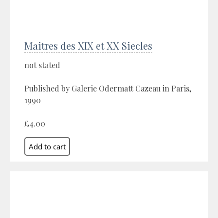
Maitres des XIX et XX Siecles
not stated
Published by Galerie Odermatt Cazeau in Paris,
1990
£4.00