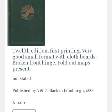
Twelfth edition, first printing. Very
good small format with cloth boards.
Broken front hinge. Fold out maps
present.
not stated
Published by A & C Black in Edinburgh, 1882
£10.00