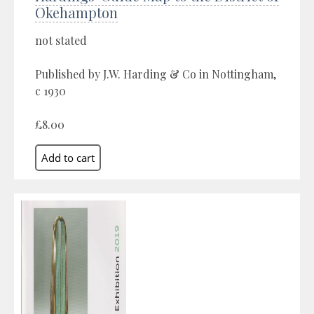
Okehampton
not stated
Published by J.W. Harding & Co in Nottingham,
c 1930
£8.00