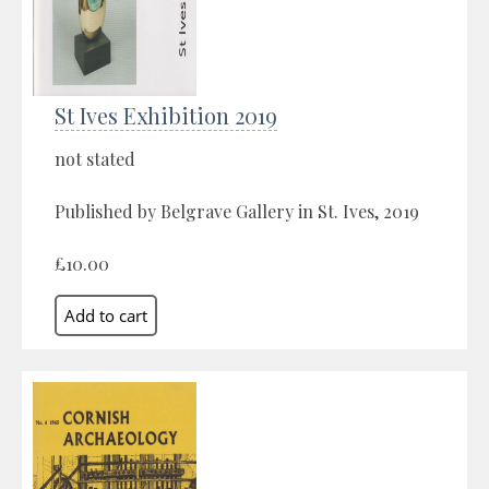
St Ives Exhibition 2019
not stated
Published by Belgrave Gallery in St. Ives, 2019
£10.00