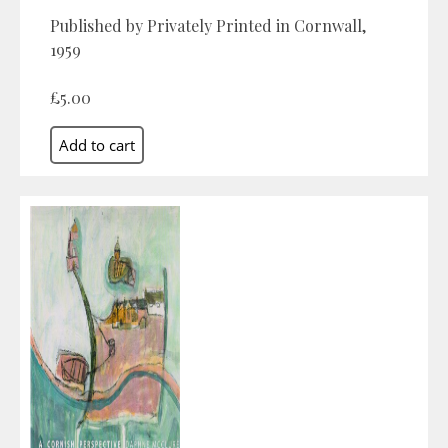
Published by Privately Printed in Cornwall,
1959
£5.00