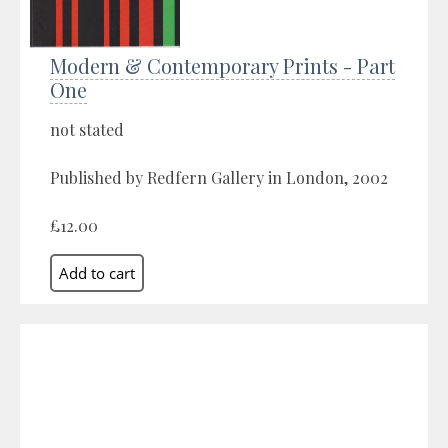
Modern & Contemporary Prints - Part
One
not stated
Published by Redfern Gallery in London, 2002
£12.00