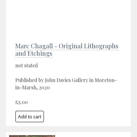
Marc Chagall - Original Lithographs
and Etchings
not stated
Published by John Davies Gallery in Moreton-
in-Marsh, 2020
£5.00