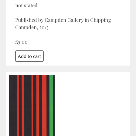
not stated
Published by Campden Gallery in Chipping
Campden, 2015
£5.00