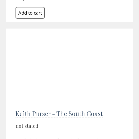
Keith Purser - The South Coast
not stated