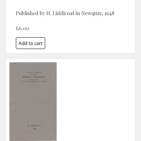
Published by H. Liddicoat in Newquay, 1948
£6.00