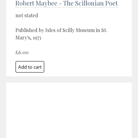
Robert Maybee - The Scillonian Poet
not stated
Published by Isles of Scilly Museum in St.
Mary's, 1973
£6.00