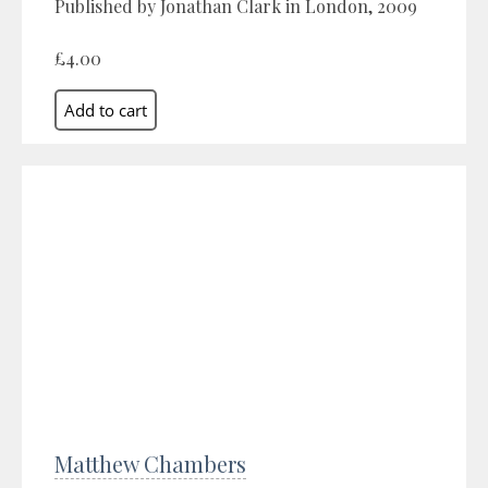
Published by Jonathan Clark in London, 2009
£4.00
Matthew Chambers