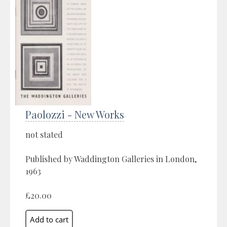
Paolozzi - New Works
not stated
Published by Waddington Galleries in London,
1963
£20.00