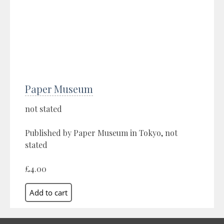
Paper Museum
not stated
Published by Paper Museum in Tokyo, not
stated
£4.00