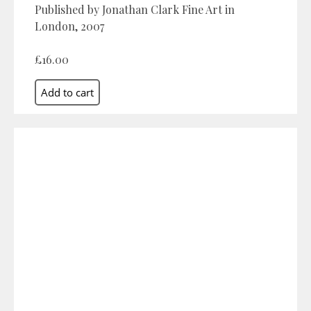
Published by Jonathan Clark Fine Art in
London, 2007
£16.00