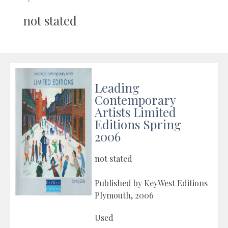
not stated
Leading
Contemporary
Artists Limited
Editions Spring
2006
not stated
Published by KeyWest Editions
Plymouth, 2006
Used