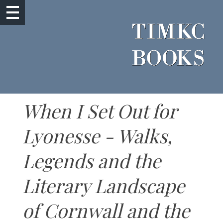
When I Set Out for
Lyonesse - Walks,
Legends and the
Literary Landscape
of Cornwall and the