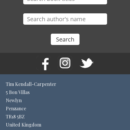
Tim Kendall-Carpenter
5 Bon Villas
Newlyn
Penzance
TR18 5BZ
United Kingdom