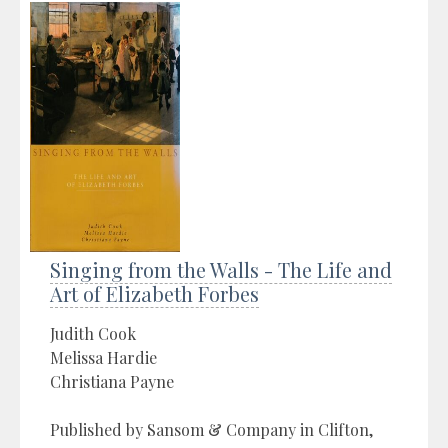
Singing from the Walls - The Life and
Art of Elizabeth Forbes
Judith Cook
Melissa Hardie
Christiana Payne
Published by Sansom & Company in Clifton,