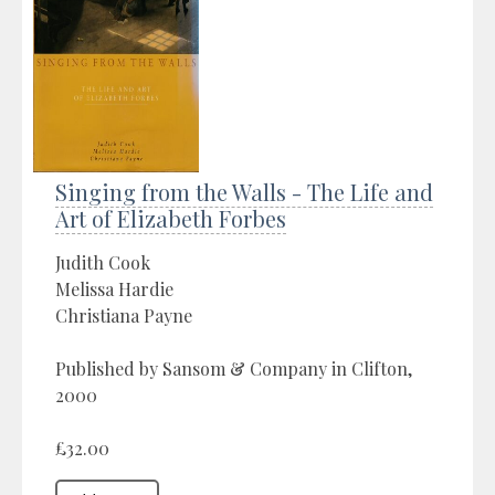
Singing from the Walls - The Life and
Art of Elizabeth Forbes
Judith Cook
Melissa Hardie
Christiana Payne
Published by Sansom & Company in Clifton,
2000
£32.00