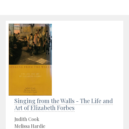
Singing from the Walls - The Life and
Art of Elizabeth Forbes
Judith Cook
Melissa Hardie