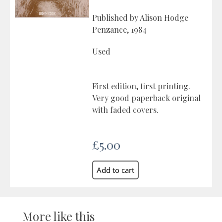
Published by Alison Hodge
Penzance, 1984
Used
First edition, first printing.
Very good paperback original
with faded covers.
£5.00
More like this