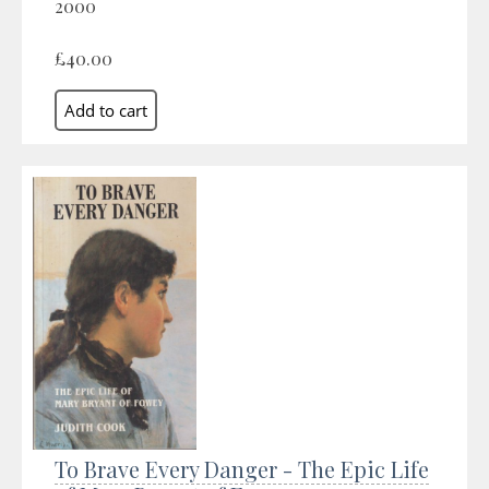
2000
£40.00
To Brave Every Danger - The Epic Life