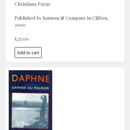
Christiana Payne
Published by Sansom & Company in Clifton,
2000
£25.00