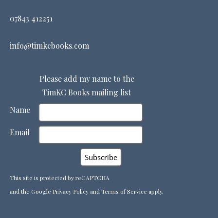
07843 412251
info@timkcbooks.com
Please add my name to the
TimKC Books mailing list
Name
Email
This site is protected by reCAPTCHA
and the Google
Privacy Policy
and
Terms of Service
apply.