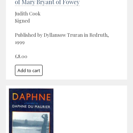
of Mary Bryant of Fowey
Judith Cook
Signed
Published by Dyllansow Truran in Redruth,
1999
£8.00