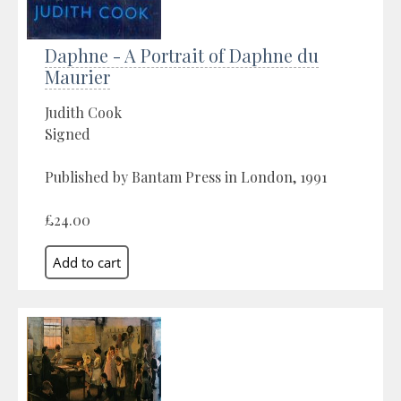
Daphne - A Portrait of Daphne du
Maurier
Judith Cook
Signed
Published by Bantam Press in London, 1991
£24.00