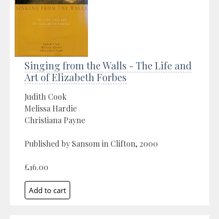
Singing from the Walls - The Life and
Art of Elizabeth Forbes
Judith Cook
Melissa Hardie
Christiana Payne
Published by Sansom in Clifton, 2000
£16.00