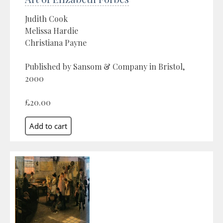
Judith Cook
Melissa Hardie
Christiana Payne
Published by Sansom & Company in Bristol,
2000
£20.00