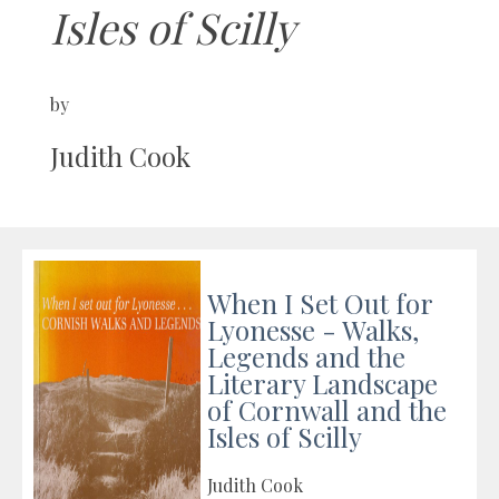
Isles of Scilly
by
Judith Cook
When I Set Out for
Lyonesse - Walks,
Legends and the
Literary Landscape
of Cornwall and the
Isles of Scilly
Judith Cook