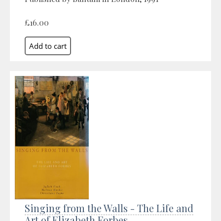
£16.00
Singing from the Walls - The Life and
Art of Elizabeth Forbes