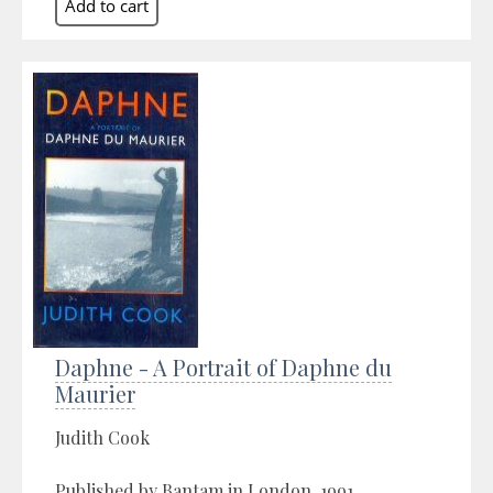
Daphne - A Portrait of Daphne du
Maurier
Judith Cook
Published by Bantam in London, 1991