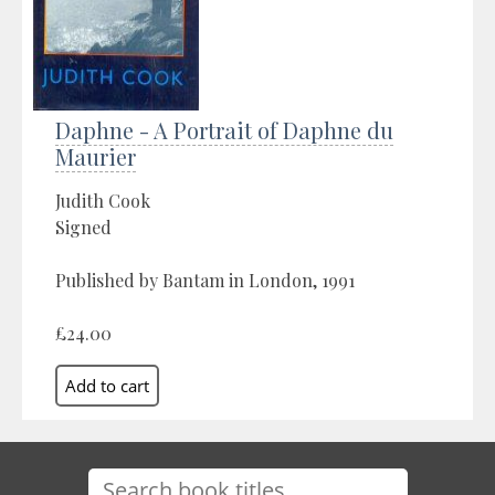
Daphne - A Portrait of Daphne du
Maurier
Judith Cook
Signed
Published by Bantam in London, 1991
£24.00