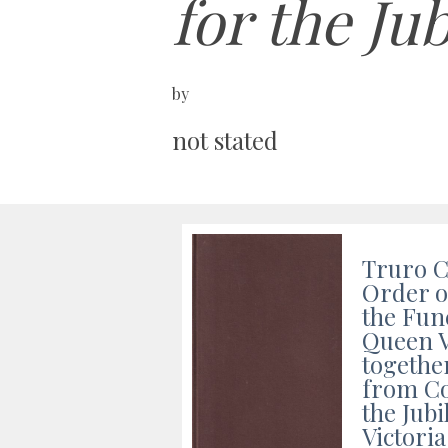
for the Ju
by
not stated
Truro C
Order o
the Fun
Queen V
togethe
from Co
the Jub
Victoria