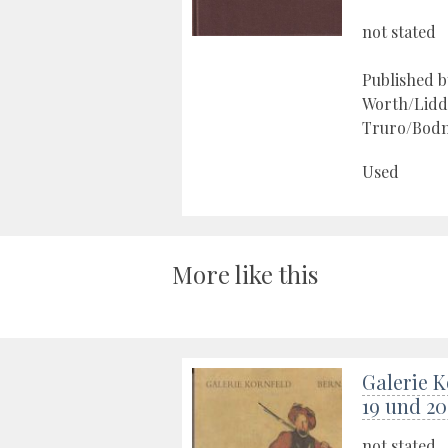
not stated
Published 
Worth/Lidd
Truro/Bodm
Used
More like this
Galerie K
19 und 20
not stated