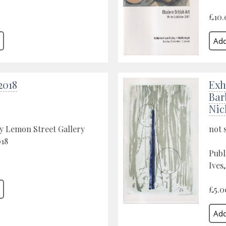
£10.
2018
Exh
Bar
Nic
y Lemon Street Gallery
not 
018
Publ
Ives
£5.0