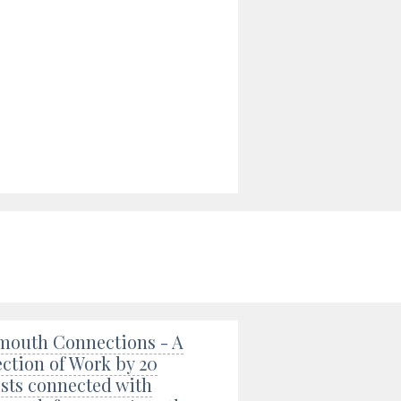
mouth Connections - A
ection of Work by 20
ists connected with