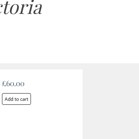
ctoria
£60.00