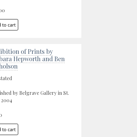
00
ibition of Prints by
bara Hepworth and Ben
holson
stated
ished by Belgrave Gallery in St.
, 2004
0