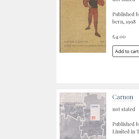
Published b
bern, 1998
£4.00
Carnon
not stated
Published 
Limited in 