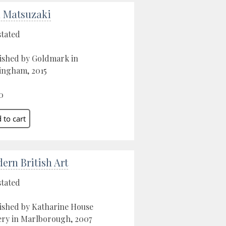
 Matsuzaki
stated
ished by Goldmark in
ngham, 2015
0
ern British Art
stated
ished by Katharine House
ery in Marlborough, 2007