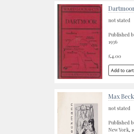
Dartmoo
not stated
Published b
1936
£4.00
Max Bec
not stated
Published b
New York, 1