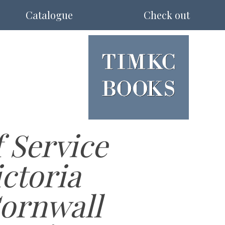
Catalogue
Check out
 Service
ctoria
Cornwall