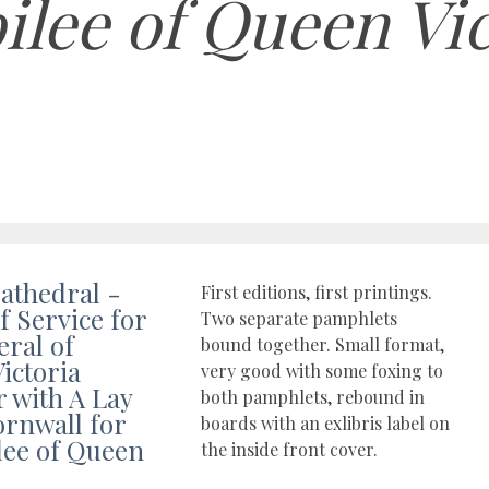
bilee of Queen Vi
athedral -
First editions, first printings.
f Service for
Two separate pamphlets
eral of
bound together. Small format,
ictoria
very good with some foxing to
r with A Lay
both pamphlets, rebound in
rnwall for
boards with an exlibris label on
ilee of Queen
the inside front cover.