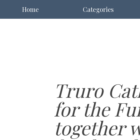
Home
Categories
Truro Cath
for the Fu
together 