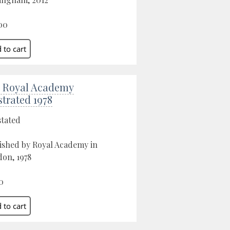
00
 Royal Academy
strated 1978
stated
ished by Royal Academy in
on, 1978
0