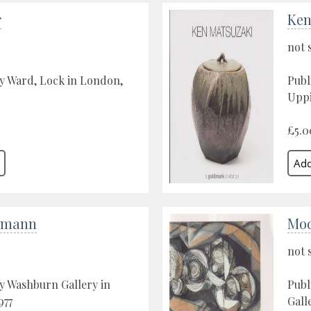
r
Ken
not 
y Ward, Lock in London,
Publ
Uppi
£5.0
kmann
Mod
not 
y Washburn Gallery in
Publ
977
Gall