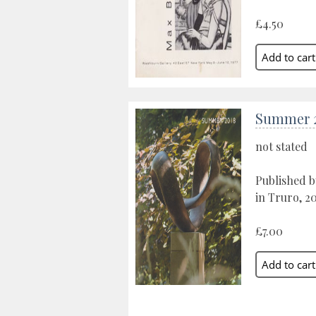
£4.50
Summer 
not stated
Published b
in Truro, 2
£7.00