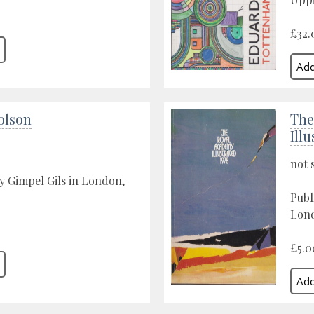
£32.
olson
The
Illu
not 
y Gimpel Gils in London,
Publ
Lond
£5.0