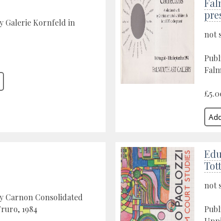
Fal
pre
y Galerie Kornfeld in
not 
Publ
Falm
£5.0
Edu
Tot
not 
by Carnon Consolidated
Truro, 1984
Publ
Upp