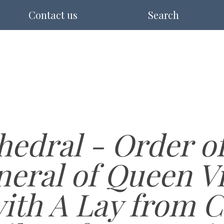
Contact us
Search
edral - Order of
neral of Queen Vi
with A Lay from 