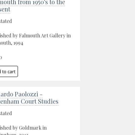
mouth from 1950's to the
sent
stated
ished by Falmouth Art Gallery in
outh, 1994
0
ardo Paolozzi -
tenham Court Studies
stated
ished by Goldmark in
ingham, 2012