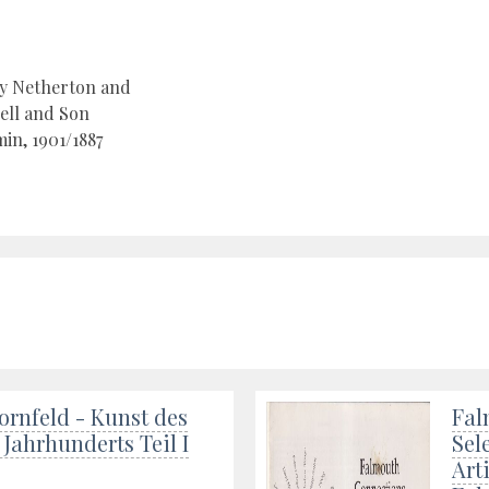
by Netherton and
ell and Son
in, 1901/1887
ornfeld - Kunst des
Fal
 Jahrhunderts Teil I
Sel
Art