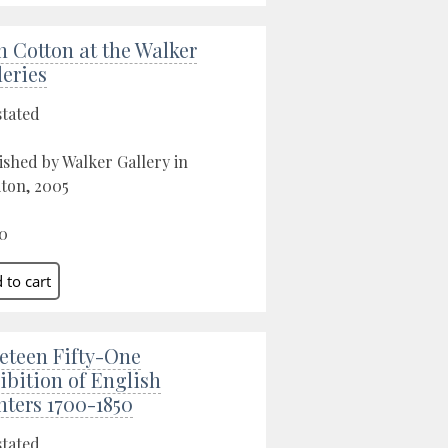
n Cotton at the Walker
leries
stated
ished by Walker Gallery in
ton, 2005
0
eteen Fifty-One
ibition of English
nters 1700-1850
stated