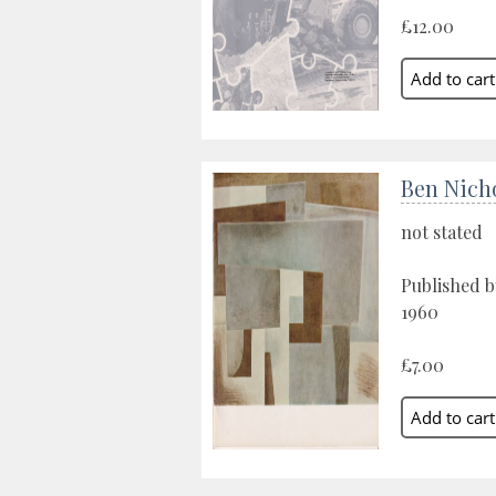
£12.00
Ben Nich
not stated
Published b
1960
£7.00