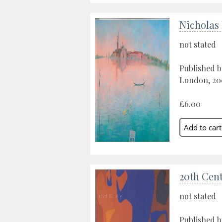
Nicholas
not stated
Published b
London, 20
£6.00
20th Cent
not stated
Published b