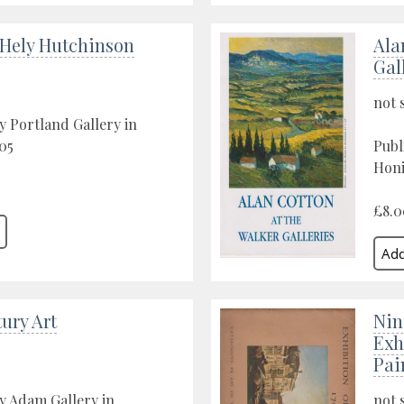
 Hely Hutchinson
Ala
Gal
not 
y Portland Gallery in
05
Publ
Honi
£8.0
ury Art
Nin
Exh
Pai
y Adam Gallery in
not 